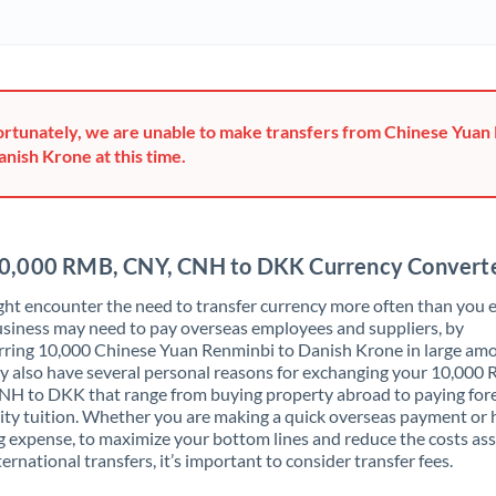
Ghana
Not supported at this time
Greece
Hong Kong
rtunately, we are unable to make transfers from Chinese Yuan
anish Krone at this time.
Hungary
India
Not supported at this time
Ireland
0,000 RMB, CNY, CNH to DKK Currency Convert
Israel
ht encounter the need to transfer currency more often than you e
siness may need to pay overseas employees and suppliers, by
Italy
rring 10,000 Chinese Yuan Renminbi to Danish Krone in large am
 also have several personal reasons for exchanging your 10,000
Jamaica
H to DKK that range from buying property abroad to paying for
ity tuition. Whether you are making a quick overseas payment or 
Japan
 expense, to maximize your bottom lines and reduce the costs as
ternational transfers, it’s important to consider transfer fees.
Jordan