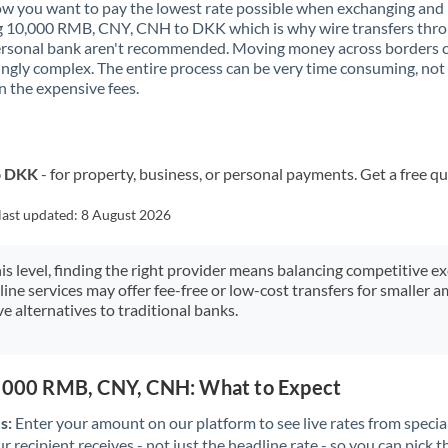
 you want to pay the lowest rate possible when exchanging and
Kenya
g 10,000 RMB, CNY, CNH to DKK which is why wire transfers thr
ersonal bank aren't recommended. Moving money across borders 
Kuwait
ingly complex. The entire process can be very time consuming, not
 the expensive fees.
Latvia
Lithuania
o DKK
- for property, business, or personal payments. Get a free q
Luxembourg
last updated:
8 August 2026
Malta
Mauritius
his level, finding the right provider means balancing competitive e
line services may offer fee-free or low-cost transfers for smaller
Mexico
Not supported at this time
e alternatives to traditional banks.
Morocco
0,000 RMB, CNY, CNH: What to Expect
Netherlands
s:
Enter your amount on our platform to see live rates from specia
New Zealand
r recipient receives - not just the headline rate - so you can pick th