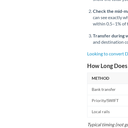
Check the mid-m
can see exactly wh
within 0.5–1% of
Transfer during 
and destination co
Looking to convert
How Long Does 
METHOD
Bank transfer
Priority/SWIFT
Local rails
Typical timing (not g