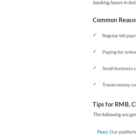
banking hours in bot
Common Reason
Regular bill pa
Paying for onlin
Small business 
Travel money co
Tips for RMB, 
The following are gen
Fees:
Our platform