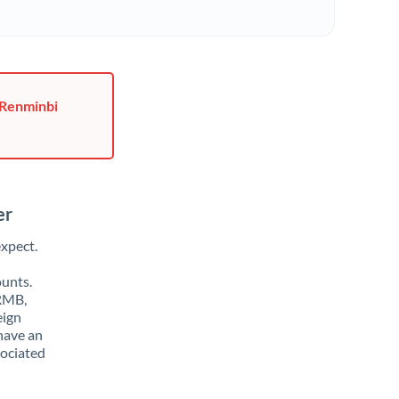
 Renminbi
er
xpect.
ounts.
 RMB,
eign
have an
sociated