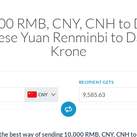
00 RMB, CNY, CNH to
ese Yuan Renminbi to D
Krone
RECIPIENT GETS
CNY
 the best way of sending 10,000 RMB, CNY, CNH t