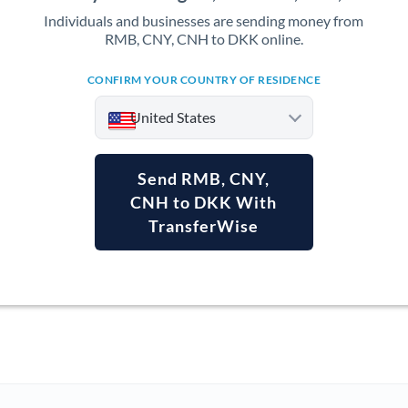
Individuals and businesses are sending money from
RMB, CNY, CNH to DKK online.
CONFIRM YOUR COUNTRY OF RESIDENCE
United States
Send RMB, CNY,
CNH to DKK With
TransferWise
Argentina
Australia
Austria
Bahrain
Belgium
Brazil
Not supported at this time