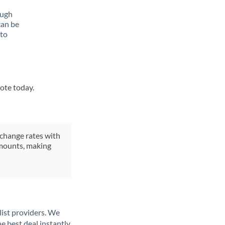
ough
can be
 to
uote today.
xchange rates with
 amounts, making
list providers. We
e best deal instantly.