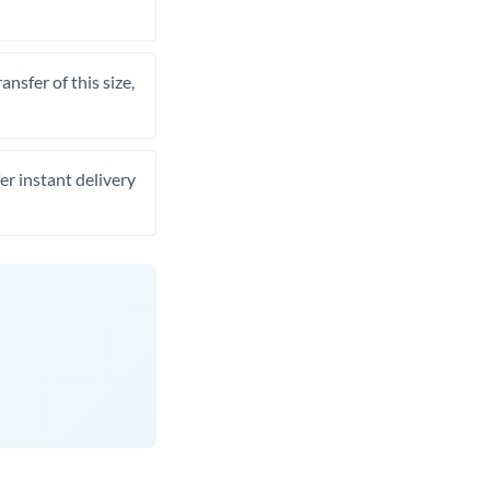
nsfer of this size,
er instant delivery