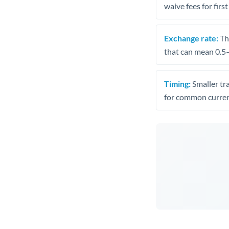
waive fees for first
Exchange rate:
The
that can mean 0.5–
Timing:
Smaller tr
for common curren