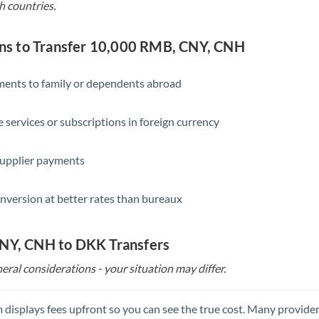
h countries.
Singapore
Slovakia
s to Transfer 10,000 RMB, CNY, CNH
Slovinia
yments to family or dependents abroad
South
Not supported at this time
Africa
e services or subscriptions in foreign currency
Spain
supplier payments
Sweden
Switzerland
nversion at better rates than bureaux
Thailand
CNY, CNH to DKK Transfers
Trinidad & Tobago
eral considerations - your situation may differ.
Tunisia
Turkey
 displays fees upfront so you can see the true cost. Many provide