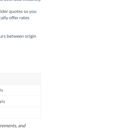
ider quotes so you
ally offer rates
ours between origin
ly
pply
uirements, and