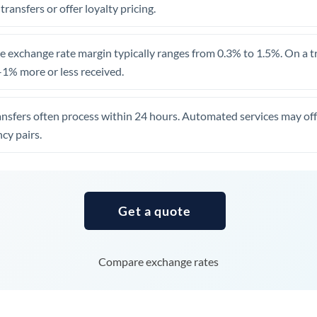
 transfers or offer loyalty pricing.
Uganda
United Arab Emirates
 exchange rate margin typically ranges from 0.3% to 1.5%. On a tra
1% more or less received.
United Kingdom
United States
ansfers often process within 24 hours. Automated services may off
cy pairs.
Get a quote
Compare exchange rates