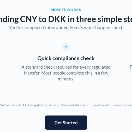
HOW IT WORKS
Bulgaria
nding CNY to DKK in three simple st
Canada
You've compared rates above. Here's what happens next.
China
Not supported at this time
Croatia
2
Quick compliance check
Cyprus
A standard check required for every regulated
F
Czech Republic
transfer. Most people complete this in a few
minutes.
Denmark
Estonia
We work with FCA-regulated partners. Your details are only used to set up your transf
Europe
France
Get Started
Germany