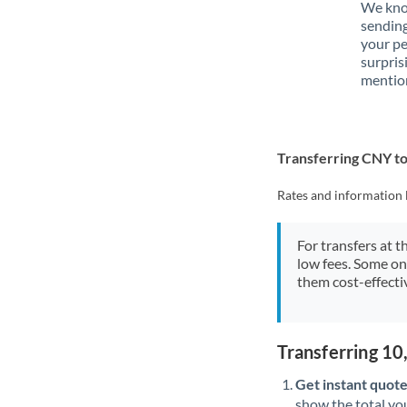
We know
sendin
your p
surpris
mention
Transferring CNY t
Rates and information 
For transfers at t
low fees. Some on
them cost-effectiv
Transferring 1
Get instant quote
show the total you