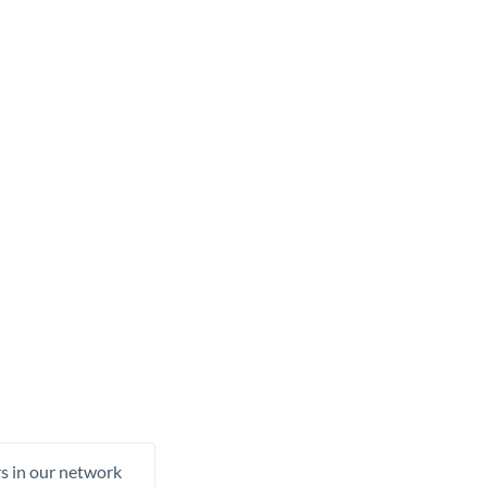
rs in our network