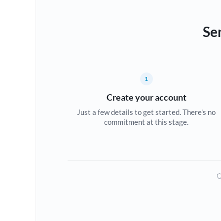
Se
1
Create your account
Just a few details to get started. There's no
commitment at this stage.