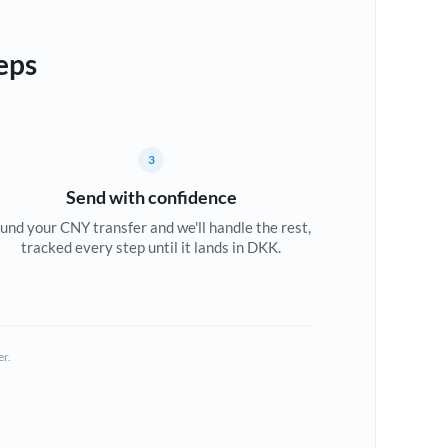
eps
3
Send with confidence
und your CNY transfer and we'll handle the rest,
tracked every step until it lands in DKK.
er.