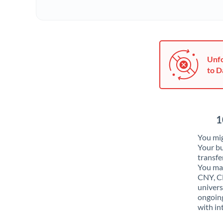
Unfo
to D
1
You mig
Your bu
transfe
You may
CNY, CN
univers
ongoing
with in