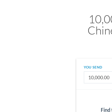
10,0
Chin
YOU SEND
Find