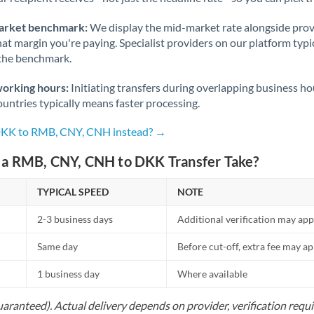
Nigeria
Not supported at this time
arket benchmark:
We display the mid-market rate alongside prov
Norway
at margin you're paying. Specialist providers on our platform typic
 the benchmark.
Oman
working hours:
Initiating transfers during overlapping business h
Pakistan
Not supported at this time
untries typically means faster processing.
Philippines
Not supported at this time
 DKK to RMB, CNY, CNH instead? →
Poland
a RMB, CNY, CNH to DKK Transfer Take?
Portugal
TYPICAL SPEED
NOTE
Qatar
2-3 business days
Additional verification may app
Romania
Same day
Before cut-off, extra fee may a
Russia
Not supported at this time
1 business day
Where available
Saudi Arabia
uaranteed). Actual delivery depends on provider, verification req