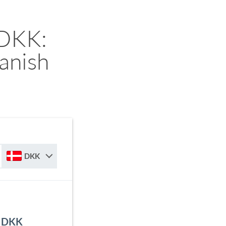
 DKK:
anish
DKK
o DKK