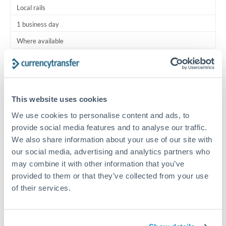
Local rails
1 business day
Where available
Typical timing (not guaranteed). Actual delivery depends on
provider, verification requirements, and banking hours in
both countries.
This website uses cookies
We use cookies to personalise content and ads, to
Common Reasons to Transfer 10,000 HKD
provide social media features and to analyse our traffic.
We also share information about your use of our site with
Regular bill payments to family or dependents abroad
our social media, advertising and analytics partners who
may combine it with other information that you’ve
Paying for online services or subscriptions in foreign
provided to them or that they’ve collected from your use
currency
of their services.
Small business supplier payments