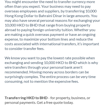
You might encounter the need to transfer currency more
often than you expect. Your business may need to pay
overseas employees and suppliers, by transferring 10,000
Hong Kong Dollar to Bahraini Dinar in large amounts. You
may also have several personal reasons for exchanging your
10,000 HKD to BHD that range from buying property
abroad to paying foreign university tuition. Whether you
are making a quick overseas payment or have an ongoing
expense, to maximize your bottom lines and reduce the
costs associated with international transfers, it’s important
to consider transfer fees.
We know you want to pay the lowest rate possible when
exchanging and sending 10,000 HKD to BHD which is why
wire transfers through your personal bank aren't
recommended. Moving money across borders can be
surprisingly complex. The entire process can be very time
consuming, not to mention the expensive fees.
Transferring HKD to BHD
- for property, business, or
personal payments. Get a free quote today.