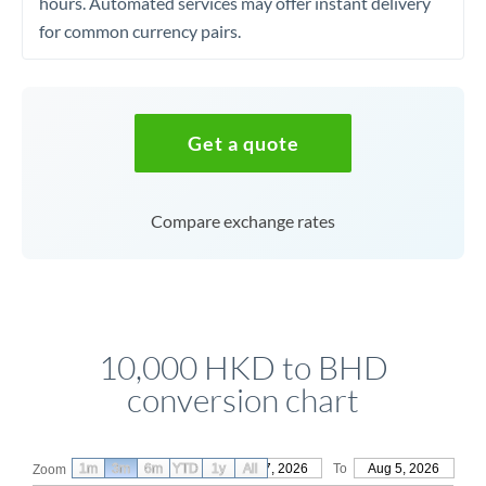
hours. Automated services may offer instant delivery
for common currency pairs.
Get a quote
Compare exchange rates
10,000 HKD to BHD
conversion chart
1m
3m
6m
YTD
From
1y
May 7, 2026
All
To
Aug 5, 2026
Zoom