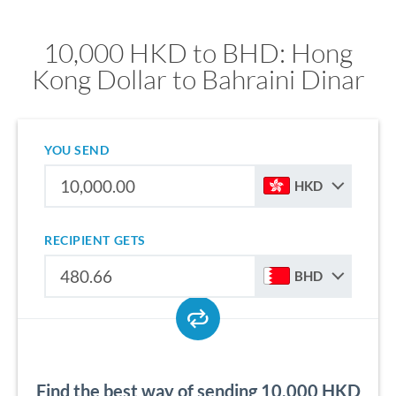
10,000 HKD to BHD: Hong
Kong Dollar to Bahraini Dinar
YOU SEND
HKD
RECIPIENT GETS
BHD
Find the best way of sending 10,000 HKD