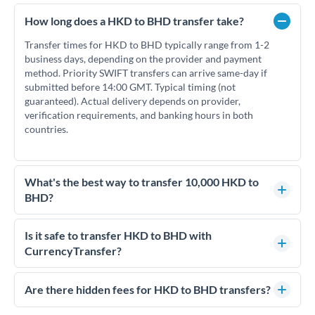
How long does a HKD to BHD transfer take?
Transfer times for HKD to BHD typically range from 1-2
business days, depending on the provider and payment
method. Priority SWIFT transfers can arrive same-day if
submitted before 14:00 GMT. Typical timing (not
guaranteed). Actual delivery depends on provider,
verification requirements, and banking hours in both
countries.
What's the best way to transfer 10,000 HKD to
BHD?
For transfers of 10,000 HKD, comparing exchange rates is
essential as rate differences can significantly impact how
Is it safe to transfer HKD to BHD with
much BHD you receive. CurrencyTransfer connects you with
CurrencyTransfer?
FCA-regulated specialists who can help you secure
Yes. CurrencyTransfer coordinates transfers through FCA-
competitive rates, often better than high-street banks.
regulated payment partners. Your funds are held in
Are there hidden fees for HKD to BHD transfers?
segregated client accounts throughout the transfer process.
No hidden fees. You'll see all fees and the exact exchange rate