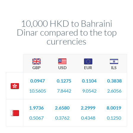
We've facilitated over £5 billion in transfers since 2014, with
upfront before you confirm your transfer. Once you book,
dedicated relationship managers for high-value transfers.
that rate is locked in, so there'll be no surprises later.
10,000 HKD to Bahraini
Dinar compared to the top
currencies
GBP
USD
EUR
ILS
0.0947
0.1275
0.1104
0.3838
10.5605
7.8442
9.0542
2.6056
1.9736
2.6580
2.2999
8.0019
0.5067
0.3762
0.4348
0.1250