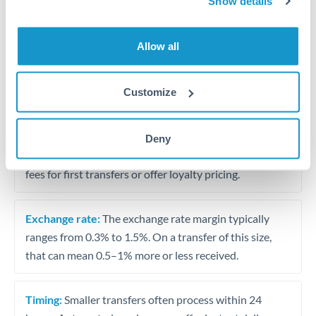
Show details
Travel money conversion at better rates than bureaux
Allow all
Tips for HKD to BHD Transfers
The following are general considerations - your situation
Customize
may differ.
Fees:
Our platform displays fees upfront so you can
Deny
see the true cost. Many providers in our network waive
fees for first transfers or offer loyalty pricing.
Exchange rate:
The exchange rate margin typically
ranges from 0.3% to 1.5%. On a transfer of this size,
that can mean 0.5–1% more or less received.
Timing:
Smaller transfers often process within 24