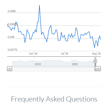
0.0485
0.04825
0.048
0.04775
Jun '26
Jul '26
Aug '26
2010
2020
Frequently Asked Questions