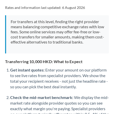
Rates and information last updated:
6 August 2026
For transfers at this level, finding the right provider
means balancing competitive exchange rates with low
fees. Some online services may offer fee-free or low-
cost transfers for smaller amounts, making them cost-
effective alternatives to traditional banks.
Transferring 10,000 HKD: What to Expect
Get instant quotes:
Enter your amount on our platform
to see live rates from specialist providers. We show the
total your recipient receives - not just the headline rate -
so you can pick the best deal instantly.
Check the mid-market benchmark:
We display the mid-
market rate alongside provider quotes so you can see
exactly what margin you're paying. Specialist providers