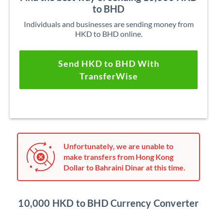
to BHD
Individuals and businesses are sending money from
HKD to BHD online.
Send HKD to BHD With
TransferWise
Unfortunately, we are unable to
make transfers from Hong Kong
Dollar to Bahraini Dinar at this time.
10,000 HKD to BHD Currency Converter