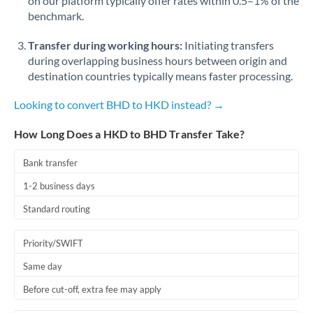
on our platform typically offer rates within 0.5–1% of the
benchmark.
Transfer during working hours:
Initiating transfers
during overlapping business hours between origin and
destination countries typically means faster processing.
Looking to convert BHD to HKD instead? →
How Long Does a HKD to BHD Transfer Take?
Bank transfer
1-2 business days
Standard routing
Priority/SWIFT
Same day
Before cut-off, extra fee may apply