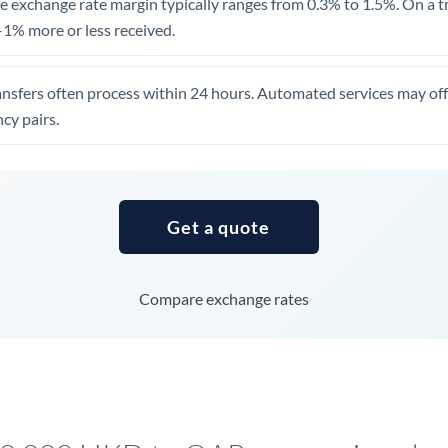
 exchange rate margin typically ranges from 0.3% to 1.5%. On a tra
United Arab Emirates
1% more or less received.
United Kingdom
ansfers often process within 24 hours. Automated services may off
United States
cy pairs.
Get a quote
Compare exchange rates