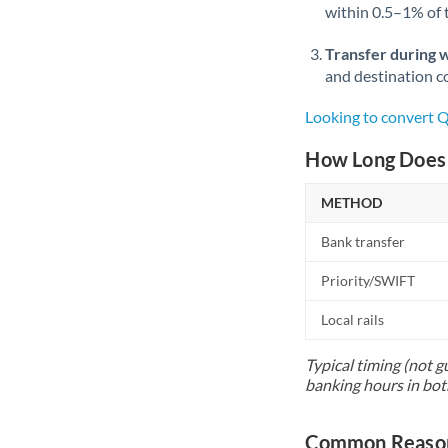
within 0.5–1% of
Transfer during 
and destination co
Looking to convert
How Long Does 
METHOD
Bank transfer
Priority/SWIFT
Local rails
Typical timing (not g
banking hours in bot
Common Reason