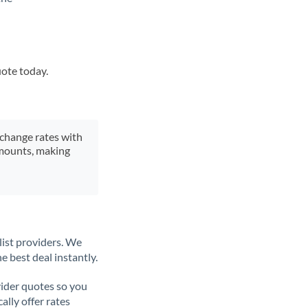
uote today.
xchange rates with
 amounts, making
list providers. We
e best deal instantly.
ider quotes so you
ally offer rates