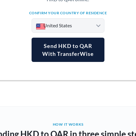
CONFIRM YOUR COUNTRY OF RESIDENCE
United States
Send HKD to QAR
With TransferWise
Argentina
Australia
Austria
Bahrain
Belgium
Brazil
Not supported at this time
HOW IT WORKS
nding HKD to QAR in three simple st
Bulgaria