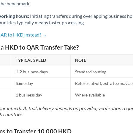
 the benchmark.
Norway
Oman
working hours:
Initiating transfers during overlapping business h
untries typically means faster processing.
Pakistan
Not supported at this time
 QAR to HKD instead? →
Philippines
Not supported at this time
a HKD to QAR Transfer Take?
Poland
TYPICAL SPEED
NOTE
Portugal
1-2 business days
Standard routing
Qatar
Same day
Before cut-off, extra fee may a
Romania
1 business day
Where available
Russia
Not supported at this time
uaranteed). Actual delivery depends on provider, verification req
Saudi Arabia
h countries.
Singapore
s to Transfer 10,000 HKD