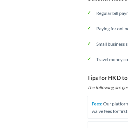
Regular bill pa
Paying for onlin
Small business 
Travel money co
Tips for HKD t
The following are gen
Fees:
Our platform
waive fees for first