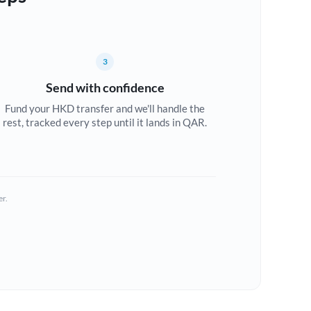
3
Send with confidence
Fund your HKD transfer and we'll handle the
rest, tracked every step until it lands in QAR.
er.