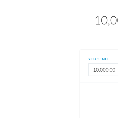
10,0
YOU SEND