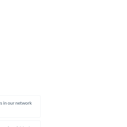
rs in our network