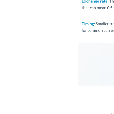
Exchange rate:
The
that can mean 0.5–
Timing:
Smaller tr
for common curren