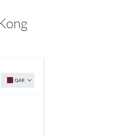
 Kong
QAR