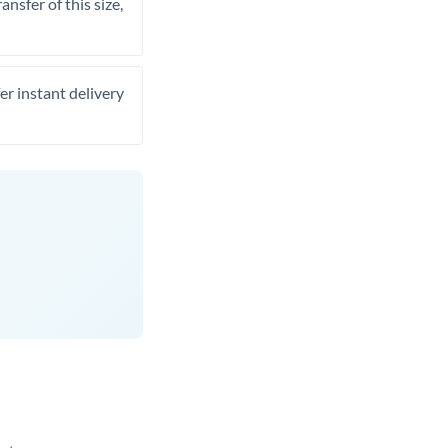
nsfer of this size,
er instant delivery