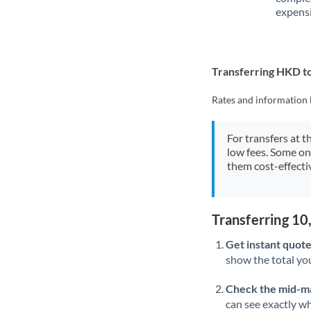
expensi
Transferring HKD 
Rates and information 
For transfers at t
low fees. Some on
them cost-effectiv
Transferring 1
Get instant quote
show the total you
Check the mid-m
can see exactly wh