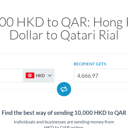
00 HKD to QAR: Hong
Dollar to Qatari Rial
RECIPIENT GETS
HKD
Find the best way of sending 10,000 HKD to QAR
Individuals and businesses are sending money from
HKD to QAR online.