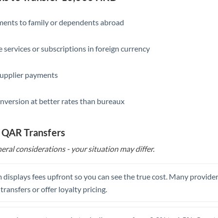
Slovakia
Slovinia
yments to family or dependents abroad
South
Not supported at this time
e services or subscriptions in foreign currency
Africa
Spain
supplier payments
Sweden
nversion at better rates than bureaux
Switzerland
Thailand
o QAR Transfers
eral considerations - your situation may differ.
Trinidad & Tobago
Tunisia
 displays fees upfront so you can see the true cost. Many provide
Turkey
 transfers or offer loyalty pricing.
Uganda