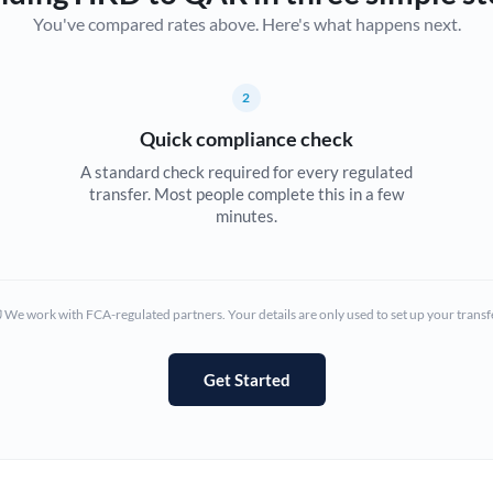
You've compared rates above. Here's what happens next.
Canada
China
Not supported at this time
2
Croatia
Quick compliance check
Cyprus
A standard check required for every regulated
transfer. Most people complete this in a few
Czech Republic
minutes.
Denmark
Estonia
We work with FCA-regulated partners. Your details are only used to set up your transf
Europe
Get Started
France
Germany
Ghana
Not supported at this time