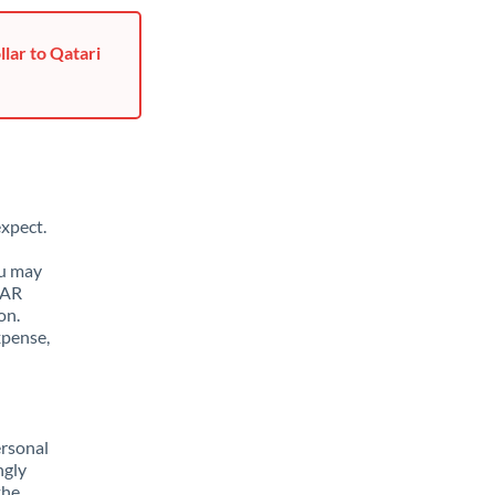
lar to Qatari
xpect.
ou may
QAR
on.
xpense,
ersonal
ngly
the