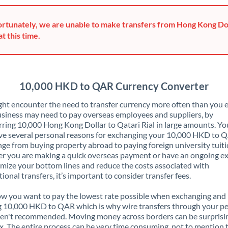
Greece
rtunately, we are unable to make transfers from Hong Kong Dol
Hong Kong
at this time.
Hungary
India
Not supported at this time
10,000 HKD to QAR Currency Converter
Ireland
ht encounter the need to transfer currency more often than you e
siness may need to pay overseas employees and suppliers, by
Israel
rring 10,000 Hong Kong Dollar to Qatari Rial in large amounts. Y
ve several personal reasons for exchanging your 10,000 HKD to 
Italy
nge from buying property abroad to paying foreign university tuiti
 you are making a quick overseas payment or have an ongoing e
Jamaica
mize your bottom lines and reduce the costs associated with
tional transfers, it’s important to consider transfer fees.
Japan
 you want to pay the lowest rate possible when exchanging and
Jordan
 10,000 HKD to QAR which is why wire transfers through your p
en't recommended. Moving money across borders can be surprisi
Kenya
. The entire process can be very time consuming, not to mention 