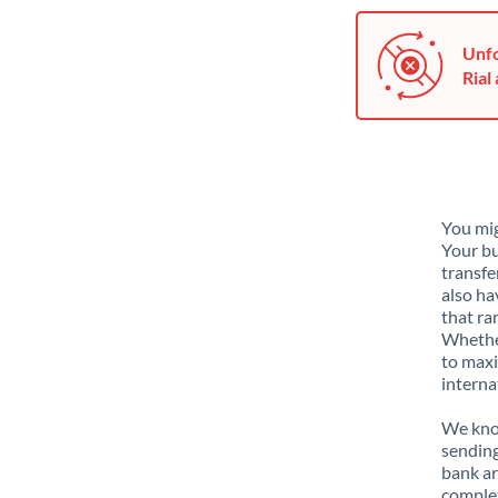
Unfo
Rial 
You mig
Your bu
transfe
also ha
that ra
Whether
to maxi
interna
We know
sending
bank ar
complex