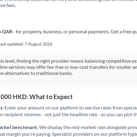
ve fees.
Kuwait
Latvia
Lithuania
to QAR
- for property, business, or personal payments. Get a free q
Luxembourg
last updated:
7 August 2026
Malta
his level, finding the right provider means balancing competitive e
line services may offer fee-free or low-cost transfers for smaller
Mauritius
e alternatives to traditional banks.
Mexico
Not supported at this time
Morocco
0,000 HKD: What to Expect
Netherlands
s:
Enter your amount on our platform to see live rates from specia
r recipient receives - not just the headline rate - so you can pick th
New Zealand
arket benchmark:
We display the mid-market rate alongside prov
Nigeria
Not supported at this time
at margin you're paying. Specialist providers on our platform typic