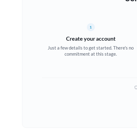
1
Create your account
Just a few details to get started. There's no
commitment at this stage.