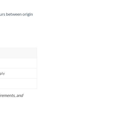
ours between origin
pply
uirements, and