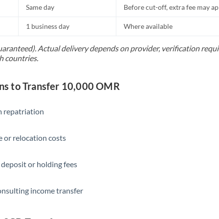
Same day
Before cut-off, extra fee may a
1 business day
Where available
uaranteed). Actual delivery depends on provider, verification req
h countries.
s to Transfer 10,000 OMR
 repatriation
 or relocation costs
 deposit or holding fees
onsulting income transfer