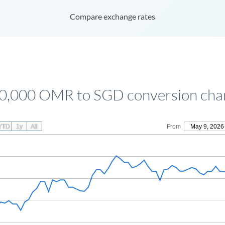
Compare exchange rates
0,000 OMR to SGD conversion cha
YTD
1y
All
From
May 9, 2026