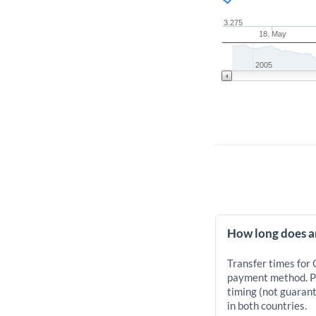
3.275
18. May
2005
How long does a
Transfer times for
payment method. Pr
timing (not guarant
in both countries.