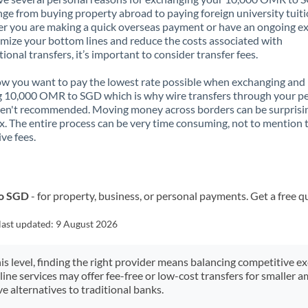
nge from buying property abroad to paying foreign university tuiti
 you are making a quick overseas payment or have an ongoing e
mize your bottom lines and reduce the costs associated with
tional transfers, it’s important to consider transfer fees.
 you want to pay the lowest rate possible when exchanging and
 10,000 OMR to SGD which is why wire transfers through your p
en't recommended. Moving money across borders can be surprisi
. The entire process can be very time consuming, not to mention 
ve fees.
to SGD
- for property, business, or personal payments. Get a free q
last updated:
9 August 2026
his level, finding the right provider means balancing competitive e
line services may offer fee-free or low-cost transfers for smaller
e alternatives to traditional banks.