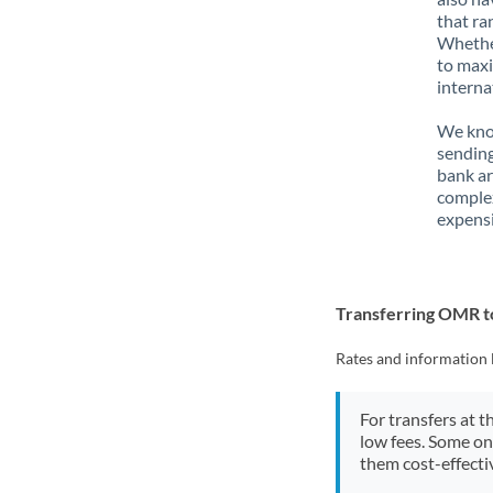
that ra
Whether
to maxi
interna
We know
sending
bank ar
complex
expensi
Transferring OMR 
Rates and information 
For transfers at t
low fees. Some on
them cost-effectiv