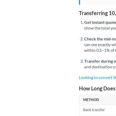
Transferring 1
Get instant quote
show the total you
Check the mid-m
can see exactly wh
within 0.5–1% of
Transfer during 
and destination co
Looking to convert
How Long Does 
METHOD
Bank transfer