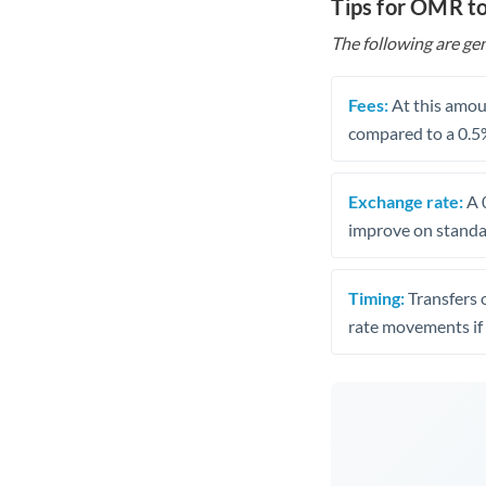
Tips for OMR t
The following are gen
Fees:
At this amoun
compared to a 0.5
Exchange rate:
A 0
improve on standar
Timing:
Transfers 
rate movements if 