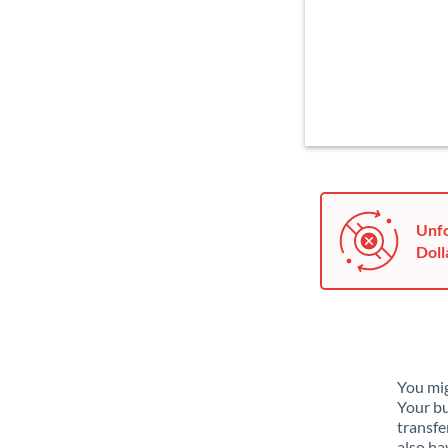
Unfo
Doll
You mig
Your bu
transfe
also ha