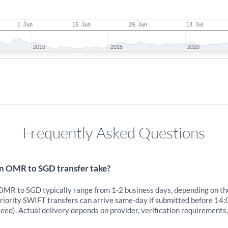
1. Jun
15. Jun
29. Jun
13. Jul
2010
2015
2020
Frequently Asked Questions
n OMR to SGD transfer take?
 OMR to SGD typically range from 1-2 business days, depending on th
iority SWIFT transfers can arrive same-day if submitted before 14:
eed). Actual delivery depends on provider, verification requirements