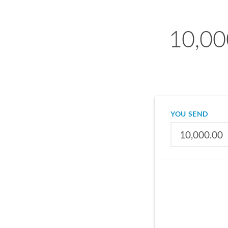
10,00
YOU SEND