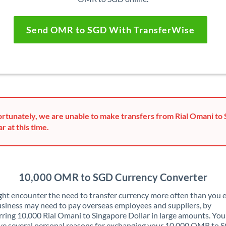
Send OMR to SGD With TransferWise
rtunately, we are unable to make transfers from Rial Omani to
ar at this time.
10,000 OMR to SGD Currency Converter
ht encounter the need to transfer currency more often than you e
siness may need to pay overseas employees and suppliers, by
rring 10,000 Rial Omani to Singapore Dollar in large amounts. Yo
ve several personal reasons for exchanging your 10,000 OMR to 