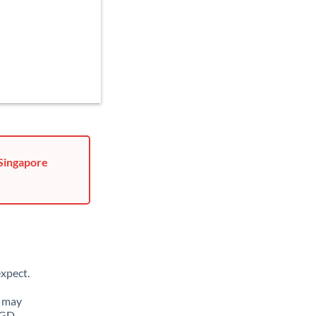
 Singapore
xpect.
u may
SGD