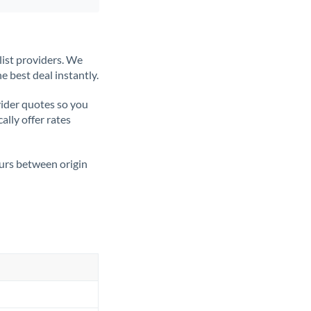
list providers. We
e best deal instantly.
ider quotes so you
ally offer rates
ours between origin