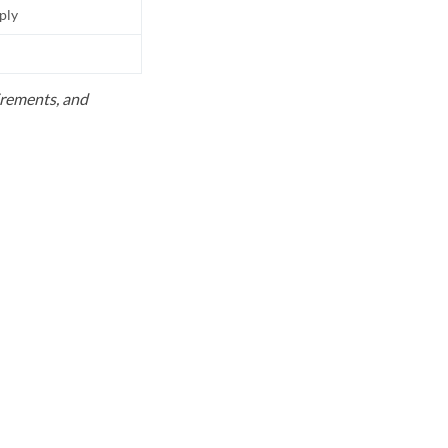
pply
uirements, and