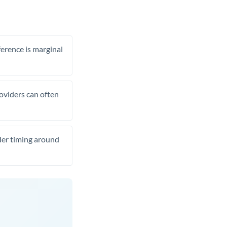
ference is marginal
roviders can often
ider timing around