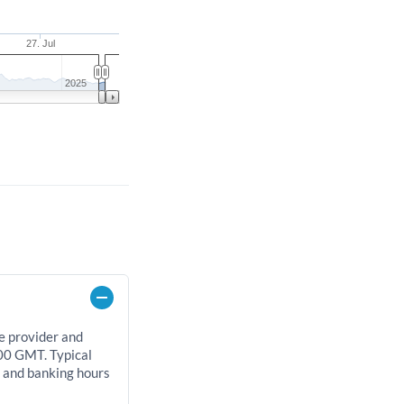
27. Jul
2025
e provider and
00 GMT. Typical
, and banking hours