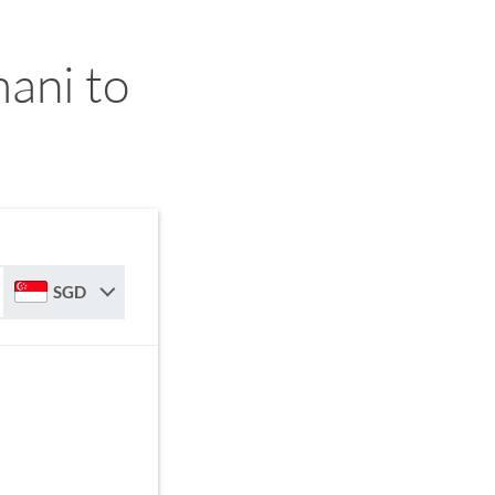
ani to
SGD