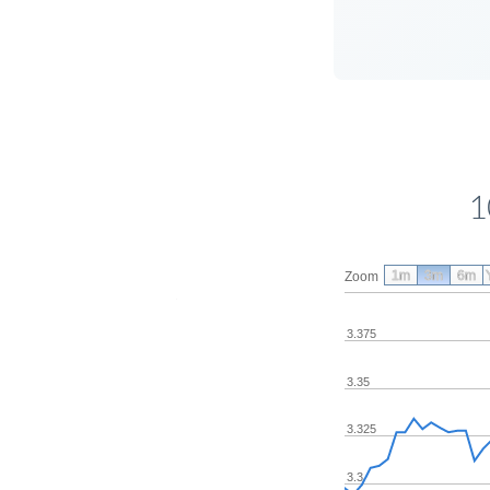
1
1m
3m
6m
Zoom
3.375
3.35
3.325
3.3