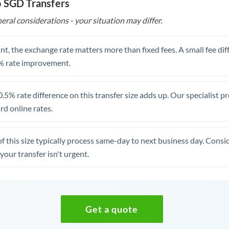
o SGD Transfers
eral considerations - your situation may differ.
t, the exchange rate matters more than fixed fees. A small fee dif
% rate improvement.
.5% rate difference on this transfer size adds up. Our specialist p
d online rates.
of this size typically process same-day to next business day. Cons
your transfer isn't urgent.
Get a quote