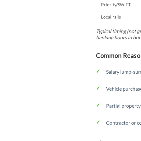
Priority/SWIFT
Local rails
Typical timing (not g
banking hours in bot
Common Reason
Salary lump-sum
Vehicle purchase
Partial property
Contractor or c