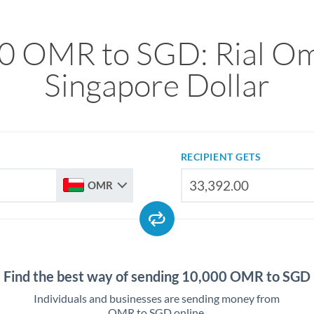
0 OMR to SGD: Rial Om
Singapore Dollar
RECIPIENT GETS
OMR
Find the best way of sending 10,000 OMR to SGD
Individuals and businesses are sending money from
OMR to SGD online.