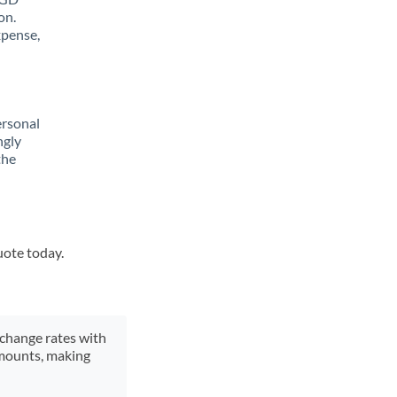
on.
xpense,
ersonal
ngly
the
uote today.
xchange rates with
 amounts, making