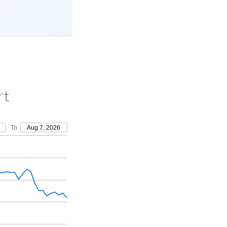
rt
To
Aug 7, 2026