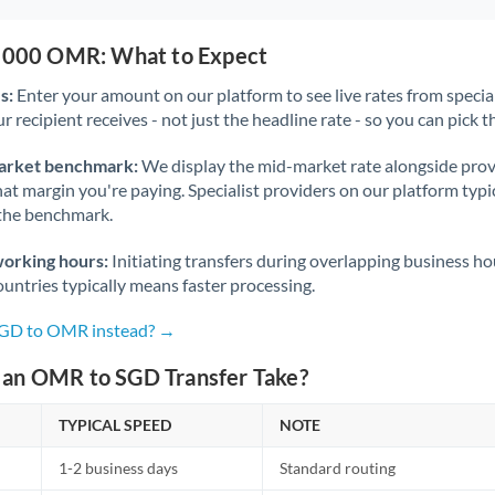
0,000 OMR: What to Expect
s:
Enter your amount on our platform to see live rates from specia
r recipient receives - not just the headline rate - so you can pick th
arket benchmark:
We display the mid-market rate alongside prov
at margin you're paying. Specialist providers on our platform typic
 the benchmark.
working hours:
Initiating transfers during overlapping business h
untries typically means faster processing.
 SGD to OMR instead? →
an OMR to SGD Transfer Take?
TYPICAL SPEED
NOTE
1-2 business days
Standard routing