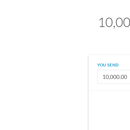
10,00
YOU SEND