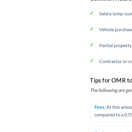
Salary lump-sum
Vehicle purchase
Partial property
Contractor or c
Tips for OMR t
The following are gen
Fees:
At this amoun
compared to a 0.5