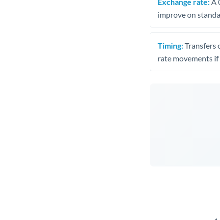
Exchange rate:
A 0
improve on standar
Timing:
Transfers 
rate movements if 