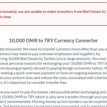
Greece
rtunately, we are unable to make transfers from Rial Omani to 
Hong Kong
is time.
Hungary
India
Not supported at this time
10,000 OMR to TRY Currency Converter
Ireland
ht encounter the need to transfer currency more often than you e
siness may need to pay overseas employees and suppliers, by
Israel
rring 10,000 Rial Omani to Turkish Lira in large amounts. You may 
veral personal reasons for exchanging your 10,000 OMR to TRY t
Italy
rom buying property abroad to paying foreign university tuition.
 making a quick overseas payment or have an ongoing expense, to
Jamaica
e your bottom lines and reduce the costs associated with interna
rs, it’s important to consider transfer fees.
Japan
 you want to pay the lowest rate possible when exchanging and
Jordan
 10,000 OMR to TRY which is why wire transfers through your pe
en't recommended. Moving money across borders can be surprisi
Kenya
. The entire process can be very time consuming, not to mention 