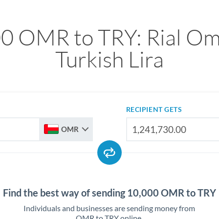
0 OMR to TRY: Rial Om
Turkish Lira
RECIPIENT GETS
OMR
Find the best way of sending 10,000 OMR to TRY
Individuals and businesses are sending money from
OMR to TRY online.