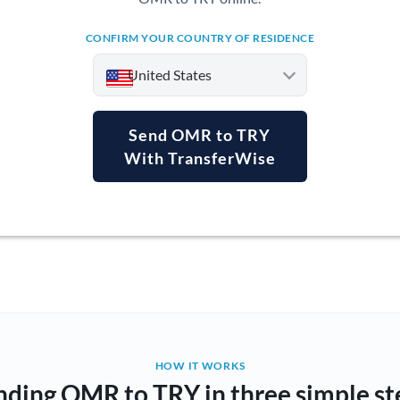
CONFIRM YOUR COUNTRY OF RESIDENCE
United States
Send OMR to TRY
With TransferWise
Argentina
Australia
Austria
Bahrain
Belgium
Brazil
Not supported at this time
HOW IT WORKS
nding OMR to TRY in three simple st
Bulgaria