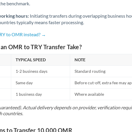
 the benchmark.
Norway
Oman
working hours:
Initiating transfers during overlapping business h
untries typically means faster processing.
Pakistan
Not supported at this time
TRY to OMR instead? →
Philippines
Not supported at this time
an OMR to TRY Transfer Take?
Poland
TYPICAL SPEED
NOTE
Portugal
1-2 business days
Standard routing
Qatar
Same day
Before cut-off, extra fee may a
Romania
1 business day
Where available
Russia
Not supported at this time
uaranteed). Actual delivery depends on provider, verification req
Saudi Arabia
h countries.
Singapore
s to Transfer 10,000 OMR