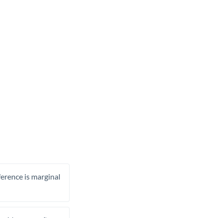
ference is marginal