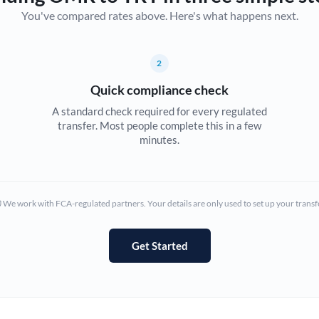
You've compared rates above. Here's what happens next.
Canada
China
Not supported at this time
2
Croatia
Quick compliance check
Cyprus
A standard check required for every regulated
transfer. Most people complete this in a few
Czech Republic
minutes.
Denmark
Estonia
We work with FCA-regulated partners. Your details are only used to set up your transf
Europe
Get Started
France
Germany
Ghana
Not supported at this time