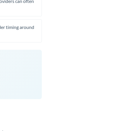
roviders can often
ider timing around