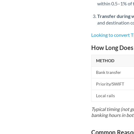
within 0.5–1% of
Transfer during 
and destination co
Looking to convert 
How Long Does 
METHOD
Bank transfer
Priority/SWIFT
Local rails
Typical timing (not g
banking hours in bot
Common Reason