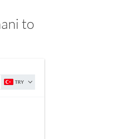
ani to
TRY