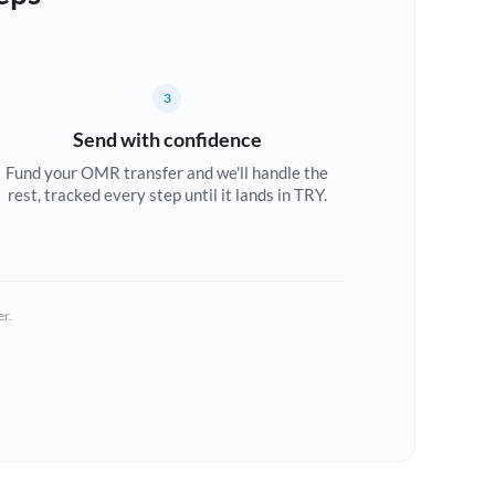
3
Send with confidence
Fund your OMR transfer and we'll handle the
rest, tracked every step until it lands in TRY.
er.