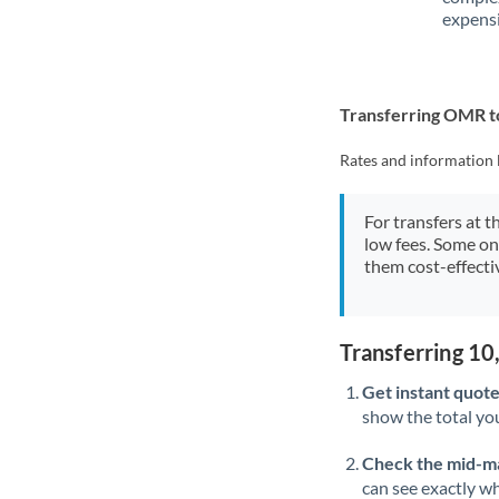
expensi
Transferring OMR t
Rates and information 
For transfers at t
low fees. Some on
them cost-effectiv
Transferring 1
Get instant quote
show the total you
Check the mid-m
can see exactly wh