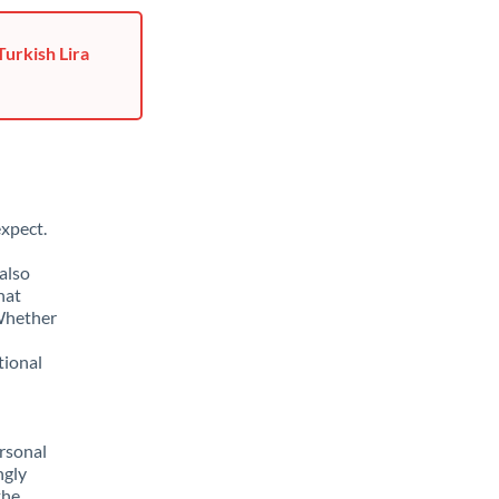
Turkish Lira
xpect.
also
hat
 Whether
tional
rsonal
ngly
the