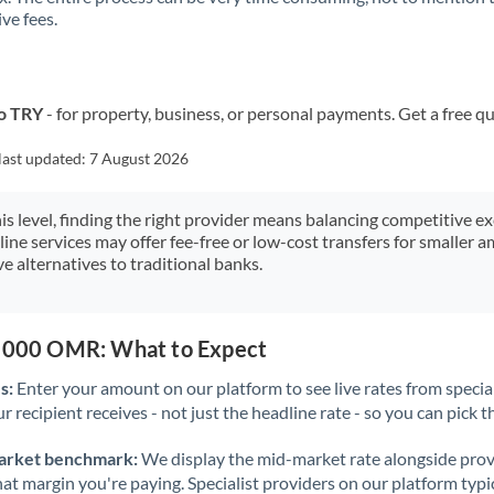
ve fees.
Kuwait
Latvia
Lithuania
o TRY
- for property, business, or personal payments. Get a free q
Luxembourg
last updated:
7 August 2026
Malta
his level, finding the right provider means balancing competitive e
line services may offer fee-free or low-cost transfers for smaller
Mauritius
e alternatives to traditional banks.
Mexico
Not supported at this time
Morocco
0,000 OMR: What to Expect
Netherlands
s:
Enter your amount on our platform to see live rates from specia
r recipient receives - not just the headline rate - so you can pick th
New Zealand
arket benchmark:
We display the mid-market rate alongside prov
Nigeria
Not supported at this time
at margin you're paying. Specialist providers on our platform typic