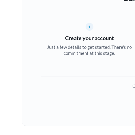
1
Create your account
Just a few details to get started. There's no
commitment at this stage.