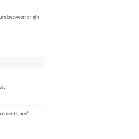
ours between origin
pply
uirements, and