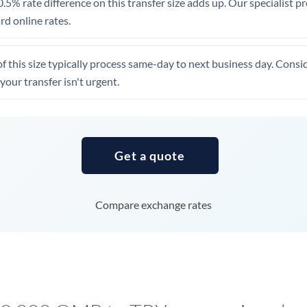
.5% rate difference on this transfer size adds up. Our specialist p
United Arab Emirates
d online rates.
United Kingdom
of this size typically process same-day to next business day. Cons
United States
your transfer isn't urgent.
Get a quote
Compare exchange rates