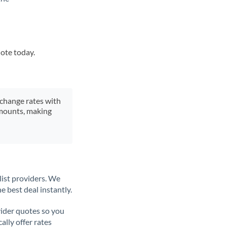
uote today.
xchange rates with
 amounts, making
list providers. We
e best deal instantly.
ider quotes so you
ally offer rates