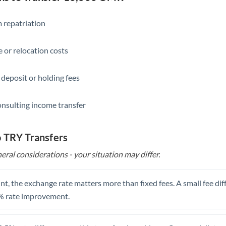
Slovakia
Slovinia
 repatriation
South
Not supported at this time
 or relocation costs
Africa
Spain
 deposit or holding fees
Sweden
onsulting income transfer
Switzerland
Thailand
o TRY Transfers
eral considerations - your situation may differ.
Trinidad & Tobago
Tunisia
t, the exchange rate matters more than fixed fees. A small fee dif
Turkey
% rate improvement.
Uganda