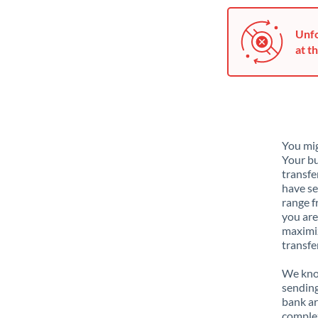
Unfo
at th
You mig
Your bu
transfe
have se
range f
you are
maximiz
transfe
We know
sending
bank ar
complex