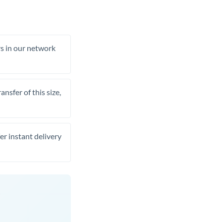
rs in our network
nsfer of this size,
er instant delivery