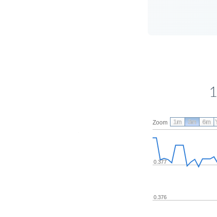
1
1m
3m
6m
Zoom
0.377
0.376