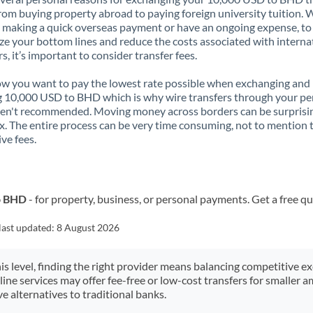
rom buying property abroad to paying foreign university tuition.
 making a quick overseas payment or have an ongoing expense, to
e your bottom lines and reduce the costs associated with interna
rs, it’s important to consider transfer fees.
 you want to pay the lowest rate possible when exchanging and
 10,000 USD to BHD which is why wire transfers through your pe
en't recommended. Moving money across borders can be surprisi
. The entire process can be very time consuming, not to mention 
ve fees.
o BHD
- for property, business, or personal payments. Get a free q
last updated:
8 August 2026
his level, finding the right provider means balancing competitive e
line services may offer fee-free or low-cost transfers for smaller
e alternatives to traditional banks.