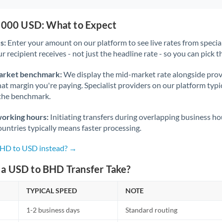
0,000 USD: What to Expect
s:
Enter your amount on our platform to see live rates from specia
r recipient receives - not just the headline rate - so you can pick th
arket benchmark:
We display the mid-market rate alongside prov
at margin you're paying. Specialist providers on our platform typic
 the benchmark.
working hours:
Initiating transfers during overlapping business h
untries typically means faster processing.
BHD to USD instead? →
a USD to BHD Transfer Take?
TYPICAL SPEED
NOTE
1-2 business days
Standard routing