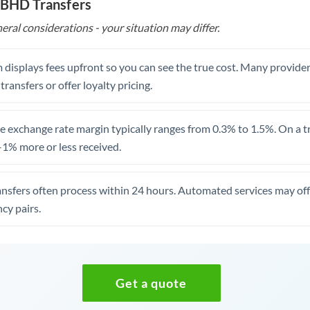
 BHD Transfers
eral considerations - your situation may differ.
 displays fees upfront so you can see the true cost. Many provide
 transfers or offer loyalty pricing.
 exchange rate margin typically ranges from 0.3% to 1.5%. On a tra
1% more or less received.
ansfers often process within 24 hours. Automated services may off
cy pairs.
Get a quote