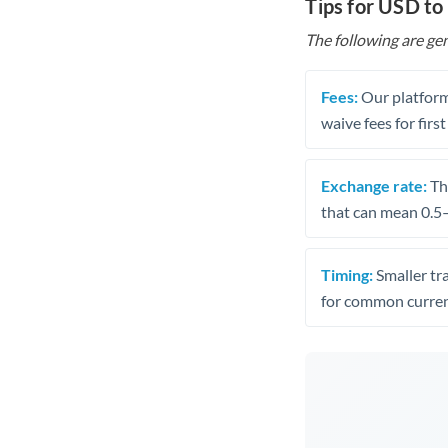
Tips for USD to
The following are gen
Fees:
Our platform
waive fees for first
Exchange rate:
The
that can mean 0.5–
Timing:
Smaller tr
for common curren