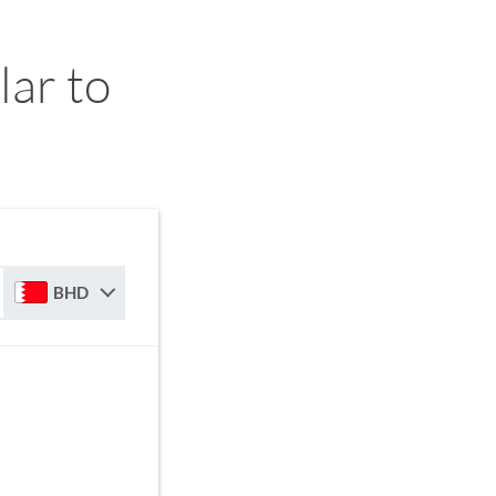
ar to
BHD