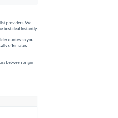
list providers. We
e best deal instantly.
ider quotes so you
ally offer rates
ours between origin