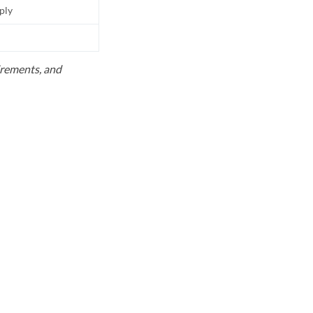
pply
uirements, and