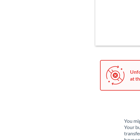
Unfo
at th
You mig
Your bu
transfe
have se