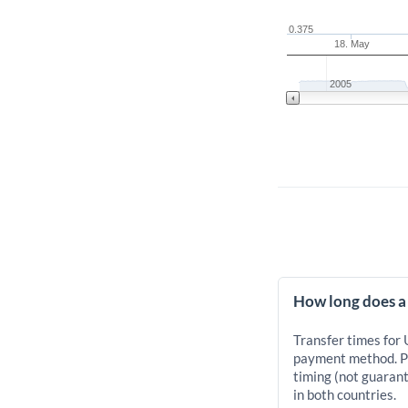
0.375
18. May
2005
How long does a
Transfer times for
payment method. Pr
timing (not guarant
in both countries.