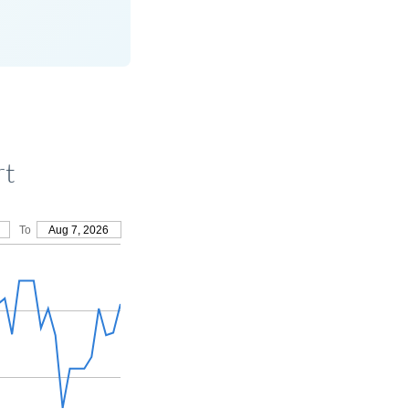
rt
To
Aug 7, 2026