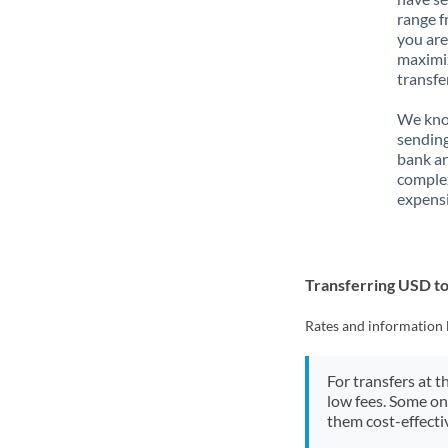
range f
you are
maximiz
transfe
We know
sending
bank ar
complex
expensi
Transferring USD t
Rates and information 
For transfers at t
low fees. Some on
them cost-effectiv