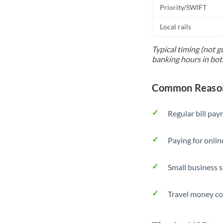
Priority/SWIFT
Local rails
Typical timing (not g
banking hours in bot
Common Reason
Regular bill pa
Paying for onlin
Small business 
Travel money co