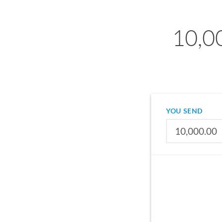
10,0
YOU SEND