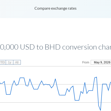
Compare exchange rates
0,000 USD to BHD conversion cha
YTD
1y
All
From
May 9, 2026