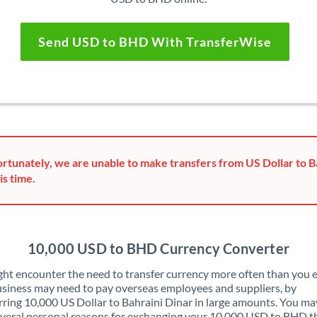
Send USD to BHD With TransferWise
rtunately, we are unable to make transfers from US Dollar to B
is time.
10,000 USD to BHD Currency Converter
ht encounter the need to transfer currency more often than you e
siness may need to pay overseas employees and suppliers, by
rring 10,000 US Dollar to Bahraini Dinar in large amounts. You ma
veral personal reasons for exchanging your 10,000 USD to BHD t