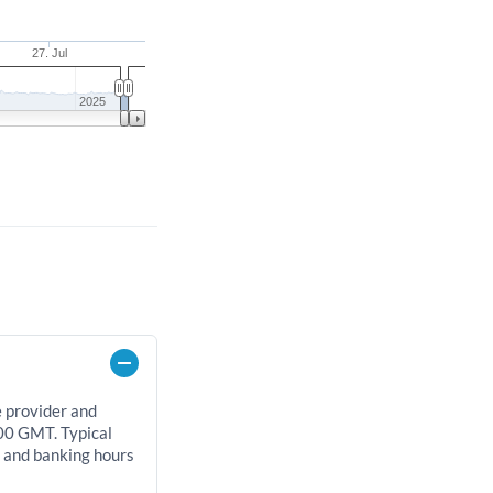
27. Jul
2025
e provider and
00 GMT. Typical
, and banking hours