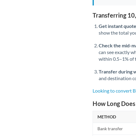
Transferring 1
Get instant quote
show the total you
Check the mid-m
can see exactly wh
within 0.5–1% of
Transfer during 
and destination co
Looking to convert 
How Long Does 
METHOD
Bank transfer