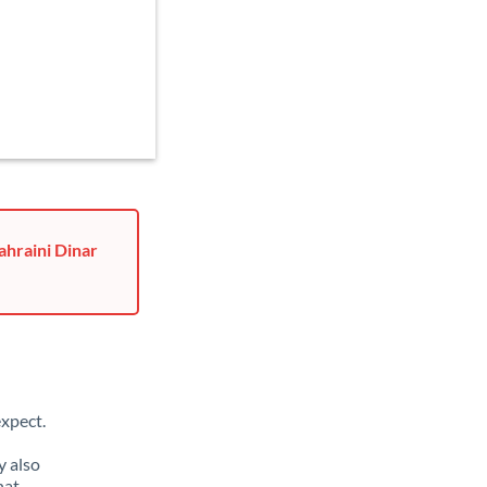
ahraini Dinar
xpect.
y also
hat