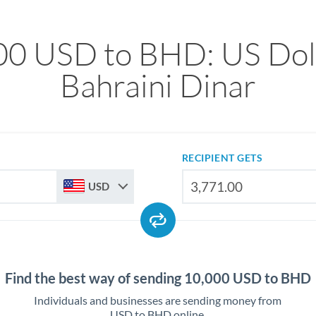
00 USD to BHD: US Doll
Bahraini Dinar
RECIPIENT GETS
USD
Find the best way of sending 10,000 USD to BHD
Individuals and businesses are sending money from
USD to BHD online.