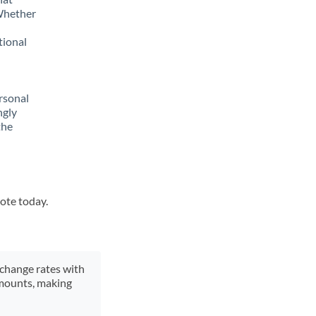
 Whether
tional
rsonal
ngly
the
uote today.
xchange rates with
 amounts, making