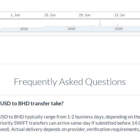
1. Jun
15. Jun
29. Jun
13. Jul
2010
2015
2020
Frequently Asked Questions
 USD to BHD transfer take?
 USD to BHD typically range from 1-2 business days, depending on th
iority SWIFT transfers can arrive same-day if submitted before 14:
eed). Actual delivery depends on provider, verification requirements