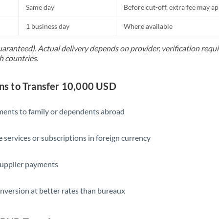
Same day
Before cut-off, extra fee may a
1 business day
Where available
uaranteed). Actual delivery depends on provider, verification req
h countries.
s to Transfer 10,000 USD
yments to family or dependents abroad
e services or subscriptions in foreign currency
supplier payments
nversion at better rates than bureaux