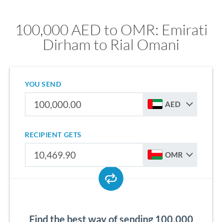
100,000 AED to OMR: Emirati
Dirham to Rial Omani
YOU SEND
AED
RECIPIENT GETS
OMR
Find the best way of sending 100,000