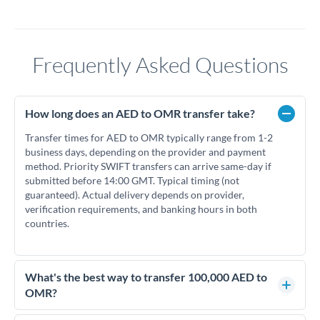
Frequently Asked Questions
How long does an AED to OMR transfer take?
Transfer times for AED to OMR typically range from 1-2
business days, depending on the provider and payment
method. Priority SWIFT transfers can arrive same-day if
submitted before 14:00 GMT. Typical timing (not
guaranteed). Actual delivery depends on provider,
verification requirements, and banking hours in both
countries.
What's the best way to transfer 100,000 AED to
OMR?
For transfers of 100,000 AED, comparing exchange rates is