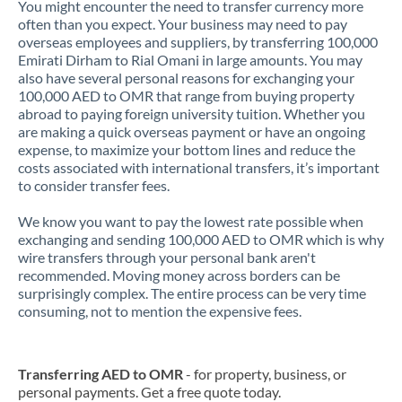
You might encounter the need to transfer currency more
often than you expect. Your business may need to pay
overseas employees and suppliers, by transferring 100,000
Emirati Dirham to Rial Omani in large amounts. You may
also have several personal reasons for exchanging your
100,000 AED to OMR that range from buying property
abroad to paying foreign university tuition. Whether you
are making a quick overseas payment or have an ongoing
expense, to maximize your bottom lines and reduce the
costs associated with international transfers, it’s important
to consider transfer fees.
We know you want to pay the lowest rate possible when
exchanging and sending 100,000 AED to OMR which is why
wire transfers through your personal bank aren't
recommended. Moving money across borders can be
surprisingly complex. The entire process can be very time
consuming, not to mention the expensive fees.
Transferring AED to OMR
- for property, business, or
personal payments. Get a free quote today.