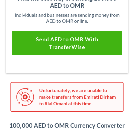
AED to OMR
Individuals and businesses are sending money from
AED to OMR online.
Send AED to OMR With
TransferWise
Unfortunately, we are unable to
make transfers from Emirati Dirham
to Rial Omani at this time.
100,000 AED to OMR Currency Converter