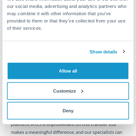
Quarterly tax obligations in another jurisdiction
our social media, advertising and analytics partners who
may combine it with other information that you’ve
Vehicle purchases or significant goods imports
provided to them or that they’ve collected from your use
of their services.
Tips for AED to OMR Transfers
The following are general considerations - your situation
Show details
may differ.
Allow all
Fees:
At this level, percentage-based fees become
significant. Our providers offer fixed fees or capped
maximums - far more transparent than bank
Customize
percentage charges.
Deny
Exchange rate:
Set up rate alerts through our
platform. A 0.5% improvement on this transfer size
makes a meaningful difference, and our specialists can