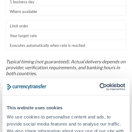
1 business day
Where available
Limit order
Your target rate
Executes automatically when rate is reached
Typical timing (not guaranteed). Actual delivery depends on
provider, verification requirements, and banking hours in
both countries.
Common Reasons to Transfer 100,000 AED
Salary repatriation for expats working overseas
This website uses cookies
We use cookies to personalise content and ads, to
University tuition fee payments
provide social media features and to analyse our traffic.
We also share information about your use of our site with