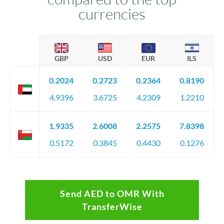
currencies
GBP
USD
EUR
ILS
0.2024
0.2723
0.2364
0.8190
4.9396
3.6725
4.2309
1.2210
1.9335
2.6008
2.2575
7.8398
0.5172
0.3845
0.4430
0.1276
Send AED to OMR With
TransferWise