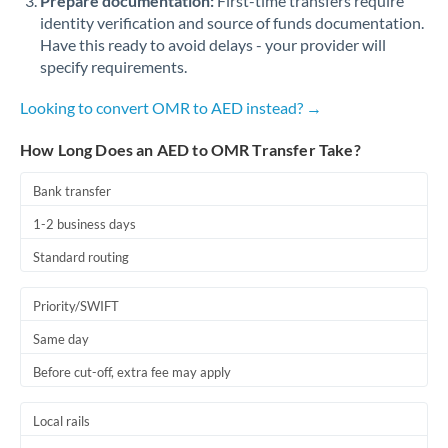
Prepare documentation:
First-time transfers require
identity verification and source of funds documentation.
Have this ready to avoid delays - your provider will
specify requirements.
Looking to convert OMR to AED instead? →
How Long Does an AED to OMR Transfer Take?
Bank transfer
1-2 business days
Standard routing
Priority/SWIFT
Same day
Before cut-off, extra fee may apply
Local rails