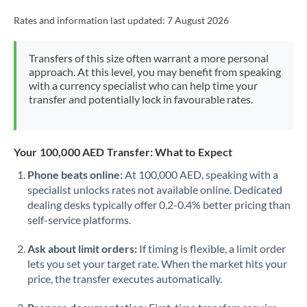
Rates and information last updated:
7 August 2026
Transfers of this size often warrant a more personal
approach. At this level, you may benefit from speaking
with a currency specialist who can help time your
transfer and potentially lock in favourable rates.
Your 100,000 AED Transfer: What to Expect
Phone beats online:
At 100,000 AED, speaking with a
specialist unlocks rates not available online. Dedicated
dealing desks typically offer 0.2-0.4% better pricing than
self-service platforms.
Ask about limit orders:
If timing is flexible, a limit order
lets you set your target rate. When the market hits your
price, the transfer executes automatically.