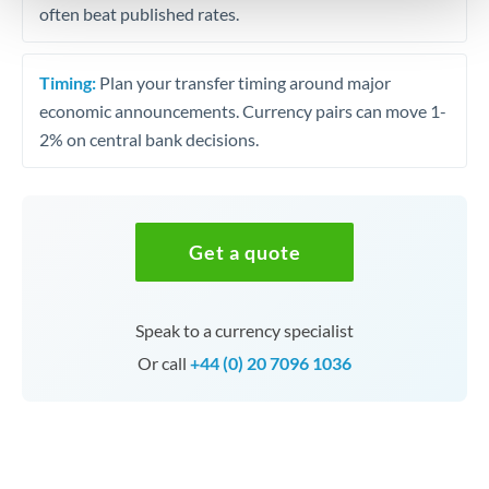
often beat published rates.
Timing:
Plan your transfer timing around major
economic announcements. Currency pairs can move 1-
2% on central bank decisions.
Get a quote
Speak to a currency specialist
Or call
+44 (0) 20 7096 1036