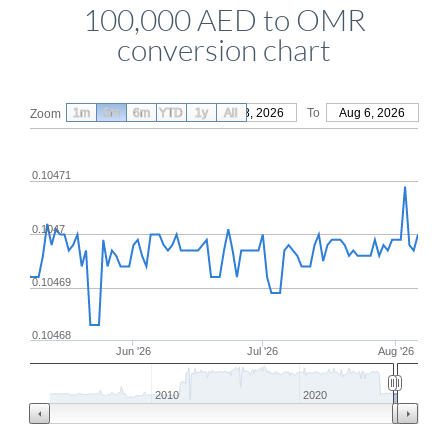
100,000 AED to OMR
conversion chart
1m
3m
6m
YTD
From
1y
May 8, 2026
All
To
Aug 6, 2026
Zoom
0.10471
0.1047
0.10469
0.10468
Jun '26
Jul '26
Aug '26
2010
2020