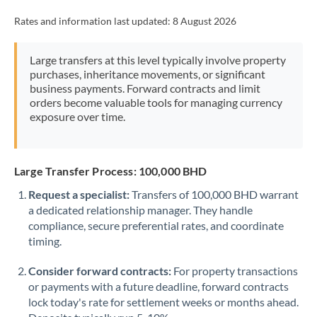
Rates and information last updated:
8 August 2026
Large transfers at this level typically involve property
purchases, inheritance movements, or significant
business payments. Forward contracts and limit
orders become valuable tools for managing currency
exposure over time.
Large Transfer Process: 100,000 BHD
Request a specialist:
Transfers of 100,000 BHD warrant
a dedicated relationship manager. They handle
compliance, secure preferential rates, and coordinate
timing.
Consider forward contracts:
For property transactions
or payments with a future deadline, forward contracts
lock today's rate for settlement weeks or months ahead.