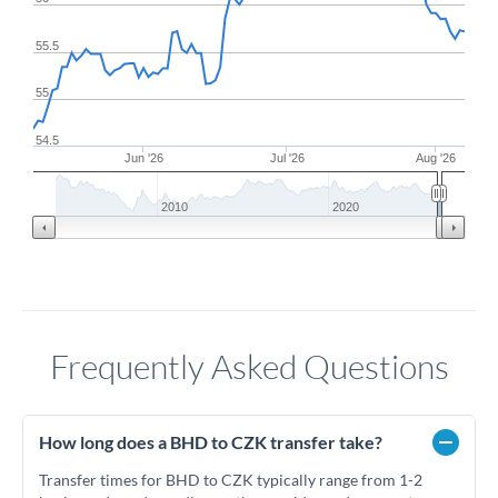
55.5
55
54.5
Jun '26
Jul '26
Aug '26
2010
2020
Frequently Asked Questions
How long does a BHD to CZK transfer take?
Transfer times for BHD to CZK typically range from 1-2