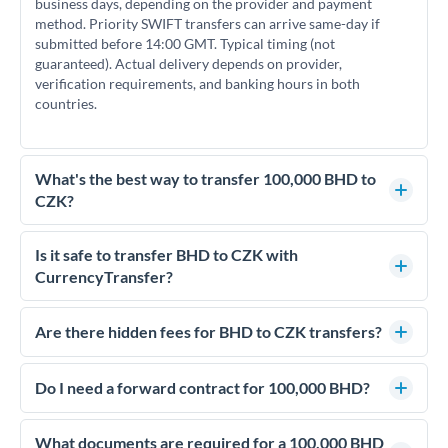
business days, depending on the provider and payment
method. Priority SWIFT transfers can arrive same-day if
submitted before 14:00 GMT. Typical timing (not
guaranteed). Actual delivery depends on provider,
verification requirements, and banking hours in both
countries.
What's the best way to transfer 100,000 BHD to
CZK?
For transfers of 100,000 BHD, comparing exchange rates is
essential as rate differences can significantly impact how
Is it safe to transfer BHD to CZK with
much CZK you receive. CurrencyTransfer connects you with
CurrencyTransfer?
FCA-regulated specialists who can help you secure
Yes. CurrencyTransfer coordinates transfers through FCA-
competitive rates, often better than high-street banks.
regulated payment partners. Your funds are held in
Are there hidden fees for BHD to CZK transfers?
segregated client accounts throughout the transfer process.
No hidden fees. You'll see all fees and the exact exchange rate
We've facilitated over £5 billion in transfers since 2014, with
upfront before you confirm your transfer. Once you book,
Do I need a forward contract for 100,000 BHD?
dedicated relationship managers for high-value transfers.
that rate is locked in, so there'll be no surprises later.
If your transfer relates to a property purchase or has a future
deadline, forward contracts let you lock today's rate for
What documents are required for a 100,000 BHD