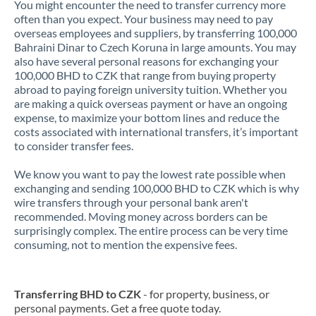
You might encounter the need to transfer currency more
often than you expect. Your business may need to pay
overseas employees and suppliers, by transferring 100,000
Bahraini Dinar to Czech Koruna in large amounts. You may
also have several personal reasons for exchanging your
100,000 BHD to CZK that range from buying property
abroad to paying foreign university tuition. Whether you
are making a quick overseas payment or have an ongoing
expense, to maximize your bottom lines and reduce the
costs associated with international transfers, it’s important
to consider transfer fees.
We know you want to pay the lowest rate possible when
exchanging and sending 100,000 BHD to CZK which is why
wire transfers through your personal bank aren't
recommended. Moving money across borders can be
surprisingly complex. The entire process can be very time
consuming, not to mention the expensive fees.
Transferring BHD to CZK
- for property, business, or
personal payments. Get a free quote today.