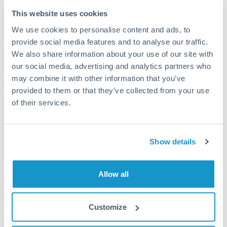
Typical timing (not guaranteed). Actual delivery depends on
This website uses cookies
provider, verification requirements, and banking hours in
We use cookies to personalise content and ads, to
both countries.
provide social media features and to analyse our traffic.
We also share information about your use of our site with
Common Reasons to Transfer 100,000 BHD
our social media, advertising and analytics partners who
may combine it with other information that you’ve
Property deposits and purchase completions
provided to them or that they’ve collected from your use
of their services.
Inheritance transfers to beneficiaries abroad
Pension lump sum transfers (QROPS and similar)
Show details
Business contract payments and capital equipment
Allow all
Tips for BHD to CZK Transfers
Customize
The following are general considerations - your situation