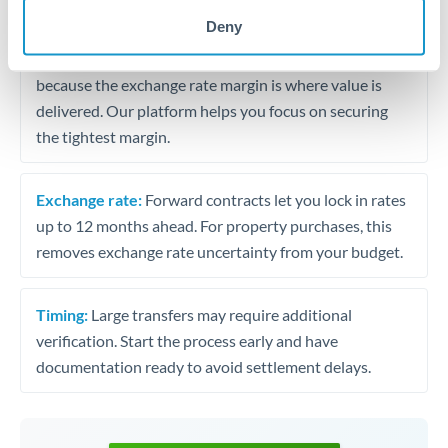
may differ.
Deny
Fees:
Most specialist providers waive fees at this level
because the exchange rate margin is where value is
delivered. Our platform helps you focus on securing
the tightest margin.
Exchange rate:
Forward contracts let you lock in rates
up to 12 months ahead. For property purchases, this
removes exchange rate uncertainty from your budget.
Timing:
Large transfers may require additional
verification. Start the process early and have
documentation ready to avoid settlement delays.