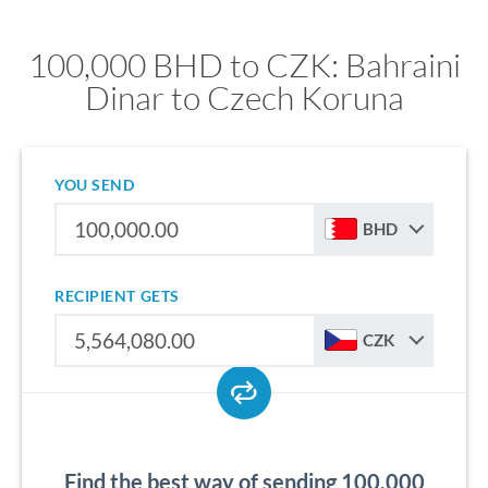
100,000 BHD to CZK: Bahraini
Dinar to Czech Koruna
YOU SEND
BHD
RECIPIENT GETS
CZK
Find the best way of sending 100,000