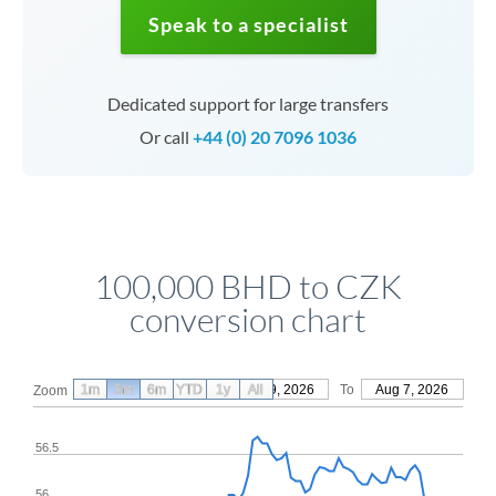
Speak to a specialist
Dedicated support for large transfers
Or call
+44 (0) 20 7096 1036
100,000 BHD to CZK
conversion chart
1m
3m
6m
YTD
From
1y
May 9, 2026
All
To
Aug 7, 2026
Zoom
56.5
56