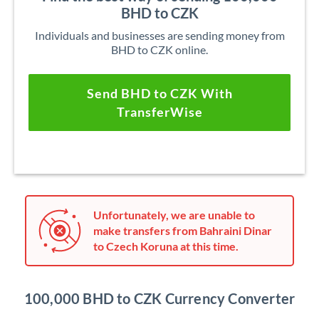
BHD to CZK
Individuals and businesses are sending money from
BHD to CZK online.
Send BHD to CZK With
TransferWise
Unfortunately, we are unable to
make transfers from Bahraini Dinar
to Czech Koruna at this time.
100,000 BHD to CZK Currency Converter