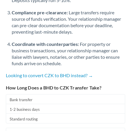
Deposits typically run 5-10%.
Compliance pre-clearance:
Large transfers require
source of funds verification. Your relationship manager
can pre-clear documentation before your deadline,
preventing last-minute delays.
Coordinate with counterparties:
For property or
business transactions, your relationship manager can
liaise with lawyers, notaries, or other parties to ensure
funds arrive on schedule.
Looking to convert CZK to BHD instead? →
How Long Does a BHD to CZK Transfer Take?
Bank transfer
1-2 business days
Standard routing