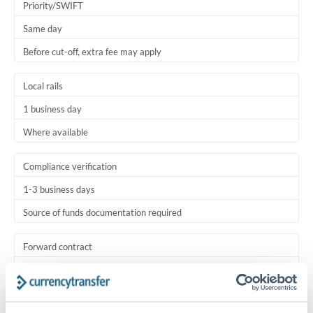
Priority/SWIFT
Same day
Before cut-off, extra fee may apply
Local rails
1 business day
Where available
Compliance verification
1-3 business days
Source of funds documentation required
Forward contract
Locks rate now
Settlement on your schedule, up to 12 months