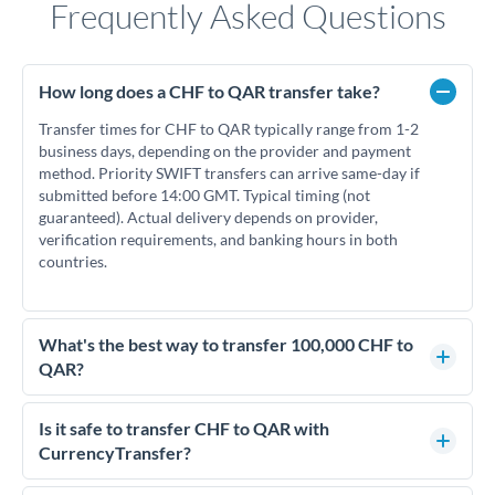
Frequently Asked Questions
How long does a CHF to QAR transfer take?
Transfer times for CHF to QAR typically range from 1-2
business days, depending on the provider and payment
method. Priority SWIFT transfers can arrive same-day if
submitted before 14:00 GMT. Typical timing (not
guaranteed). Actual delivery depends on provider,
verification requirements, and banking hours in both
countries.
What's the best way to transfer 100,000 CHF to
QAR?
For transfers of 100,000 CHF, comparing exchange rates is
essential as rate differences can significantly impact how
Is it safe to transfer CHF to QAR with
much QAR you receive. CurrencyTransfer connects you with
CurrencyTransfer?
FCA-regulated specialists who can help you secure
Yes. CurrencyTransfer coordinates transfers through FCA-
competitive rates, often better than high-street banks.