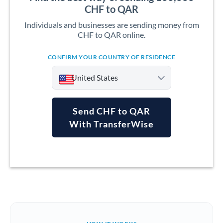
CHF to QAR
Individuals and businesses are sending money from
CHF to QAR online.
CONFIRM YOUR COUNTRY OF RESIDENCE
United States
Send CHF to QAR
With TransferWise
Argentina
Australia
Austria
Bahrain
Belgium