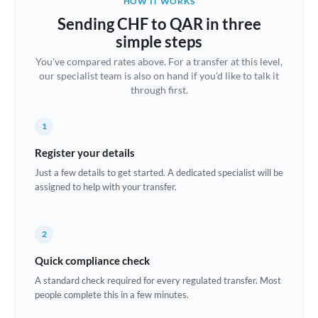
HOW IT WORKS
Brazil
Sending CHF to QAR in three
Not supported at this time
simple steps
Bulgaria
You've compared rates above. For a transfer at this level,
our specialist team is also on hand if you'd like to talk it
Canada
through first.
China
Not supported at this time
1
Croatia
Register your details
Cyprus
Just a few details to get started. A dedicated specialist will be
assigned to help with your transfer.
Czech Republic
Denmark
2
Estonia
Quick compliance check
Europe
A standard check required for every regulated transfer. Most
people complete this in a few minutes.
France