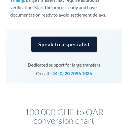
verification. Start the process early and have
documentation ready to avoid settlement delays.
Speak to a specialist
Dedicated support for large transfers
Or call
+44 (0) 20 7096 1036
100,000 CHF to QAR
conversion chart