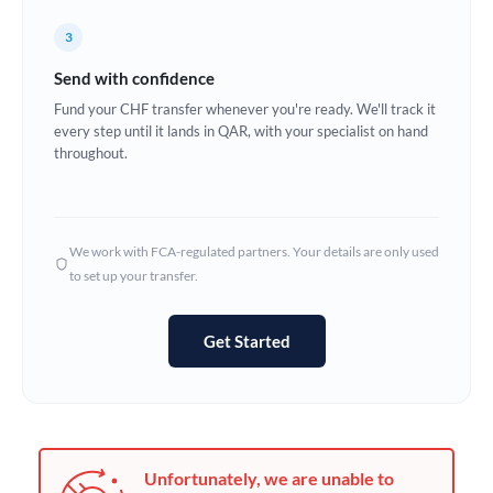
Germany
3
Ghana
Not supported at this time
Send with confidence
Greece
Fund your CHF transfer whenever you're ready. We'll track it
every step until it lands in QAR, with your specialist on hand
Hong Kong
throughout.
Hungary
India
Not supported at this time
We work with FCA-regulated partners. Your details are only used
to set up your transfer.
Ireland
Israel
Get Started
Italy
Jamaica
Japan
Unfortunately, we are unable to