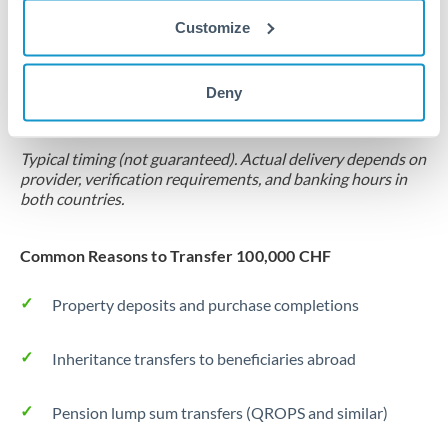
Customize
Forward contract
Locks rate now
Deny
Settlement on your schedule, up to 12 months
Typical timing (not guaranteed). Actual delivery depends on
provider, verification requirements, and banking hours in
both countries.
Common Reasons to Transfer 100,000 CHF
Property deposits and purchase completions
Inheritance transfers to beneficiaries abroad
Pension lump sum transfers (QROPS and similar)