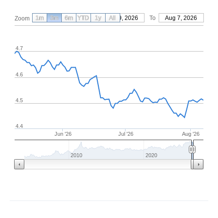
1m
3m
6m
YTD
From
1y
May 9, 2026
All
To
Aug 7, 2026
Zoom
4.7
4.6
4.5
4.4
Jun '26
Jul '26
Aug '26
2010
2020