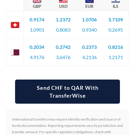
GBP
USD
EUR
ILS
0.9174
1.2372
1.0706
3.7109
1.0901
0.8083
0.9340
0.2695
0.2034
0.2742
0.2373
0.8216
4.9176
3.6476
4.2136
1.2171
Send CHF to QAR With
TransferWise
International transfers may require identity verification and source of
funds documentation. Reporting requirements vary by jurisdiction and
transfer amount. For specific regulatory obligations, check with