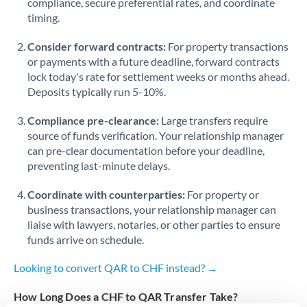
compliance, secure preferential rates, and coordinate
timing.
Singapore
Consider forward contracts:
For property transactions
Slovakia
or payments with a future deadline, forward contracts
lock today's rate for settlement weeks or months ahead.
Slovinia
Deposits typically run 5-10%.
South
Not supported at this time
Compliance pre-clearance:
Large transfers require
Africa
source of funds verification. Your relationship manager
Spain
can pre-clear documentation before your deadline,
preventing last-minute delays.
Sweden
Coordinate with counterparties:
For property or
Switzerland
business transactions, your relationship manager can
liaise with lawyers, notaries, or other parties to ensure
Thailand
funds arrive on schedule.
Trinidad & Tobago
Looking to convert QAR to CHF instead? →
Tunisia
How Long Does a CHF to QAR Transfer Take?