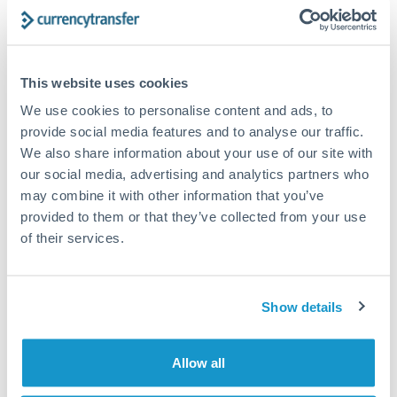
Turkey
Bank transfer
Uganda
1-2 business days
United Arab Emirates
This website uses cookies
Standard routing
We use cookies to personalise content and ads, to
United Kingdom
Priority/SWIFT
provide social media features and to analyse our traffic.
United States
We also share information about your use of our site with
Same day
our social media, advertising and analytics partners who
Before cut-off, extra fee may apply
may combine it with other information that you’ve
provided to them or that they’ve collected from your use
Local rails
of their services.
1 business day
Where available
Show details
Compliance verification
1-3 business days
Allow all
Source of funds documentation required