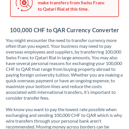
make transfers from Swiss Franc
Jordan
to Qatari Rial at this time.
Kenya
Kuwait
100,000 CHF to QAR Currency Converter
Latvia
You might encounter the need to transfer currency more
often than you expect. Your business may need to pay
Lithuania
overseas employees and suppliers, by transferring 100,000
Swiss Franc to Qatari Rial in large amounts. You may also
Luxembourg
have several personal reasons for exchanging your 100,000
CHF to QAR that range from buying property abroad to
Malta
paying foreign university tuition. Whether you are making a
quick overseas payment or have an ongoing expense, to
Mauritius
maximize your bottom lines and reduce the costs
associated with international transfers, it’s important to
Mexico
Not supported at this time
consider transfer fees.
Morocco
We know you want to pay the lowest rate possible when
exchanging and sending 100,000 CHF to QAR which is why
Netherlands
wire transfers through your personal bank aren't
recommended. Moving money across borders can be