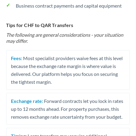
Business contract payments and capital equipment
Tips for CHF to QAR Transfers
The following are general considerations - your situation
may differ.
Fees:
Most specialist providers waive fees at this level
because the exchange rate margin is where value is
delivered. Our platform helps you focus on securing
the tightest margin.
Exchange rate:
Forward contracts let you lock in rates
up to 12 months ahead. For property purchases, this
removes exchange rate uncertainty from your budget.
Timing:
Large transfers may require additional