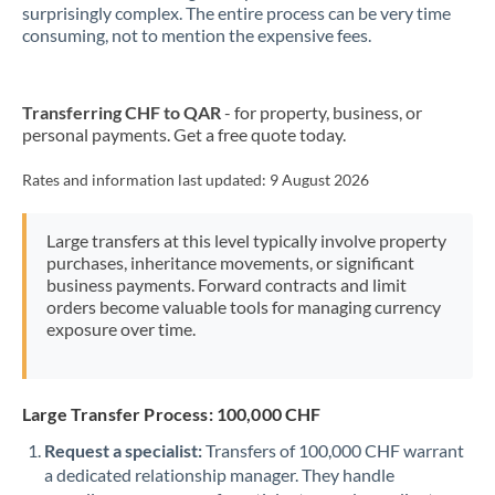
New Zealand
surprisingly complex. The entire process can be very time
consuming, not to mention the expensive fees.
Nigeria
Not supported at this time
Norway
Transferring CHF to QAR
- for property, business, or
personal payments. Get a free quote today.
Oman
Pakistan
Rates and information last updated:
9 August 2026
Not supported at this time
Philippines
Not supported at this time
Large transfers at this level typically involve property
purchases, inheritance movements, or significant
Poland
business payments. Forward contracts and limit
orders become valuable tools for managing currency
Portugal
exposure over time.
Qatar
Romania
Large Transfer Process: 100,000 CHF
Russia
Not supported at this time
Request a specialist:
Transfers of 100,000 CHF warrant
a dedicated relationship manager. They handle
Saudi Arabia