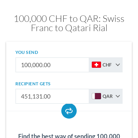
100,000 CHF to QAR: Swiss
Franc to Qatari Rial
YOU SEND
CHF
RECIPIENT GETS
QAR
Find the best way of sending 100,000