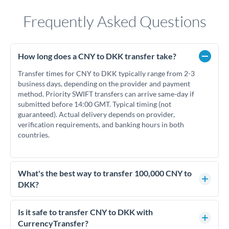
Frequently Asked Questions
How long does a CNY to DKK transfer take?
Transfer times for CNY to DKK typically range from 2-3
business days, depending on the provider and payment
method. Priority SWIFT transfers can arrive same-day if
submitted before 14:00 GMT. Typical timing (not
guaranteed). Actual delivery depends on provider,
verification requirements, and banking hours in both
countries.
What's the best way to transfer 100,000 CNY to
DKK?
For transfers of 100,000 CNY, comparing exchange rates is
essential as rate differences can significantly impact how
Is it safe to transfer CNY to DKK with
much DKK you receive. CurrencyTransfer connects you with
CurrencyTransfer?