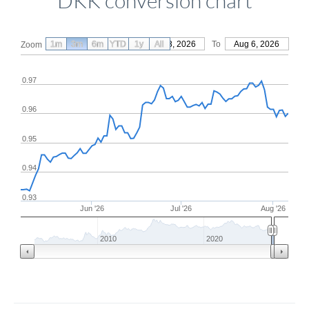
DKK conversion chart
1m
3m
6m
YTD
From
1y
May 8, 2026
All
To
Aug 6, 2026
Zoom
0.97
0.96
0.95
0.94
0.93
Jun '26
Jul '26
Aug '26
2010
2020