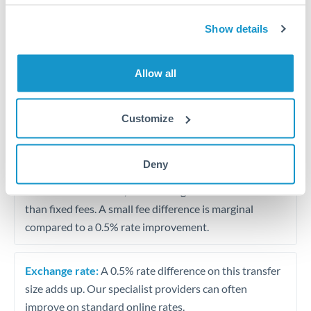
Show details
Partial property deposit or holding fees
Contractor or consulting income transfer
Allow all
Tips for RMB, CNY, CNH to DKK Transfers
Customize
The following are general considerations - your situation
may differ.
Deny
Fees:
At this amount, the exchange rate matters more
than fixed fees. A small fee difference is marginal
compared to a 0.5% rate improvement.
Exchange rate:
A 0.5% rate difference on this transfer
size adds up. Our specialist providers can often
improve on standard online rates.