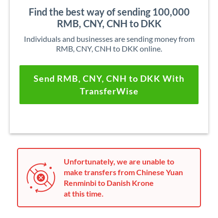
Find the best way of sending 100,000
RMB, CNY, CNH to DKK
Individuals and businesses are sending money from
RMB, CNY, CNH to DKK online.
Send RMB, CNY, CNH to DKK With
TransferWise
Unfortunately, we are unable to
make transfers from Chinese Yuan
Renminbi to Danish Krone
at this time.