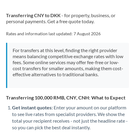
Transferring CNY to DKK
- for property, business, or
personal payments. Get a free quote today.
Rates and information last updated:
7 August 2026
For transfers at this level, finding the right provider
means balancing competitive exchange rates with low
fees. Some online services may offer fee-free or low-
cost transfers for smaller amounts, making them cost-
effective alternatives to traditional banks.
Transferring 100,000 RMB, CNY, CNH: What to Expect
Get instant quotes:
Enter your amount on our platform
to see live rates from specialist providers. We show the
total your recipient receives - not just the headline rate -
so you can pick the best deal instantly.