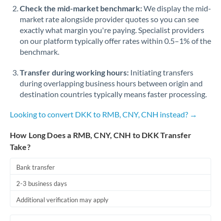
Check the mid-market benchmark:
We display the mid-
market rate alongside provider quotes so you can see
exactly what margin you're paying. Specialist providers
on our platform typically offer rates within 0.5–1% of the
benchmark.
Transfer during working hours:
Initiating transfers
during overlapping business hours between origin and
destination countries typically means faster processing.
Looking to convert DKK to RMB, CNY, CNH instead? →
How Long Does a RMB, CNY, CNH to DKK Transfer
Take?
Bank transfer
2-3 business days
Additional verification may apply