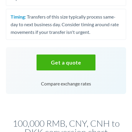
Timing:
Transfers of this size typically process same-
day to next business day. Consider timing around rate
movements if your transfer isn't urgent.
Get a quote
Compare exchange rates
100,000 RMB, CNY, CNH to