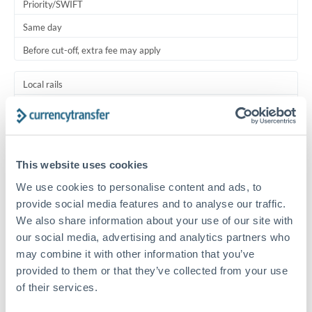
Priority/SWIFT
Same day
Before cut-off, extra fee may apply
Local rails
1 business day
Where available
This website uses cookies
Typical timing (not guaranteed). Actual delivery depends on
provider, verification requirements, and banking hours in
We use cookies to personalise content and ads, to
both countries.
provide social media features and to analyse our traffic.
We also share information about your use of our site with
Common Reasons to Transfer 100,000 RMB, CNY, CNH
our social media, advertising and analytics partners who
may combine it with other information that you’ve
Salary lump-sum repatriation
provided to them or that they’ve collected from your use
of their services.
Vehicle purchase or relocation costs