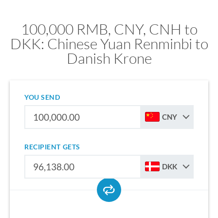
100,000 RMB, CNY, CNH to
DKK: Chinese Yuan Renminbi to
Danish Krone
YOU SEND
CNY
RECIPIENT GETS
DKK