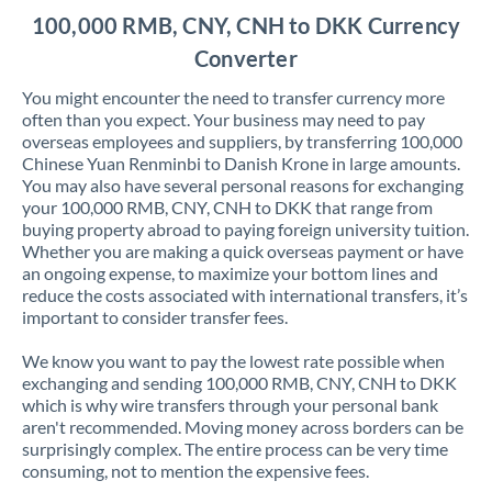
100,000 RMB, CNY, CNH to DKK Currency
Converter
You might encounter the need to transfer currency more
often than you expect. Your business may need to pay
overseas employees and suppliers, by transferring 100,000
Chinese Yuan Renminbi to Danish Krone in large amounts.
You may also have several personal reasons for exchanging
your 100,000 RMB, CNY, CNH to DKK that range from
buying property abroad to paying foreign university tuition.
Whether you are making a quick overseas payment or have
an ongoing expense, to maximize your bottom lines and
reduce the costs associated with international transfers, it’s
important to consider transfer fees.
We know you want to pay the lowest rate possible when
exchanging and sending 100,000 RMB, CNY, CNH to DKK
which is why wire transfers through your personal bank
aren't recommended. Moving money across borders can be
surprisingly complex. The entire process can be very time
consuming, not to mention the expensive fees.