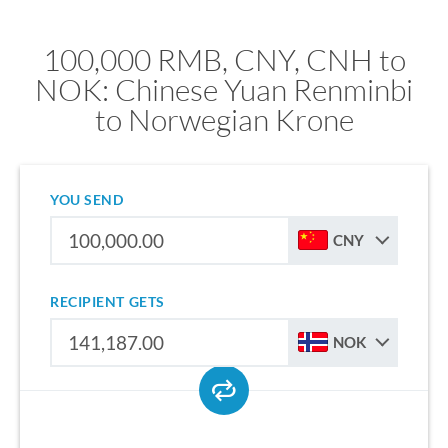
100,000 RMB, CNY, CNH to
NOK: Chinese Yuan Renminbi
to Norwegian Krone
YOU SEND
CNY
RECIPIENT GETS
NOK