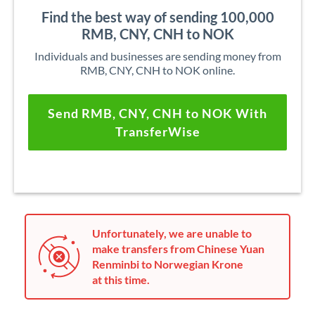
Find the best way of sending 100,000
RMB, CNY, CNH to NOK
Individuals and businesses are sending money from
RMB, CNY, CNH to NOK online.
Send RMB, CNY, CNH to NOK With
TransferWise
Unfortunately, we are unable to
make transfers from Chinese Yuan
Renminbi to Norwegian Krone
at this time.