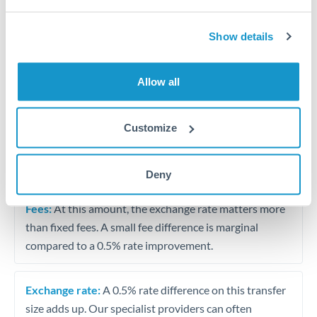
Vehicle purchase or relocation costs
Show details
Partial property deposit or holding fees
Allow all
Contractor or consulting income transfer
Customize
Tips for RMB, CNY, CNH to NOK Transfers
The following are general considerations - your situation
may differ.
Deny
Fees:
At this amount, the exchange rate matters more
than fixed fees. A small fee difference is marginal
compared to a 0.5% rate improvement.
Exchange rate:
A 0.5% rate difference on this transfer
size adds up. Our specialist providers can often