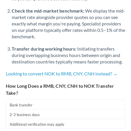
Check the mid-market benchmark:
We display the mid-
market rate alongside provider quotes so you can see
exactly what margin you're paying. Specialist providers
on our platform typically offer rates within 0.5–1% of the
benchmark.
Transfer during working hours:
Initiating transfers
during overlapping business hours between origin and
destination countries typically means faster processing.
Looking to convert NOK to RMB, CNY, CNH instead? →
How Long Does a RMB, CNY, CNH to NOK Transfer
Take?
Bank transfer
2-3 business days
Additional verification may apply