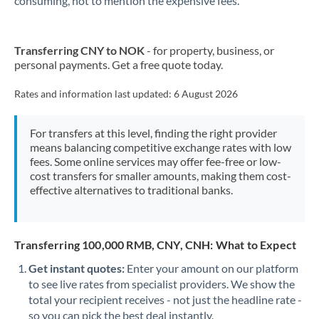
consuming, not to mention the expensive fees.
Transferring CNY to NOK
- for property, business, or
personal payments. Get a free quote today.
Rates and information last updated:
6 August 2026
For transfers at this level, finding the right provider
means balancing competitive exchange rates with low
fees. Some online services may offer fee-free or low-
cost transfers for smaller amounts, making them cost-
effective alternatives to traditional banks.
Transferring 100,000 RMB, CNY, CNH: What to Expect
Get instant quotes:
Enter your amount on our platform
to see live rates from specialist providers. We show the
total your recipient receives - not just the headline rate -
so you can pick the best deal instantly.