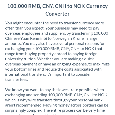
100,000 RMB, CNY, CNH to NOK Currency
Converter
You might encounter the need to transfer currency more
often than you expect. Your business may need to pay
overseas employees and suppliers, by transferring 100,000
Chinese Yuan Renminbi to Norwegian Krone in large
amounts. You may also have several personal reasons for
exchanging your 100,000 RMB, CNY, CNH to NOK that
range from buying property abroad to paying foreign
university tuition. Whether you are making a quick
overseas payment or have an ongoing expense, to maximize
your bottom lines and reduce the costs associated with
international transfers, it’s important to consider
transfer fees.
We know you want to pay the lowest rate possible when
exchanging and sending 100,000 RMB, CNY, CNH to NOK
which is why wire transfers through your personal bank
aren't recommended. Moving money across borders can be
surprisingly complex. The entire process can be very time