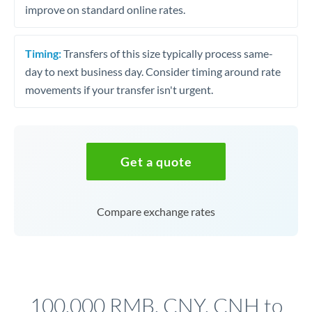
improve on standard online rates.
Timing:
Transfers of this size typically process same-
day to next business day. Consider timing around rate
movements if your transfer isn't urgent.
Get a quote
Compare exchange rates
100,000 RMB, CNY, CNH to