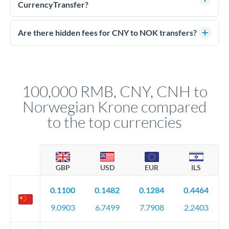
much NOK you receive. CurrencyTransfer connects you with
CurrencyTransfer?
FCA-regulated specialists who can help you secure
Yes. CurrencyTransfer coordinates transfers through FCA-
competitive rates, often better than high-street banks.
regulated payment partners. Your funds are held in
Are there hidden fees for CNY to NOK transfers?
segregated client accounts throughout the transfer process.
No hidden fees. You'll see all fees and the exact exchange rate
We've facilitated over £5 billion in transfers since 2014, with
upfront before you confirm your transfer. Once you book,
dedicated relationship managers for high-value transfers.
that rate is locked in, so there'll be no surprises later.
100,000 RMB, CNY, CNH to
Norwegian Krone compared
to the top currencies
GBP
USD
EUR
ILS
0.1100
0.1482
0.1284
0.4464
9.0903
6.7499
7.7908
2.2403