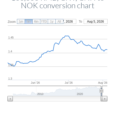
NOK conversion chart
1m
3m
6m
YTD
From
1y
May 7, 2026
All
To
Aug 5, 2026
Zoom
1.45
1.4
1.35
1.3
Jun '26
Jul '26
Aug '26
2010
2020