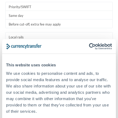
Priority/SWIFT
Same day
Before cut-off, extra fee may apply
Local rails
1 business day
Where available
This website uses cookies
Typical timing (not guaranteed). Actual delivery depends on
We use cookies to personalise content and ads, to
provider, verification requirements, and banking hours in
both countries.
provide social media features and to analyse our traffic.
We also share information about your use of our site with
our social media, advertising and analytics partners who
Common Reasons to Transfer 100,000 RMB, CNY, CNH
may combine it with other information that you’ve
provided to them or that they’ve collected from your use
Salary lump-sum repatriation
of their services.