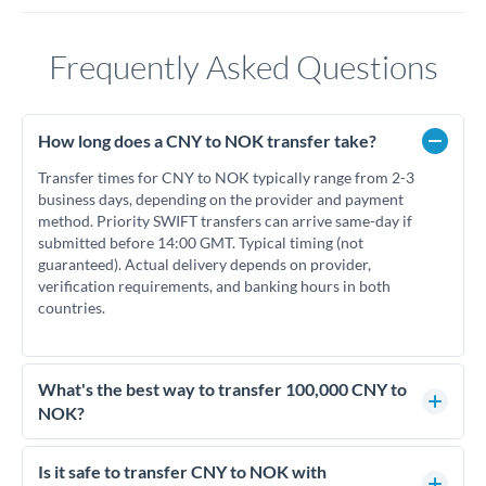
Frequently Asked Questions
How long does a CNY to NOK transfer take?
Transfer times for CNY to NOK typically range from 2-3
business days, depending on the provider and payment
method. Priority SWIFT transfers can arrive same-day if
submitted before 14:00 GMT. Typical timing (not
guaranteed). Actual delivery depends on provider,
verification requirements, and banking hours in both
countries.
What's the best way to transfer 100,000 CNY to
NOK?
For transfers of 100,000 CNY, comparing exchange rates is
essential as rate differences can significantly impact how
Is it safe to transfer CNY to NOK with