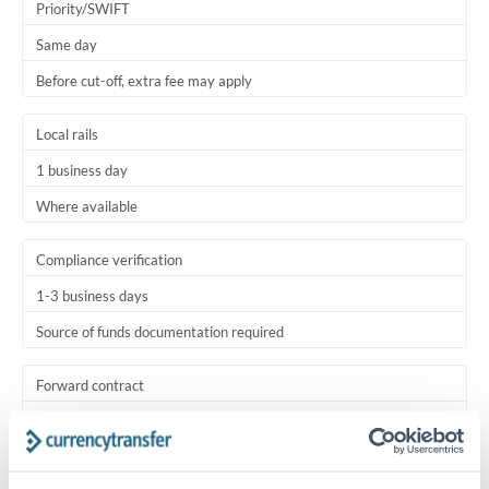
Priority/SWIFT
Same day
Before cut-off, extra fee may apply
Local rails
1 business day
Where available
Compliance verification
1-3 business days
Source of funds documentation required
Forward contract
Locks rate now
Settlement on your schedule, up to 12 months