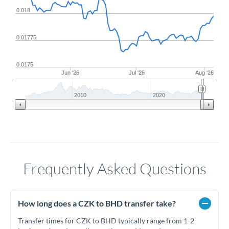
0.018
0.01775
0.0175
Jun '26
Jul '26
Aug '26
2010
2020
Frequently Asked Questions
How long does a CZK to BHD transfer take?
Transfer times for CZK to BHD typically range from 1-2