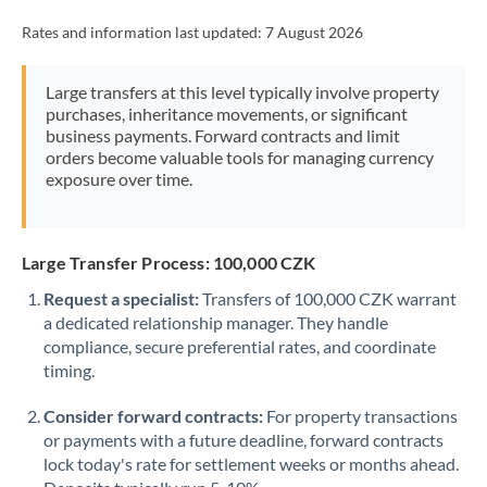
Rates and information last updated:
7 August 2026
Large transfers at this level typically involve property
purchases, inheritance movements, or significant
business payments. Forward contracts and limit
orders become valuable tools for managing currency
exposure over time.
Large Transfer Process: 100,000 CZK
Request a specialist:
Transfers of 100,000 CZK warrant
a dedicated relationship manager. They handle
compliance, secure preferential rates, and coordinate
timing.
Consider forward contracts:
For property transactions
or payments with a future deadline, forward contracts
lock today's rate for settlement weeks or months ahead.