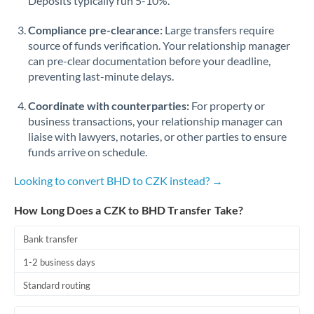
Deposits typically run 5-10%.
Compliance pre-clearance:
Large transfers require
source of funds verification. Your relationship manager
can pre-clear documentation before your deadline,
preventing last-minute delays.
Coordinate with counterparties:
For property or
business transactions, your relationship manager can
liaise with lawyers, notaries, or other parties to ensure
funds arrive on schedule.
Looking to convert BHD to CZK instead? →
How Long Does a CZK to BHD Transfer Take?
Bank transfer
1-2 business days
Standard routing