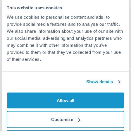
Typical timing (not guaranteed). Actual delivery depends on
This website uses cookies
provider, verification requirements, and banking hours in
We use cookies to personalise content and ads, to
both countries.
provide social media features and to analyse our traffic.
We also share information about your use of our site with
Common Reasons to Transfer 100,000 CZK
our social media, advertising and analytics partners who
may combine it with other information that you’ve
Property deposits and purchase completions
provided to them or that they’ve collected from your use
of their services.
Inheritance transfers to beneficiaries abroad
Pension lump sum transfers (QROPS and similar)
Show details
Business contract payments and capital equipment
Allow all
Tips for CZK to BHD Transfers
Customize
The following are general considerations - your situation