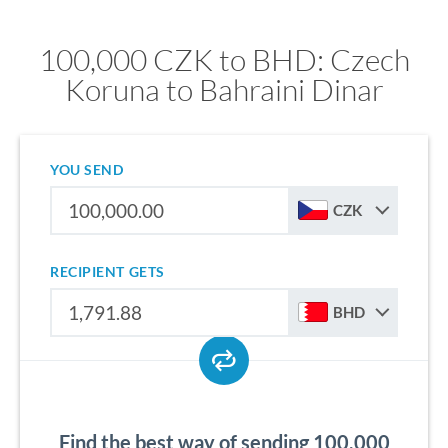
100,000 CZK to BHD: Czech
Koruna to Bahraini Dinar
YOU SEND
CZK
RECIPIENT GETS
BHD
Find the best way of sending 100,000