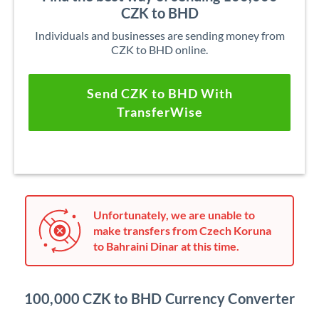
CZK to BHD
Individuals and businesses are sending money from
CZK to BHD online.
Send CZK to BHD With
TransferWise
Unfortunately, we are unable to
make transfers from Czech Koruna
to Bahraini Dinar at this time.
100,000 CZK to BHD Currency Converter