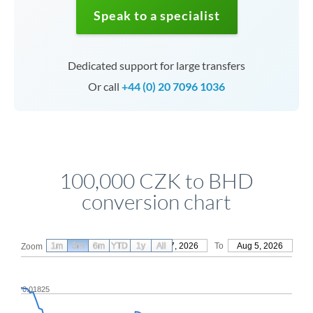
Speak to a specialist
Dedicated support for large transfers
Or call
+44 (0) 20 7096 1036
100,000 CZK to BHD
conversion chart
1m
3m
6m
YTD
From
1y
May 7, 2026
All
To
Aug 5, 2026
Zoom
0.01825