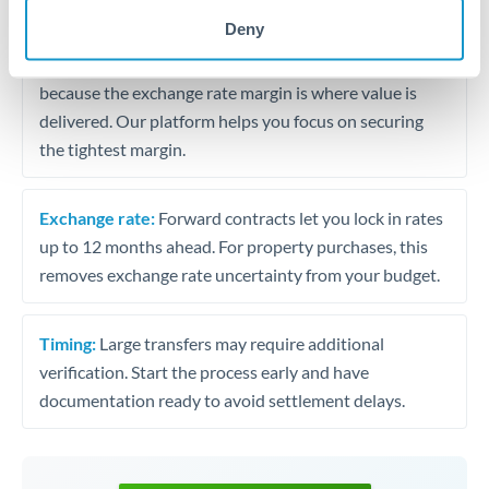
may differ.
Deny
Fees:
Most specialist providers waive fees at this level
because the exchange rate margin is where value is
delivered. Our platform helps you focus on securing
the tightest margin.
Exchange rate:
Forward contracts let you lock in rates
up to 12 months ahead. For property purchases, this
removes exchange rate uncertainty from your budget.
Timing:
Large transfers may require additional
verification. Start the process early and have
documentation ready to avoid settlement delays.