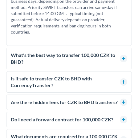
business days, depending on the provider and payment
method. Priority SWIFT transfers can arrive same-day if
submitted before 14:00 GMT. Typical timing (not
guaranteed). Actual delivery depends on provider,
verification requirements, and banking hours in both
countries.
What's the best way to transfer 100,000 CZK to
BHD?
For transfers of 100,000 CZK, comparing exchange rates is
essential as rate differences can significantly impact how
Is it safe to transfer CZK to BHD with
much BHD you receive. CurrencyTransfer connects you with
CurrencyTransfer?
FCA-regulated specialists who can help you secure
Yes. CurrencyTransfer coordinates transfers through FCA-
competitive rates, often better than high-street banks.
regulated payment partners. Your funds are held in
Are there hidden fees for CZK to BHD transfers?
segregated client accounts throughout the transfer process.
No hidden fees. You'll see all fees and the exact exchange rate
We've facilitated over £5 billion in transfers since 2014, with
upfront before you confirm your transfer. Once you book,
Do I need a forward contract for 100,000 CZK?
dedicated relationship managers for high-value transfers.
that rate is locked in, so there'll be no surprises later.
If your transfer relates to a property purchase or has a future
deadline, forward contracts let you lock today's rate for
What documents are required for a 100,000 CZK