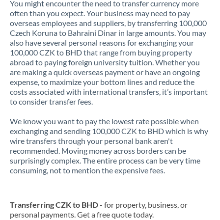
You might encounter the need to transfer currency more
often than you expect. Your business may need to pay
overseas employees and suppliers, by transferring 100,000
Czech Koruna to Bahraini Dinar in large amounts. You may
also have several personal reasons for exchanging your
100,000 CZK to BHD that range from buying property
abroad to paying foreign university tuition. Whether you
are making a quick overseas payment or have an ongoing
expense, to maximize your bottom lines and reduce the
costs associated with international transfers, it’s important
to consider transfer fees.
We know you want to pay the lowest rate possible when
exchanging and sending 100,000 CZK to BHD which is why
wire transfers through your personal bank aren't
recommended. Moving money across borders can be
surprisingly complex. The entire process can be very time
consuming, not to mention the expensive fees.
Transferring CZK to BHD
- for property, business, or
personal payments. Get a free quote today.