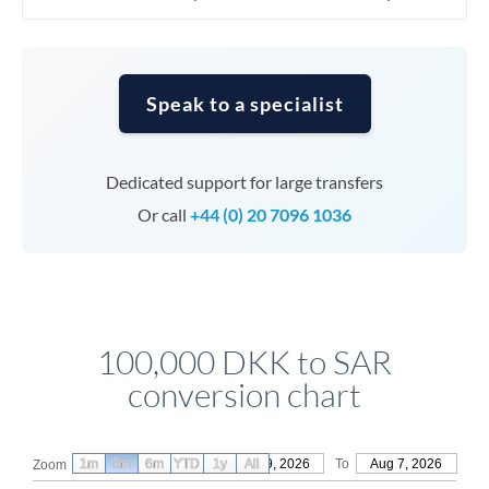
Speak to a specialist
Dedicated support for large transfers
Or call
+44 (0) 20 7096 1036
100,000 DKK to SAR
conversion chart
1m
3m
6m
YTD
From
1y
May 9, 2026
All
To
Aug 7, 2026
Zoom