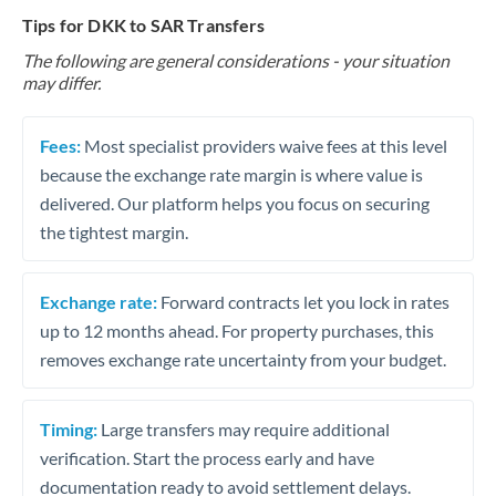
Tips for DKK to SAR Transfers
The following are general considerations - your situation
may differ.
Fees:
Most specialist providers waive fees at this level
because the exchange rate margin is where value is
delivered. Our platform helps you focus on securing
the tightest margin.
Exchange rate:
Forward contracts let you lock in rates
up to 12 months ahead. For property purchases, this
removes exchange rate uncertainty from your budget.
Timing:
Large transfers may require additional
verification. Start the process early and have
documentation ready to avoid settlement delays.