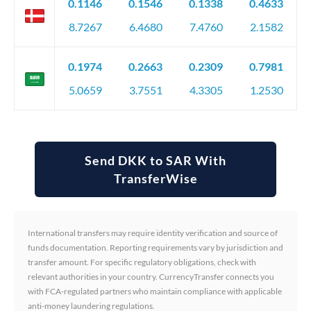
0.1146
0.1546
0.1338
0.4633
8.7267
6.4680
7.4760
2.1582
0.1974
0.2663
0.2309
0.7981
5.0659
3.7551
4.3305
1.2530
Send DKK to SAR With
TransferWise
International transfers may require identity verification and source of
funds documentation. Reporting requirements vary by jurisdiction and
transfer amount. For specific regulatory obligations, check with
relevant authorities in your country. CurrencyTransfer connects you
with FCA-regulated partners who maintain compliance with applicable
anti-money laundering regulations.