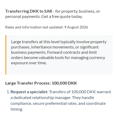
New Zealand
Transferring DKK to SAR
- for property, business, or
Nigeria
Not supported at this time
personal payments. Get a free quote today.
Norway
Rates and information last updated:
9 August 2026
Oman
Large transfers at this level typically involve property
Pakistan
Not supported at this time
purchases, inheritance movements, or significant
business payments. Forward contracts and limit
Philippines
Not supported at this time
orders become valuable tools for managing currency
exposure over time.
Poland
Portugal
Large Transfer Process: 100,000 DKK
Qatar
Request a specialist:
Transfers of 100,000 DKK warrant
Romania
a dedicated relationship manager. They handle
compliance, secure preferential rates, and coordinate
Russia
Not supported at this time
timing.
Saudi Arabia