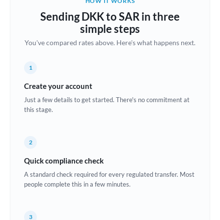
HOW IT WORKS
Brazil
Sending DKK to SAR in three
Not supported at this time
simple steps
Bulgaria
You've compared rates above. Here's what happens next.
Canada
1
China
Not supported at this time
Create your account
Croatia
Just a few details to get started. There's no commitment at
this stage.
Cyprus
Czech Republic
2
Denmark
Quick compliance check
Estonia
A standard check required for every regulated transfer. Most
people complete this in a few minutes.
Europe
France
3