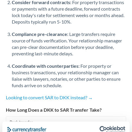
Consider forward contracts:
For property transactions
or payments with a future deadline, forward contracts
Singapore
lock today's rate for settlement weeks or months ahead.
Deposits typically run 5-10%.
Slovakia
Compliance pre-clearance:
Slovinia
Large transfers require
source of funds verification. Your relationship manager
South
can pre-clear documentation before your deadline,
Not supported at this time
Africa
preventing last-minute delays.
Spain
Coordinate with counterparties:
For property or
business transactions, your relationship manager can
Sweden
liaise with lawyers, notaries, or other parties to ensure
funds arrive on schedule.
Switzerland
Looking to convert SAR to DKK instead? →
Thailand
How Long Does a DKK to SAR Transfer Take?
Trinidad & Tobago
Bank transfer
Tunisia
1-2 business days