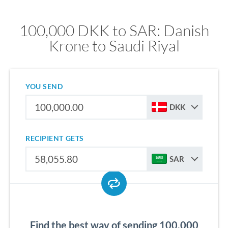
100,000 DKK to SAR: Danish
Krone to Saudi Riyal
YOU SEND
DKK
RECIPIENT GETS
SAR
Find the best way of sending 100,000