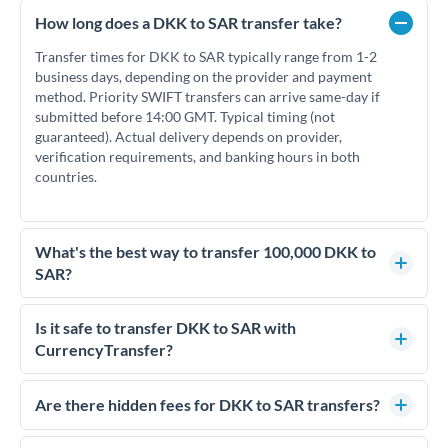
How long does a DKK to SAR transfer take?
Transfer times for DKK to SAR typically range from 1-2
business days, depending on the provider and payment
method. Priority SWIFT transfers can arrive same-day if
submitted before 14:00 GMT. Typical timing (not
guaranteed). Actual delivery depends on provider,
verification requirements, and banking hours in both
countries.
What's the best way to transfer 100,000 DKK to
SAR?
For transfers of 100,000 DKK, comparing exchange rates is
essential as rate differences can significantly impact how
Is it safe to transfer DKK to SAR with
much SAR you receive. CurrencyTransfer connects you with
CurrencyTransfer?
FCA-regulated specialists who can help you secure
Yes. CurrencyTransfer coordinates transfers through FCA-
competitive rates, often better than high-street banks.
regulated payment partners. Your funds are held in
Are there hidden fees for DKK to SAR transfers?
segregated client accounts throughout the transfer process.
No hidden fees. You'll see all fees and the exact exchange rate
We've facilitated over £5 billion in transfers since 2014, with