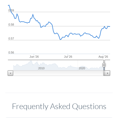
0.59
0.58
0.57
0.56
Jun '26
Jul '26
Aug '26
2010
2020
Frequently Asked Questions