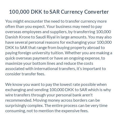
Jordan
100,000 DKK to SAR Currency Converter
Kenya
You might encounter the need to transfer currency more
Kuwait
often than you expect. Your business may need to pay
overseas employees and suppliers, by transferring 100,000
Latvia
Danish Krone to Saudi Riyal in large amounts. You may also
have several personal reasons for exchanging your 100,000
Lithuania
DKK to SAR that range from buying property abroad to
paying foreign university tuition. Whether you are making a
Luxembourg
quick overseas payment or have an ongoing expense, to
maximize your bottom lines and reduce the costs
Malta
associated with international transfers, it’s important to
consider transfer fees.
Mauritius
We know you want to pay the lowest rate possible when
Mexico
Not supported at this time
exchanging and sending 100,000 DKK to SAR which is why
wire transfers through your personal bank aren't
Morocco
recommended. Moving money across borders can be
surprisingly complex. The entire process can be very time
Netherlands
consuming, not to mention the expensive fees.