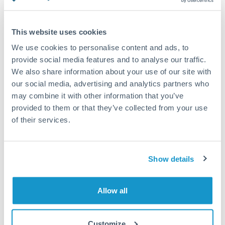
Turkey
Standard routing
Uganda
This website uses cookies
Priority/SWIFT
United Arab Emirates
We use cookies to personalise content and ads, to
Same day
provide social media features and to analyse our traffic.
United Kingdom
We also share information about your use of our site with
Before cut-off, extra fee may apply
our social media, advertising and analytics partners who
United States
may combine it with other information that you’ve
Local rails
provided to them or that they’ve collected from your use
1 business day
of their services.
Where available
Compliance verification
Show details
1-3 business days
Source of funds documentation required
Allow all
Forward contract
Customize