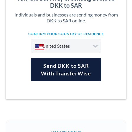
DKK to SAR
Individuals and businesses are sending money from
DKK to SAR online.
CONFIRM YOUR COUNTRY OF RESIDENCE
United States
Send DKK to SAR
With TransferWise
Argentina
Australia
Austria
Bahrain
Belgium