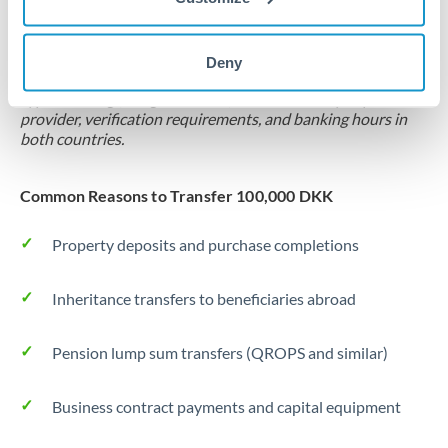
Locks rate now
Settlement on your schedule, up to 12 months
Deny
Typical timing (not guaranteed). Actual delivery depends on
provider, verification requirements, and banking hours in
both countries.
Common Reasons to Transfer 100,000 DKK
Property deposits and purchase completions
Inheritance transfers to beneficiaries abroad
Pension lump sum transfers (QROPS and similar)
Business contract payments and capital equipment