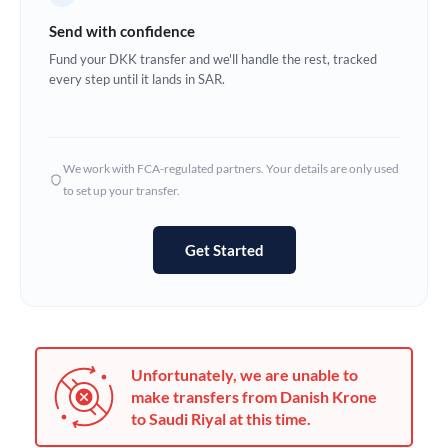
Germany
Send with confidence
Ghana
Fund your DKK transfer and we'll handle the rest, tracked
Not supported at this time
every step until it lands in SAR.
Greece
Hong Kong
We work with FCA-regulated partners. Your details are only used
Hungary
to set up your transfer.
India
Not supported at this time
Get Started
Ireland
Israel
Italy
Unfortunately, we are unable to
Jamaica
make transfers from Danish Krone
to Saudi Riyal at this time.
Japan