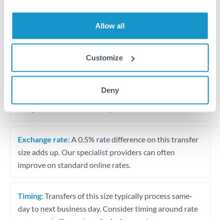
Allow all
Tips for HKD to QAR Transfers
The following are general considerations - your situation
may differ.
Customize
Fees:
At this amount, the exchange rate matters more
Deny
than fixed fees. A small fee difference is marginal
compared to a 0.5% rate improvement.
Exchange rate:
A 0.5% rate difference on this transfer
size adds up. Our specialist providers can often
improve on standard online rates.
Timing:
Transfers of this size typically process same-
day to next business day. Consider timing around rate