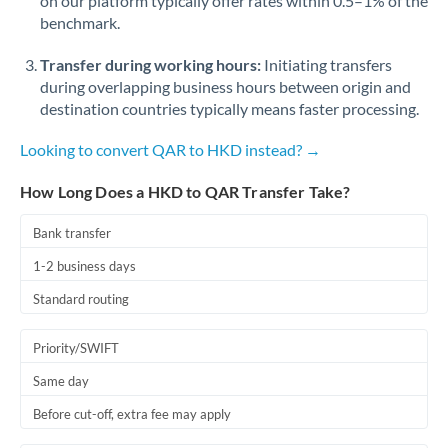
on our platform typically offer rates within 0.5–1% of the
benchmark.
Transfer during working hours:
Initiating transfers
during overlapping business hours between origin and
destination countries typically means faster processing.
Looking to convert QAR to HKD instead? →
How Long Does a HKD to QAR Transfer Take?
Bank transfer
1-2 business days
Standard routing
Priority/SWIFT
Same day
Before cut-off, extra fee may apply