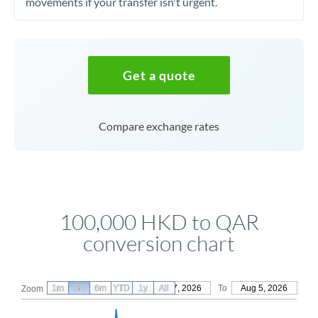
movements if your transfer isn't urgent.
Get a quote
Compare exchange rates
100,000 HKD to QAR
conversion chart
1m
3m
6m
YTD
From
1y
May 7, 2026
All
To
Aug 5, 2026
Zoom