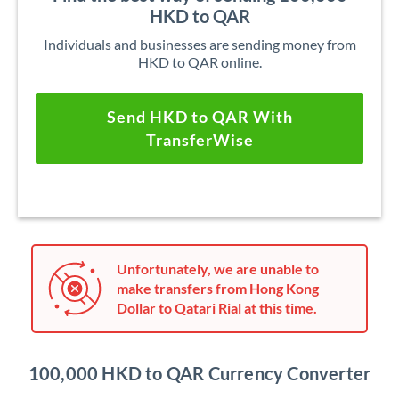
HKD to QAR
Individuals and businesses are sending money from
HKD to QAR online.
Send HKD to QAR With
TransferWise
Unfortunately, we are unable to
make transfers from Hong Kong
Dollar to Qatari Rial at this time.
100,000 HKD to QAR Currency Converter