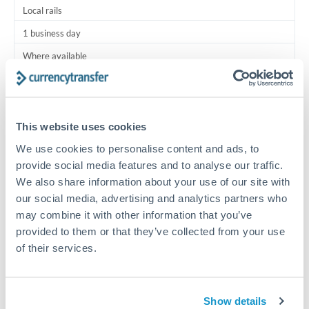
Local rails
1 business day
Where available
Typical timing (not guaranteed). Actual delivery depends on
provider, verification requirements, and banking hours in
both countries.
This website uses cookies
We use cookies to personalise content and ads, to
Common Reasons to Transfer 100,000 HKD
provide social media features and to analyse our traffic.
We also share information about your use of our site with
Salary lump-sum repatriation
our social media, advertising and analytics partners who
may combine it with other information that you’ve
provided to them or that they’ve collected from your use
Vehicle purchase or relocation costs
of their services.
Partial property deposit or holding fees
Show details
Contractor or consulting income transfer