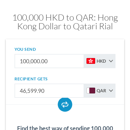
100,000 HKD to QAR: Hong
Kong Dollar to Qatari Rial
YOU SEND
HKD
RECIPIENT GETS
QAR
Find the best way of sending 100,000