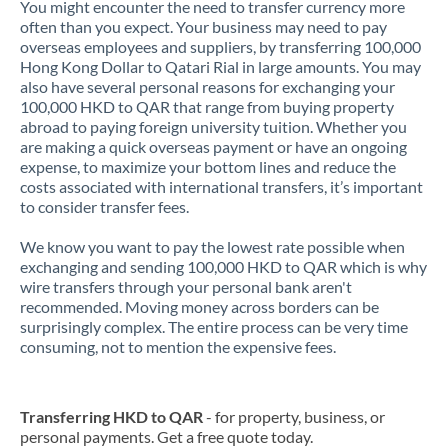
You might encounter the need to transfer currency more
often than you expect. Your business may need to pay
overseas employees and suppliers, by transferring 100,000
Hong Kong Dollar to Qatari Rial in large amounts. You may
also have several personal reasons for exchanging your
100,000 HKD to QAR that range from buying property
abroad to paying foreign university tuition. Whether you
are making a quick overseas payment or have an ongoing
expense, to maximize your bottom lines and reduce the
costs associated with international transfers, it’s important
to consider transfer fees.
We know you want to pay the lowest rate possible when
exchanging and sending 100,000 HKD to QAR which is why
wire transfers through your personal bank aren't
recommended. Moving money across borders can be
surprisingly complex. The entire process can be very time
consuming, not to mention the expensive fees.
Transferring HKD to QAR
- for property, business, or
personal payments. Get a free quote today.