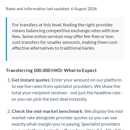
Rates and information last updated:
6 August 2026
For transfers at this level, finding the right provider
means balancing competitive exchange rates with low
fees. Some online services may offer fee-free or low-
cost transfers for smaller amounts, making them cost-
effective alternatives to traditional banks.
Transferring 100,000 HKD: What to Expect
Get instant quotes:
Enter your amount on our platform
to see live rates from specialist providers. We show the
total your recipient receives - not just the headline rate -
so you can pick the best deal instantly.
Check the mid-market benchmark:
We display the mid-
market rate alongside provider quotes so you can see
exactly what margin you're paying. Specialist providers