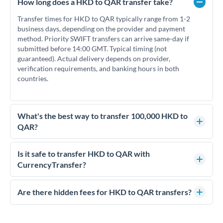
How long does a HKD to QAR transfer take?
Transfer times for HKD to QAR typically range from 1-2
business days, depending on the provider and payment
method. Priority SWIFT transfers can arrive same-day if
submitted before 14:00 GMT. Typical timing (not
guaranteed). Actual delivery depends on provider,
verification requirements, and banking hours in both
countries.
What's the best way to transfer 100,000 HKD to
QAR?
For transfers of 100,000 HKD, comparing exchange rates is
essential as rate differences can significantly impact how
Is it safe to transfer HKD to QAR with
much QAR you receive. CurrencyTransfer connects you with
CurrencyTransfer?
FCA-regulated specialists who can help you secure
Yes. CurrencyTransfer coordinates transfers through FCA-
competitive rates, often better than high-street banks.
regulated payment partners. Your funds are held in
Are there hidden fees for HKD to QAR transfers?
segregated client accounts throughout the transfer process.
No hidden fees. You'll see all fees and the exact exchange rate
We've facilitated over £5 billion in transfers since 2014, with
upfront before you confirm your transfer. Once you book,
dedicated relationship managers for high-value transfers.