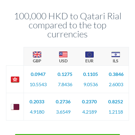
that rate is locked in, so there'll be no surprises later.
100,000 HKD to Qatari Rial
compared to the top
currencies
GBP
USD
EUR
ILS
0.0947
0.1275
0.1105
0.3846
10.5543
7.8436
9.0536
2.6003
0.2033
0.2736
0.2370
0.8252
4.9180
3.6549
4.2189
1.2118