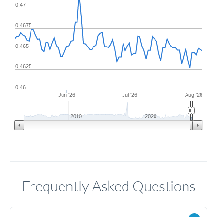
0.47
0.4675
0.465
0.4625
0.46
Jun '26
Jul '26
Aug '26
2010
2020
Frequently Asked Questions