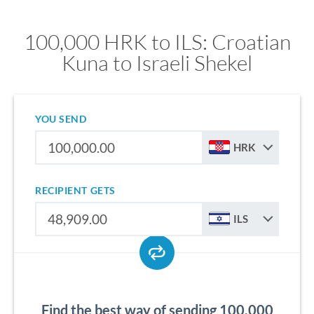
100,000 HRK to ILS: Croatian
Kuna to Israeli Shekel
YOU SEND
HRK
RECIPIENT GETS
ILS
Find the best way of sending 100,000