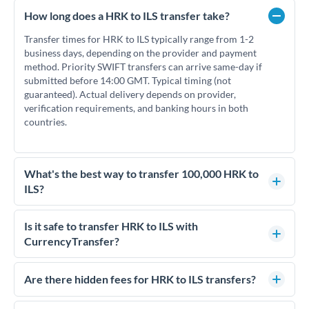
How long does a HRK to ILS transfer take?
Transfer times for HRK to ILS typically range from 1-2
business days, depending on the provider and payment
method. Priority SWIFT transfers can arrive same-day if
submitted before 14:00 GMT. Typical timing (not
guaranteed). Actual delivery depends on provider,
verification requirements, and banking hours in both
countries.
What's the best way to transfer 100,000 HRK to
ILS?
For transfers of 100,000 HRK, comparing exchange rates is
essential as rate differences can significantly impact how
Is it safe to transfer HRK to ILS with
much ILS you receive. CurrencyTransfer connects you with
CurrencyTransfer?
FCA-regulated specialists who can help you secure
Yes. CurrencyTransfer coordinates transfers through FCA-
competitive rates, often better than high-street banks.
regulated payment partners. Your funds are held in
Are there hidden fees for HRK to ILS transfers?
segregated client accounts throughout the transfer process.
No hidden fees. You'll see all fees and the exact exchange rate
We've facilitated over £5 billion in transfers since 2014, with