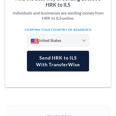
HRK to ILS
Individuals and businesses are sending money from
HRK to ILS online.
CONFIRM YOUR COUNTRY OF RESIDENCE
United States
Send HRK to ILS
With TransferWise
Argentina
Australia
Austria
Bahrain
Belgium