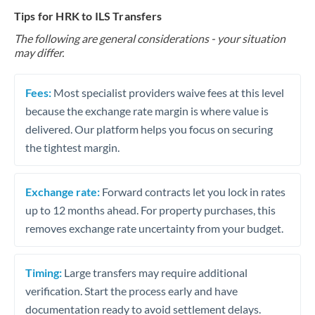
Tips for HRK to ILS Transfers
The following are general considerations - your situation
may differ.
Fees:
Most specialist providers waive fees at this level
because the exchange rate margin is where value is
delivered. Our platform helps you focus on securing
the tightest margin.
Exchange rate:
Forward contracts let you lock in rates
up to 12 months ahead. For property purchases, this
removes exchange rate uncertainty from your budget.
Timing:
Large transfers may require additional
verification. Start the process early and have
documentation ready to avoid settlement delays.