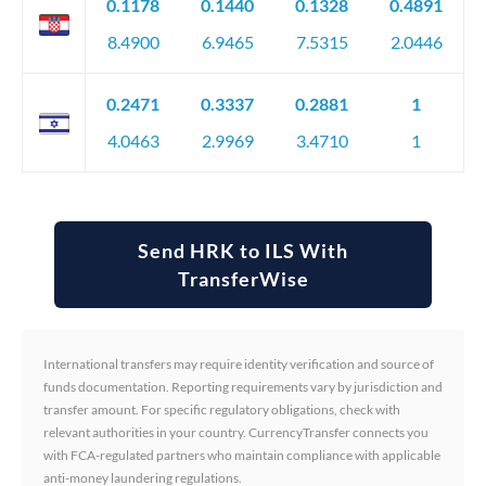
0.1178
0.1440
0.1328
0.4891
8.4900
6.9465
7.5315
2.0446
0.2471
0.3337
0.2881
1
4.0463
2.9969
3.4710
1
Send HRK to ILS With
TransferWise
International transfers may require identity verification and source of
funds documentation. Reporting requirements vary by jurisdiction and
transfer amount. For specific regulatory obligations, check with
relevant authorities in your country. CurrencyTransfer connects you
with FCA-regulated partners who maintain compliance with applicable
anti-money laundering regulations.