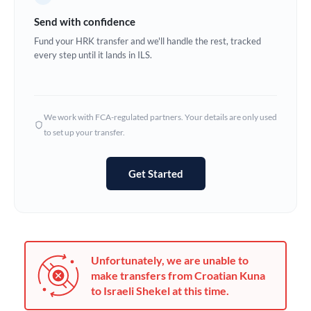
Germany
Send with confidence
Ghana
Fund your HRK transfer and we'll handle the rest, tracked
Not supported at this time
every step until it lands in ILS.
Greece
Hong Kong
We work with FCA-regulated partners. Your details are only used
Hungary
to set up your transfer.
India
Not supported at this time
Get Started
Ireland
Israel
Italy
Unfortunately, we are unable to
Jamaica
make transfers from Croatian Kuna
to Israeli Shekel at this time.
Japan