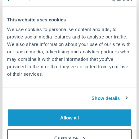
Turkey
Standard routing
Uganda
This website uses cookies
Priority/SWIFT
United Arab Emirates
We use cookies to personalise content and ads, to
Same day
provide social media features and to analyse our traffic.
United Kingdom
We also share information about your use of our site with
Before cut-off, extra fee may apply
our social media, advertising and analytics partners who
United States
may combine it with other information that you’ve
Local rails
provided to them or that they’ve collected from your use
1 business day
of their services.
Where available
Compliance verification
Show details
1-3 business days
Source of funds documentation required
Allow all
Forward contract
Customize