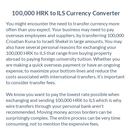
Jordan
100,000 HRK to ILS Currency Converter
Kenya
You might encounter the need to transfer currency more
Kuwait
often than you expect. Your business may need to pay
overseas employees and suppliers, by transferring 100,000
Latvia
Croatian Kuna to Israeli Shekel in large amounts. You may
also have several personal reasons for exchanging your
Lithuania
100,000 HRK to ILS that range from buying property
abroad to paying foreign university tuition. Whether you
Luxembourg
are making a quick overseas payment or have an ongoing
expense, to maximize your bottom lines and reduce the
Malta
costs associated with international transfers, it’s important
to consider transfer fees.
Mauritius
We know you want to pay the lowest rate possible when
Mexico
Not supported at this time
exchanging and sending 100,000 HRK to ILS which is why
wire transfers through your personal bank aren't
Morocco
recommended. Moving money across borders can be
surprisingly complex. The entire process can be very time
Netherlands
consuming, not to mention the expensive fees.