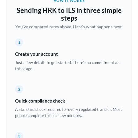
HOW IT WORKS
Brazil
Sending HRK to ILS in three simple
Not supported at this time
steps
Bulgaria
You've compared rates above. Here's what happens next.
Canada
1
China
Not supported at this time
Create your account
Croatia
Just a few details to get started. There's no commitment at
this stage.
Cyprus
Czech Republic
2
Denmark
Quick compliance check
Estonia
A standard check required for every regulated transfer. Most
people complete this in a few minutes.
Europe
France
3