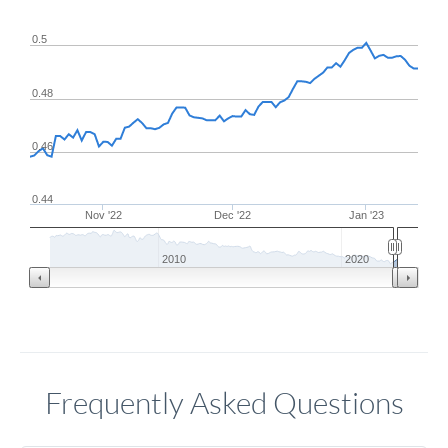
0.5
0.48
0.46
0.44
Nov '22
Dec '22
Jan '23
2010
2020
Frequently Asked Questions