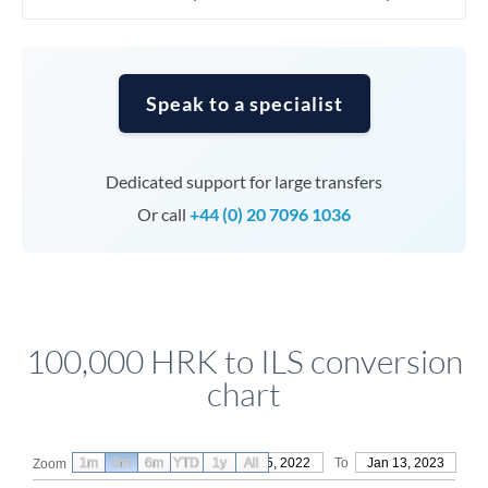
Speak to a specialist
Dedicated support for large transfers
Or call
+44 (0) 20 7096 1036
100,000 HRK to ILS conversion
chart
1m
3m
6m
YTD
From
1y
Oct 15, 2022
All
To
Jan 13, 2023
Zoom