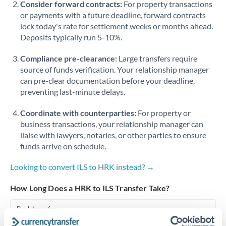
Consider forward contracts:
For property transactions
or payments with a future deadline, forward contracts
Singapore
lock today's rate for settlement weeks or months ahead.
Deposits typically run 5-10%.
Slovakia
Compliance pre-clearance:
Slovinia
Large transfers require
source of funds verification. Your relationship manager
South
can pre-clear documentation before your deadline,
Not supported at this time
Africa
preventing last-minute delays.
Spain
Coordinate with counterparties:
For property or
business transactions, your relationship manager can
Sweden
liaise with lawyers, notaries, or other parties to ensure
funds arrive on schedule.
Switzerland
Looking to convert ILS to HRK instead? →
Thailand
How Long Does a HRK to ILS Transfer Take?
Trinidad & Tobago
Bank transfer
Tunisia
1-2 business days