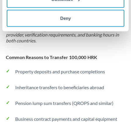
Locks rate now
Settlement on your schedule, up to 12 months
Deny
Typical timing (not guaranteed). Actual delivery depends on
provider, verification requirements, and banking hours in
both countries.
Common Reasons to Transfer 100,000 HRK
Property deposits and purchase completions
Inheritance transfers to beneficiaries abroad
Pension lump sum transfers (QROPS and similar)
Business contract payments and capital equipment