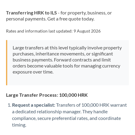
New Zealand
Transferring HRK to ILS
- for property, business, or
Nigeria
Not supported at this time
personal payments. Get a free quote today.
Norway
Rates and information last updated:
9 August 2026
Oman
Large transfers at this level typically involve property
Pakistan
Not supported at this time
purchases, inheritance movements, or significant
business payments. Forward contracts and limit
Philippines
Not supported at this time
orders become valuable tools for managing currency
exposure over time.
Poland
Portugal
Large Transfer Process: 100,000 HRK
Qatar
Request a specialist:
Transfers of 100,000 HRK warrant
Romania
a dedicated relationship manager. They handle
compliance, secure preferential rates, and coordinate
Russia
Not supported at this time
timing.
Saudi Arabia