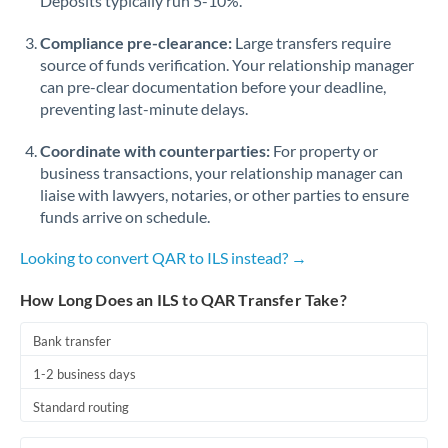
Deposits typically run 5-10%.
Compliance pre-clearance:
Large transfers require
source of funds verification. Your relationship manager
can pre-clear documentation before your deadline,
preventing last-minute delays.
Coordinate with counterparties:
For property or
business transactions, your relationship manager can
liaise with lawyers, notaries, or other parties to ensure
funds arrive on schedule.
Looking to convert QAR to ILS instead? →
How Long Does an ILS to QAR Transfer Take?
Bank transfer
1-2 business days
Standard routing