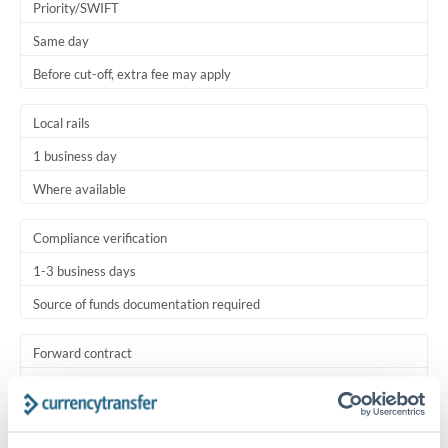
Priority/SWIFT
Same day
Before cut-off, extra fee may apply
Local rails
1 business day
Where available
Compliance verification
1-3 business days
Source of funds documentation required
Forward contract
Locks rate now
Settlement on your schedule, up to 12 months