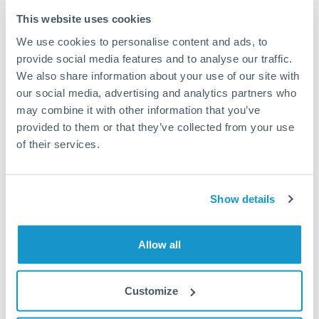
Typical timing (not guaranteed). Actual delivery depends on
This website uses cookies
provider, verification requirements, and banking hours in
We use cookies to personalise content and ads, to
both countries.
provide social media features and to analyse our traffic.
We also share information about your use of our site with
Common Reasons to Transfer 100,000 ILS
our social media, advertising and analytics partners who
may combine it with other information that you’ve
Property deposits and purchase completions
provided to them or that they’ve collected from your use
of their services.
Inheritance transfers to beneficiaries abroad
Pension lump sum transfers (QROPS and similar)
Show details
Business contract payments and capital equipment
Allow all
Tips for ILS to QAR Transfers
Customize
The following are general considerations - your situation