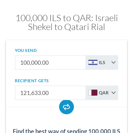
100,000 ILS to QAR: Israeli
Shekel to Qatari Rial
YOU SEND
ILS
RECIPIENT GETS
QAR
Find the best way of sending 100,000 ILS