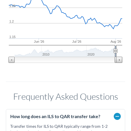
1.25
1.2
1.15
Jun '26
Jul '26
Aug '26
2010
2020
Frequently Asked Questions
How long does an ILS to QAR transfer take?
Transfer times for ILS to QAR typically range from 1-2