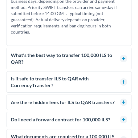
business days, depending on the provider and payment
method. Priority SWIFT transfers can arrive same-day if
submitted before 14:00 GMT. Typical timing (not
guaranteed). Actual delivery depends on provider,
verification requirements, and banking hours in both
countries.
What's the best way to transfer 100,000 ILS to
QAR?
For transfers of 100,000 ILS, comparing exchange rates is
essential as rate differences can significantly impact how
Is it safe to transfer ILS to QAR with
much QAR you receive. CurrencyTransfer connects you with
CurrencyTransfer?
FCA-regulated specialists who can help you secure
Yes. CurrencyTransfer coordinates transfers through FCA-
competitive rates, often better than high-street banks.
regulated payment partners. Your funds are held in
Are there hidden fees for ILS to QAR transfers?
segregated client accounts throughout the transfer process.
No hidden fees. You'll see all fees and the exact exchange rate
We've facilitated over £5 billion in transfers since 2014, with
upfront before you confirm your transfer. Once you book,
Do I need a forward contract for 100,000 ILS?
dedicated relationship managers for high-value transfers.
that rate is locked in, so there'll be no surprises later.
If your transfer relates to a property purchase or has a future
deadline, forward contracts let you lock today's rate for
What documents are required for a 100,000 ILS