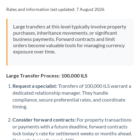
Rates and information last updated:
7 August 2026
Large transfers at this level typically involve property
purchases, inheritance movements, or significant
business payments. Forward contracts and limit
orders become valuable tools for managing currency
exposure over time.
Large Transfer Process: 100,000 ILS
Request a specialist:
Transfers of 100,000 ILS warrant a
dedicated relationship manager. They handle
compliance, secure preferential rates, and coordinate
timing.
Consider forward contracts:
For property transactions
or payments with a future deadline, forward contracts
lock today's rate for settlement weeks or months ahead.