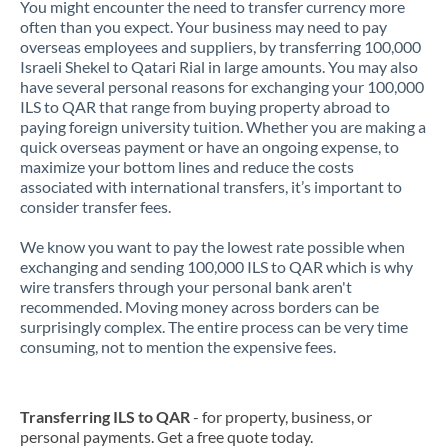
You might encounter the need to transfer currency more
often than you expect. Your business may need to pay
overseas employees and suppliers, by transferring 100,000
Israeli Shekel to Qatari Rial in large amounts. You may also
have several personal reasons for exchanging your 100,000
ILS to QAR that range from buying property abroad to
paying foreign university tuition. Whether you are making a
quick overseas payment or have an ongoing expense, to
maximize your bottom lines and reduce the costs
associated with international transfers, it’s important to
consider transfer fees.
We know you want to pay the lowest rate possible when
exchanging and sending 100,000 ILS to QAR which is why
wire transfers through your personal bank aren't
recommended. Moving money across borders can be
surprisingly complex. The entire process can be very time
consuming, not to mention the expensive fees.
Transferring ILS to QAR
- for property, business, or
personal payments. Get a free quote today.