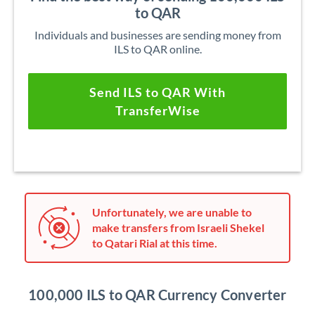
to QAR
Individuals and businesses are sending money from
ILS to QAR online.
Send ILS to QAR With
TransferWise
Unfortunately, we are unable to
make transfers from Israeli Shekel
to Qatari Rial at this time.
100,000 ILS to QAR Currency Converter