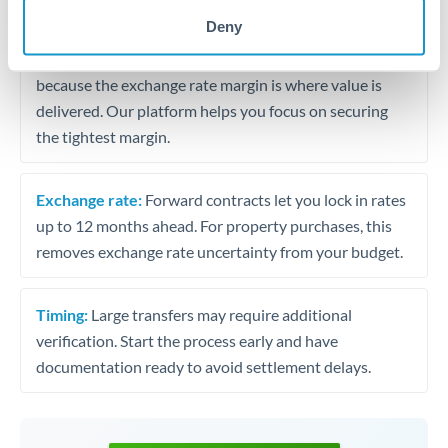
may differ.
Deny
Fees:
Most specialist providers waive fees at this level
because the exchange rate margin is where value is
delivered. Our platform helps you focus on securing
the tightest margin.
Exchange rate:
Forward contracts let you lock in rates
up to 12 months ahead. For property purchases, this
removes exchange rate uncertainty from your budget.
Timing:
Large transfers may require additional
verification. Start the process early and have
documentation ready to avoid settlement delays.