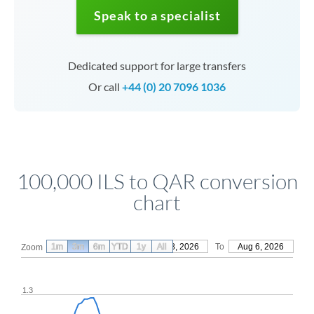
Speak to a specialist
Dedicated support for large transfers
Or call
+44 (0) 20 7096 1036
100,000 ILS to QAR conversion
chart
1m
3m
6m
YTD
From
1y
May 8, 2026
All
To
Aug 6, 2026
Zoom
1.3