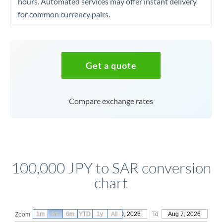
hours. Automated services may offer instant delivery
for common currency pairs.
Get a quote
Compare exchange rates
100,000 JPY to SAR conversion
chart
1m
3m
6m
YTD
From
1y
May 9, 2026
All
To
Aug 7, 2026
Zoom