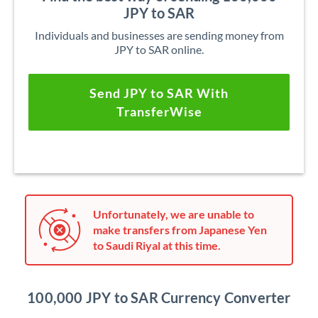
JPY to SAR
Individuals and businesses are sending money from
JPY to SAR online.
Send JPY to SAR With
TransferWise
Unfortunately, we are unable to
make transfers from Japanese Yen
to Saudi Riyal at this time.
100,000 JPY to SAR Currency Converter