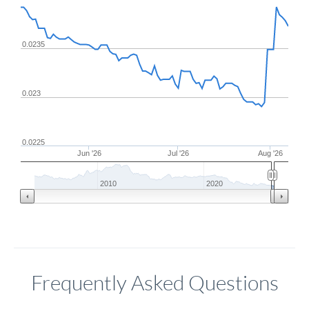
0.0235
0.023
0.0225
Jun '26
Jul '26
Aug '26
2010
2020
Frequently Asked Questions