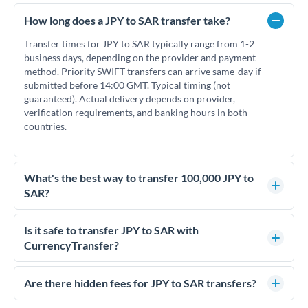
How long does a JPY to SAR transfer take?
Transfer times for JPY to SAR typically range from 1-2
business days, depending on the provider and payment
method. Priority SWIFT transfers can arrive same-day if
submitted before 14:00 GMT. Typical timing (not
guaranteed). Actual delivery depends on provider,
verification requirements, and banking hours in both
countries.
What's the best way to transfer 100,000 JPY to
SAR?
For transfers of 100,000 JPY, comparing exchange rates is
essential as rate differences can significantly impact how
Is it safe to transfer JPY to SAR with
much SAR you receive. CurrencyTransfer connects you with
CurrencyTransfer?
FCA-regulated specialists who can help you secure
Yes. CurrencyTransfer coordinates transfers through FCA-
competitive rates, often better than high-street banks.
regulated payment partners. Your funds are held in
Are there hidden fees for JPY to SAR transfers?
segregated client accounts throughout the transfer process.
No hidden fees. You'll see all fees and the exact exchange rate