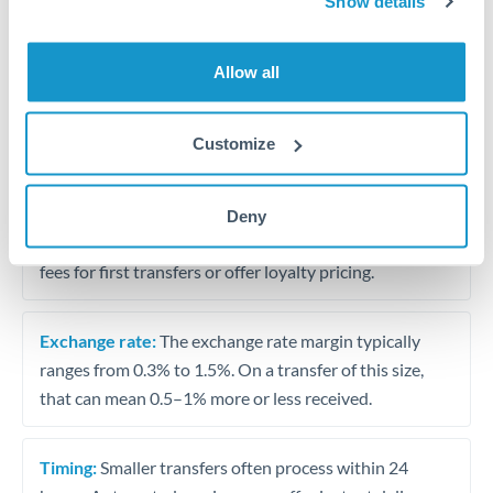
Show details
Travel money conversion at better rates than bureaux
Allow all
Tips for JPY to SAR Transfers
The following are general considerations - your situation
Customize
may differ.
Fees:
Our platform displays fees upfront so you can
Deny
see the true cost. Many providers in our network waive
fees for first transfers or offer loyalty pricing.
Exchange rate:
The exchange rate margin typically
ranges from 0.3% to 1.5%. On a transfer of this size,
that can mean 0.5–1% more or less received.
Timing:
Smaller transfers often process within 24