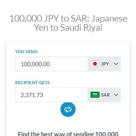
100,000 JPY to SAR: Japanese
Yen to Saudi Riyal
YOU SEND
JPY
RECIPIENT GETS
SAR
Find the best way of sending 100,000