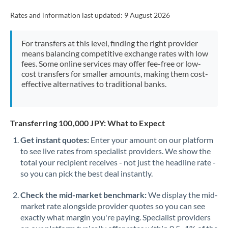
Rates and information last updated:
9 August 2026
For transfers at this level, finding the right provider
means balancing competitive exchange rates with low
fees. Some online services may offer fee-free or low-
cost transfers for smaller amounts, making them cost-
effective alternatives to traditional banks.
Transferring 100,000 JPY: What to Expect
Get instant quotes:
Enter your amount on our platform
to see live rates from specialist providers. We show the
total your recipient receives - not just the headline rate -
so you can pick the best deal instantly.
Check the mid-market benchmark:
We display the mid-
market rate alongside provider quotes so you can see
exactly what margin you're paying. Specialist providers