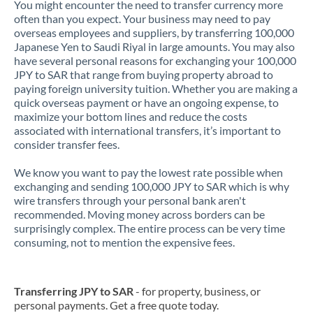
You might encounter the need to transfer currency more
often than you expect. Your business may need to pay
overseas employees and suppliers, by transferring 100,000
Japanese Yen to Saudi Riyal in large amounts. You may also
have several personal reasons for exchanging your 100,000
JPY to SAR that range from buying property abroad to
paying foreign university tuition. Whether you are making a
quick overseas payment or have an ongoing expense, to
maximize your bottom lines and reduce the costs
associated with international transfers, it’s important to
consider transfer fees.
We know you want to pay the lowest rate possible when
exchanging and sending 100,000 JPY to SAR which is why
wire transfers through your personal bank aren't
recommended. Moving money across borders can be
surprisingly complex. The entire process can be very time
consuming, not to mention the expensive fees.
Transferring JPY to SAR
- for property, business, or
personal payments. Get a free quote today.