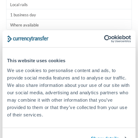
Local rails
1 business day
Where available
Typical timing (not guaranteed). Actual delivery depends on
provider, verification requirements, and banking hours in
both countries.
This website uses cookies
We use cookies to personalise content and ads, to
Common Reasons to Transfer 100,000 JPY
provide social media features and to analyse our traffic.
We also share information about your use of our site with
Regular bill payments to family or dependents abroad
our social media, advertising and analytics partners who
may combine it with other information that you’ve
Paying for online services or subscriptions in foreign
provided to them or that they’ve collected from your use
currency
of their services.
Small business supplier payments