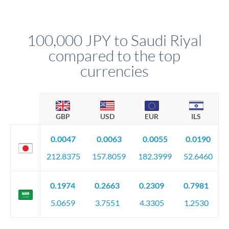
We've facilitated over £5 billion in transfers since 2014, with
upfront before you confirm your transfer. Once you book,
dedicated relationship managers for high-value transfers.
that rate is locked in, so there'll be no surprises later.
100,000 JPY to Saudi Riyal
compared to the top
currencies
GBP
USD
EUR
ILS
0.0047
0.0063
0.0055
0.0190
212.8375
157.8059
182.3999
52.6460
0.1974
0.2663
0.2309
0.7981
5.0659
3.7551
4.3305
1.2530