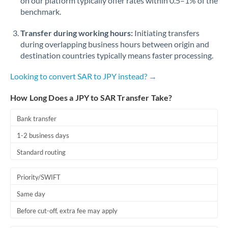
on our platform typically offer rates within 0.5–1% of the
benchmark.
Transfer during working hours:
Initiating transfers
during overlapping business hours between origin and
destination countries typically means faster processing.
Looking to convert SAR to JPY instead? →
How Long Does a JPY to SAR Transfer Take?
Bank transfer
1-2 business days
Standard routing
Priority/SWIFT
Same day
Before cut-off, extra fee may apply