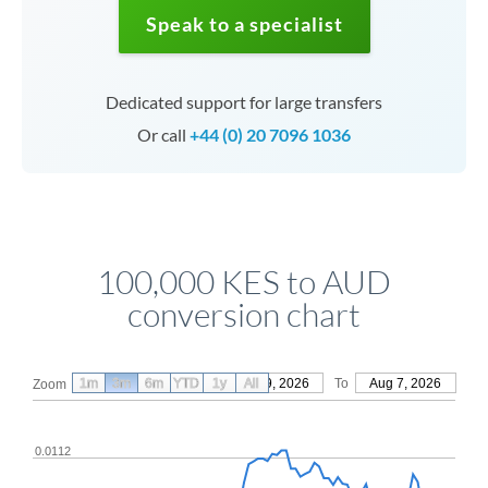
Speak to a specialist
Dedicated support for large transfers
Or call
+44 (0) 20 7096 1036
100,000 KES to AUD
conversion chart
1m
3m
6m
YTD
From
1y
May 9, 2026
All
To
Aug 7, 2026
Zoom
0.0112