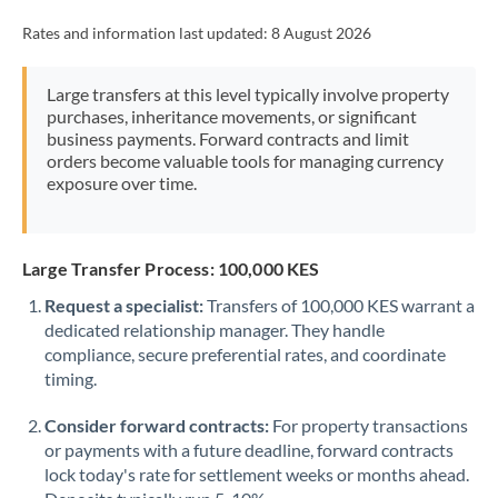
Rates and information last updated:
8 August 2026
Large transfers at this level typically involve property
purchases, inheritance movements, or significant
business payments. Forward contracts and limit
orders become valuable tools for managing currency
exposure over time.
Large Transfer Process: 100,000 KES
Request a specialist:
Transfers of 100,000 KES warrant a
dedicated relationship manager. They handle
compliance, secure preferential rates, and coordinate
timing.
Consider forward contracts:
For property transactions
or payments with a future deadline, forward contracts
lock today's rate for settlement weeks or months ahead.