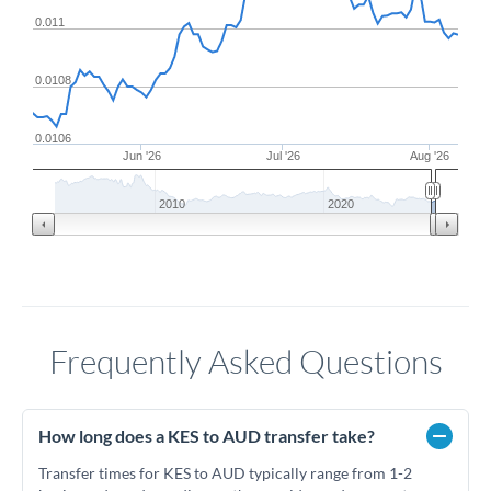
0.011
0.0108
0.0106
Jun '26
Jul '26
Aug '26
2010
2020
Frequently Asked Questions
How long does a KES to AUD transfer take?
Transfer times for KES to AUD typically range from 1-2