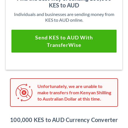
KES to AUD
Individuals and businesses are sending money from
KES to AUD online.
Send KES to AUD With
TransferWise
Unfortunately, we are unable to
make transfers from Kenyan Shilling
to Australian Dollar at this time.
100,000 KES to AUD Currency Converter