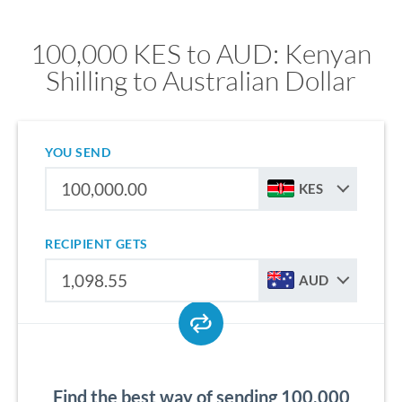
100,000 KES to AUD: Kenyan
Shilling to Australian Dollar
YOU SEND
KES
RECIPIENT GETS
AUD
Find the best way of sending 100,000