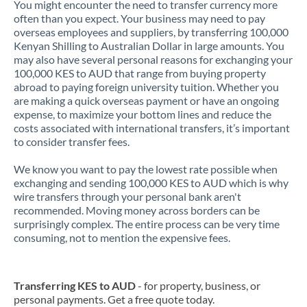
You might encounter the need to transfer currency more
often than you expect. Your business may need to pay
overseas employees and suppliers, by transferring 100,000
Kenyan Shilling to Australian Dollar in large amounts. You
may also have several personal reasons for exchanging your
100,000 KES to AUD that range from buying property
abroad to paying foreign university tuition. Whether you
are making a quick overseas payment or have an ongoing
expense, to maximize your bottom lines and reduce the
costs associated with international transfers, it’s important
to consider transfer fees.
We know you want to pay the lowest rate possible when
exchanging and sending 100,000 KES to AUD which is why
wire transfers through your personal bank aren't
recommended. Moving money across borders can be
surprisingly complex. The entire process can be very time
consuming, not to mention the expensive fees.
Transferring KES to AUD
- for property, business, or
personal payments. Get a free quote today.