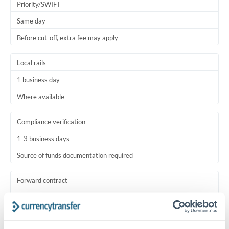
Priority/SWIFT
Same day
Before cut-off, extra fee may apply
Local rails
1 business day
Where available
Compliance verification
1-3 business days
Source of funds documentation required
Forward contract
Locks rate now
Settlement on your schedule, up to 12 months