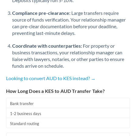
Deposits typically run 5-10%.
Compliance pre-clearance:
Large transfers require
source of funds verification. Your relationship manager
can pre-clear documentation before your deadline,
preventing last-minute delays.
Coordinate with counterparties:
For property or
business transactions, your relationship manager can
liaise with lawyers, notaries, or other parties to ensure
funds arrive on schedule.
Looking to convert AUD to KES instead? →
How Long Does a KES to AUD Transfer Take?
Bank transfer
1-2 business days
Standard routing