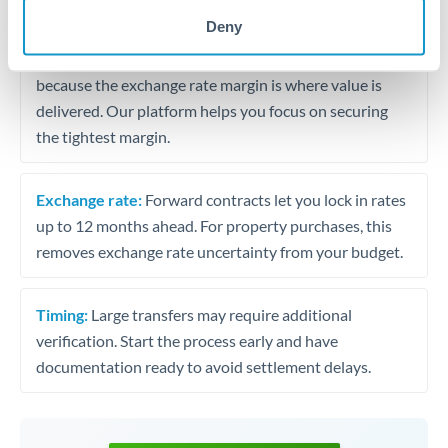
may differ.
Deny
Fees:
Most specialist providers waive fees at this level
because the exchange rate margin is where value is
delivered. Our platform helps you focus on securing
the tightest margin.
Exchange rate:
Forward contracts let you lock in rates
up to 12 months ahead. For property purchases, this
removes exchange rate uncertainty from your budget.
Timing:
Large transfers may require additional
verification. Start the process early and have
documentation ready to avoid settlement delays.