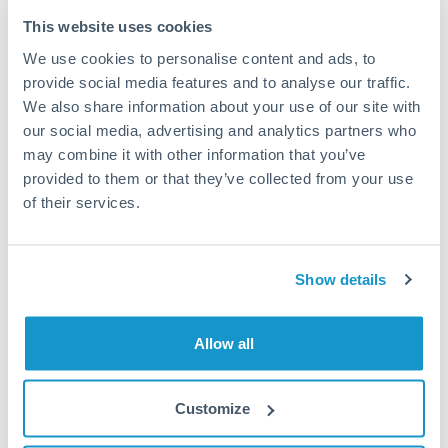
Typical timing (not guaranteed). Actual delivery depends on
This website uses cookies
provider, verification requirements, and banking hours in
We use cookies to personalise content and ads, to
both countries.
provide social media features and to analyse our traffic.
We also share information about your use of our site with
Common Reasons to Transfer 100,000 KES
our social media, advertising and analytics partners who
may combine it with other information that you’ve
Property deposits and purchase completions
provided to them or that they’ve collected from your use
of their services.
Inheritance transfers to beneficiaries abroad
Pension lump sum transfers (QROPS and similar)
Show details
Business contract payments and capital equipment
Allow all
Tips for KES to AUD Transfers
Customize
The following are general considerations - your situation