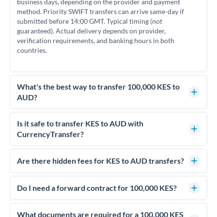
business days, depending on the provider and payment
method. Priority SWIFT transfers can arrive same-day if
submitted before 14:00 GMT. Typical timing (not
guaranteed). Actual delivery depends on provider,
verification requirements, and banking hours in both
countries.
What's the best way to transfer 100,000 KES to
AUD?
For transfers of 100,000 KES, comparing exchange rates is
essential as rate differences can significantly impact how
Is it safe to transfer KES to AUD with
much AUD you receive. CurrencyTransfer connects you with
CurrencyTransfer?
FCA-regulated specialists who can help you secure
Yes. CurrencyTransfer coordinates transfers through FCA-
competitive rates, often better than high-street banks.
regulated payment partners. Your funds are held in
Are there hidden fees for KES to AUD transfers?
segregated client accounts throughout the transfer process.
No hidden fees. You'll see all fees and the exact exchange rate
We've facilitated over £5 billion in transfers since 2014, with
upfront before you confirm your transfer. Once you book,
Do I need a forward contract for 100,000 KES?
dedicated relationship managers for high-value transfers.
that rate is locked in, so there'll be no surprises later.
If your transfer relates to a property purchase or has a future
deadline, forward contracts let you lock today's rate for
What documents are required for a 100,000 KES