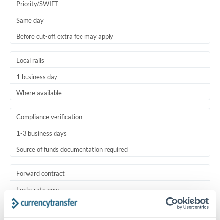
Priority/SWIFT
Same day
Before cut-off, extra fee may apply
Local rails
1 business day
Where available
Compliance verification
1-3 business days
Source of funds documentation required
Forward contract
Locks rate now
Settlement on your schedule, up to 12 months