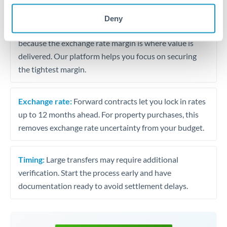
may differ.
Deny
Fees:
Most specialist providers waive fees at this level
because the exchange rate margin is where value is
delivered. Our platform helps you focus on securing
the tightest margin.
Exchange rate:
Forward contracts let you lock in rates
up to 12 months ahead. For property purchases, this
removes exchange rate uncertainty from your budget.
Timing:
Large transfers may require additional
verification. Start the process early and have
documentation ready to avoid settlement delays.