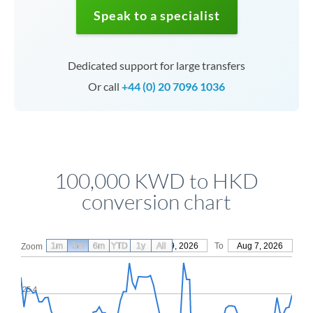
Speak to a specialist
Dedicated support for large transfers
Or call
+44 (0) 20 7096 1036
100,000 KWD to HKD
conversion chart
1m
3m
6m
YTD
From
1y
May 9, 2026
All
To
Aug 7, 2026
Zoom
25.4