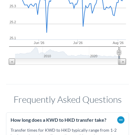
25.3
25.2
25.1
Jun '26
Jul '26
Aug '26
2010
2020
Frequently Asked Questions
How long does a KWD to HKD transfer take?
Transfer times for KWD to HKD typically range from 1-2