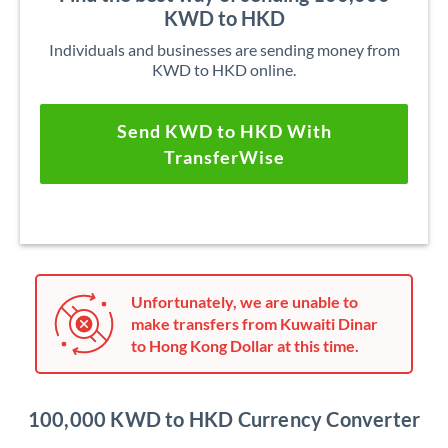
KWD to HKD
Individuals and businesses are sending money from
KWD to HKD online.
Send KWD to HKD With
TransferWise
Unfortunately, we are unable to
make transfers from Kuwaiti Dinar
to Hong Kong Dollar at this time.
100,000 KWD to HKD Currency Converter