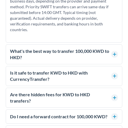
business days, depending on the provider and payment
method. Priority SWIFT transfers can arrive same-day if
submitted before 14:00 GMT. Typical timing (not
guaranteed). Actual delivery depends on provider,
verification requirements, and banking hours in both
countries.
What's the best way to transfer 100,000 KWD to
HKD?
For transfers of 100,000 KWD, comparing exchange rates is
essential as rate differences can significantly impact how
Is it safe to transfer KWD to HKD with
much HKD you receive. CurrencyTransfer connects you with
CurrencyTransfer?
FCA-regulated specialists who can help you secure
Yes. CurrencyTransfer coordinates transfers through FCA-
competitive rates, often better than high-street banks.
regulated payment partners. Your funds are held in
Are there hidden fees for KWD to HKD
segregated client accounts throughout the transfer process.
transfers?
We've facilitated over £5 billion in transfers since 2014, with
No hidden fees. You'll see all fees and the exact exchange rate
dedicated relationship managers for high-value transfers.
upfront before you confirm your transfer. Once you book,
Do I need a forward contract for 100,000 KWD?
that rate is locked in, so there'll be no surprises later.
If your transfer relates to a property purchase or has a future