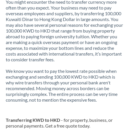
You might encounter the need to transfer currency more
often than you expect. Your business may need to pay
overseas employees and suppliers, by transferring 100,000
Kuwaiti Dinar to Hong Kong Dollar in large amounts. You
may also have several personal reasons for exchanging your
100,000 KWD to HKD that range from buying property
abroad to paying foreign university tuition. Whether you
are making a quick overseas payment or have an ongoing
expense, to maximize your bottom lines and reduce the
costs associated with international transfers, it’s important
to consider transfer fees.
We know you want to pay the lowest rate possible when
exchanging and sending 100,000 KWD to HKD which is
why wire transfers through your personal bank aren't
recommended. Moving money across borders can be
surprisingly complex. The entire process can be very time
consuming, not to mention the expensive fees.
Transferring KWD to HKD
- for property, business, or
personal payments. Get a free quote today.