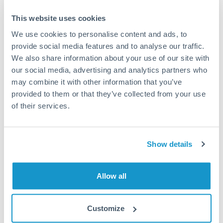
Typical timing (not guaranteed). Actual delivery depends on
This website uses cookies
provider, verification requirements, and banking hours in
both countries.
We use cookies to personalise content and ads, to
provide social media features and to analyse our traffic.
We also share information about your use of our site with
Common Reasons to Transfer 100,000 KWD
our social media, advertising and analytics partners who
may combine it with other information that you’ve
Property deposits and purchase completions
provided to them or that they’ve collected from your use
of their services.
Inheritance transfers to beneficiaries abroad
Pension lump sum transfers (QROPS and similar)
Show details
Business contract payments and capital equipment
Allow all
Tips for KWD to HKD Transfers
Customize
The following are general considerations - your situation