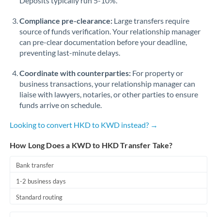
Deposits typically run 5-10%.
Compliance pre-clearance:
Large transfers require
source of funds verification. Your relationship manager
can pre-clear documentation before your deadline,
preventing last-minute delays.
Coordinate with counterparties:
For property or
business transactions, your relationship manager can
liaise with lawyers, notaries, or other parties to ensure
funds arrive on schedule.
Looking to convert HKD to KWD instead? →
How Long Does a KWD to HKD Transfer Take?
Bank transfer
1-2 business days
Standard routing