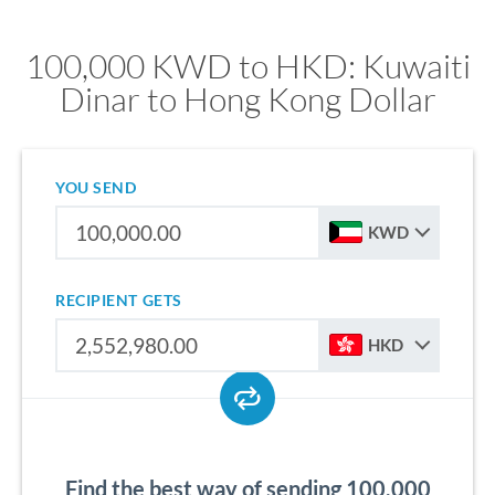
100,000 KWD to HKD: Kuwaiti
Dinar to Hong Kong Dollar
YOU SEND
KWD
RECIPIENT GETS
HKD
Find the best way of sending 100,000