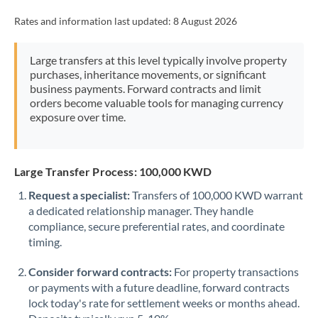
Rates and information last updated:
8 August 2026
Large transfers at this level typically involve property
purchases, inheritance movements, or significant
business payments. Forward contracts and limit
orders become valuable tools for managing currency
exposure over time.
Large Transfer Process: 100,000 KWD
Request a specialist:
Transfers of 100,000 KWD warrant
a dedicated relationship manager. They handle
compliance, secure preferential rates, and coordinate
timing.
Consider forward contracts:
For property transactions
or payments with a future deadline, forward contracts
lock today's rate for settlement weeks or months ahead.