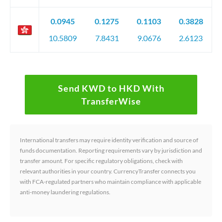
0.0945
0.1275
0.1103
0.3828
10.5809
7.8431
9.0676
2.6123
Send KWD to HKD With
TransferWise
International transfers may require identity verification and source of
funds documentation. Reporting requirements vary by jurisdiction and
transfer amount. For specific regulatory obligations, check with
relevant authorities in your country. CurrencyTransfer connects you
with FCA-regulated partners who maintain compliance with applicable
anti-money laundering regulations.