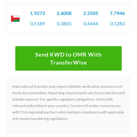
1.9273
2.6008
2.2505
7.7946
0.5189
0.3845
0.4444
0.1283
Send KWD to OMR With
TransferWise
International transfers may require identity verification and source of
funds documentation. Reporting requirements vary by jurisdiction and
transfer amount. For specific regulatory obligations, check with
relevant authorities in your country. CurrencyTransfer connects you
with FCA-regulated partners who maintain compliance with applicable
anti-money laundering regulations.