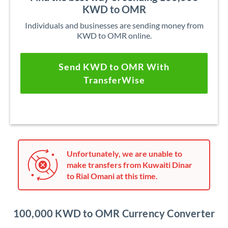
KWD to OMR
Individuals and businesses are sending money from
KWD to OMR online.
Send KWD to OMR With
TransferWise
Unfortunately, we are unable to
make transfers from Kuwaiti Dinar
to Rial Omani at this time.
100,000 KWD to OMR Currency Converter