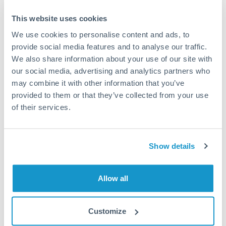
Typical timing (not guaranteed). Actual delivery depends on
This website uses cookies
provider, verification requirements, and banking hours in
both countries.
We use cookies to personalise content and ads, to
provide social media features and to analyse our traffic.
We also share information about your use of our site with
Common Reasons to Transfer 100,000 KWD
our social media, advertising and analytics partners who
may combine it with other information that you’ve
Property deposits and purchase completions
provided to them or that they’ve collected from your use
of their services.
Inheritance transfers to beneficiaries abroad
Pension lump sum transfers (QROPS and similar)
Show details
Business contract payments and capital equipment
Allow all
Tips for KWD to OMR Transfers
Customize
The following are general considerations - your situation