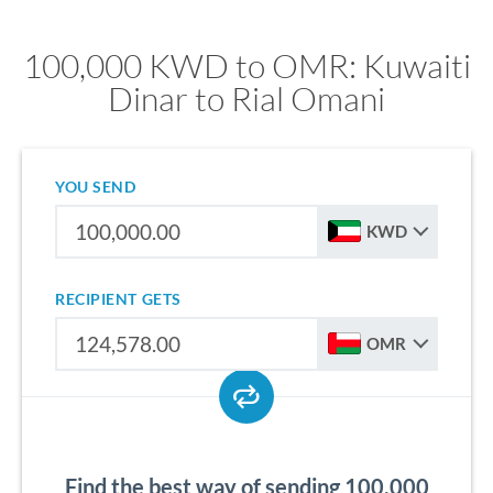
100,000 KWD to OMR: Kuwaiti
Dinar to Rial Omani
YOU SEND
KWD
RECIPIENT GETS
OMR
Find the best way of sending 100,000