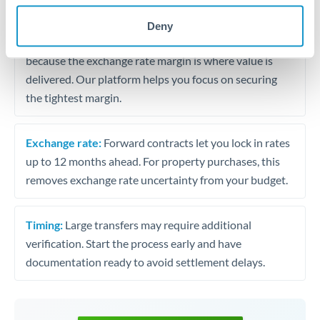
may differ.
Deny
Fees:
Most specialist providers waive fees at this level
because the exchange rate margin is where value is
delivered. Our platform helps you focus on securing
the tightest margin.
Exchange rate:
Forward contracts let you lock in rates
up to 12 months ahead. For property purchases, this
removes exchange rate uncertainty from your budget.
Timing:
Large transfers may require additional
verification. Start the process early and have
documentation ready to avoid settlement delays.