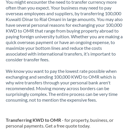
You might encounter the need to transfer currency more
often than you expect. Your business may need to pay
overseas employees and suppliers, by transferring 100,000
Kuwaiti Dinar to Rial Omani in large amounts. You may also
have several personal reasons for exchanging your 100,000
KWD to OMR that range from buying property abroad to
paying foreign university tuition. Whether you are making a
quick overseas payment or have an ongoing expense, to
maximize your bottom lines and reduce the costs
associated with international transfers, it’s important to
consider transfer fees.
We know you want to pay the lowest rate possible when
exchanging and sending 100,000 KWD to OMR which is
why wire transfers through your personal bank aren't
recommended. Moving money across borders can be
surprisingly complex. The entire process can be very time
consuming, not to mention the expensive fees.
Transferring KWD to OMR
- for property, business, or
personal payments. Get a free quote today.