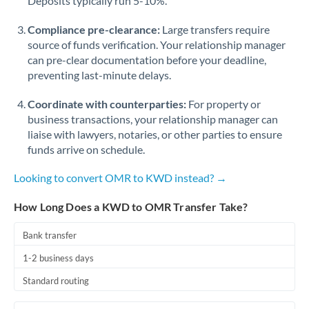
Deposits typically run 5-10%.
Compliance pre-clearance:
Large transfers require
source of funds verification. Your relationship manager
can pre-clear documentation before your deadline,
preventing last-minute delays.
Coordinate with counterparties:
For property or
business transactions, your relationship manager can
liaise with lawyers, notaries, or other parties to ensure
funds arrive on schedule.
Looking to convert OMR to KWD instead? →
How Long Does a KWD to OMR Transfer Take?
Bank transfer
1-2 business days
Standard routing