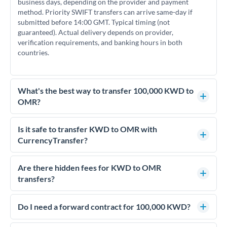
business days, depending on the provider and payment
method. Priority SWIFT transfers can arrive same-day if
submitted before 14:00 GMT. Typical timing (not
guaranteed). Actual delivery depends on provider,
verification requirements, and banking hours in both
countries.
What's the best way to transfer 100,000 KWD to
OMR?
For transfers of 100,000 KWD, comparing exchange rates is
essential as rate differences can significantly impact how
Is it safe to transfer KWD to OMR with
much OMR you receive. CurrencyTransfer connects you with
CurrencyTransfer?
FCA-regulated specialists who can help you secure
Yes. CurrencyTransfer coordinates transfers through FCA-
competitive rates, often better than high-street banks.
regulated payment partners. Your funds are held in
Are there hidden fees for KWD to OMR
segregated client accounts throughout the transfer process.
transfers?
We've facilitated over £5 billion in transfers since 2014, with
No hidden fees. You'll see all fees and the exact exchange rate
dedicated relationship managers for high-value transfers.
upfront before you confirm your transfer. Once you book,
Do I need a forward contract for 100,000 KWD?
that rate is locked in, so there'll be no surprises later.
If your transfer relates to a property purchase or has a future