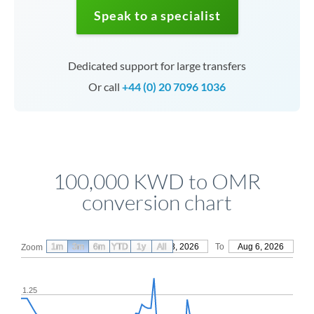
Speak to a specialist
Dedicated support for large transfers
Or call
+44 (0) 20 7096 1036
100,000 KWD to OMR
conversion chart
1m
3m
6m
YTD
From
1y
May 8, 2026
All
To
Aug 6, 2026
Zoom
1.25