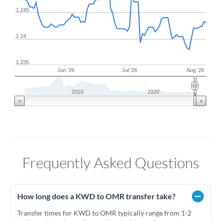
1.245
1.24
1.235
Jun '26
Jul '26
Aug '26
2010
2020
Frequently Asked Questions
How long does a KWD to OMR transfer take?
Transfer times for KWD to OMR typically range from 1-2