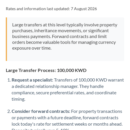
Rates and information last updated:
7 August 2026
Large transfers at this level typically involve property
purchases, inheritance movements, or significant
business payments. Forward contracts and limit
orders become valuable tools for managing currency
exposure over time.
Large Transfer Process: 100,000 KWD
Request a specialist:
Transfers of 100,000 KWD warrant
a dedicated relationship manager. They handle
compliance, secure preferential rates, and coordinate
timing.
Consider forward contracts:
For property transactions
or payments with a future deadline, forward contracts
lock today's rate for settlement weeks or months ahead.