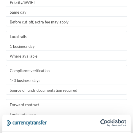
Priority/SWIFT
Same day
Before cut-off, extra fee may apply
Local rails
1 business day
Where available
Compliance verification
1-3 business days
Source of funds documentation required
Forward contract
Locks rate now
Settlement on your schedule, up to 12 months