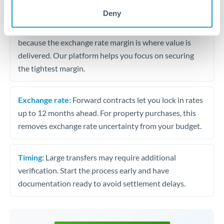
may differ.
Deny
Fees:
Most specialist providers waive fees at this level
because the exchange rate margin is where value is
delivered. Our platform helps you focus on securing
the tightest margin.
Exchange rate:
Forward contracts let you lock in rates
up to 12 months ahead. For property purchases, this
removes exchange rate uncertainty from your budget.
Timing:
Large transfers may require additional
verification. Start the process early and have
documentation ready to avoid settlement delays.