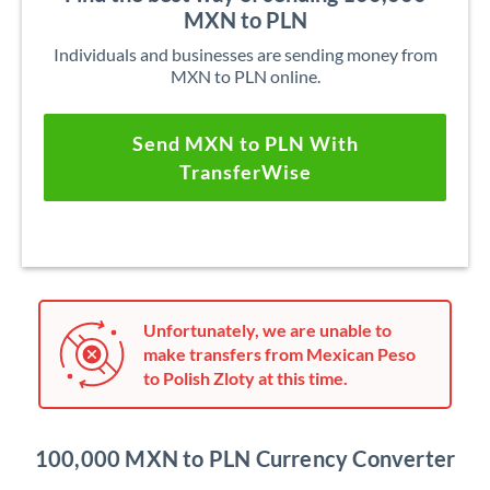
MXN to PLN
Individuals and businesses are sending money from
MXN to PLN online.
Send MXN to PLN With
TransferWise
Unfortunately, we are unable to
make transfers from Mexican Peso
to Polish Zloty at this time.
100,000 MXN to PLN Currency Converter