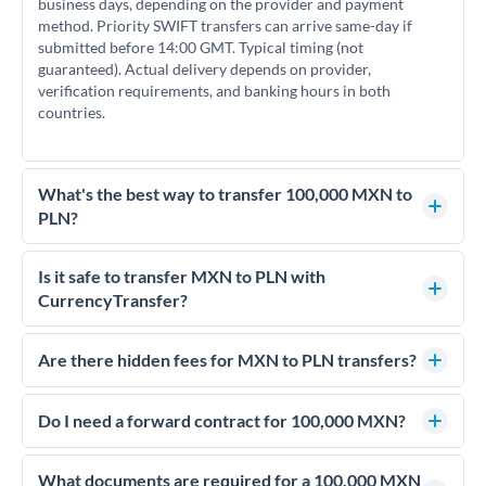
business days, depending on the provider and payment
method. Priority SWIFT transfers can arrive same-day if
submitted before 14:00 GMT. Typical timing (not
guaranteed). Actual delivery depends on provider,
verification requirements, and banking hours in both
countries.
What's the best way to transfer 100,000 MXN to
PLN?
For transfers of 100,000 MXN, comparing exchange rates is
essential as rate differences can significantly impact how
Is it safe to transfer MXN to PLN with
much PLN you receive. CurrencyTransfer connects you with
CurrencyTransfer?
FCA-regulated specialists who can help you secure
Yes. CurrencyTransfer coordinates transfers through FCA-
competitive rates, often better than high-street banks.
regulated payment partners. Your funds are held in
Are there hidden fees for MXN to PLN transfers?
segregated client accounts throughout the transfer process.
No hidden fees. You'll see all fees and the exact exchange rate
We've facilitated over £5 billion in transfers since 2014, with
upfront before you confirm your transfer. Once you book,
Do I need a forward contract for 100,000 MXN?
dedicated relationship managers for high-value transfers.
that rate is locked in, so there'll be no surprises later.
If your transfer relates to a property purchase or has a future
deadline, forward contracts let you lock today's rate for
What documents are required for a 100,000 MXN