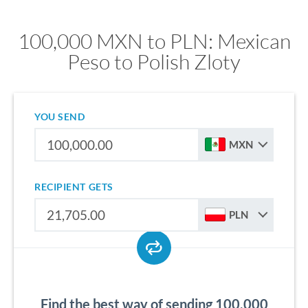
100,000 MXN to PLN: Mexican
Peso to Polish Zloty
YOU SEND
MXN
RECIPIENT GETS
PLN
Find the best way of sending 100,000