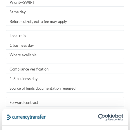
Priority/SWIFT
Same day
Before cut-off, extra fee may apply
Local rails
1 business day
Where available
Compliance verification
1-3 business days
Source of funds documentation required
Forward contract
Locks rate now
Settlement on your schedule, up to 12 months