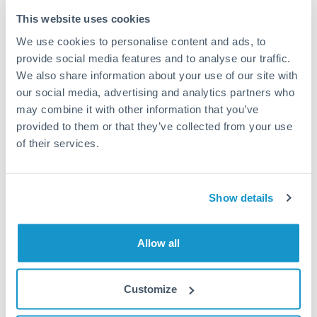
Typical timing (not guaranteed). Actual delivery depends on
This website uses cookies
provider, verification requirements, and banking hours in
We use cookies to personalise content and ads, to
both countries.
provide social media features and to analyse our traffic.
We also share information about your use of our site with
Common Reasons to Transfer 100,000 MXN
our social media, advertising and analytics partners who
may combine it with other information that you’ve
Property deposits and purchase completions
provided to them or that they’ve collected from your use
of their services.
Inheritance transfers to beneficiaries abroad
Pension lump sum transfers (QROPS and similar)
Show details
Business contract payments and capital equipment
Allow all
Tips for MXN to PLN Transfers
Customize
The following are general considerations - your situation