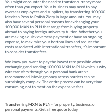
You might encounter the need to transfer currency more
often than you expect. Your business may need to pay
overseas employees and suppliers, by transferring 100,000
Mexican Peso to Polish Zloty in large amounts. You may
also have several personal reasons for exchanging your
100,000 MXN to PLN that range from buying property
abroad to paying foreign university tuition. Whether you
are making a quick overseas payment or have an ongoing
expense, to maximize your bottom lines and reduce the
costs associated with international transfers, it’s important
to consider transfer fees.
We know you want to pay the lowest rate possible when
exchanging and sending 100,000 MXN to PLN which is why
wire transfers through your personal bank aren't
recommended. Moving money across borders can be
surprisingly complex. The entire process can be very time
consuming, not to mention the expensive fees.
Transferring MXN to PLN
- for property, business, or
personal payments. Get a free quote today.