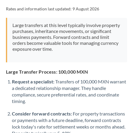
Rates and information last updated:
9 August 2026
Large transfers at this level typically involve property
purchases, inheritance movements, or significant
business payments. Forward contracts and limit
orders become valuable tools for managing currency
exposure over time.
Large Transfer Process: 100,000 MXN
Request a specialist:
Transfers of 100,000 MXN warrant
a dedicated relationship manager. They handle
compliance, secure preferential rates, and coordinate
timing.
Consider forward contracts:
For property transactions
or payments with a future deadline, forward contracts
lock today's rate for settlement weeks or months ahead.