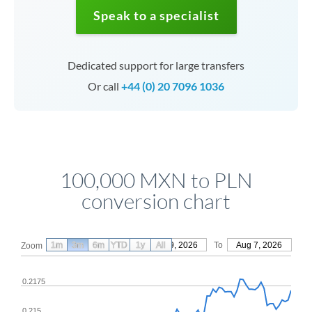
Speak to a specialist
Dedicated support for large transfers
Or call
+44 (0) 20 7096 1036
100,000 MXN to PLN
conversion chart
1m
3m
6m
YTD
From
1y
May 9, 2026
All
To
Aug 7, 2026
Zoom
0.2175
0.215