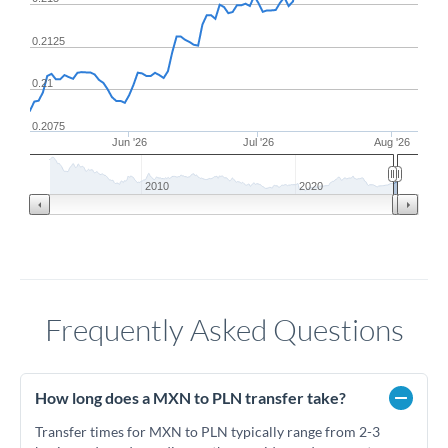
0.2125
0.21
0.2075
Jun '26
Jul '26
Aug '26
2010
2020
Frequently Asked Questions
How long does a MXN to PLN transfer take?
Transfer times for MXN to PLN typically range from 2-3