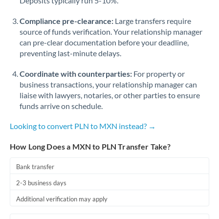
Deposits typically run 5-10%.
Compliance pre-clearance:
Large transfers require
source of funds verification. Your relationship manager
can pre-clear documentation before your deadline,
preventing last-minute delays.
Coordinate with counterparties:
For property or
business transactions, your relationship manager can
liaise with lawyers, notaries, or other parties to ensure
funds arrive on schedule.
Looking to convert PLN to MXN instead? →
How Long Does a MXN to PLN Transfer Take?
Bank transfer
2-3 business days
Additional verification may apply