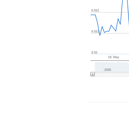
9.552
9.551
9.55
18. May
2005