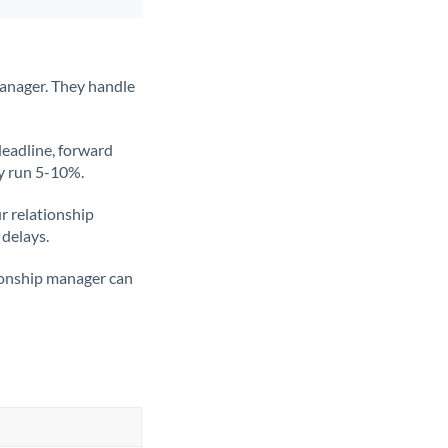
anager. They handle
deadline, forward
ly run 5-10%.
ur relationship
 delays.
tionship manager can