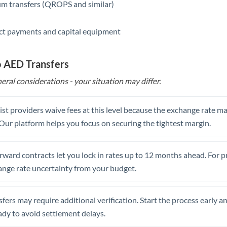
m transfers (QROPS and similar)
ct payments and capital equipment
o AED Transfers
eral considerations - your situation may differ.
st providers waive fees at this level because the exchange rate ma
. Our platform helps you focus on securing the tightest margin.
rward contracts let you lock in rates up to 12 months ahead. For 
ange rate uncertainty from your budget.
fers may require additional verification. Start the process early a
dy to avoid settlement delays.