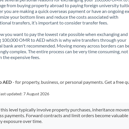
nge from buying property abroad to paying foreign university tuiti
 you are making a quick overseas payment or have an ongoing e
mize your bottom lines and reduce the costs associated with
tional transfers, it’s important to consider transfer fees.
 you want to pay the lowest rate possible when exchanging and
g 100,000 OMR to AED which is why wire transfers through your
al bank aren't recommended. Moving money across borders can b
ingly complex. The entire process can be very time consuming, not
 the expensive fees.
to AED
- for property, business, or personal payments. Get a free q
last updated:
7 August 2026
 this level typically involve property purchases, inheritance move
ess payments. Forward contracts and limit orders become valuable 
y exposure over time.