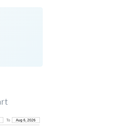
rt
To
Aug 6, 2026