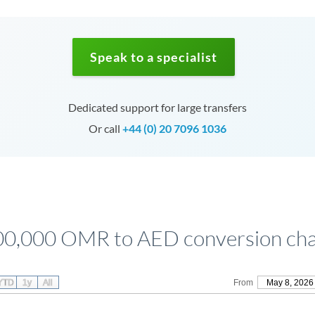
Speak to a specialist
Dedicated support for large transfers
Or call
+44 (0) 20 7096 1036
00,000 OMR to AED conversion cha
YTD
1y
All
From
May 8, 2026