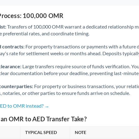
 Process: 100,000 OMR
st:
Transfers of 100,000 OMR warrant a dedicated relationship m
 preferential rates, and coordinate timing.
 contracts:
For property transactions or payments with a future 
day's rate for settlement weeks or months ahead. Deposits typical
clearance:
Large transfers require source of funds verification. Yo
lear documentation before your deadline, preventing last-minute
counterparties:
For property or business transactions, your rela
s, notaries, or other parties to ensure funds arrive on schedule.
 AED to OMR instead? →
an OMR to AED Transfer Take?
TYPICAL SPEED
NOTE