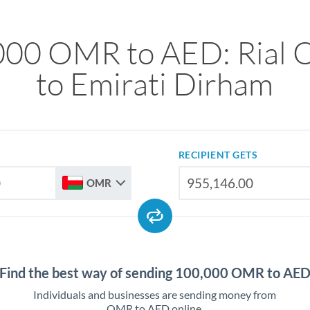
000 OMR to AED: Rial 
to Emirati Dirham
RECIPIENT GETS
OMR
Find the best way of sending 100,000 OMR to AE
Individuals and businesses are sending money from
OMR to AED online.