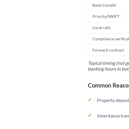
Bank transfer
Priority/SWIFT
Local rails
Compliance verifica
Forward contract
Typical timing (not g
banking hours in bot
Common Reason
Property deposi
Inheritance tran