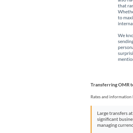
that ra
Whether
to maxi
interna
We know
sendin
person
surpris
mention
Transferring OMR 
Rates and information 
Large transfers at
significant busin
managing currenc