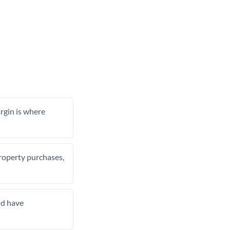
rgin is where
property purchases,
nd have