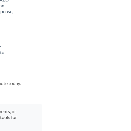
on.
xpense,
e
 to
uote today.
ments, or
tools for