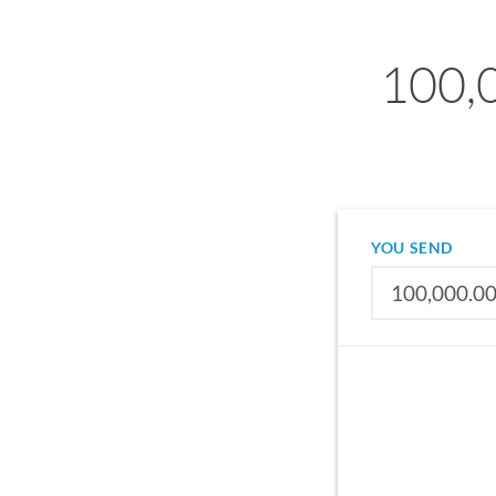
100,
YOU SEND