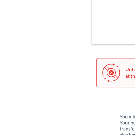
Unfo
at th
You mig
Your bu
transfe
also ha