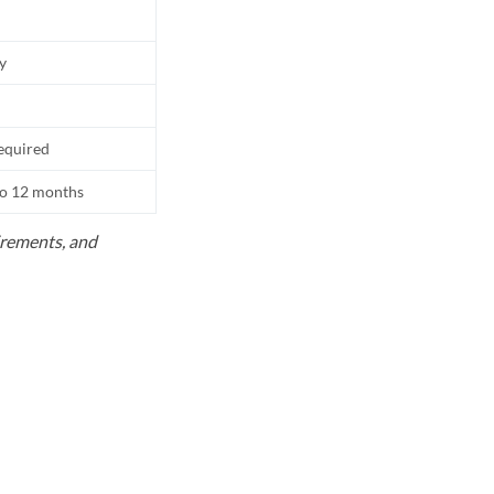
ly
equired
to 12 months
uirements, and