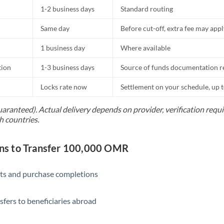
1-2 business days
Standard routing
Same day
Before cut-off, extra fee may app
1 business day
Where available
tion
1-3 business days
Source of funds documentation r
Locks rate now
Settlement on your schedule, up 
uaranteed). Actual delivery depends on provider, verification req
h countries.
s to Transfer 100,000 OMR
ts and purchase completions
sfers to beneficiaries abroad