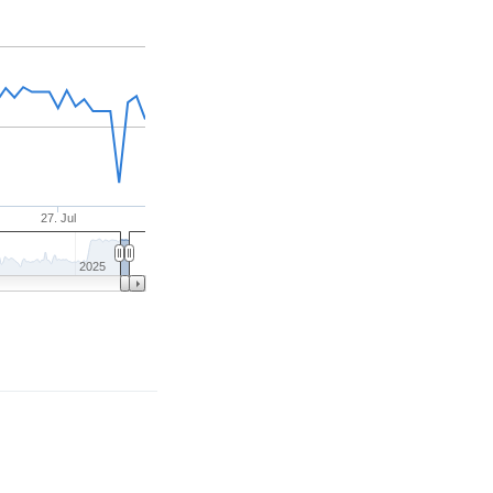
27. Jul
2025