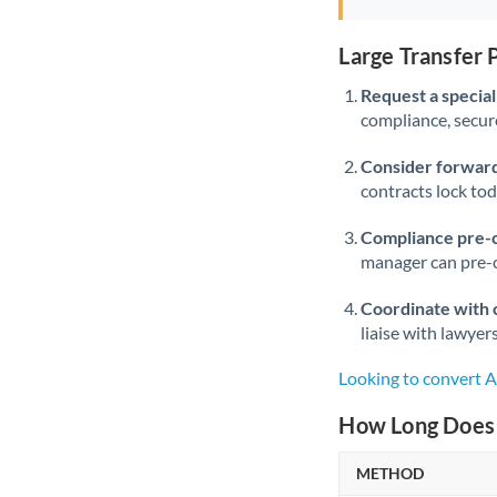
Large Transfer
Request a speciali
compliance, secure
Consider forward
contracts lock to
Compliance pre-
manager can pre-c
Coordinate with 
liaise with lawyer
Looking to convert
How Long Does 
METHOD