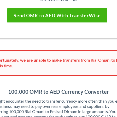
Send OMR to AED With TransferWise
rtunately, we are unable to make transfers from Rial Omani to
is time.
100,000 OMR to AED Currency Converter
ht encounter the need to transfer currency more often than you e
siness may need to pay overseas employees and suppliers, by
rring 100,000 Rial Omani to Emirati Dirham in large amounts. Yo
ve several personal reasons for exchanging your 100,000 OMR t