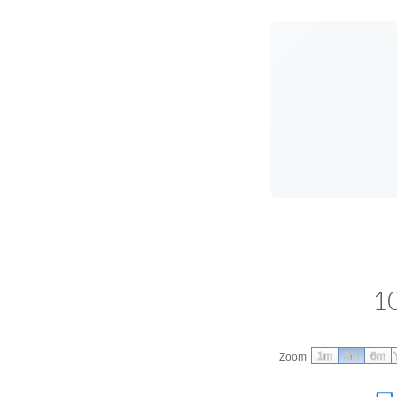
1
1m
3m
6m
Zoom