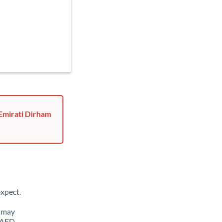
 Emirati Dirham
xpect.
u may
o AED