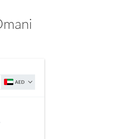
Omani
AED
D