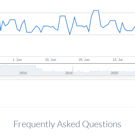
1. Jun
15. Jun
29. Jun
13. Jul
2010
2015
2020
Frequently Asked Questions