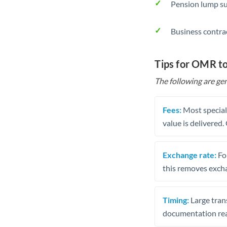
Pension lump su
Business contra
Tips for OMR t
The following are gen
Fees:
Most speciali
value is delivered
Exchange rate:
Fo
this removes exch
Timing:
Large trans
documentation rea