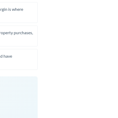
rgin is where
property purchases,
nd have