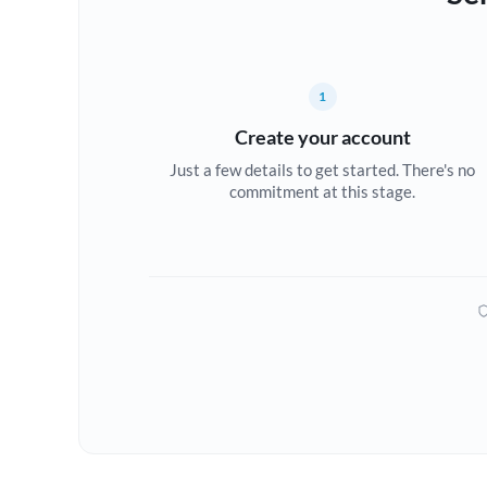
1
Create your account
Just a few details to get started. There's no
commitment at this stage.