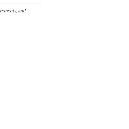
uirements, and