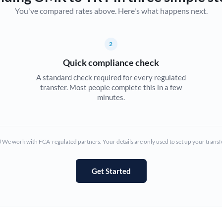
You've compared rates above. Here's what happens next.
Canada
China
Not supported at this time
2
Croatia
Quick compliance check
Cyprus
A standard check required for every regulated
transfer. Most people complete this in a few
Czech Republic
minutes.
Denmark
Estonia
We work with FCA-regulated partners. Your details are only used to set up your transf
Europe
Get Started
France
Germany
Ghana
Not supported at this time