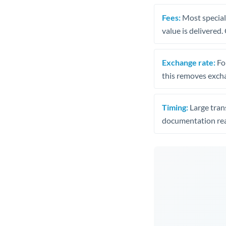
Fees:
Most speciali
value is delivered
Exchange rate:
Fo
this removes exch
Timing:
Large trans
documentation rea