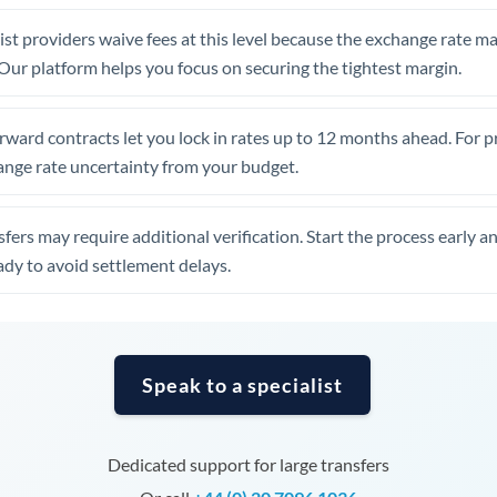
United Arab Emirates
st providers waive fees at this level because the exchange rate ma
United Kingdom
. Our platform helps you focus on securing the tightest margin.
United States
rward contracts let you lock in rates up to 12 months ahead. For 
ange rate uncertainty from your budget.
fers may require additional verification. Start the process early a
dy to avoid settlement delays.
Speak to a specialist
Dedicated support for large transfers