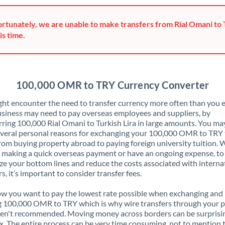
Greece
rtunately, we are unable to make transfers from Rial Omani to 
Hong Kong
is time.
Hungary
India
Not supported at this time
100,000 OMR to TRY Currency Converter
Ireland
ht encounter the need to transfer currency more often than you e
siness may need to pay overseas employees and suppliers, by
Israel
rring 100,000 Rial Omani to Turkish Lira in large amounts. You ma
veral personal reasons for exchanging your 100,000 OMR to TRY 
Italy
rom buying property abroad to paying foreign university tuition.
 making a quick overseas payment or have an ongoing expense, to
Jamaica
e your bottom lines and reduce the costs associated with interna
rs, it’s important to consider transfer fees.
Japan
 you want to pay the lowest rate possible when exchanging and
Jordan
 100,000 OMR to TRY which is why wire transfers through your 
en't recommended. Moving money across borders can be surprisi
Kenya
. The entire process can be very time consuming, not to mention 