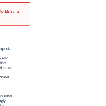
Turkish Lira
xpect.
y also
that
 Whether
tional
personal
ngly
the