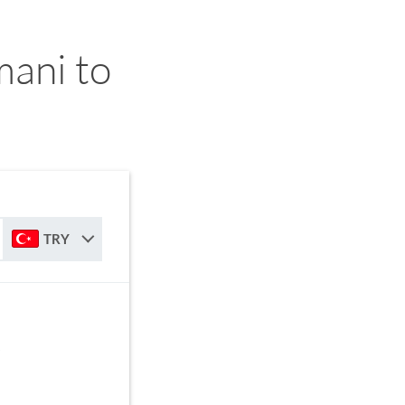
ani to
TRY