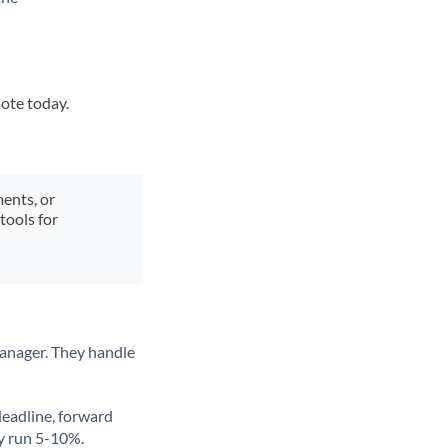
uote today.
ments, or
tools for
anager. They handle
deadline, forward
ly run 5-10%.