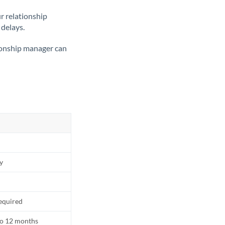
ur relationship
 delays.
tionship manager can
ly
equired
to 12 months