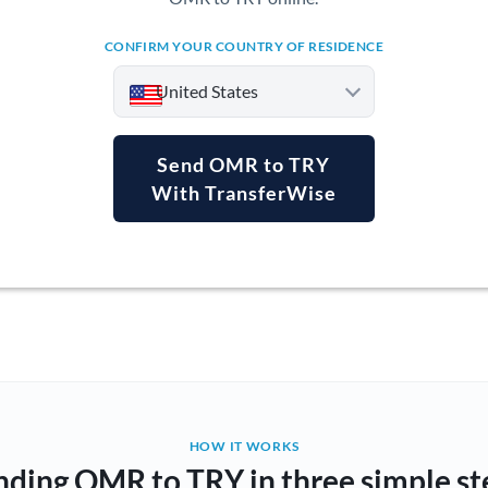
CONFIRM YOUR COUNTRY OF RESIDENCE
United States
Send OMR to TRY
With TransferWise
Argentina
Australia
Austria
Bahrain
Belgium
Brazil
Not supported at this time
HOW IT WORKS
nding OMR to TRY in three simple st
Bulgaria