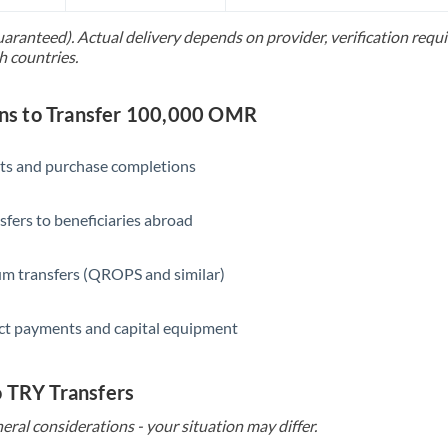
Slovakia
uaranteed). Actual delivery depends on provider, verification req
Slovinia
h countries.
South
Not supported at this time
Africa
s to Transfer 100,000 OMR
Spain
ts and purchase completions
Sweden
sfers to beneficiaries abroad
Switzerland
Thailand
m transfers (QROPS and similar)
Trinidad & Tobago
ct payments and capital equipment
Tunisia
Turkey
o TRY Transfers
eral considerations - your situation may differ.
Uganda