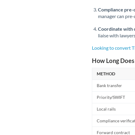
Compliance pre-
manager can pre-c
Coordinate with 
liaise with lawyer
Looking to convert 
How Long Does 
METHOD
Bank transfer
Priority/SWIFT
Local rails
Compliance verifica
Forward contract