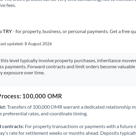
ve fees.
Kuwait
Latvia
Lithuania
o TRY
- for property, business, or personal payments. Get a free q
Luxembourg
last updated:
8 August 2026
Malta
 this level typically involve property purchases, inheritance move
ess payments. Forward contracts and limit orders become valuable 
Mauritius
y exposure over time.
Mexico
Not supported at this time
Morocco
 Process: 100,000 OMR
Netherlands
st:
Transfers of 100,000 OMR warrant a dedicated relationship m
 preferential rates, and coordinate timing.
New Zealand
 contracts:
For property transactions or payments with a future 
Nigeria
Not supported at this time
day's rate for settlement weeks or months ahead. Deposits typical