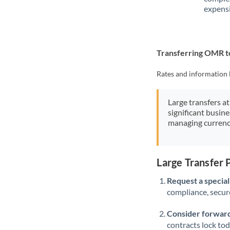
expensi
Transferring OMR t
Rates and information 
Large transfers at
significant busin
managing currenc
Large Transfer
Request a speciali
compliance, secure
Consider forward
contracts lock to