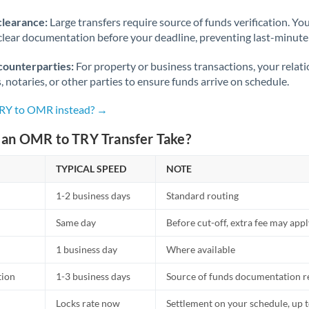
Norway
clearance:
Large transfers require source of funds verification. Yo
Oman
lear documentation before your deadline, preventing last-minute
Pakistan
Not supported at this time
counterparties:
For property or business transactions, your rela
s, notaries, or other parties to ensure funds arrive on schedule.
Philippines
Not supported at this time
TRY to OMR instead? →
Poland
an OMR to TRY Transfer Take?
Portugal
TYPICAL SPEED
NOTE
Qatar
1-2 business days
Standard routing
Romania
Same day
Before cut-off, extra fee may app
Russia
Not supported at this time
1 business day
Where available
Saudi Arabia
tion
1-3 business days
Source of funds documentation r
Singapore
Locks rate now
Settlement on your schedule, up 