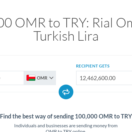
00 OMR to TRY: Rial Om
Turkish Lira
RECIPIENT GETS
OMR
Find the best way of sending 100,000 OMR to TRY
Individuals and businesses are sending money from
OMR to TRY online.