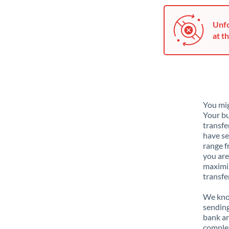
Unfo
at th
You mig
Your bu
transfe
have se
range f
you are
maximiz
transfe
We know
sending
bank ar
complex