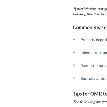
Typical timing (not g
banking hours in bot
Common Reason
Property deposi
Inheritance tran
Pension lump su
Business contra
Tips for OMR t
The following are gen