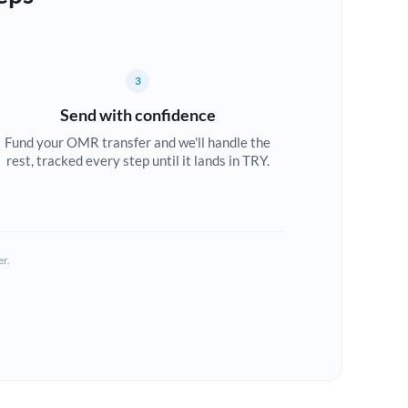
3
Send with confidence
Fund your OMR transfer and we'll handle the
rest, tracked every step until it lands in TRY.
er.