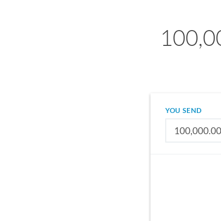
100,0
YOU SEND