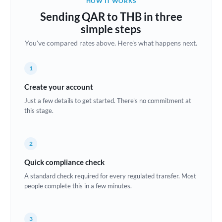
HOW IT WORKS
Brazil
Sending QAR to THB in three
Not supported at this time
simple steps
Bulgaria
You've compared rates above. Here's what happens next.
Canada
1
China
Not supported at this time
Create your account
Croatia
Just a few details to get started. There's no commitment at
this stage.
Cyprus
Czech Republic
2
Denmark
Quick compliance check
Estonia
A standard check required for every regulated transfer. Most
people complete this in a few minutes.
Europe
France
3