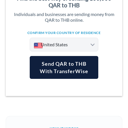
QAR to THB
Individuals and businesses are sending money from
QAR to THB online.
CONFIRM YOUR COUNTRY OF RESIDENCE
United States
Send QAR to THB
With TransferWise
Argentina
Australia
Austria
Bahrain
Belgium