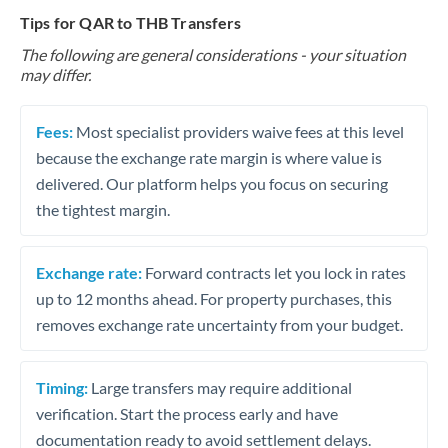
Tips for QAR to THB Transfers
The following are general considerations - your situation
may differ.
Fees:
Most specialist providers waive fees at this level
because the exchange rate margin is where value is
delivered. Our platform helps you focus on securing
the tightest margin.
Exchange rate:
Forward contracts let you lock in rates
up to 12 months ahead. For property purchases, this
removes exchange rate uncertainty from your budget.
Timing:
Large transfers may require additional
verification. Start the process early and have
documentation ready to avoid settlement delays.