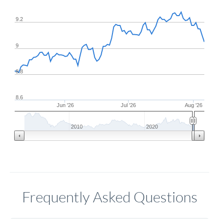
9.2
9
8.8
8.6
Jun '26
Jul '26
Aug '26
2010
2020
Frequently Asked Questions