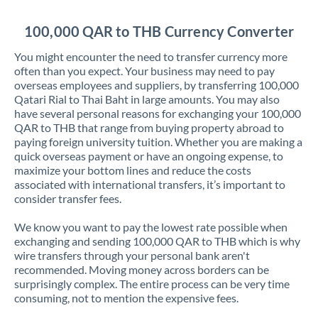
Jordan
100,000 QAR to THB Currency Converter
Kenya
You might encounter the need to transfer currency more
Kuwait
often than you expect. Your business may need to pay
overseas employees and suppliers, by transferring 100,000
Latvia
Qatari Rial to Thai Baht in large amounts. You may also
have several personal reasons for exchanging your 100,000
Lithuania
QAR to THB that range from buying property abroad to
paying foreign university tuition. Whether you are making a
Luxembourg
quick overseas payment or have an ongoing expense, to
maximize your bottom lines and reduce the costs
Malta
associated with international transfers, it’s important to
consider transfer fees.
Mauritius
We know you want to pay the lowest rate possible when
Mexico
Not supported at this time
exchanging and sending 100,000 QAR to THB which is why
wire transfers through your personal bank aren't
Morocco
recommended. Moving money across borders can be
surprisingly complex. The entire process can be very time
Netherlands
consuming, not to mention the expensive fees.