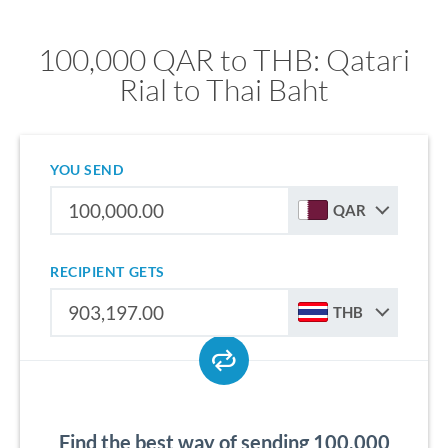
100,000 QAR to THB: Qatari
Rial to Thai Baht
YOU SEND
QAR
RECIPIENT GETS
THB
Find the best way of sending 100,000