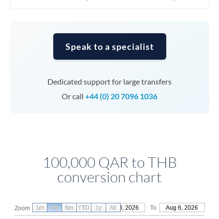
Speak to a specialist
Dedicated support for large transfers
Or call
+44 (0) 20 7096 1036
100,000 QAR to THB
conversion chart
1m
3m
6m
YTD
From
1y
May 8, 2026
All
To
Aug 6, 2026
Zoom