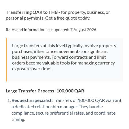
New Zealand
Transferring QAR to THB
- for property, business, or
Nigeria
Not supported at this time
personal payments. Get a free quote today.
Norway
Rates and information last updated:
7 August 2026
Oman
Large transfers at this level typically involve property
Pakistan
Not supported at this time
purchases, inheritance movements, or significant
business payments. Forward contracts and limit
Philippines
Not supported at this time
orders become valuable tools for managing currency
exposure over time.
Poland
Portugal
Large Transfer Process: 100,000 QAR
Qatar
Request a specialist:
Transfers of 100,000 QAR warrant
Romania
a dedicated relationship manager. They handle
compliance, secure preferential rates, and coordinate
Russia
Not supported at this time
timing.
Saudi Arabia