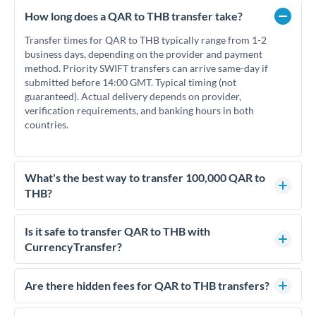
How long does a QAR to THB transfer take?
Transfer times for QAR to THB typically range from 1-2
business days, depending on the provider and payment
method. Priority SWIFT transfers can arrive same-day if
submitted before 14:00 GMT. Typical timing (not
guaranteed). Actual delivery depends on provider,
verification requirements, and banking hours in both
countries.
What's the best way to transfer 100,000 QAR to
THB?
For transfers of 100,000 QAR, comparing exchange rates is
essential as rate differences can significantly impact how
Is it safe to transfer QAR to THB with
much THB you receive. CurrencyTransfer connects you with
CurrencyTransfer?
FCA-regulated specialists who can help you secure
Yes. CurrencyTransfer coordinates transfers through FCA-
competitive rates, often better than high-street banks.
regulated payment partners. Your funds are held in
Are there hidden fees for QAR to THB transfers?
segregated client accounts throughout the transfer process.
No hidden fees. You'll see all fees and the exact exchange rate
We've facilitated over £5 billion in transfers since 2014, with