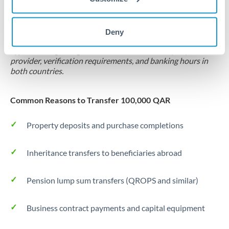
Locks rate now
Settlement on your schedule, up to 12 months
Deny
Typical timing (not guaranteed). Actual delivery depends on
provider, verification requirements, and banking hours in
both countries.
Common Reasons to Transfer 100,000 QAR
Property deposits and purchase completions
Inheritance transfers to beneficiaries abroad
Pension lump sum transfers (QROPS and similar)
Business contract payments and capital equipment