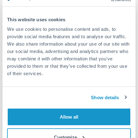
Turkey
Standard routing
Uganda
This website uses cookies
Priority/SWIFT
United Arab Emirates
We use cookies to personalise content and ads, to
Same day
provide social media features and to analyse our traffic.
United Kingdom
We also share information about your use of our site with
Before cut-off, extra fee may apply
our social media, advertising and analytics partners who
United States
may combine it with other information that you’ve
Local rails
provided to them or that they’ve collected from your use
1 business day
of their services.
Where available
Compliance verification
Show details
1-3 business days
Source of funds documentation required
Allow all
Forward contract
Customize