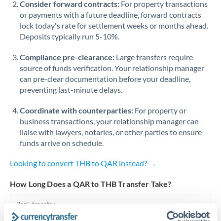
Consider forward contracts:
For property transactions
or payments with a future deadline, forward contracts
Singapore
lock today's rate for settlement weeks or months ahead.
Deposits typically run 5-10%.
Slovakia
Compliance pre-clearance:
Slovinia
Large transfers require
source of funds verification. Your relationship manager
South
can pre-clear documentation before your deadline,
Not supported at this time
Africa
preventing last-minute delays.
Spain
Coordinate with counterparties:
For property or
business transactions, your relationship manager can
Sweden
liaise with lawyers, notaries, or other parties to ensure
funds arrive on schedule.
Switzerland
Looking to convert THB to QAR instead? →
Thailand
How Long Does a QAR to THB Transfer Take?
Trinidad & Tobago
Bank transfer
Tunisia
1-2 business days