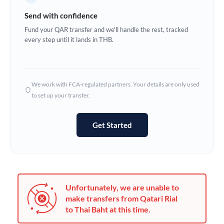
Germany
Send with confidence
Ghana
Fund your QAR transfer and we'll handle the rest, tracked
Not supported at this time
every step until it lands in THB.
Greece
Hong Kong
We work with FCA-regulated partners. Your details are only used
Hungary
to set up your transfer.
India
Not supported at this time
Get Started
Ireland
Israel
Italy
Unfortunately, we are unable to
Jamaica
make transfers from Qatari Rial
to Thai Baht at this time.
Japan