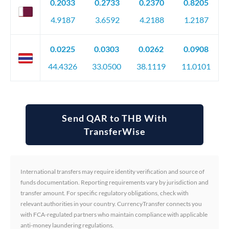
0.2033
0.2733
0.2370
0.8205
4.9187
3.6592
4.2188
1.2187
0.0225
0.0303
0.0262
0.0908
44.4326
33.0500
38.1119
11.0101
Send QAR to THB With
TransferWise
International transfers may require identity verification and source of
funds documentation. Reporting requirements vary by jurisdiction and
transfer amount. For specific regulatory obligations, check with
relevant authorities in your country. CurrencyTransfer connects you
with FCA-regulated partners who maintain compliance with applicable
anti-money laundering regulations.