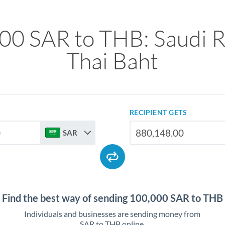
00 SAR to THB: Saudi Ri
Thai Baht
RECIPIENT GETS
SAR
Find the best way of sending 100,000 SAR to THB
Individuals and businesses are sending money from
SAR to THB online.