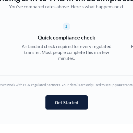
You've compared rates above. Here's what happens next.
Canada
China
Not supported at this time
2
Croatia
Quick compliance check
Cyprus
A standard check required for every regulated
F
transfer. Most people complete this in a few
Czech Republic
minutes.
Denmark
Estonia
We work with FCA-regulated partners. Your details are only used to set up your transf
Europe
Get Started
France
Germany
Ghana
Not supported at this time