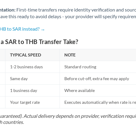
Norway
tation:
First-time transfers require identity verification and sour
Oman
ve this ready to avoid delays - your provider will specify require
Pakistan
Not supported at this time
THB to SAR instead? →
Philippines
Not supported at this time
a SAR to THB Transfer Take?
Poland
TYPICAL SPEED
NOTE
Portugal
1-2 business days
Standard routing
Qatar
Same day
Before cut-off, extra fee may apply
Romania
1 business day
Where available
Russia
Not supported at this time
Your target rate
Executes automatically when rate is 
Saudi Arabia
uaranteed). Actual delivery depends on provider, verification req
h countries.
Singapore