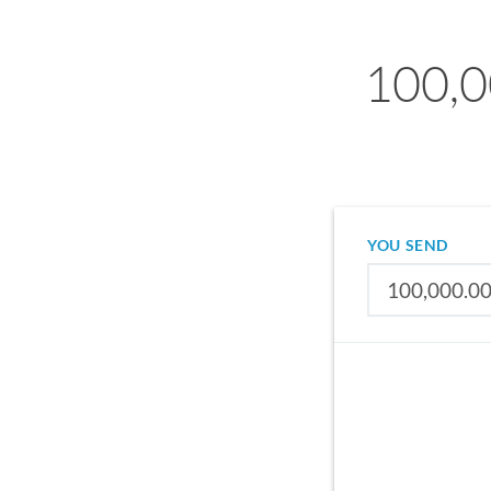
100,0
YOU SEND