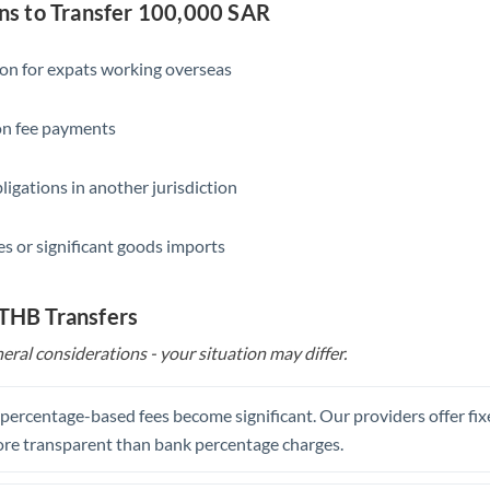
Slovakia
s to Transfer 100,000 SAR
Slovinia
ion for expats working overseas
South
Not supported at this time
Africa
ion fee payments
Spain
ligations in another jurisdiction
Sweden
s or significant goods imports
Switzerland
Thailand
 THB Transfers
Trinidad & Tobago
eral considerations - your situation may differ.
Tunisia
, percentage-based fees become significant. Our providers offer fi
Turkey
re transparent than bank percentage charges.
Uganda