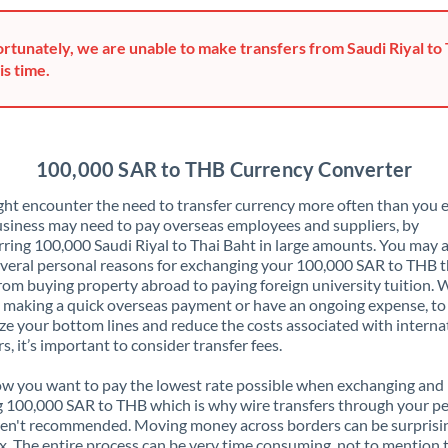
Greece
rtunately, we are unable to make transfers from Saudi Riyal to 
Hong Kong
is time.
Hungary
India
Not supported at this time
100,000 SAR to THB Currency Converter
Ireland
ht encounter the need to transfer currency more often than you e
siness may need to pay overseas employees and suppliers, by
Israel
rring 100,000 Saudi Riyal to Thai Baht in large amounts. You may 
veral personal reasons for exchanging your 100,000 SAR to THB t
Italy
rom buying property abroad to paying foreign university tuition.
 making a quick overseas payment or have an ongoing expense, to
Jamaica
e your bottom lines and reduce the costs associated with interna
rs, it’s important to consider transfer fees.
Japan
 you want to pay the lowest rate possible when exchanging and
Jordan
 100,000 SAR to THB which is why wire transfers through your p
en't recommended. Moving money across borders can be surprisi
Kenya
. The entire process can be very time consuming, not to mention 