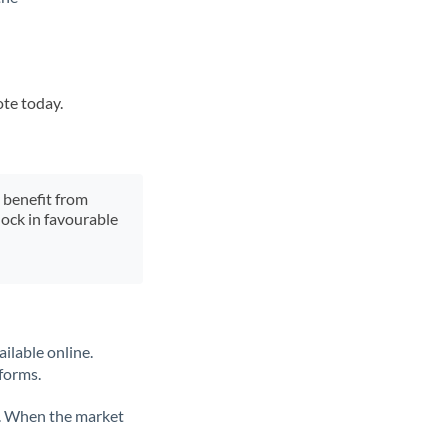
ote today.
y benefit from
lock in favourable
ilable online.
tforms.
ate. When the market