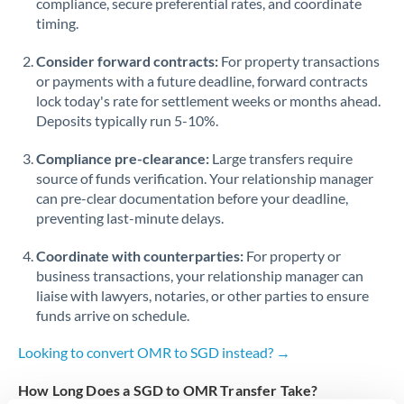
compliance, secure preferential rates, and coordinate
timing.
Singapore
Consider forward contracts:
For property transactions
Slovakia
or payments with a future deadline, forward contracts
lock today's rate for settlement weeks or months ahead.
Slovinia
Deposits typically run 5-10%.
South
Not supported at this time
Compliance pre-clearance:
Large transfers require
Africa
source of funds verification. Your relationship manager
Spain
can pre-clear documentation before your deadline,
preventing last-minute delays.
Sweden
Coordinate with counterparties:
For property or
Switzerland
business transactions, your relationship manager can
liaise with lawyers, notaries, or other parties to ensure
Thailand
funds arrive on schedule.
Trinidad & Tobago
Looking to convert OMR to SGD instead? →
Tunisia
How Long Does a SGD to OMR Transfer Take?