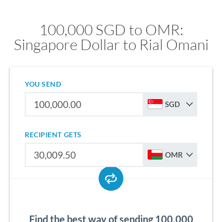
100,000 SGD to OMR:
Singapore Dollar to Rial Omani
YOU SEND
SGD
RECIPIENT GETS
OMR
Find the best way of sending 100,000