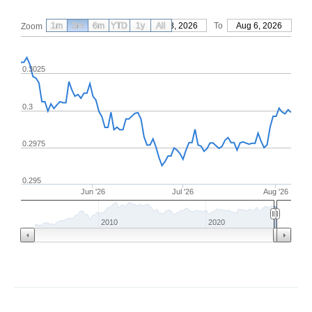
1m
3m
6m
YTD
From
1y
May 8, 2026
All
To
Aug 6, 2026
Zoom
0.3025
0.3
0.2975
0.295
Jun '26
Jul '26
Aug '26
2010
2020