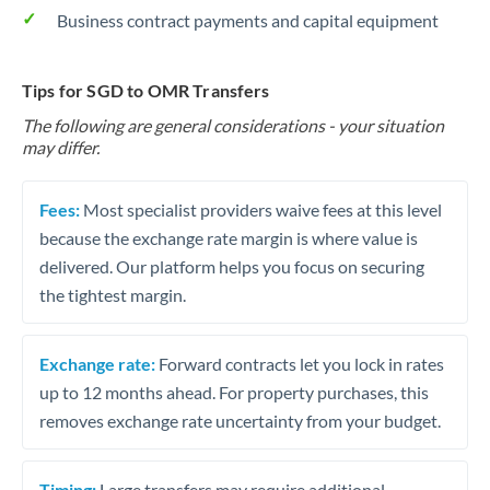
Business contract payments and capital equipment
Tips for SGD to OMR Transfers
The following are general considerations - your situation
may differ.
Fees:
Most specialist providers waive fees at this level
because the exchange rate margin is where value is
delivered. Our platform helps you focus on securing
the tightest margin.
Exchange rate:
Forward contracts let you lock in rates
up to 12 months ahead. For property purchases, this
removes exchange rate uncertainty from your budget.
Timing:
Large transfers may require additional