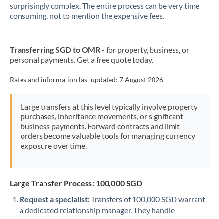
New Zealand
surprisingly complex. The entire process can be very time
consuming, not to mention the expensive fees.
Nigeria
Not supported at this time
Norway
Transferring SGD to OMR
- for property, business, or
personal payments. Get a free quote today.
Oman
Pakistan
Rates and information last updated:
7 August 2026
Not supported at this time
Philippines
Not supported at this time
Large transfers at this level typically involve property
purchases, inheritance movements, or significant
Poland
business payments. Forward contracts and limit
orders become valuable tools for managing currency
Portugal
exposure over time.
Qatar
Romania
Large Transfer Process: 100,000 SGD
Russia
Not supported at this time
Request a specialist:
Transfers of 100,000 SGD warrant
a dedicated relationship manager. They handle
Saudi Arabia