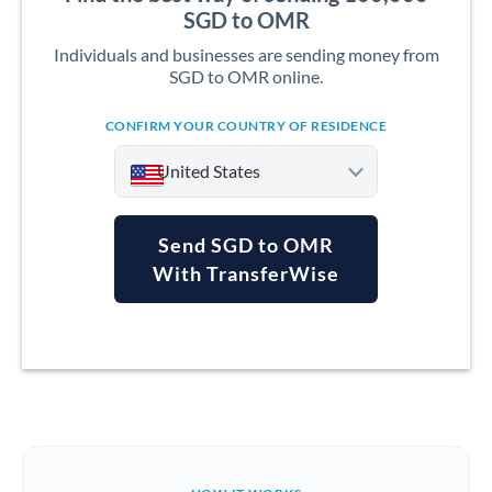
SGD to OMR
Individuals and businesses are sending money from
SGD to OMR online.
CONFIRM YOUR COUNTRY OF RESIDENCE
United States
Send SGD to OMR
With TransferWise
Argentina
Australia
Austria
Bahrain
Belgium