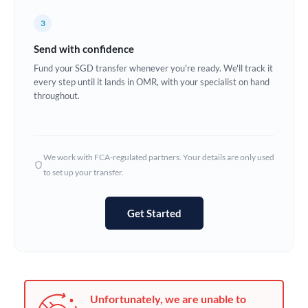
Germany
3
Ghana
Not supported at this time
Send with confidence
Greece
Fund your SGD transfer whenever you're ready. We'll track it
every step until it lands in OMR, with your specialist on hand
Hong Kong
throughout.
Hungary
India
Not supported at this time
We work with FCA-regulated partners. Your details are only used
to set up your transfer.
Ireland
Israel
Get Started
Italy
Jamaica
Japan
Unfortunately, we are unable to