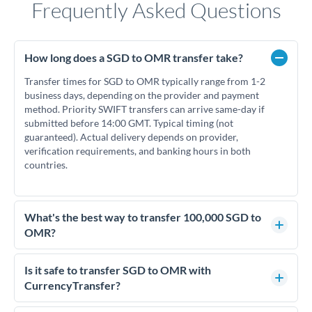
Frequently Asked Questions
How long does a SGD to OMR transfer take?
Transfer times for SGD to OMR typically range from 1-2
business days, depending on the provider and payment
method. Priority SWIFT transfers can arrive same-day if
submitted before 14:00 GMT. Typical timing (not
guaranteed). Actual delivery depends on provider,
verification requirements, and banking hours in both
countries.
What's the best way to transfer 100,000 SGD to
OMR?
For transfers of 100,000 SGD, comparing exchange rates is
essential as rate differences can significantly impact how
Is it safe to transfer SGD to OMR with
much OMR you receive. CurrencyTransfer connects you with
CurrencyTransfer?
FCA-regulated specialists who can help you secure
Yes. CurrencyTransfer coordinates transfers through FCA-
competitive rates, often better than high-street banks.