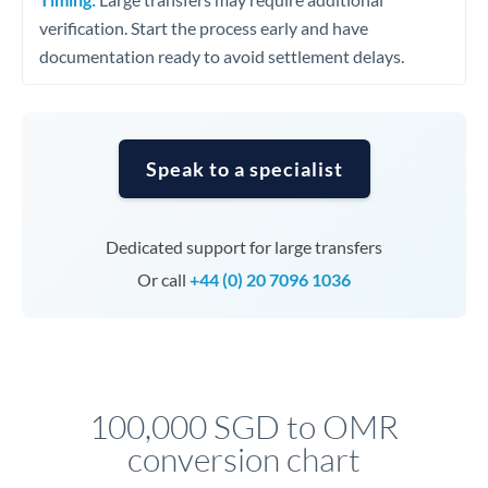
verification. Start the process early and have
documentation ready to avoid settlement delays.
Speak to a specialist
Dedicated support for large transfers
Or call
+44 (0) 20 7096 1036
100,000 SGD to OMR
conversion chart