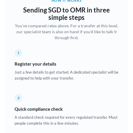
HOW IT WORKS
Brazil
Sending SGD to OMR in three
Not supported at this time
simple steps
Bulgaria
You've compared rates above. For a transfer at this level,
our specialist team is also on hand if you'd like to talk it
Canada
through first.
China
Not supported at this time
1
Croatia
Register your details
Cyprus
Just a few details to get started. A dedicated specialist will be
assigned to help with your transfer.
Czech Republic
Denmark
2
Estonia
Quick compliance check
Europe
A standard check required for every regulated transfer. Most
people complete this in a few minutes.
France