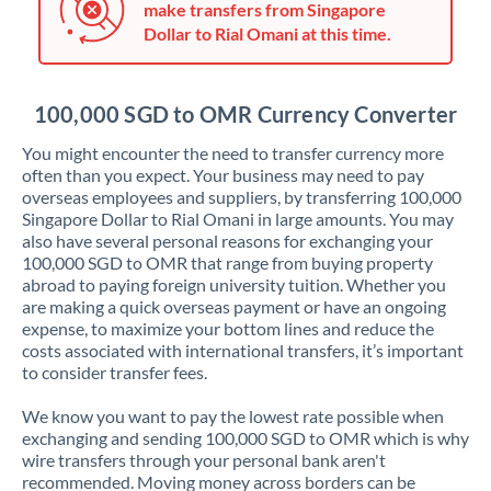
make transfers from Singapore
Jordan
Dollar to Rial Omani at this time.
Kenya
Kuwait
100,000 SGD to OMR Currency Converter
Latvia
You might encounter the need to transfer currency more
often than you expect. Your business may need to pay
Lithuania
overseas employees and suppliers, by transferring 100,000
Singapore Dollar to Rial Omani in large amounts. You may
Luxembourg
also have several personal reasons for exchanging your
100,000 SGD to OMR that range from buying property
Malta
abroad to paying foreign university tuition. Whether you
are making a quick overseas payment or have an ongoing
Mauritius
expense, to maximize your bottom lines and reduce the
costs associated with international transfers, it’s important
Mexico
Not supported at this time
to consider transfer fees.
Morocco
We know you want to pay the lowest rate possible when
exchanging and sending 100,000 SGD to OMR which is why
Netherlands
wire transfers through your personal bank aren't
recommended. Moving money across borders can be