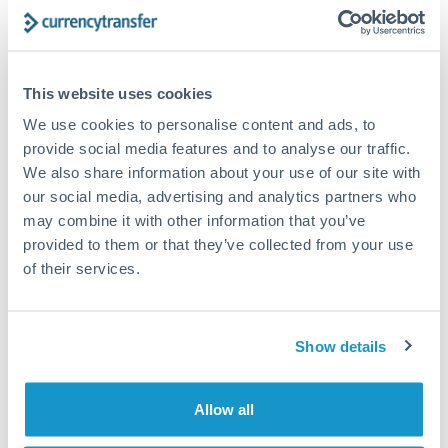
Turkey
Bank transfer
Uganda
1-2 business days
United Arab Emirates
This website uses cookies
Standard routing
We use cookies to personalise content and ads, to
United Kingdom
Priority/SWIFT
provide social media features and to analyse our traffic.
United States
We also share information about your use of our site with
Same day
our social media, advertising and analytics partners who
Before cut-off, extra fee may apply
may combine it with other information that you’ve
provided to them or that they’ve collected from your use
Local rails
of their services.
1 business day
Where available
Show details
Compliance verification
1-3 business days
Allow all
Source of funds documentation required