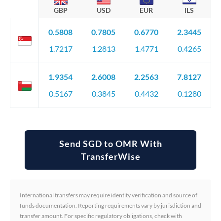
GBP
USD
EUR
ILS
0.5808
0.7805
0.6770
2.3445
1.7217
1.2813
1.4771
0.4265
1.9354
2.6008
2.2563
7.8127
0.5167
0.3845
0.4432
0.1280
Send SGD to OMR With
TransferWise
International transfers may require identity verification and source of
funds documentation. Reporting requirements vary by jurisdiction and
transfer amount. For specific regulatory obligations, check with