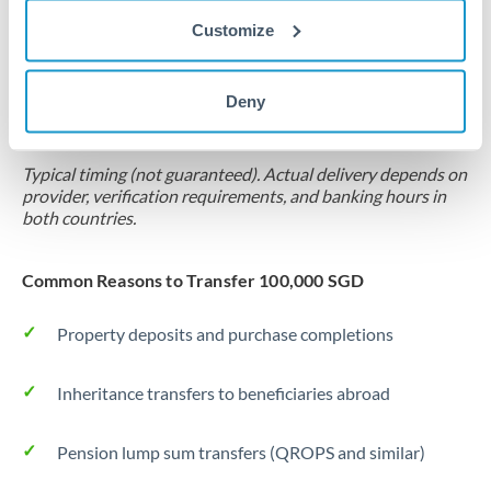
Customize
Forward contract
Locks rate now
Deny
Settlement on your schedule, up to 12 months
Typical timing (not guaranteed). Actual delivery depends on
provider, verification requirements, and banking hours in
both countries.
Common Reasons to Transfer 100,000 SGD
Property deposits and purchase completions
Inheritance transfers to beneficiaries abroad
Pension lump sum transfers (QROPS and similar)