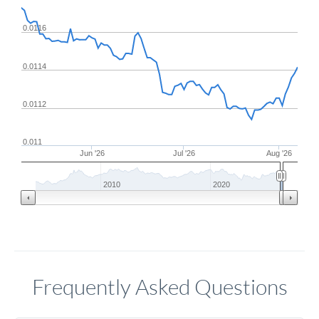
0.0116
0.0114
0.0112
0.011
Jun '26
Jul '26
Aug '26
2010
2020
Frequently Asked Questions