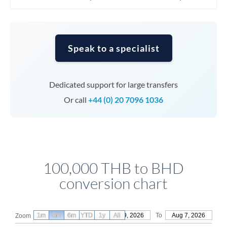
Speak to a specialist
Dedicated support for large transfers
Or call
+44 (0) 20 7096 1036
100,000 THB to BHD
conversion chart
1m
3m
6m
YTD
From
1y
May 9, 2026
All
To
Aug 7, 2026
Zoom