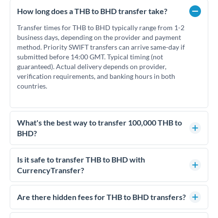
How long does a THB to BHD transfer take?
Transfer times for THB to BHD typically range from 1-2
business days, depending on the provider and payment
method. Priority SWIFT transfers can arrive same-day if
submitted before 14:00 GMT. Typical timing (not
guaranteed). Actual delivery depends on provider,
verification requirements, and banking hours in both
countries.
What's the best way to transfer 100,000 THB to
BHD?
For transfers of 100,000 THB, comparing exchange rates is
essential as rate differences can significantly impact how
Is it safe to transfer THB to BHD with
much BHD you receive. CurrencyTransfer connects you with
CurrencyTransfer?
FCA-regulated specialists who can help you secure
Yes. CurrencyTransfer coordinates transfers through FCA-
competitive rates, often better than high-street banks.
regulated payment partners. Your funds are held in
Are there hidden fees for THB to BHD transfers?
segregated client accounts throughout the transfer process.
No hidden fees. You'll see all fees and the exact exchange rate
We've facilitated over £5 billion in transfers since 2014, with