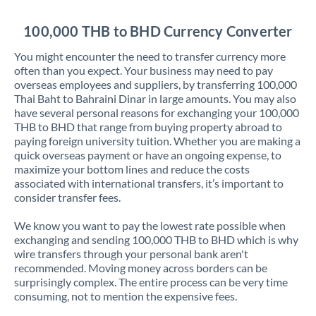
Jordan
100,000 THB to BHD Currency Converter
Kenya
You might encounter the need to transfer currency more
Kuwait
often than you expect. Your business may need to pay
overseas employees and suppliers, by transferring 100,000
Latvia
Thai Baht to Bahraini Dinar in large amounts. You may also
have several personal reasons for exchanging your 100,000
Lithuania
THB to BHD that range from buying property abroad to
paying foreign university tuition. Whether you are making a
Luxembourg
quick overseas payment or have an ongoing expense, to
maximize your bottom lines and reduce the costs
Malta
associated with international transfers, it’s important to
consider transfer fees.
Mauritius
We know you want to pay the lowest rate possible when
Mexico
Not supported at this time
exchanging and sending 100,000 THB to BHD which is why
wire transfers through your personal bank aren't
Morocco
recommended. Moving money across borders can be
surprisingly complex. The entire process can be very time
Netherlands
consuming, not to mention the expensive fees.