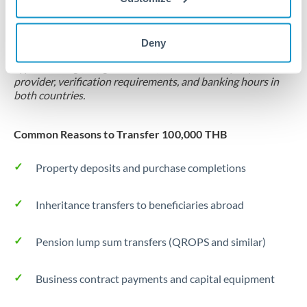
Locks rate now
Settlement on your schedule, up to 12 months
Deny
Typical timing (not guaranteed). Actual delivery depends on
provider, verification requirements, and banking hours in
both countries.
Common Reasons to Transfer 100,000 THB
Property deposits and purchase completions
Inheritance transfers to beneficiaries abroad
Pension lump sum transfers (QROPS and similar)
Business contract payments and capital equipment