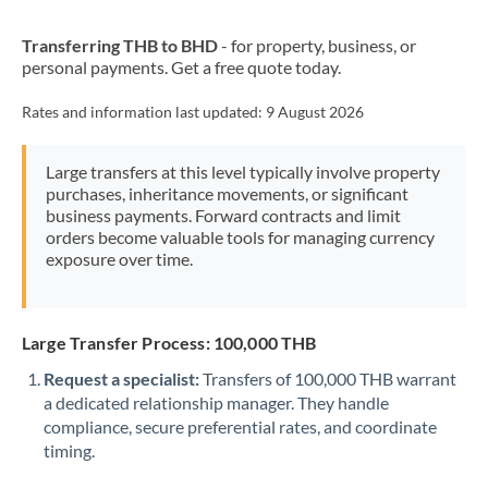
New Zealand
Transferring THB to BHD
- for property, business, or
Nigeria
Not supported at this time
personal payments. Get a free quote today.
Norway
Rates and information last updated:
9 August 2026
Oman
Large transfers at this level typically involve property
Pakistan
Not supported at this time
purchases, inheritance movements, or significant
business payments. Forward contracts and limit
Philippines
Not supported at this time
orders become valuable tools for managing currency
exposure over time.
Poland
Portugal
Large Transfer Process: 100,000 THB
Qatar
Request a specialist:
Transfers of 100,000 THB warrant
Romania
a dedicated relationship manager. They handle
compliance, secure preferential rates, and coordinate
Russia
Not supported at this time
timing.
Saudi Arabia