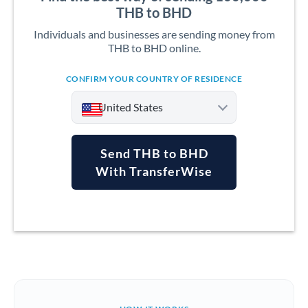
THB to BHD
Individuals and businesses are sending money from
THB to BHD online.
CONFIRM YOUR COUNTRY OF RESIDENCE
United States
Send THB to BHD
With TransferWise
Argentina
Australia
Austria
Bahrain
Belgium