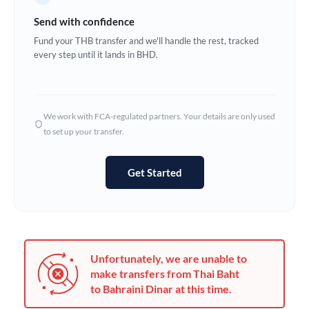
Germany
Send with confidence
Ghana
Fund your THB transfer and we'll handle the rest, tracked
Not supported at this time
every step until it lands in BHD.
Greece
Hong Kong
We work with FCA-regulated partners. Your details are only used
Hungary
to set up your transfer.
India
Not supported at this time
Get Started
Ireland
Israel
Italy
Unfortunately, we are unable to
Jamaica
make transfers from Thai Baht
to Bahraini Dinar at this time.
Japan