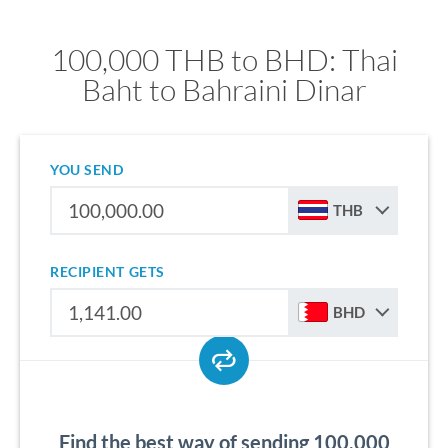
100,000 THB to BHD: Thai
Baht to Bahraini Dinar
YOU SEND
THB
RECIPIENT GETS
BHD
Find the best way of sending 100,000