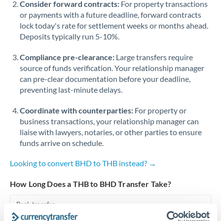
Consider forward contracts:
For property transactions
or payments with a future deadline, forward contracts
Singapore
lock today's rate for settlement weeks or months ahead.
Deposits typically run 5-10%.
Slovakia
Compliance pre-clearance:
Slovinia
Large transfers require
source of funds verification. Your relationship manager
South
can pre-clear documentation before your deadline,
Not supported at this time
Africa
preventing last-minute delays.
Spain
Coordinate with counterparties:
For property or
business transactions, your relationship manager can
Sweden
liaise with lawyers, notaries, or other parties to ensure
funds arrive on schedule.
Switzerland
Looking to convert BHD to THB instead? →
Thailand
How Long Does a THB to BHD Transfer Take?
Trinidad & Tobago
Bank transfer
Tunisia
1-2 business days