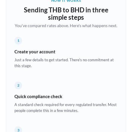
HOW IT WORKS
Brazil
Sending THB to BHD in three
Not supported at this time
simple steps
Bulgaria
You've compared rates above. Here's what happens next.
Canada
1
China
Not supported at this time
Create your account
Croatia
Just a few details to get started. There's no commitment at
this stage.
Cyprus
Czech Republic
2
Denmark
Quick compliance check
Estonia
A standard check required for every regulated transfer. Most
people complete this in a few minutes.
Europe
France
3