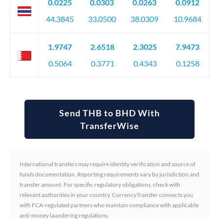
0.0225
0.0303
0.0263
0.0912
44.3845
33.0500
38.0309
10.9684
1.9747
2.6518
2.3025
7.9473
0.5064
0.3771
0.4343
0.1258
Send THB to BHD With
TransferWise
International transfers may require identity verification and source of
funds documentation. Reporting requirements vary by jurisdiction and
transfer amount. For specific regulatory obligations, check with
relevant authorities in your country. CurrencyTransfer connects you
with FCA-regulated partners who maintain compliance with applicable
anti-money laundering regulations.