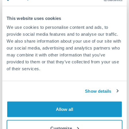
Turkey
Standard routing
Uganda
This website uses cookies
Priority/SWIFT
United Arab Emirates
We use cookies to personalise content and ads, to
Same day
provide social media features and to analyse our traffic.
United Kingdom
We also share information about your use of our site with
Before cut-off, extra fee may apply
our social media, advertising and analytics partners who
United States
may combine it with other information that you’ve
Local rails
provided to them or that they’ve collected from your use
1 business day
of their services.
Where available
Compliance verification
Show details
1-3 business days
Source of funds documentation required
Allow all
Forward contract
Customize