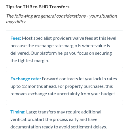
Tips for THB to BHD Transfers
The following are general considerations - your situation
may differ.
Fees:
Most specialist providers waive fees at this level
because the exchange rate margin is where value is
delivered. Our platform helps you focus on securing
the tightest margin.
Exchange rate:
Forward contracts let you lock in rates
up to 12 months ahead. For property purchases, this
removes exchange rate uncertainty from your budget.
Timing:
Large transfers may require additional
verification. Start the process early and have
documentation ready to avoid settlement delays.