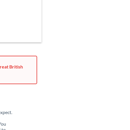
reat British
xpect.
 You
 to