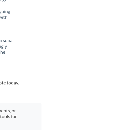
going
with
ersonal
ngly
the
ote today.
ments, or
tools for