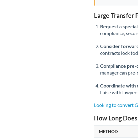
Large Transfer
Request a speciali
compliance, secure
Consider forward
contracts lock to
Compliance pre-
manager can pre-c
Coordinate with 
liaise with lawyer
Looking to convert 
How Long Does 
METHOD