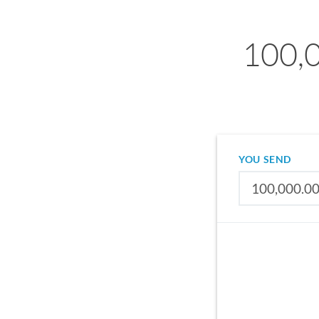
100,0
YOU SEND