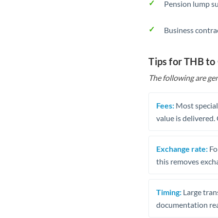
Pension lump su
Business contra
Tips for THB to
The following are gen
Fees:
Most speciali
value is delivered
Exchange rate:
Fo
this removes exch
Timing:
Large trans
documentation rea