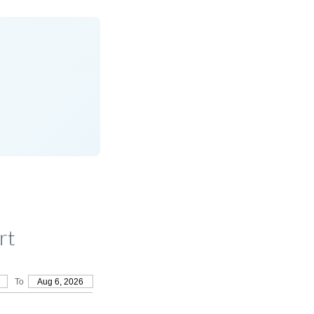
rt
To
Aug 6, 2026