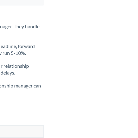
anager. They handle
deadline, forward
ly run 5-10%.
ur relationship
 delays.
tionship manager can