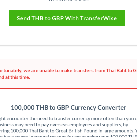
Send THB to GBP With TransferWise
rtunately, we are unable to make transfers from Thai Baht to G
d at this time.
100,000 THB to GBP Currency Converter
ht encounter the need to transfer currency more often than you e
siness may need to pay overseas employees and suppliers, by
rring 100,000 Thai Baht to Great British Pound in large amounts.
o have several personal reasons for exchanging your 100,000 THB