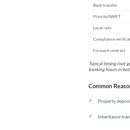
Bank transfer
Priority/SWIFT
Local rails
Compliance verifica
Forward contract
Typical timing (not g
banking hours in bot
Common Reason
Property deposi
Inheritance tran