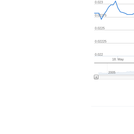
0.023
0.02275
0.0225
0.02225
0.022
18. May
2005