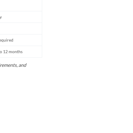
ly
equired
to 12 months
uirements, and