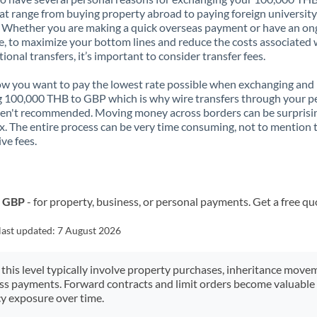
t range from buying property abroad to paying foreign university
. Whether you are making a quick overseas payment or have an on
, to maximize your bottom lines and reduce the costs associated 
tional transfers, it’s important to consider transfer fees.
 you want to pay the lowest rate possible when exchanging and
 100,000 THB to GBP which is why wire transfers through your p
en't recommended. Moving money across borders can be surprisi
. The entire process can be very time consuming, not to mention 
ve fees.
o GBP
- for property, business, or personal payments. Get a free qu
last updated:
7 August 2026
 this level typically involve property purchases, inheritance move
ess payments. Forward contracts and limit orders become valuable 
y exposure over time.