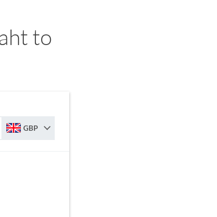
aht to
GBP