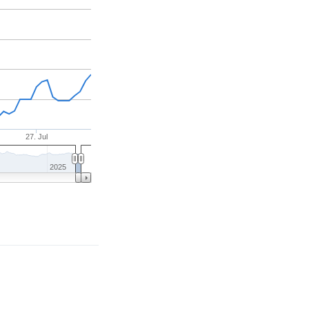
27. Jul
2025