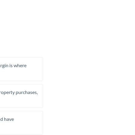
rgin is where
property purchases,
nd have