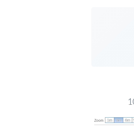
1
1m
3m
6m
Zoom