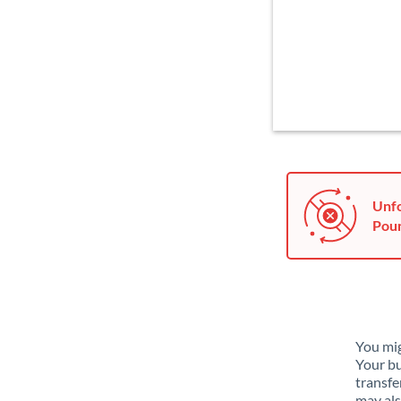
Unfo
Poun
You mig
Your bu
transfe
may als