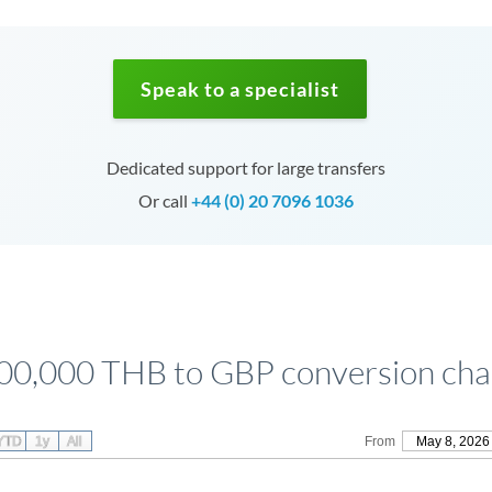
Speak to a specialist
Dedicated support for large transfers
Or call
+44 (0) 20 7096 1036
00,000 THB to GBP conversion cha
YTD
1y
All
From
May 8, 2026