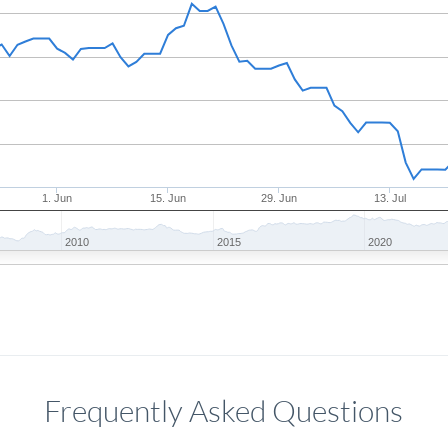
1. Jun
15. Jun
29. Jun
13. Jul
2010
2015
2020
Frequently Asked Questions