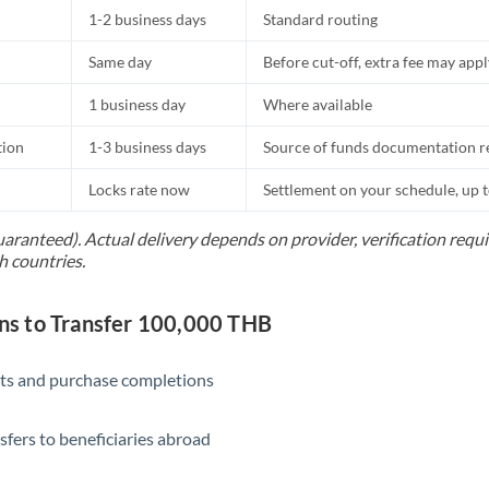
1-2 business days
Standard routing
Same day
Before cut-off, extra fee may app
1 business day
Where available
tion
1-3 business days
Source of funds documentation r
Locks rate now
Settlement on your schedule, up 
uaranteed). Actual delivery depends on provider, verification req
h countries.
s to Transfer 100,000 THB
ts and purchase completions
sfers to beneficiaries abroad