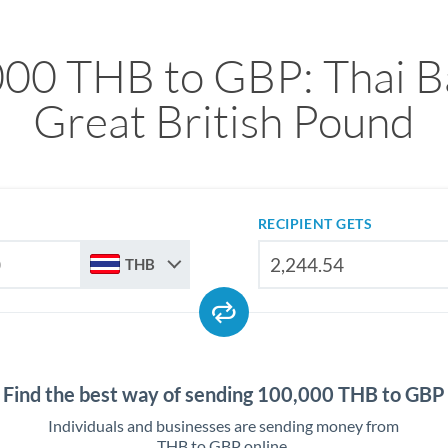
00 THB to GBP: Thai B
Great British Pound
RECIPIENT GETS
THB
Find the best way of sending 100,000 THB to GBP
Individuals and businesses are sending money from
THB to GBP online.