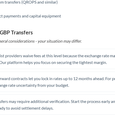
m transfers (QROPS and similar)
ct payments and capital equipment
 GBP Transfers
eral considerations - your situation may differ.
st providers waive fees at this level because the exchange rate ma
. Our platform helps you focus on securing the tightest margin.
rward contracts let you lock in rates up to 12 months ahead. For 
ange rate uncertainty from your budget.
fers may require additional verification. Start the process early a
dy to avoid settlement delays.