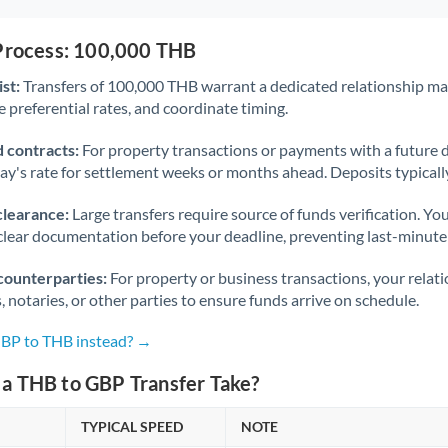
 Process: 100,000 THB
st:
Transfers of 100,000 THB warrant a dedicated relationship m
 preferential rates, and coordinate timing.
 contracts:
For property transactions or payments with a future 
day's rate for settlement weeks or months ahead. Deposits typical
clearance:
Large transfers require source of funds verification. Yo
lear documentation before your deadline, preventing last-minute
counterparties:
For property or business transactions, your rela
s, notaries, or other parties to ensure funds arrive on schedule.
GBP to THB instead? →
a THB to GBP Transfer Take?
TYPICAL SPEED
NOTE