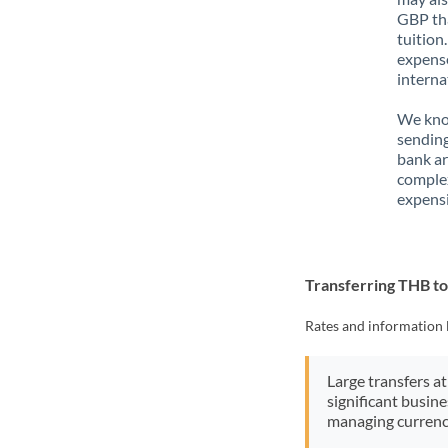
GBP tha
tuition
expense
interna
We know
sending
bank ar
complex
expensi
Transferring THB t
Rates and information 
Large transfers at
significant busin
managing currenc