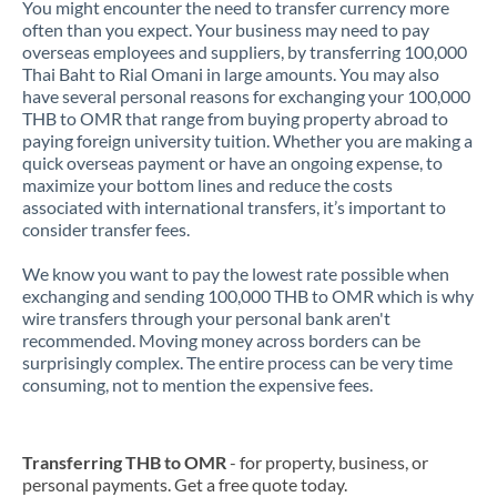
You might encounter the need to transfer currency more
often than you expect. Your business may need to pay
overseas employees and suppliers, by transferring 100,000
Thai Baht to Rial Omani in large amounts. You may also
have several personal reasons for exchanging your 100,000
THB to OMR that range from buying property abroad to
paying foreign university tuition. Whether you are making a
quick overseas payment or have an ongoing expense, to
maximize your bottom lines and reduce the costs
associated with international transfers, it’s important to
consider transfer fees.
We know you want to pay the lowest rate possible when
exchanging and sending 100,000 THB to OMR which is why
wire transfers through your personal bank aren't
recommended. Moving money across borders can be
surprisingly complex. The entire process can be very time
consuming, not to mention the expensive fees.
Transferring THB to OMR
- for property, business, or
personal payments. Get a free quote today.