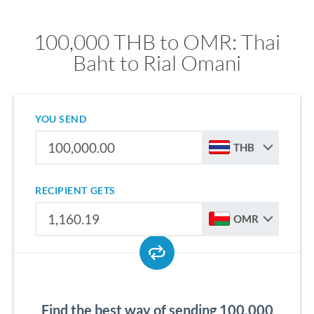
100,000 THB to OMR: Thai
Baht to Rial Omani
YOU SEND
THB
RECIPIENT GETS
OMR
Find the best way of sending 100,000