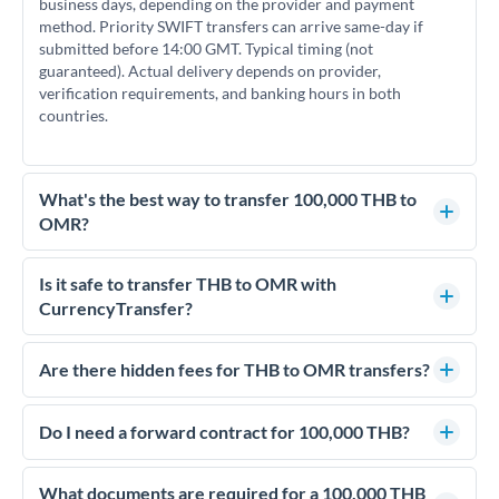
business days, depending on the provider and payment
method. Priority SWIFT transfers can arrive same-day if
submitted before 14:00 GMT. Typical timing (not
guaranteed). Actual delivery depends on provider,
verification requirements, and banking hours in both
countries.
What's the best way to transfer 100,000 THB to
OMR?
For transfers of 100,000 THB, comparing exchange rates is
essential as rate differences can significantly impact how
Is it safe to transfer THB to OMR with
much OMR you receive. CurrencyTransfer connects you with
CurrencyTransfer?
FCA-regulated specialists who can help you secure
Yes. CurrencyTransfer coordinates transfers through FCA-
competitive rates, often better than high-street banks.
regulated payment partners. Your funds are held in
Are there hidden fees for THB to OMR transfers?
segregated client accounts throughout the transfer process.
No hidden fees. You'll see all fees and the exact exchange rate
We've facilitated over £5 billion in transfers since 2014, with
upfront before you confirm your transfer. Once you book,
Do I need a forward contract for 100,000 THB?
dedicated relationship managers for high-value transfers.
that rate is locked in, so there'll be no surprises later.
If your transfer relates to a property purchase or has a future
deadline, forward contracts let you lock today's rate for
What documents are required for a 100,000 THB