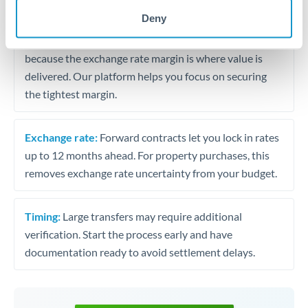
may differ.
Deny
Fees:
Most specialist providers waive fees at this level
because the exchange rate margin is where value is
delivered. Our platform helps you focus on securing
the tightest margin.
Exchange rate:
Forward contracts let you lock in rates
up to 12 months ahead. For property purchases, this
removes exchange rate uncertainty from your budget.
Timing:
Large transfers may require additional
verification. Start the process early and have
documentation ready to avoid settlement delays.