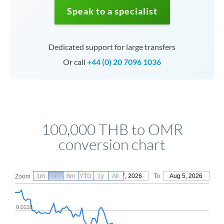
Speak to a specialist
Dedicated support for large transfers
Or call
+44 (0) 20 7096 1036
100,000 THB to OMR
conversion chart
1m
3m
6m
YTD
From
1y
May 7, 2026
All
To
Aug 5, 2026
Zoom
0.0118