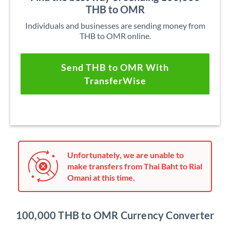
THB to OMR
Individuals and businesses are sending money from
THB to OMR online.
Send THB to OMR With
TransferWise
Unfortunately, we are unable to
make transfers from Thai Baht to Rial
Omani at this time.
100,000 THB to OMR Currency Converter