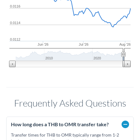
0.0116
0.0114
0.0112
Jun '26
Jul '26
Aug '26
2010
2020
Frequently Asked Questions
How long does a THB to OMR transfer take?
Transfer times for THB to OMR typically range from 1-2