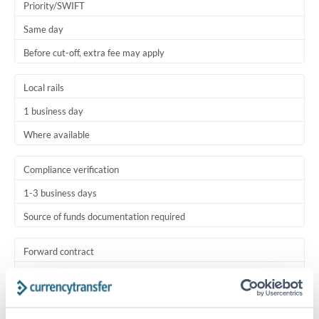
Priority/SWIFT
Same day
Before cut-off, extra fee may apply
Local rails
1 business day
Where available
Compliance verification
1-3 business days
Source of funds documentation required
Forward contract
Locks rate now
Settlement on your schedule, up to 12 months