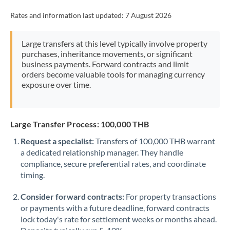
Rates and information last updated:
7 August 2026
Large transfers at this level typically involve property
purchases, inheritance movements, or significant
business payments. Forward contracts and limit
orders become valuable tools for managing currency
exposure over time.
Large Transfer Process: 100,000 THB
Request a specialist:
Transfers of 100,000 THB warrant
a dedicated relationship manager. They handle
compliance, secure preferential rates, and coordinate
timing.
Consider forward contracts:
For property transactions
or payments with a future deadline, forward contracts
lock today's rate for settlement weeks or months ahead.