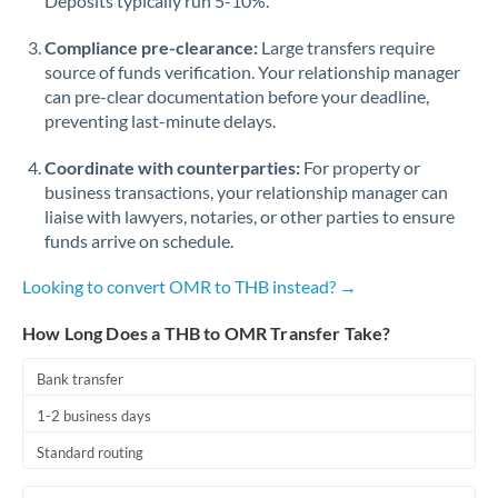
Deposits typically run 5-10%.
Compliance pre-clearance:
Large transfers require
source of funds verification. Your relationship manager
can pre-clear documentation before your deadline,
preventing last-minute delays.
Coordinate with counterparties:
For property or
business transactions, your relationship manager can
liaise with lawyers, notaries, or other parties to ensure
funds arrive on schedule.
Looking to convert OMR to THB instead? →
How Long Does a THB to OMR Transfer Take?
Bank transfer
1-2 business days
Standard routing