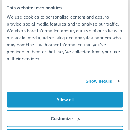
Typical timing (not guaranteed). Actual delivery depends on
This website uses cookies
provider, verification requirements, and banking hours in
We use cookies to personalise content and ads, to
both countries.
provide social media features and to analyse our traffic.
We also share information about your use of our site with
Common Reasons to Transfer 100,000 THB
our social media, advertising and analytics partners who
may combine it with other information that you’ve
Property deposits and purchase completions
provided to them or that they’ve collected from your use
of their services.
Inheritance transfers to beneficiaries abroad
Pension lump sum transfers (QROPS and similar)
Show details
Business contract payments and capital equipment
Allow all
Tips for THB to OMR Transfers
Customize
The following are general considerations - your situation