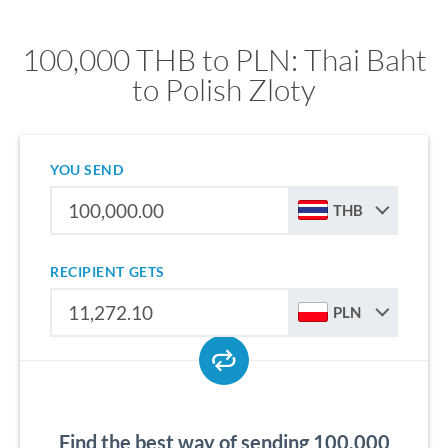
100,000 THB to PLN: Thai Baht
to Polish Zloty
YOU SEND
THB
RECIPIENT GETS
PLN
Find the best way of sending 100,000