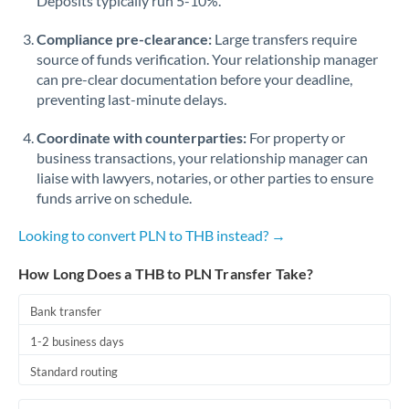
Deposits typically run 5-10%.
Compliance pre-clearance:
Large transfers require
source of funds verification. Your relationship manager
can pre-clear documentation before your deadline,
preventing last-minute delays.
Coordinate with counterparties:
For property or
business transactions, your relationship manager can
liaise with lawyers, notaries, or other parties to ensure
funds arrive on schedule.
Looking to convert PLN to THB instead? →
How Long Does a THB to PLN Transfer Take?
Bank transfer
1-2 business days
Standard routing