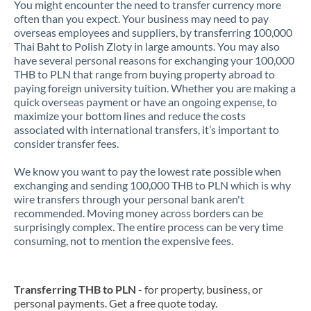
You might encounter the need to transfer currency more
often than you expect. Your business may need to pay
overseas employees and suppliers, by transferring 100,000
Thai Baht to Polish Zloty in large amounts. You may also
have several personal reasons for exchanging your 100,000
THB to PLN that range from buying property abroad to
paying foreign university tuition. Whether you are making a
quick overseas payment or have an ongoing expense, to
maximize your bottom lines and reduce the costs
associated with international transfers, it’s important to
consider transfer fees.
We know you want to pay the lowest rate possible when
exchanging and sending 100,000 THB to PLN which is why
wire transfers through your personal bank aren't
recommended. Moving money across borders can be
surprisingly complex. The entire process can be very time
consuming, not to mention the expensive fees.
Transferring THB to PLN
- for property, business, or
personal payments. Get a free quote today.