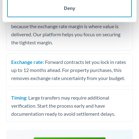
may differ.
Deny
Fees:
Most specialist providers waive fees at this level
because the exchange rate margin is where value is
delivered. Our platform helps you focus on securing
the tightest margin.
Exchange rate:
Forward contracts let you lock in rates
up to 12 months ahead. For property purchases, this
removes exchange rate uncertainty from your budget.
Timing:
Large transfers may require additional
verification. Start the process early and have
documentation ready to avoid settlement delays.