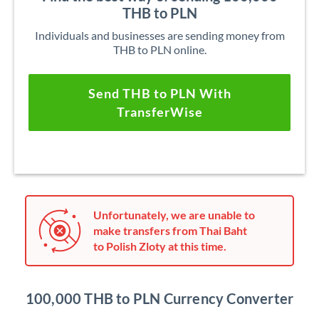
THB to PLN
Individuals and businesses are sending money from
THB to PLN online.
Send THB to PLN With
TransferWise
Unfortunately, we are unable to
make transfers from Thai Baht
to Polish Zloty at this time.
100,000 THB to PLN Currency Converter