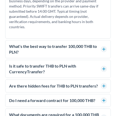
business days, depending on the provider and payment
method. Priority SWIFT transfers can arrive same-day if
submitted before 14:00 GMT. Typical timing (not
guaranteed). Actual delivery depends on provider,
verification requirements, and banking hours in both
countries.
What's the best way to transfer 100,000 THB to
PLN?
For transfers of 100,000 THB, comparing exchange rates is
essential as rate differences can significantly impact how
Is it safe to transfer THB to PLN with
much PLN you receive. CurrencyTransfer connects you with
CurrencyTransfer?
FCA-regulated specialists who can help you secure
Yes. CurrencyTransfer coordinates transfers through FCA-
competitive rates, often better than high-street banks.
regulated payment partners. Your funds are held in
Are there hidden fees for THB to PLN transfers?
segregated client accounts throughout the transfer process.
No hidden fees. You'll see all fees and the exact exchange rate
We've facilitated over £5 billion in transfers since 2014, with
upfront before you confirm your transfer. Once you book,
Do I need a forward contract for 100,000 THB?
dedicated relationship managers for high-value transfers.
that rate is locked in, so there'll be no surprises later.
If your transfer relates to a property purchase or has a future
deadline, forward contracts let you lock today's rate for
What documents are required for a 100,000 THB