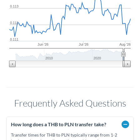
0.113
0.112
0.111
Jun '26
Jul '26
Aug '26
2010
2020
Frequently Asked Questions
How long does a THB to PLN transfer take?
Transfer times for THB to PLN typically range from 1-2