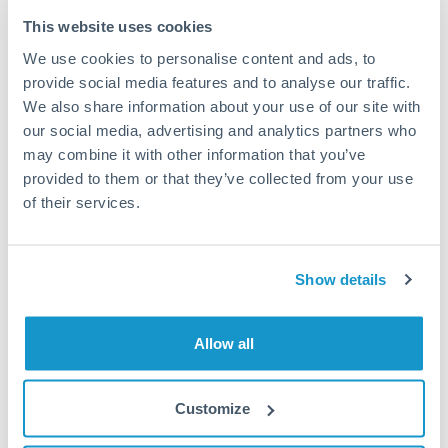
Typical timing (not guaranteed). Actual delivery depends on
This website uses cookies
provider, verification requirements, and banking hours in
We use cookies to personalise content and ads, to
both countries.
provide social media features and to analyse our traffic.
We also share information about your use of our site with
Common Reasons to Transfer 100,000 THB
our social media, advertising and analytics partners who
may combine it with other information that you’ve
Property deposits and purchase completions
provided to them or that they’ve collected from your use
of their services.
Inheritance transfers to beneficiaries abroad
Pension lump sum transfers (QROPS and similar)
Show details
Business contract payments and capital equipment
Allow all
Tips for THB to PLN Transfers
Customize
The following are general considerations - your situation