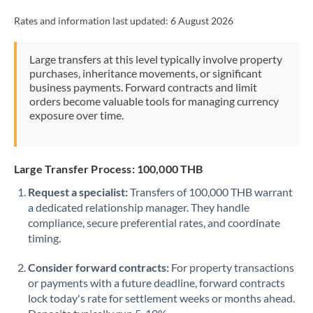
Rates and information last updated:
6 August 2026
Large transfers at this level typically involve property
purchases, inheritance movements, or significant
business payments. Forward contracts and limit
orders become valuable tools for managing currency
exposure over time.
Large Transfer Process: 100,000 THB
Request a specialist:
Transfers of 100,000 THB warrant
a dedicated relationship manager. They handle
compliance, secure preferential rates, and coordinate
timing.
Consider forward contracts:
For property transactions
or payments with a future deadline, forward contracts
lock today's rate for settlement weeks or months ahead.