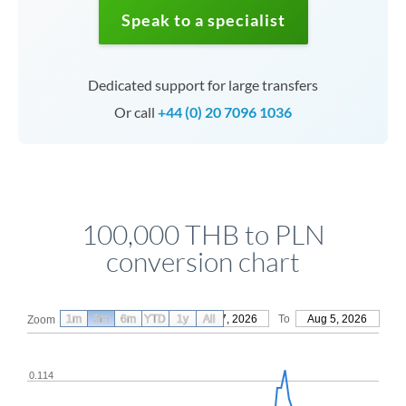
Speak to a specialist
Dedicated support for large transfers
Or call
+44 (0) 20 7096 1036
100,000 THB to PLN
conversion chart
1m
3m
6m
YTD
From
1y
May 7, 2026
All
To
Aug 5, 2026
Zoom
0.114