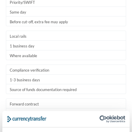
Priority/SWIFT
Same day
Before cut-off, extra fee may apply
Local rails
1 business day
Where available
Compliance verification
1-3 business days
Source of funds documentation required
Forward contract
Locks rate now
Settlement on your schedule, up to 12 months