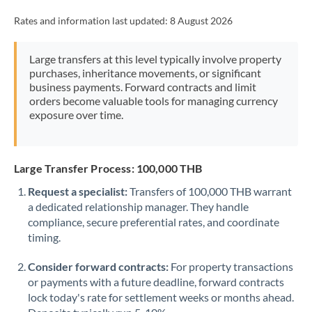
Rates and information last updated:
8 August 2026
Large transfers at this level typically involve property
purchases, inheritance movements, or significant
business payments. Forward contracts and limit
orders become valuable tools for managing currency
exposure over time.
Large Transfer Process: 100,000 THB
Request a specialist:
Transfers of 100,000 THB warrant
a dedicated relationship manager. They handle
compliance, secure preferential rates, and coordinate
timing.
Consider forward contracts:
For property transactions
or payments with a future deadline, forward contracts
lock today's rate for settlement weeks or months ahead.