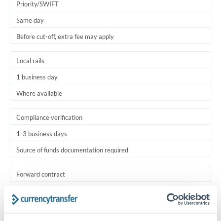
Priority/SWIFT
Same day
Before cut-off, extra fee may apply
Local rails
1 business day
Where available
Compliance verification
1-3 business days
Source of funds documentation required
Forward contract
Locks rate now
Settlement on your schedule, up to 12 months