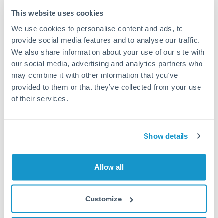
Typical timing (not guaranteed). Actual delivery depends on
This website uses cookies
provider, verification requirements, and banking hours in
We use cookies to personalise content and ads, to
both countries.
provide social media features and to analyse our traffic.
We also share information about your use of our site with
Common Reasons to Transfer 100,000 THB
our social media, advertising and analytics partners who
may combine it with other information that you’ve
Property deposits and purchase completions
provided to them or that they’ve collected from your use
of their services.
Inheritance transfers to beneficiaries abroad
Pension lump sum transfers (QROPS and similar)
Show details
Business contract payments and capital equipment
Allow all
Tips for THB to QAR Transfers
Customize
The following are general considerations - your situation