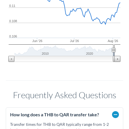
0.11
0.108
0.106
Jun '26
Jul '26
Aug '26
2010
2020
Frequently Asked Questions
How long does a THB to QAR transfer take?
Transfer times for THB to QAR typically range from 1-2