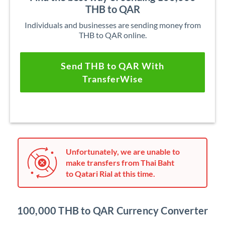
THB to QAR
Individuals and businesses are sending money from
THB to QAR online.
Send THB to QAR With
TransferWise
Unfortunately, we are unable to
make transfers from Thai Baht
to Qatari Rial at this time.
100,000 THB to QAR Currency Converter