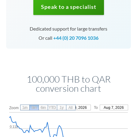
Speak to a specialist
Dedicated support for large transfers
Or call
+44 (0) 20 7096 1036
100,000 THB to QAR
conversion chart
1m
3m
6m
YTD
From
1y
May 9, 2026
All
To
Aug 7, 2026
Zoom
0.112