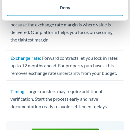
may differ.
Deny
Fees:
Most specialist providers waive fees at this level
because the exchange rate margin is where value is
delivered. Our platform helps you focus on securing
the tightest margin.
Exchange rate:
Forward contracts let you lock in rates
up to 12 months ahead. For property purchases, this
removes exchange rate uncertainty from your budget.
Timing:
Large transfers may require additional
verification. Start the process early and have
documentation ready to avoid settlement delays.