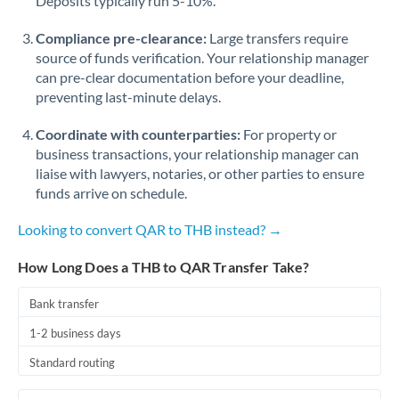
Deposits typically run 5-10%.
Compliance pre-clearance:
Large transfers require
source of funds verification. Your relationship manager
can pre-clear documentation before your deadline,
preventing last-minute delays.
Coordinate with counterparties:
For property or
business transactions, your relationship manager can
liaise with lawyers, notaries, or other parties to ensure
funds arrive on schedule.
Looking to convert QAR to THB instead? →
How Long Does a THB to QAR Transfer Take?
Bank transfer
1-2 business days
Standard routing