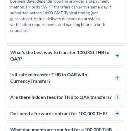
business days, depending on the provider and payment
method. Priority SWIFT transfers can arrive same-day if
submitted before 14:00 GMT. Typical timing (not
guaranteed). Actual delivery depends on provider,
verification requirements, and banking hours in both
countries.
What's the best way to transfer 100,000 THB to
QAR?
For transfers of 100,000 THB, comparing exchange rates is
essential as rate differences can significantly impact how
Is it safe to transfer THB to QAR with
much QAR you receive. CurrencyTransfer connects you with
CurrencyTransfer?
FCA-regulated specialists who can help you secure
Yes. CurrencyTransfer coordinates transfers through FCA-
competitive rates, often better than high-street banks.
regulated payment partners. Your funds are held in
Are there hidden fees for THB to QAR transfers?
segregated client accounts throughout the transfer process.
No hidden fees. You'll see all fees and the exact exchange rate
We've facilitated over £5 billion in transfers since 2014, with
upfront before you confirm your transfer. Once you book,
Do I need a forward contract for 100,000 THB?
dedicated relationship managers for high-value transfers.
that rate is locked in, so there'll be no surprises later.
If your transfer relates to a property purchase or has a future
deadline, forward contracts let you lock today's rate for
What documents are required for a 100,000 THB