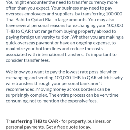
You might encounter the need to transfer currency more
often than you expect. Your business may need to pay
overseas employees and suppliers, by transferring 100,000
Thai Baht to Qatari Rial in large amounts. You may also
have several personal reasons for exchanging your 100,000
THB to QAR that range from buying property abroad to
paying foreign university tuition. Whether you are making a
quick overseas payment or have an ongoing expense, to
maximize your bottom lines and reduce the costs
associated with international transfers, it’s important to
consider transfer fees.
We know you want to pay the lowest rate possible when
exchanging and sending 100,000 THB to QAR which is why
wire transfers through your personal bank aren't
recommended. Moving money across borders can be
surprisingly complex. The entire process can be very time
consuming, not to mention the expensive fees.
Transferring THB to QAR
- for property, business, or
personal payments. Get a free quote today.