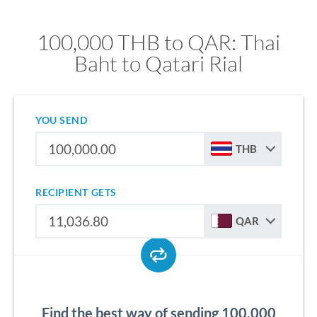
100,000 THB to QAR: Thai
Baht to Qatari Rial
YOU SEND
THB
RECIPIENT GETS
QAR
Find the best way of sending 100,000