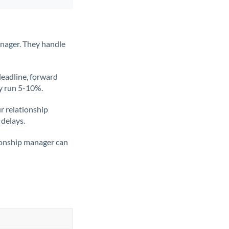
anager. They handle
deadline, forward
ly run 5-10%.
ur relationship
 delays.
tionship manager can