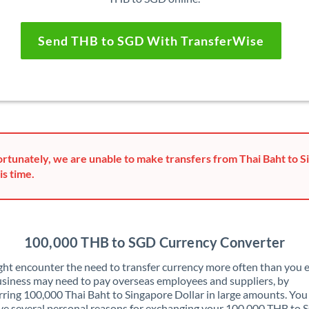
Send THB to SGD With TransferWise
rtunately, we are unable to make transfers from Thai Baht to S
is time.
100,000 THB to SGD Currency Converter
ht encounter the need to transfer currency more often than you e
siness may need to pay overseas employees and suppliers, by
rring 100,000 Thai Baht to Singapore Dollar in large amounts. Yo
ve several personal reasons for exchanging your 100,000 THB to