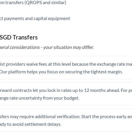
m transfers (QROPS and similar)
ct payments and capital equipment
 SGD Transfers
eral considerations - your situation may differ.
st providers waive fees at this level because the exchange rate ma
. Our platform helps you focus on securing the tightest margin.
rward contracts let you lock in rates up to 12 months ahead. For 
ange rate uncertainty from your budget.
fers may require additional verification. Start the process early a
dy to avoid settlement delays.