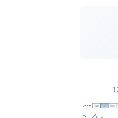
1
1m
3m
6m
Zoom