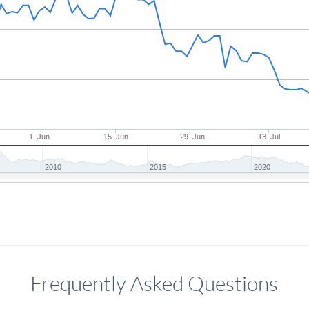
1. Jun
15. Jun
29. Jun
13. Jul
2010
2015
2020
Frequently Asked Questions