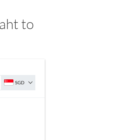
aht to
SGD