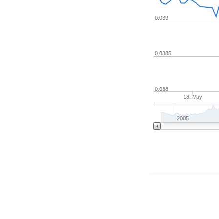
0.039
0.0385
0.038
18. May
2005