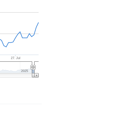
27. Jul
2025