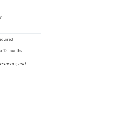
ly
equired
to 12 months
uirements, and