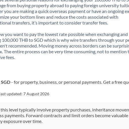
nge from buying property abroad to paying foreign university tuiti
 you are making a quick overseas payment or have an ongoing e
mize your bottom lines and reduce the costs associated with
tional transfers, it’s important to consider transfer fees.
 you want to pay the lowest rate possible when exchanging and
 100,000 THB to SGD which is why wire transfers through your p
en't recommended. Moving money across borders can be surprisi
. The entire process can be very time consuming, not to mention 
ve fees.
o SGD
- for property, business, or personal payments. Get a free qu
last updated:
7 August 2026
 this level typically involve property purchases, inheritance move
ess payments. Forward contracts and limit orders become valuable 
y exposure over time.