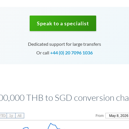
Speak to a specialist
Dedicated support for large transfers
Or call
+44 (0) 20 7096 1036
00,000 THB to SGD conversion cha
YTD
1y
All
From
May 8, 2026