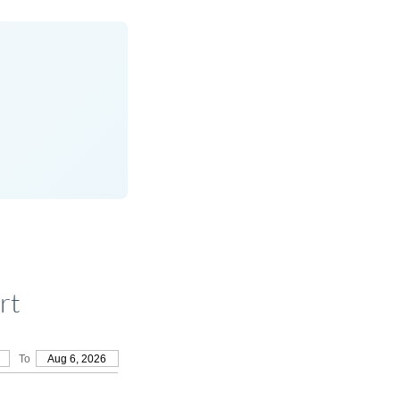
rt
To
Aug 6, 2026