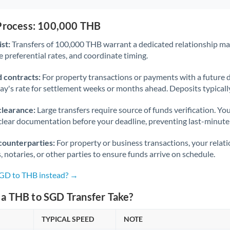
 Process: 100,000 THB
st:
Transfers of 100,000 THB warrant a dedicated relationship m
 preferential rates, and coordinate timing.
 contracts:
For property transactions or payments with a future 
day's rate for settlement weeks or months ahead. Deposits typical
clearance:
Large transfers require source of funds verification. Yo
lear documentation before your deadline, preventing last-minute
counterparties:
For property or business transactions, your rela
s, notaries, or other parties to ensure funds arrive on schedule.
SGD to THB instead? →
a THB to SGD Transfer Take?
TYPICAL SPEED
NOTE