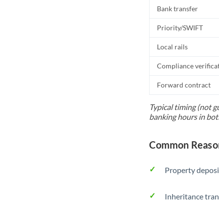
Bank transfer
Priority/SWIFT
Local rails
Compliance verifica
Forward contract
Typical timing (not g
banking hours in bot
Common Reason
Property deposi
Inheritance tran