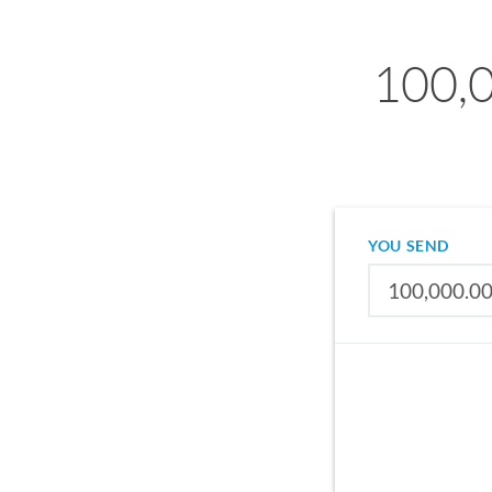
100,0
YOU SEND