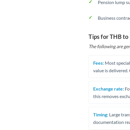
Pension lump su
Business contra
Tips for THB to
The following are gen
Fees:
Most speciali
value is delivered
Exchange rate:
Fo
this removes exch
Timing:
Large trans
documentation rea