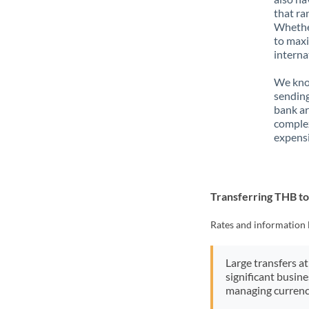
that ra
Whether
to maxi
interna
We know
sending
bank ar
complex
expensi
Transferring THB t
Rates and information 
Large transfers at
significant busin
managing currenc