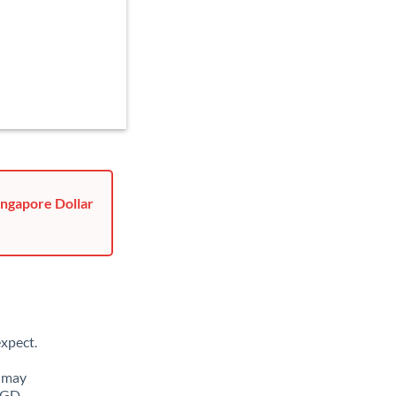
ingapore Dollar
xpect.
u may
 SGD