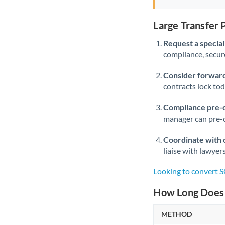
Large Transfer
Request a speciali
compliance, secure
Consider forward
contracts lock to
Compliance pre-
manager can pre-c
Coordinate with 
liaise with lawyer
Looking to convert 
How Long Does 
METHOD