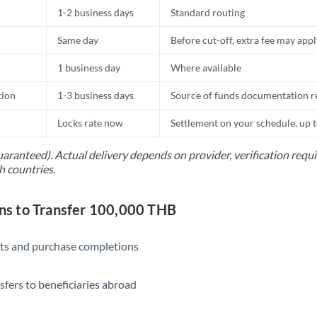
1-2 business days
Standard routing
Same day
Before cut-off, extra fee may app
1 business day
Where available
tion
1-3 business days
Source of funds documentation r
Locks rate now
Settlement on your schedule, up 
uaranteed). Actual delivery depends on provider, verification req
h countries.
s to Transfer 100,000 THB
ts and purchase completions
sfers to beneficiaries abroad