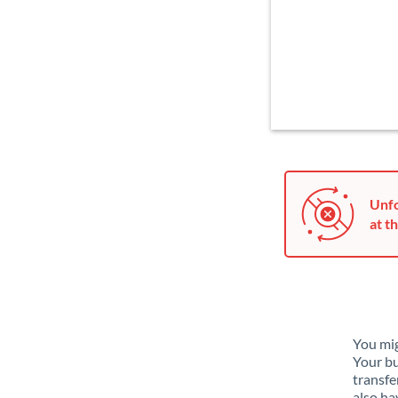
Unfo
at th
You mig
Your bu
transfe
also ha