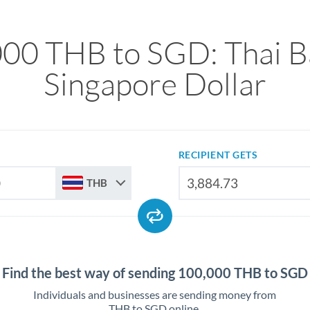
00 THB to SGD: Thai B
Singapore Dollar
RECIPIENT GETS
THB
Find the best way of sending 100,000 THB to SGD
Individuals and businesses are sending money from
THB to SGD online.