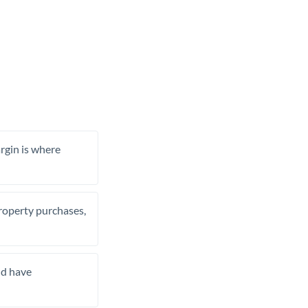
rgin is where
property purchases,
nd have