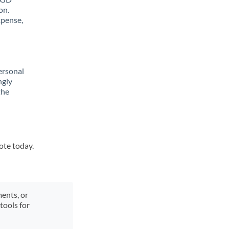
on.
xpense,
ersonal
ngly
the
ote today.
ments, or
tools for