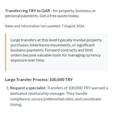
New Zealand
Transferring TRY to QAR
- for property, business, or
Nigeria
Not supported at this time
personal payments. Get a free quote today.
Norway
Rates and information last updated:
7 August 2026
Oman
Large transfers at this level typically involve property
Pakistan
Not supported at this time
purchases, inheritance movements, or significant
business payments. Forward contracts and limit
Philippines
Not supported at this time
orders become valuable tools for managing currency
exposure over time.
Poland
Portugal
Large Transfer Process: 100,000 TRY
Qatar
Request a specialist:
Transfers of 100,000 TRY warrant a
Romania
dedicated relationship manager. They handle
compliance, secure preferential rates, and coordinate
Russia
Not supported at this time
timing.
Saudi Arabia