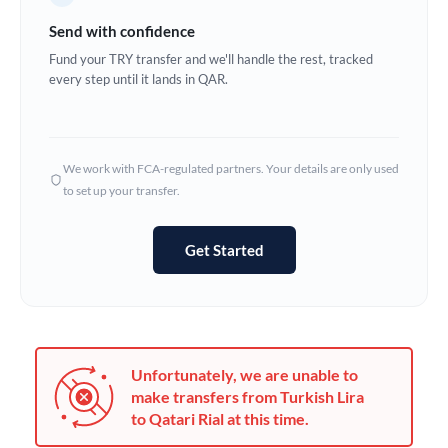
Germany
Send with confidence
Ghana
Fund your TRY transfer and we'll handle the rest, tracked
Not supported at this time
every step until it lands in QAR.
Greece
Hong Kong
We work with FCA-regulated partners. Your details are only used
Hungary
to set up your transfer.
India
Not supported at this time
Get Started
Ireland
Israel
Italy
Unfortunately, we are unable to
Jamaica
make transfers from Turkish Lira
to Qatari Rial at this time.
Japan