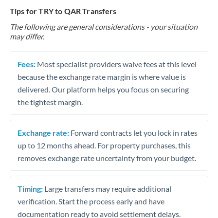
Tips for TRY to QAR Transfers
The following are general considerations - your situation
may differ.
Fees:
Most specialist providers waive fees at this level
because the exchange rate margin is where value is
delivered. Our platform helps you focus on securing
the tightest margin.
Exchange rate:
Forward contracts let you lock in rates
up to 12 months ahead. For property purchases, this
removes exchange rate uncertainty from your budget.
Timing:
Large transfers may require additional
verification. Start the process early and have
documentation ready to avoid settlement delays.