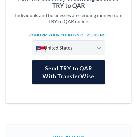
TRY to QAR
Individuals and businesses are sending money from
TRY to QAR online.
CONFIRM YOUR COUNTRY OF RESIDENCE
United States
Send TRY to QAR
With TransferWise
Argentina
Australia
Austria
Bahrain
Belgium