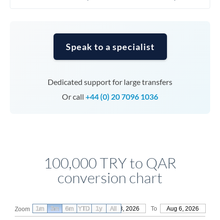
Speak to a specialist
Dedicated support for large transfers
Or call
+44 (0) 20 7096 1036
100,000 TRY to QAR
conversion chart
1m
3m
6m
YTD
From
1y
May 8, 2026
All
To
Aug 6, 2026
Zoom