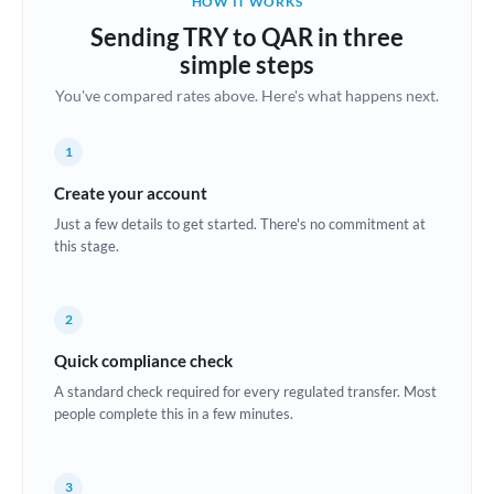
HOW IT WORKS
Brazil
Sending TRY to QAR in three
Not supported at this time
simple steps
Bulgaria
You've compared rates above. Here's what happens next.
Canada
1
China
Not supported at this time
Create your account
Croatia
Just a few details to get started. There's no commitment at
this stage.
Cyprus
Czech Republic
2
Denmark
Quick compliance check
Estonia
A standard check required for every regulated transfer. Most
people complete this in a few minutes.
Europe
France
3