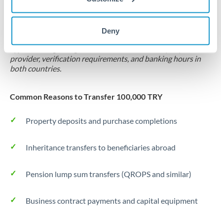
Locks rate now
Settlement on your schedule, up to 12 months
Deny
Typical timing (not guaranteed). Actual delivery depends on
provider, verification requirements, and banking hours in
both countries.
Common Reasons to Transfer 100,000 TRY
Property deposits and purchase completions
Inheritance transfers to beneficiaries abroad
Pension lump sum transfers (QROPS and similar)
Business contract payments and capital equipment