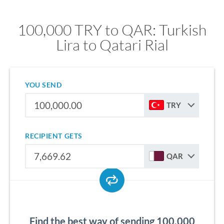
100,000 TRY to QAR: Turkish
Lira to Qatari Rial
YOU SEND
TRY
RECIPIENT GETS
QAR
Find the best way of sending 100,000