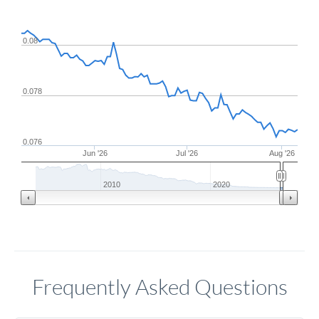
0.08
0.078
0.076
Jun '26
Jul '26
Aug '26
2010
2020
Frequently Asked Questions