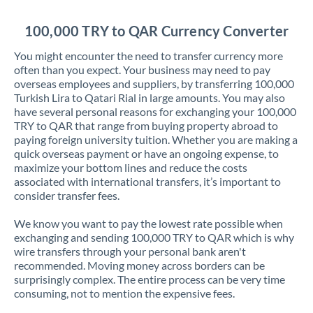
Jordan
100,000 TRY to QAR Currency Converter
Kenya
You might encounter the need to transfer currency more
Kuwait
often than you expect. Your business may need to pay
overseas employees and suppliers, by transferring 100,000
Latvia
Turkish Lira to Qatari Rial in large amounts. You may also
have several personal reasons for exchanging your 100,000
Lithuania
TRY to QAR that range from buying property abroad to
paying foreign university tuition. Whether you are making a
Luxembourg
quick overseas payment or have an ongoing expense, to
maximize your bottom lines and reduce the costs
Malta
associated with international transfers, it’s important to
consider transfer fees.
Mauritius
We know you want to pay the lowest rate possible when
Mexico
Not supported at this time
exchanging and sending 100,000 TRY to QAR which is why
wire transfers through your personal bank aren't
Morocco
recommended. Moving money across borders can be
surprisingly complex. The entire process can be very time
Netherlands
consuming, not to mention the expensive fees.