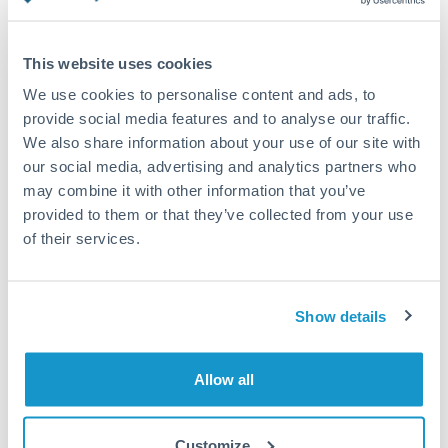
Turkey
Standard routing
Uganda
This website uses cookies
Priority/SWIFT
United Arab Emirates
We use cookies to personalise content and ads, to
Same day
provide social media features and to analyse our traffic.
United Kingdom
We also share information about your use of our site with
Before cut-off, extra fee may apply
our social media, advertising and analytics partners who
United States
may combine it with other information that you’ve
Local rails
provided to them or that they’ve collected from your use
1 business day
of their services.
Where available
Compliance verification
Show details
1-3 business days
Source of funds documentation required
Allow all
Forward contract
Customize