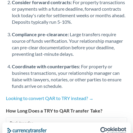
Consider forward contracts:
For property transactions
or payments with a future deadline, forward contracts
Singapore
lock today's rate for settlement weeks or months ahead.
Deposits typically run 5-10%.
Slovakia
Compliance pre-clearance:
Slovinia
Large transfers require
source of funds verification. Your relationship manager
South
can pre-clear documentation before your deadline,
Not supported at this time
Africa
preventing last-minute delays.
Spain
Coordinate with counterparties:
For property or
business transactions, your relationship manager can
Sweden
liaise with lawyers, notaries, or other parties to ensure
funds arrive on schedule.
Switzerland
Looking to convert QAR to TRY instead? →
Thailand
How Long Does a TRY to QAR Transfer Take?
Trinidad & Tobago
Bank transfer
Tunisia
1-2 business days