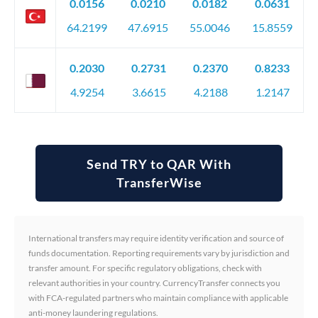
0.0156
0.0210
0.0182
0.0631
64.2199
47.6915
55.0046
15.8559
0.2030
0.2731
0.2370
0.8233
4.9254
3.6615
4.2188
1.2147
Send TRY to QAR With
TransferWise
International transfers may require identity verification and source of
funds documentation. Reporting requirements vary by jurisdiction and
transfer amount. For specific regulatory obligations, check with
relevant authorities in your country. CurrencyTransfer connects you
with FCA-regulated partners who maintain compliance with applicable
anti-money laundering regulations.