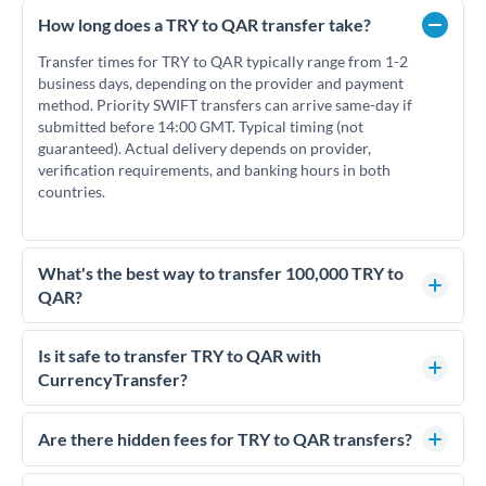
How long does a TRY to QAR transfer take?
Transfer times for TRY to QAR typically range from 1-2
business days, depending on the provider and payment
method. Priority SWIFT transfers can arrive same-day if
submitted before 14:00 GMT. Typical timing (not
guaranteed). Actual delivery depends on provider,
verification requirements, and banking hours in both
countries.
What's the best way to transfer 100,000 TRY to
QAR?
For transfers of 100,000 TRY, comparing exchange rates is
essential as rate differences can significantly impact how
Is it safe to transfer TRY to QAR with
much QAR you receive. CurrencyTransfer connects you with
CurrencyTransfer?
FCA-regulated specialists who can help you secure
Yes. CurrencyTransfer coordinates transfers through FCA-
competitive rates, often better than high-street banks.
regulated payment partners. Your funds are held in
Are there hidden fees for TRY to QAR transfers?
segregated client accounts throughout the transfer process.
No hidden fees. You'll see all fees and the exact exchange rate
We've facilitated over £5 billion in transfers since 2014, with