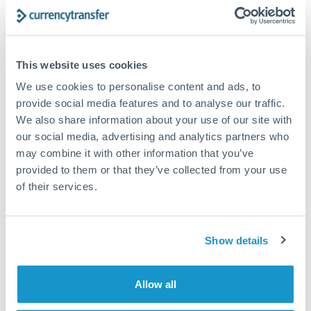
Turkey
Bank transfer
Uganda
1-2 business days
United Arab Emirates
This website uses cookies
Standard routing
We use cookies to personalise content and ads, to
United Kingdom
Priority/SWIFT
provide social media features and to analyse our traffic.
United States
We also share information about your use of our site with
Same day
our social media, advertising and analytics partners who
Before cut-off, extra fee may apply
may combine it with other information that you’ve
provided to them or that they’ve collected from your use
Local rails
of their services.
1 business day
Where available
Show details
Compliance verification
1-3 business days
Allow all
Source of funds documentation required