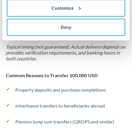
Customize
Forward contract
Locks rate now
Deny
Settlement on your schedule, up to 12 months
Typical timing (not guaranteed). Actual delivery depends on
provider, verification requirements, and banking hours in
both countries.
Common Reasons to Transfer 100,000 USD
Property deposits and purchase completions
Inheritance transfers to beneficiaries abroad
Pension lump sum transfers (QROPS and similar)