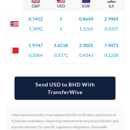
GBP
USD
EUR
ILS
0.7412
1
0.8649
2.9969
1.3492
1
1.1562
0.3337
1.9747
2.6518
2.3025
7.9473
0.5064
0.3771
0.4343
0.1258
Send USD to BHD With
TransferWise
International transfers may require identity verification and source of
funds documentation. Reporting requirements vary by jurisdiction and
transfer amount. For specific regulatory obligations, check with