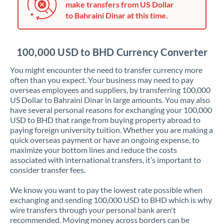
make transfers from US Dollar
Jordan
to Bahraini Dinar at this time.
Kenya
Kuwait
100,000 USD to BHD Currency Converter
Latvia
You might encounter the need to transfer currency more
often than you expect. Your business may need to pay
Lithuania
overseas employees and suppliers, by transferring 100,000
US Dollar to Bahraini Dinar in large amounts. You may also
Luxembourg
have several personal reasons for exchanging your 100,000
USD to BHD that range from buying property abroad to
Malta
paying foreign university tuition. Whether you are making a
quick overseas payment or have an ongoing expense, to
Mauritius
maximize your bottom lines and reduce the costs
associated with international transfers, it’s important to
Mexico
Not supported at this time
consider transfer fees.
Morocco
We know you want to pay the lowest rate possible when
exchanging and sending 100,000 USD to BHD which is why
Netherlands
wire transfers through your personal bank aren't
recommended. Moving money across borders can be