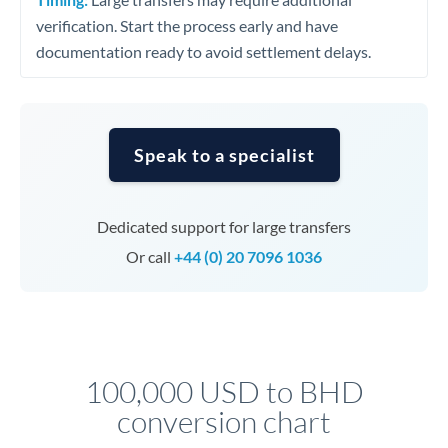
verification. Start the process early and have
documentation ready to avoid settlement delays.
Speak to a specialist
Dedicated support for large transfers
Or call
+44 (0) 20 7096 1036
100,000 USD to BHD
conversion chart