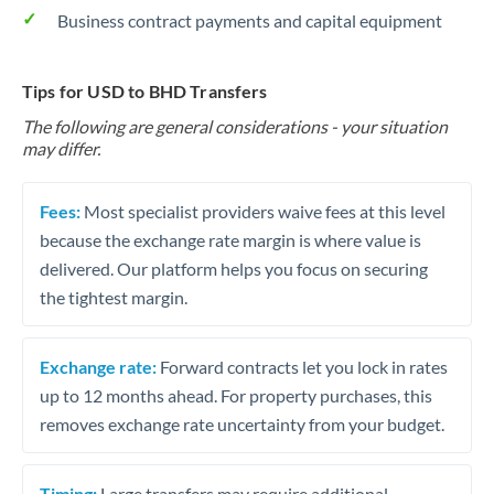
Business contract payments and capital equipment
Tips for USD to BHD Transfers
The following are general considerations - your situation
may differ.
Fees:
Most specialist providers waive fees at this level
because the exchange rate margin is where value is
delivered. Our platform helps you focus on securing
the tightest margin.
Exchange rate:
Forward contracts let you lock in rates
up to 12 months ahead. For property purchases, this
removes exchange rate uncertainty from your budget.
Timing:
Large transfers may require additional