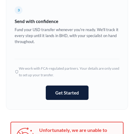
Germany
3
Ghana
Not supported at this time
Send with confidence
Greece
Fund your USD transfer whenever you're ready. We'll track it
every step until it lands in BHD, with your specialist on hand
Hong Kong
throughout.
Hungary
India
Not supported at this time
We work with FCA-regulated partners. Your details are only used
to set up your transfer.
Ireland
Israel
Get Started
Italy
Jamaica
Japan
Unfortunately, we are unable to