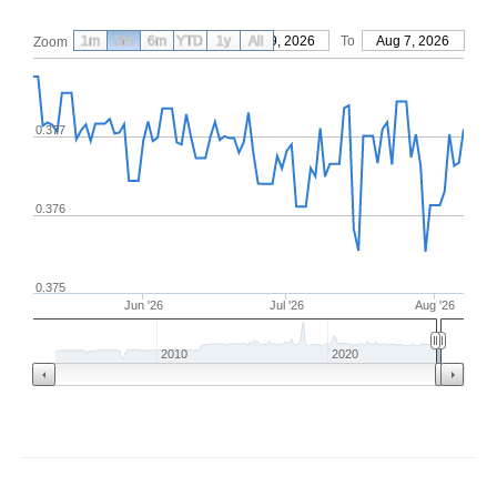
1m
3m
6m
YTD
From
1y
May 9, 2026
All
To
Aug 7, 2026
Zoom
0.377
0.376
0.375
Jun '26
Jul '26
Aug '26
2010
2020