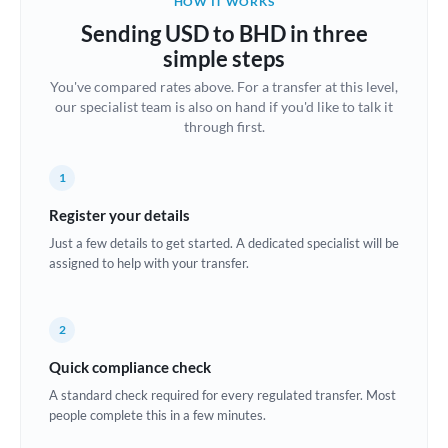
HOW IT WORKS
Brazil
Sending USD to BHD in three
Not supported at this time
simple steps
Bulgaria
You've compared rates above. For a transfer at this level,
our specialist team is also on hand if you'd like to talk it
Canada
through first.
China
Not supported at this time
1
Croatia
Register your details
Cyprus
Just a few details to get started. A dedicated specialist will be
assigned to help with your transfer.
Czech Republic
Denmark
2
Estonia
Quick compliance check
Europe
A standard check required for every regulated transfer. Most
people complete this in a few minutes.
France