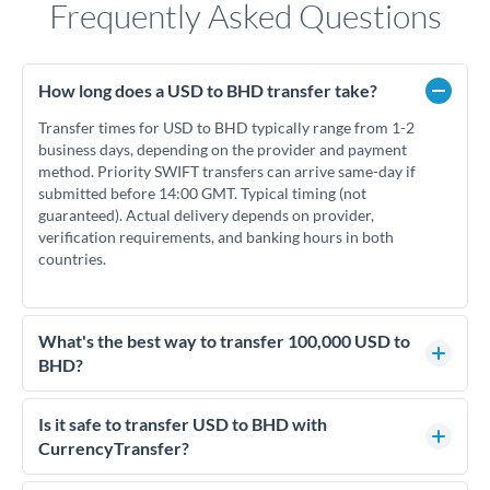
Frequently Asked Questions
How long does a USD to BHD transfer take?
Transfer times for USD to BHD typically range from 1-2
business days, depending on the provider and payment
method. Priority SWIFT transfers can arrive same-day if
submitted before 14:00 GMT. Typical timing (not
guaranteed). Actual delivery depends on provider,
verification requirements, and banking hours in both
countries.
What's the best way to transfer 100,000 USD to
BHD?
For transfers of 100,000 USD, comparing exchange rates is
essential as rate differences can significantly impact how
Is it safe to transfer USD to BHD with
much BHD you receive. CurrencyTransfer connects you with
CurrencyTransfer?
FCA-regulated specialists who can help you secure
Yes. CurrencyTransfer coordinates transfers through FCA-
competitive rates, often better than high-street banks.