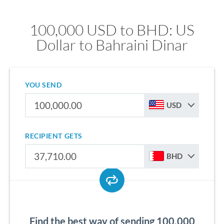
100,000 USD to BHD: US
Dollar to Bahraini Dinar
YOU SEND
USD
RECIPIENT GETS
BHD
Find the best way of sending 100,000