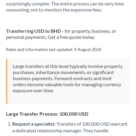
New Zealand
surprisingly complex. The entire process can be very time
consuming, not to mention the expensive fees.
Nigeria
Not supported at this time
Norway
Transferring USD to BHD
- for property, business, or
personal payments. Get a free quote today.
Oman
Pakistan
Rates and information last updated:
9 August 2026
Not supported at this time
Philippines
Not supported at this time
Large transfers at this level typically involve property
purchases, inheritance movements, or significant
Poland
business payments. Forward contracts and limit
orders become valuable tools for managing currency
Portugal
exposure over time.
Qatar
Romania
Large Transfer Process: 100,000 USD
Russia
Not supported at this time
Request a specialist:
Transfers of 100,000 USD warrant
a dedicated relationship manager. They handle
Saudi Arabia