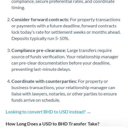
compliance, secure preferential rates, and coordinate
timing.
Singapore
Consider forward contracts:
For property transactions
Slovakia
or payments with a future deadline, forward contracts
lock today's rate for settlement weeks or months ahead.
Slovinia
Deposits typically run 5-10%.
South
Not supported at this time
Compliance pre-clearance:
Large transfers require
Africa
source of funds verification. Your relationship manager
Spain
can pre-clear documentation before your deadline,
preventing last-minute delays.
Sweden
Coordinate with counterparties:
For property or
Switzerland
business transactions, your relationship manager can
liaise with lawyers, notaries, or other parties to ensure
Thailand
funds arrive on schedule.
Trinidad & Tobago
Looking to convert BHD to USD instead? →
Tunisia
How Long Does a USD to BHD Transfer Take?