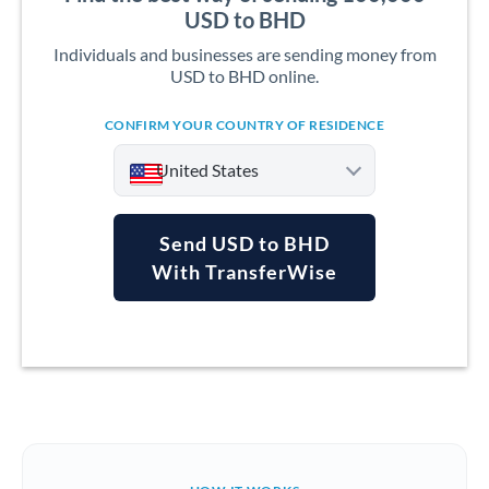
USD to BHD
Individuals and businesses are sending money from
USD to BHD online.
CONFIRM YOUR COUNTRY OF RESIDENCE
United States
Send USD to BHD
With TransferWise
Argentina
Australia
Austria
Bahrain
Belgium