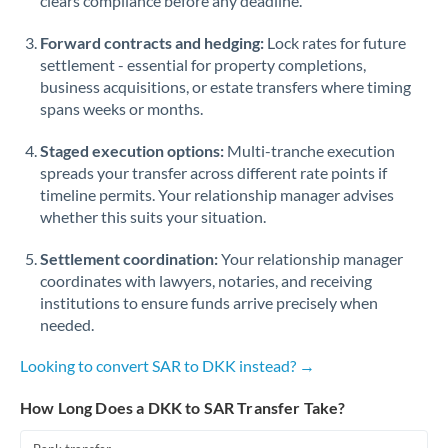
clears compliance before any deadline.
Forward contracts and hedging:
Lock rates for future
settlement - essential for property completions,
business acquisitions, or estate transfers where timing
spans weeks or months.
Staged execution options:
Multi-tranche execution
spreads your transfer across different rate points if
timeline permits. Your relationship manager advises
whether this suits your situation.
Settlement coordination:
Your relationship manager
coordinates with lawyers, notaries, and receiving
institutions to ensure funds arrive precisely when
needed.
Looking to convert SAR to DKK instead? →
How Long Does a DKK to SAR Transfer Take?