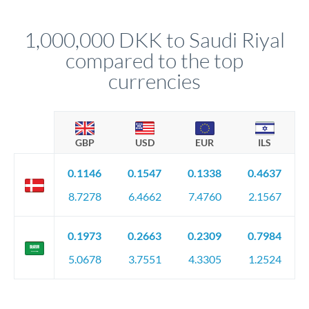
before any deadline.
This suits situations where timing is flexible. Your
relationship manager advises whether this approach fits your
1,000,000 DKK to Saudi Riyal
circumstances.
compared to the top
currencies
GBP
USD
EUR
ILS
0.1146
0.1547
0.1338
0.4637
8.7278
6.4662
7.4760
2.1567
0.1973
0.2663
0.2309
0.7984
5.0678
3.7551
4.3305
1.2524