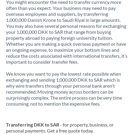
You might encounter the need to transfer currency more
often than you expect. Your business may need to pay
overseas employees and suppliers, by transferring
1,000,000 Danish Krone to Saudi Riyal in large amounts.
You may also have several personal reasons for exchanging
your 1,000,000 DKK to SAR that range from buying
property abroad to paying foreign university tuition.
Whether you are making a quick overseas payment or have
an ongoing expense, to maximize your bottom lines and
reduce the costs associated with international transfers, it’s
important to consider transfer fees.
We know you want to pay the lowest rate possible when
exchanging and sending 1,000,000 DKK to SAR which is
why wire transfers through your personal bank aren't
recommended. Moving money across borders can be
surprisingly complex. The entire process can be very time
consuming, not to mention the expensive fees.
Transferring DKK to SAR
- for property, business, or
personal payments. Get a free quote today.