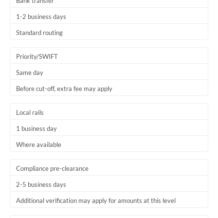
Bank transfer
1-2 business days
Standard routing
Priority/SWIFT
Same day
Before cut-off, extra fee may apply
Local rails
1 business day
Where available
Compliance pre-clearance
2-5 business days
Additional verification may apply for amounts at this level