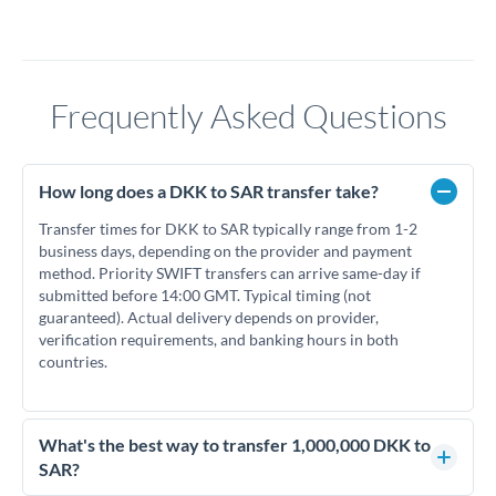
Frequently Asked Questions
How long does a DKK to SAR transfer take?
Transfer times for DKK to SAR typically range from 1-2
business days, depending on the provider and payment
method. Priority SWIFT transfers can arrive same-day if
submitted before 14:00 GMT. Typical timing (not
guaranteed). Actual delivery depends on provider,
verification requirements, and banking hours in both
countries.
What's the best way to transfer 1,000,000 DKK to
SAR?