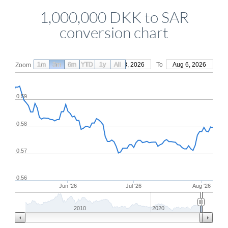
1,000,000 DKK to SAR
conversion chart
1m
3m
6m
YTD
From
1y
May 8, 2026
All
To
Aug 6, 2026
Zoom
0.59
0.58
0.57
0.56
Jun '26
Jul '26
Aug '26
2010
2020