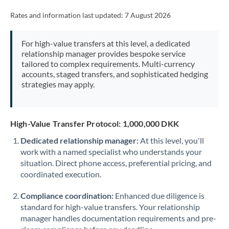
Rates and information last updated:
7 August 2026
For high-value transfers at this level, a dedicated
relationship manager provides bespoke service
tailored to complex requirements. Multi-currency
accounts, staged transfers, and sophisticated hedging
strategies may apply.
High-Value Transfer Protocol: 1,000,000 DKK
Dedicated relationship manager:
At this level, you'll
work with a named specialist who understands your
situation. Direct phone access, preferential pricing, and
coordinated execution.
Compliance coordination:
Enhanced due diligence is
standard for high-value transfers. Your relationship
manager handles documentation requirements and pre-