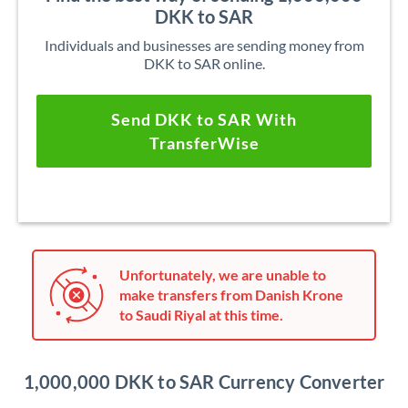
DKK to SAR
Individuals and businesses are sending money from
DKK to SAR online.
Send DKK to SAR With
TransferWise
Unfortunately, we are unable to
make transfers from Danish Krone
to Saudi Riyal at this time.
1,000,000 DKK to SAR Currency Converter