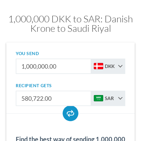
1,000,000 DKK to SAR: Danish
Krone to Saudi Riyal
YOU SEND
DKK
RECIPIENT GETS
SAR
Find the best way of sending 1,000,000