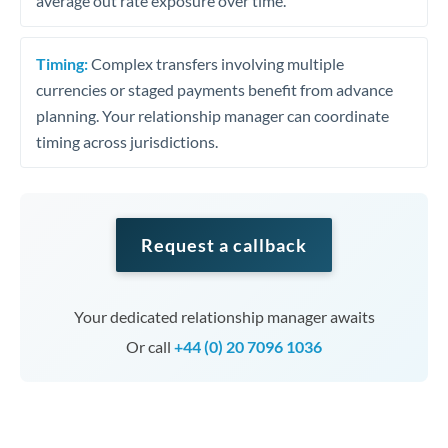
average out rate exposure over time.
Timing:
Complex transfers involving multiple
currencies or staged payments benefit from advance
planning. Your relationship manager can coordinate
timing across jurisdictions.
Request a callback
Your dedicated relationship manager awaits
Or call
+44 (0) 20 7096 1036