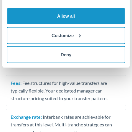
Business acquisition and investment funding
Trust and estate distributions across borders
Allow all
Structured wealth transfers and tax planning
Customize
Tips for DKK to SAR Transfers
Deny
The following are general considerations - your situation
may differ.
Fees:
Fee structures for high-value transfers are
typically flexible. Your dedicated manager can
structure pricing suited to your transfer pattern.
Exchange rate:
Interbank rates are achievable for
transfers at this level. Multi-tranche strategies can