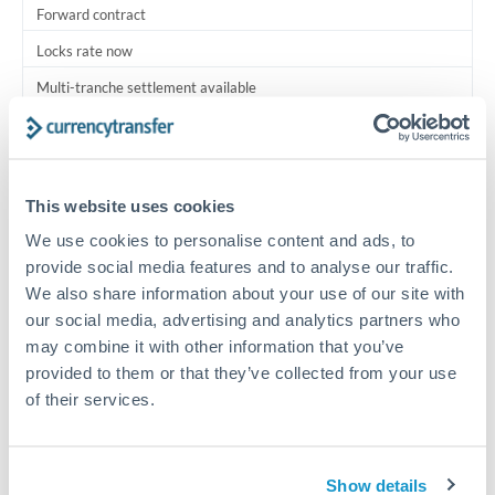
Forward contract
Locks rate now
Multi-tranche settlement available
RM coordination
Scheduled
This website uses cookies
Your relationship manager coordinates all parties
We use cookies to personalise content and ads, to
provide social media features and to analyse our traffic.
Typical timing (not guaranteed). Actual delivery depends on
We also share information about your use of our site with
provider, verification requirements, and banking hours in
both countries.
our social media, advertising and analytics partners who
may combine it with other information that you’ve
provided to them or that they’ve collected from your use
Common Reasons to Transfer 1,000,000 DKK
of their services.
Multi-property real estate portfolios
Show details