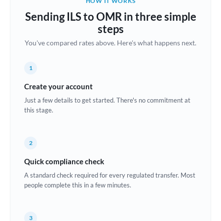
HOW IT WORKS
Brazil
Sending ILS to OMR in three simple
Not supported at this time
steps
Bulgaria
You've compared rates above. Here's what happens next.
Canada
1
China
Not supported at this time
Create your account
Croatia
Just a few details to get started. There's no commitment at
this stage.
Cyprus
Czech Republic
2
Denmark
Quick compliance check
Estonia
A standard check required for every regulated transfer. Most
people complete this in a few minutes.
Europe
France
3