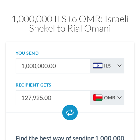
1,000,000 ILS to OMR: Israeli
Shekel to Rial Omani
YOU SEND
ILS
RECIPIENT GETS
OMR
Find the best way of sending 1,000,000