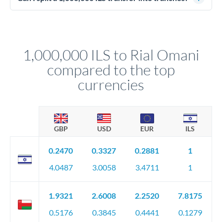
source of funds documentation: bank statements, contracts,
Yes. Multi-tranche execution spreads your transfer across
company accounts, or trust documentation as applicable.
different rate points, averaging your exchange rate exposure.
Your relationship manager pre-clears all requirements
This suits situations where timing is flexible. Your
before any deadline.
relationship manager advises whether this approach fits your
1,000,000 ILS to Rial Omani
circumstances.
compared to the top
currencies
GBP
USD
EUR
ILS
0.2470
0.3327
0.2881
1
4.0487
3.0058
3.4711
1
1.9321
2.6008
2.2520
7.8175
0.5176
0.3845
0.4441
0.1279