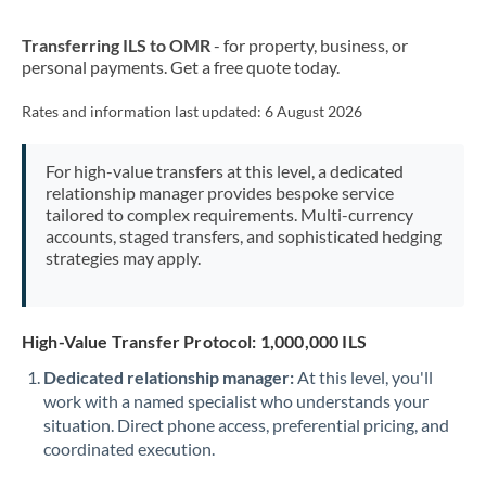
New Zealand
Transferring ILS to OMR
- for property, business, or
Nigeria
Not supported at this time
personal payments. Get a free quote today.
Norway
Rates and information last updated:
6 August 2026
Oman
For high-value transfers at this level, a dedicated
Pakistan
Not supported at this time
relationship manager provides bespoke service
tailored to complex requirements. Multi-currency
Philippines
Not supported at this time
accounts, staged transfers, and sophisticated hedging
strategies may apply.
Poland
Portugal
High-Value Transfer Protocol: 1,000,000 ILS
Qatar
Dedicated relationship manager:
At this level, you'll
Romania
work with a named specialist who understands your
situation. Direct phone access, preferential pricing, and
Russia
Not supported at this time
coordinated execution.
Saudi Arabia