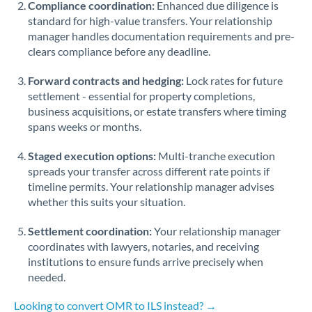
Compliance coordination:
Enhanced due diligence is
standard for high-value transfers. Your relationship
Singapore
manager handles documentation requirements and pre-
clears compliance before any deadline.
Slovakia
Forward contracts and hedging:
Slovinia
Lock rates for future
settlement - essential for property completions,
South
business acquisitions, or estate transfers where timing
Not supported at this time
Africa
spans weeks or months.
Spain
Staged execution options:
Multi-tranche execution
spreads your transfer across different rate points if
Sweden
timeline permits. Your relationship manager advises
whether this suits your situation.
Switzerland
Settlement coordination:
Your relationship manager
Thailand
coordinates with lawyers, notaries, and receiving
institutions to ensure funds arrive precisely when
Trinidad & Tobago
needed.
Tunisia
Looking to convert OMR to ILS instead? →