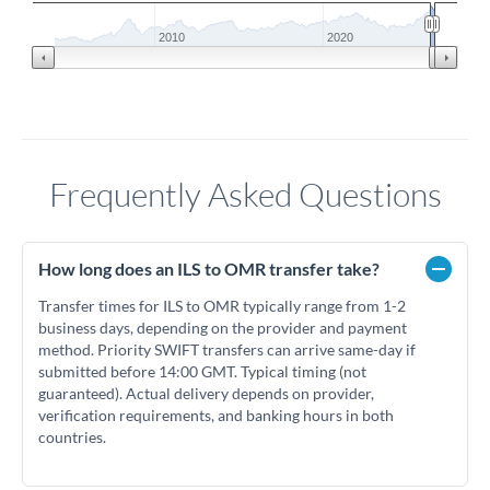
2010
2020
Frequently Asked Questions
How long does an ILS to OMR transfer take?
Transfer times for ILS to OMR typically range from 1-2
business days, depending on the provider and payment
method. Priority SWIFT transfers can arrive same-day if
submitted before 14:00 GMT. Typical timing (not
guaranteed). Actual delivery depends on provider,
verification requirements, and banking hours in both
countries.