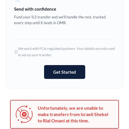
Germany
Send with confidence
Ghana
Fund your ILS transfer and we'll handle the rest, tracked
Not supported at this time
every step until it lands in OMR.
Greece
Hong Kong
We work with FCA-regulated partners. Your details are only used
Hungary
to set up your transfer.
India
Not supported at this time
Get Started
Ireland
Israel
Italy
Unfortunately, we are unable to
Jamaica
make transfers from Israeli Shekel
to Rial Omani at this time.
Japan