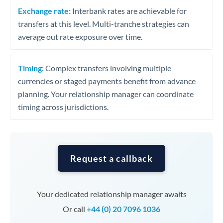
Exchange rate:
Interbank rates are achievable for
transfers at this level. Multi-tranche strategies can
average out rate exposure over time.
Timing:
Complex transfers involving multiple
currencies or staged payments benefit from advance
planning. Your relationship manager can coordinate
timing across jurisdictions.
Request a callback
Your dedicated relationship manager awaits
Or call
+44 (0) 20 7096 1036