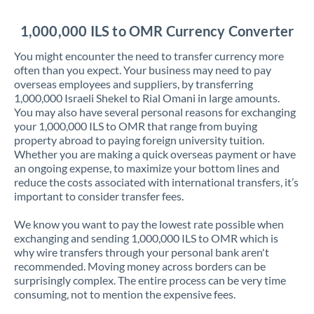
Jordan
1,000,000 ILS to OMR Currency Converter
Kenya
You might encounter the need to transfer currency more
Kuwait
often than you expect. Your business may need to pay
overseas employees and suppliers, by transferring
Latvia
1,000,000 Israeli Shekel to Rial Omani in large amounts.
You may also have several personal reasons for exchanging
Lithuania
your 1,000,000 ILS to OMR that range from buying
property abroad to paying foreign university tuition.
Luxembourg
Whether you are making a quick overseas payment or have
an ongoing expense, to maximize your bottom lines and
Malta
reduce the costs associated with international transfers, it’s
important to consider transfer fees.
Mauritius
We know you want to pay the lowest rate possible when
Mexico
Not supported at this time
exchanging and sending 1,000,000 ILS to OMR which is
why wire transfers through your personal bank aren't
Morocco
recommended. Moving money across borders can be
surprisingly complex. The entire process can be very time
Netherlands
consuming, not to mention the expensive fees.