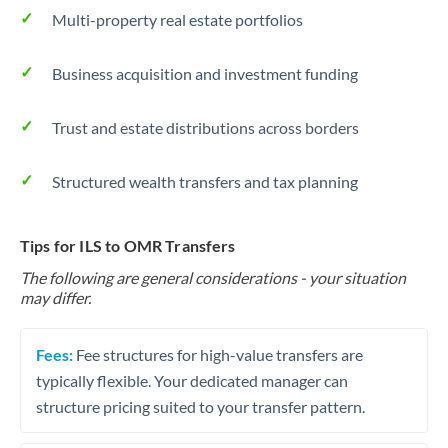
Multi-property real estate portfolios
Business acquisition and investment funding
Trust and estate distributions across borders
Structured wealth transfers and tax planning
Tips for ILS to OMR Transfers
The following are general considerations - your situation
may differ.
Fees:
Fee structures for high-value transfers are
typically flexible. Your dedicated manager can
structure pricing suited to your transfer pattern.