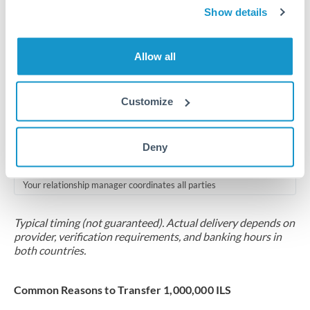
2-5 business days
Show details
Additional verification may apply for amounts at this level
Allow all
Forward contract
Locks rate now
Customize
Multi-tranche settlement available
RM coordination
Deny
Scheduled
Your relationship manager coordinates all parties
Typical timing (not guaranteed). Actual delivery depends on
provider, verification requirements, and banking hours in
both countries.
Common Reasons to Transfer 1,000,000 ILS