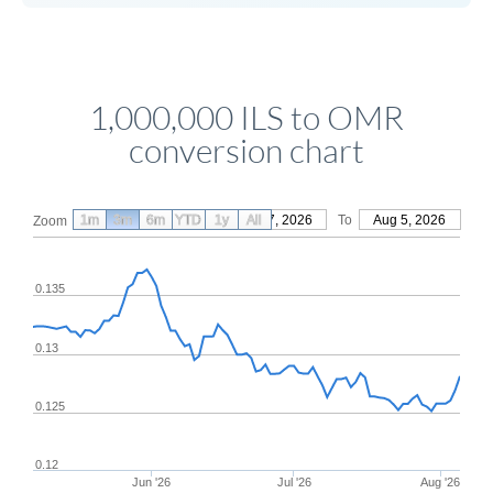
1,000,000 ILS to OMR
conversion chart
1m
3m
6m
YTD
From
1y
May 7, 2026
All
To
Aug 5, 2026
Zoom
0.135
0.13
0.125
0.12
Jun '26
Jul '26
Aug '26