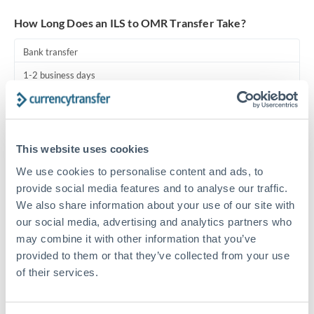
Turkey
How Long Does an ILS to OMR Transfer Take?
Uganda
Bank transfer
United Arab Emirates
1-2 business days
United Kingdom
Standard routing
United States
Priority/SWIFT
This website uses cookies
Same day
We use cookies to personalise content and ads, to
Before cut-off, extra fee may apply
provide social media features and to analyse our traffic.
We also share information about your use of our site with
Local rails
our social media, advertising and analytics partners who
1 business day
may combine it with other information that you’ve
provided to them or that they’ve collected from your use
Where available
of their services.
Compliance pre-clearance