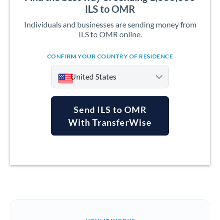
ILS to OMR
Individuals and businesses are sending money from
ILS to OMR online.
CONFIRM YOUR COUNTRY OF RESIDENCE
United States
Send ILS to OMR
With TransferWise
Argentina
Australia
Austria
Bahrain
Belgium