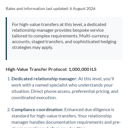
Rates and information last updated:
6 August 2026
For high-value transfers at this level, a dedicated
relationship manager provides bespoke service
tailored to complex requirements. Multi-currency
accounts, staged transfers, and sophisticated hedging
strategies may apply.
High-Value Transfer Protocol: 1,000,000 ILS
Dedicated relationship manager:
At this level, you'll
work with a named specialist who understands your
situation. Direct phone access, preferential pricing, and
coordinated execution.
Compliance coordination:
Enhanced due diligence is
standard for high-value transfers. Your relationship
manager handles documentation requirements and pre-