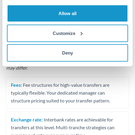
Business acquisition and investment funding
Allow all
Trust and estate distributions across borders
Structured wealth transfers and tax planning
Customize
Tips for ILS to QAR Transfers
Deny
The following are general considerations - your situation
may differ.
Fees:
Fee structures for high-value transfers are
typically flexible. Your dedicated manager can
structure pricing suited to your transfer pattern.
Exchange rate:
Interbank rates are achievable for
transfers at this level. Multi-tranche strategies can