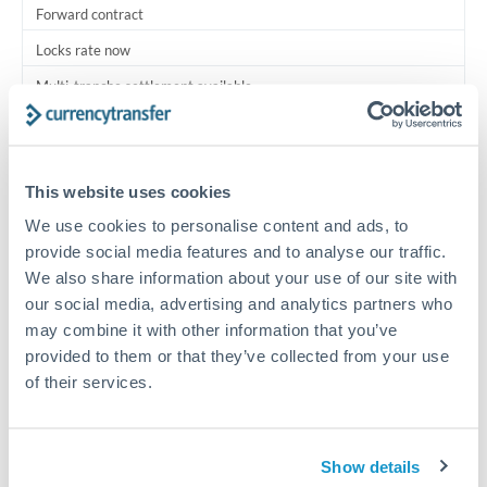
Forward contract
Locks rate now
Multi-tranche settlement available
RM coordination
Scheduled
This website uses cookies
Your relationship manager coordinates all parties
We use cookies to personalise content and ads, to
provide social media features and to analyse our traffic.
Typical timing (not guaranteed). Actual delivery depends on
We also share information about your use of our site with
provider, verification requirements, and banking hours in
our social media, advertising and analytics partners who
both countries.
may combine it with other information that you’ve
provided to them or that they’ve collected from your use
Common Reasons to Transfer 1,000,000 ILS
of their services.
Multi-property real estate portfolios
Show details