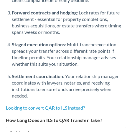
clears compliance before any deadline.
Forward contracts and hedging:
Lock rates for future
settlement - essential for property completions,
business acquisitions, or estate transfers where timing
spans weeks or months.
Staged execution options:
Multi-tranche execution
spreads your transfer across different rate points if
timeline permits. Your relationship manager advises
whether this suits your situation.
Settlement coordination:
Your relationship manager
coordinates with lawyers, notaries, and receiving
institutions to ensure funds arrive precisely when
needed.
Looking to convert QAR to ILS instead? →
How Long Does an ILS to QAR Transfer Take?