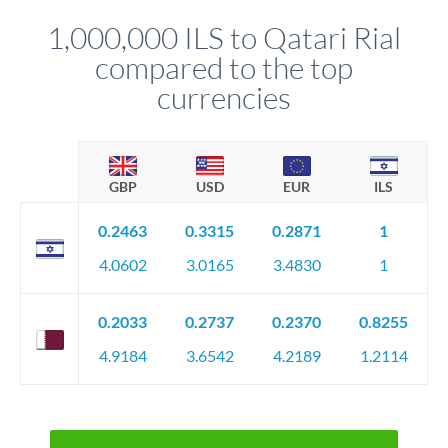
before any deadline.
relationship manager advises whether this approach fits your
1,000,000 ILS to Qatari Rial
circumstances.
compared to the top
currencies
GBP
USD
EUR
ILS
0.2463
0.3315
0.2871
1
4.0602
3.0165
3.4830
1
0.2033
0.2737
0.2370
0.8255
4.9184
3.6542
4.2189
1.2114