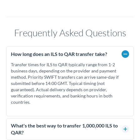
Frequently Asked Questions
How long does an ILS to QAR transfer take?
Transfer times for ILS to QAR typically range from 1-2
business days, depending on the provider and payment
method. Priority SWIFT transfers can arrive same-day if
submitted before 14:00 GMT. Typical timing (not
guaranteed). Actual delivery depends on provider,
verification requirements, and banking hours in both
countries.
What's the best way to transfer 1,000,000 ILS to
QAR?