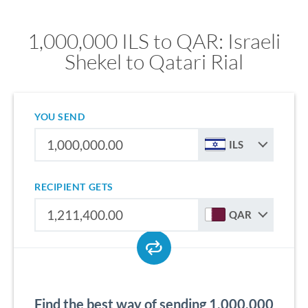
1,000,000 ILS to QAR: Israeli
Shekel to Qatari Rial
YOU SEND
ILS
RECIPIENT GETS
QAR
Find the best way of sending 1,000,000