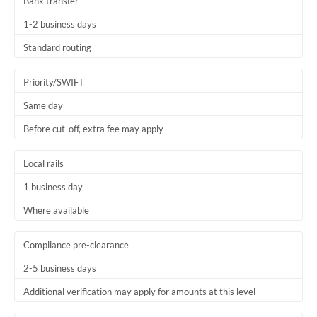
Bank transfer
1-2 business days
Standard routing
Priority/SWIFT
Same day
Before cut-off, extra fee may apply
Local rails
1 business day
Where available
Compliance pre-clearance
2-5 business days
Additional verification may apply for amounts at this level