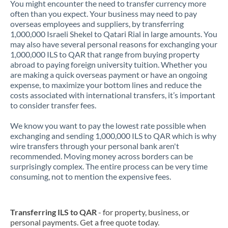
You might encounter the need to transfer currency more
often than you expect. Your business may need to pay
overseas employees and suppliers, by transferring
1,000,000 Israeli Shekel to Qatari Rial in large amounts. You
may also have several personal reasons for exchanging your
1,000,000 ILS to QAR that range from buying property
abroad to paying foreign university tuition. Whether you
are making a quick overseas payment or have an ongoing
expense, to maximize your bottom lines and reduce the
costs associated with international transfers, it’s important
to consider transfer fees.
We know you want to pay the lowest rate possible when
exchanging and sending 1,000,000 ILS to QAR which is why
wire transfers through your personal bank aren't
recommended. Moving money across borders can be
surprisingly complex. The entire process can be very time
consuming, not to mention the expensive fees.
Transferring ILS to QAR
- for property, business, or
personal payments. Get a free quote today.