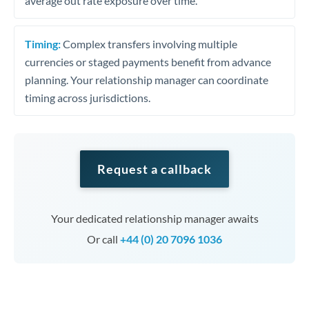
average out rate exposure over time.
Timing:
Complex transfers involving multiple
currencies or staged payments benefit from advance
planning. Your relationship manager can coordinate
timing across jurisdictions.
Request a callback
Your dedicated relationship manager awaits
Or call
+44 (0) 20 7096 1036