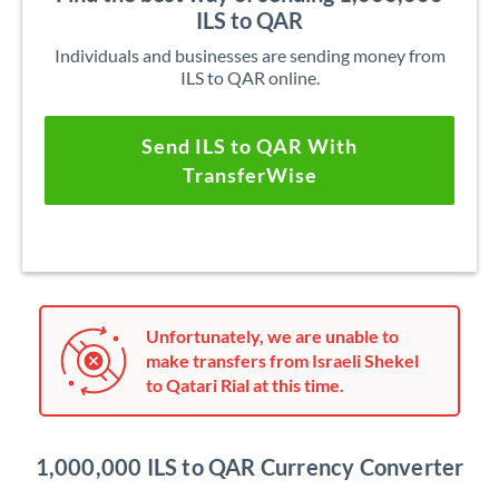
ILS to QAR
Individuals and businesses are sending money from
ILS to QAR online.
Send ILS to QAR With
TransferWise
Unfortunately, we are unable to
make transfers from Israeli Shekel
to Qatari Rial at this time.
1,000,000 ILS to QAR Currency Converter