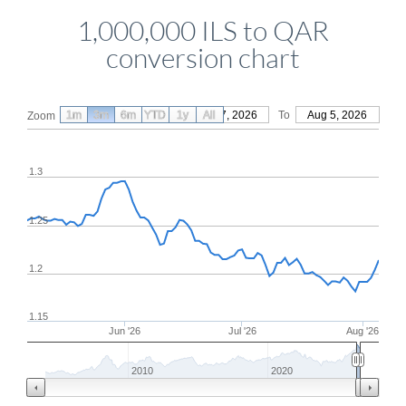
1,000,000 ILS to QAR
conversion chart
1m
3m
6m
YTD
From
1y
May 7, 2026
All
To
Aug 5, 2026
Zoom
1.3
1.25
1.2
1.15
Jun '26
Jul '26
Aug '26
2010
2020