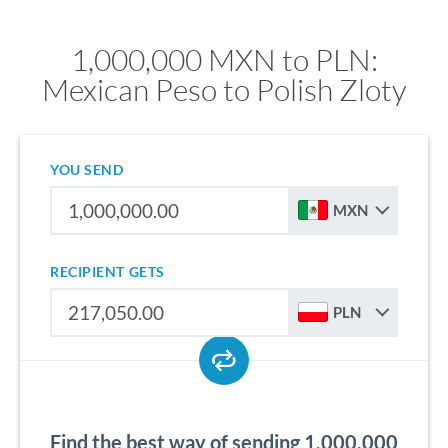
1,000,000 MXN to PLN:
Mexican Peso to Polish Zloty
YOU SEND
MXN
RECIPIENT GETS
PLN
Find the best way of sending 1,000,000