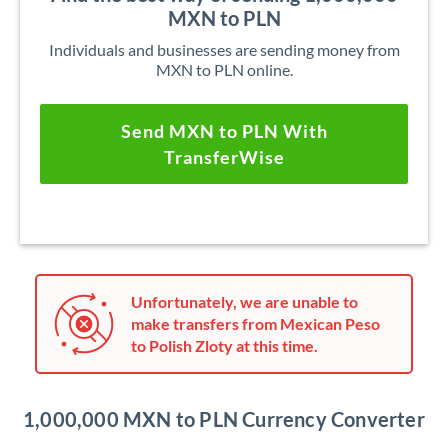
MXN to PLN
Individuals and businesses are sending money from
MXN to PLN online.
Send MXN to PLN With
TransferWise
Unfortunately, we are unable to
make transfers from Mexican Peso
to Polish Zloty at this time.
1,000,000 MXN to PLN Currency Converter