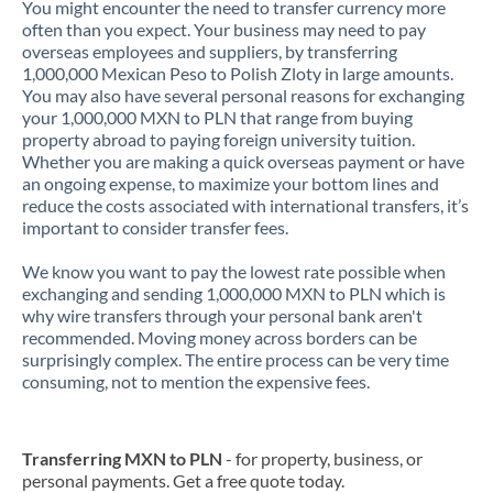
You might encounter the need to transfer currency more
often than you expect. Your business may need to pay
overseas employees and suppliers, by transferring
1,000,000 Mexican Peso to Polish Zloty in large amounts.
You may also have several personal reasons for exchanging
your 1,000,000 MXN to PLN that range from buying
property abroad to paying foreign university tuition.
Whether you are making a quick overseas payment or have
an ongoing expense, to maximize your bottom lines and
reduce the costs associated with international transfers, it’s
important to consider transfer fees.
We know you want to pay the lowest rate possible when
exchanging and sending 1,000,000 MXN to PLN which is
why wire transfers through your personal bank aren't
recommended. Moving money across borders can be
surprisingly complex. The entire process can be very time
consuming, not to mention the expensive fees.
Transferring MXN to PLN
- for property, business, or
personal payments. Get a free quote today.