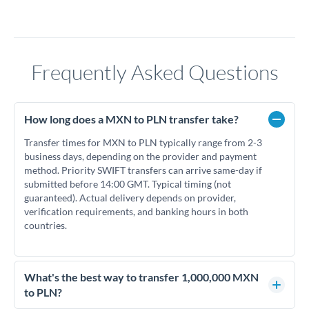
Frequently Asked Questions
How long does a MXN to PLN transfer take?
Transfer times for MXN to PLN typically range from 2-3
business days, depending on the provider and payment
method. Priority SWIFT transfers can arrive same-day if
submitted before 14:00 GMT. Typical timing (not
guaranteed). Actual delivery depends on provider,
verification requirements, and banking hours in both
countries.
What's the best way to transfer 1,000,000 MXN
to PLN?