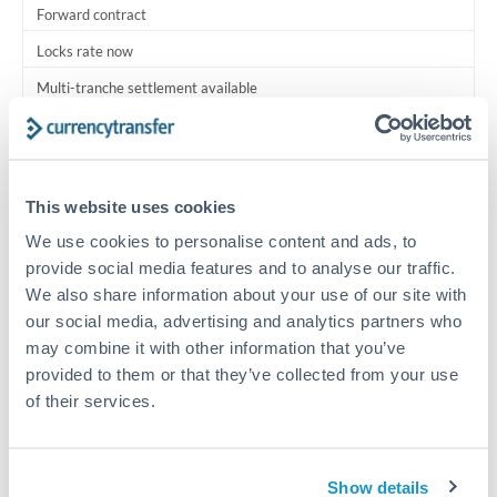
Forward contract
Locks rate now
Multi-tranche settlement available
RM coordination
Scheduled
This website uses cookies
Your relationship manager coordinates all parties
We use cookies to personalise content and ads, to
provide social media features and to analyse our traffic.
Typical timing (not guaranteed). Actual delivery depends on
We also share information about your use of our site with
provider, verification requirements, and banking hours in
both countries.
our social media, advertising and analytics partners who
may combine it with other information that you’ve
provided to them or that they’ve collected from your use
Common Reasons to Transfer 1,000,000 MXN
of their services.
Multi-property real estate portfolios
Show details