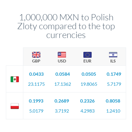
before any deadline.
This suits situations where timing is flexible. Your
relationship manager advises whether this approach fits your
1,000,000 MXN to Polish
circumstances.
Zloty compared to the top
currencies
GBP
USD
EUR
ILS
0.0433
0.0584
0.0505
0.1749
23.1175
17.1362
19.8065
5.7179
0.1993
0.2689
0.2326
0.8058
5.0179
3.7192
4.2983
1.2410