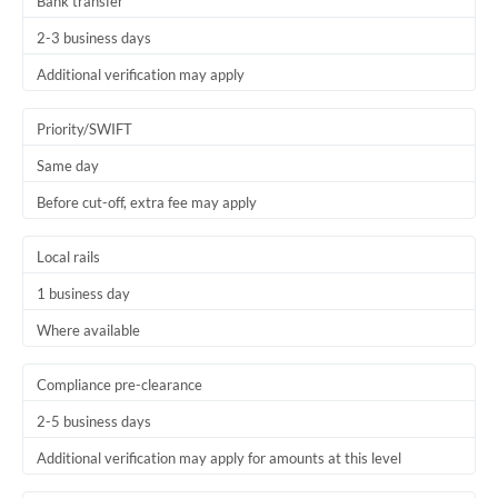
Bank transfer
2-3 business days
Additional verification may apply
Priority/SWIFT
Same day
Before cut-off, extra fee may apply
Local rails
1 business day
Where available
Compliance pre-clearance
2-5 business days
Additional verification may apply for amounts at this level