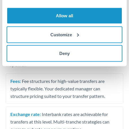
Business acquisition and investment funding
Trust and estate distributions across borders
Allow all
Structured wealth transfers and tax planning
Customize
Tips for MXN to PLN Transfers
Deny
The following are general considerations - your situation
may differ.
Fees:
Fee structures for high-value transfers are
typically flexible. Your dedicated manager can
structure pricing suited to your transfer pattern.
Exchange rate:
Interbank rates are achievable for
transfers at this level. Multi-tranche strategies can