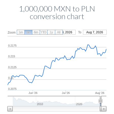
1,000,000 MXN to PLN
conversion chart
1m
3m
6m
YTD
From
1y
May 9, 2026
All
To
Aug 7, 2026
Zoom
0.2175
0.215
0.2125
0.21
0.2075
Jun '26
Jul '26
Aug '26
2010
2020