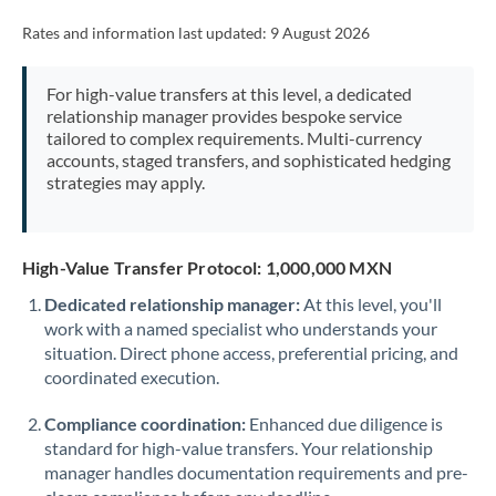
Rates and information last updated:
9 August 2026
For high-value transfers at this level, a dedicated
relationship manager provides bespoke service
tailored to complex requirements. Multi-currency
accounts, staged transfers, and sophisticated hedging
strategies may apply.
High-Value Transfer Protocol: 1,000,000 MXN
Dedicated relationship manager:
At this level, you'll
work with a named specialist who understands your
situation. Direct phone access, preferential pricing, and
coordinated execution.
Compliance coordination:
Enhanced due diligence is
standard for high-value transfers. Your relationship
manager handles documentation requirements and pre-