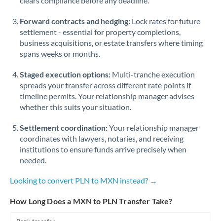
clears compliance before any deadline.
Forward contracts and hedging:
Lock rates for future
settlement - essential for property completions,
business acquisitions, or estate transfers where timing
spans weeks or months.
Staged execution options:
Multi-tranche execution
spreads your transfer across different rate points if
timeline permits. Your relationship manager advises
whether this suits your situation.
Settlement coordination:
Your relationship manager
coordinates with lawyers, notaries, and receiving
institutions to ensure funds arrive precisely when
needed.
Looking to convert PLN to MXN instead? →
How Long Does a MXN to PLN Transfer Take?