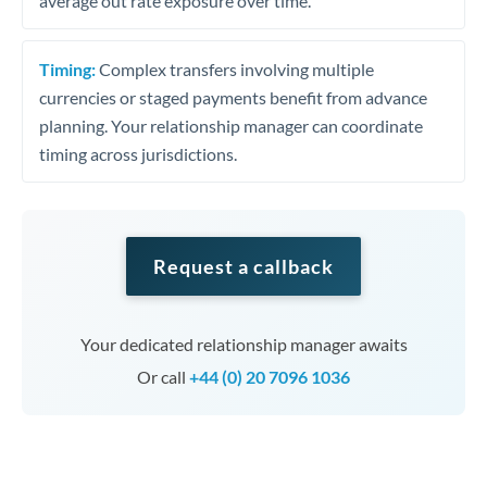
average out rate exposure over time.
Timing:
Complex transfers involving multiple
currencies or staged payments benefit from advance
planning. Your relationship manager can coordinate
timing across jurisdictions.
Request a callback
Your dedicated relationship manager awaits
Or call
+44 (0) 20 7096 1036