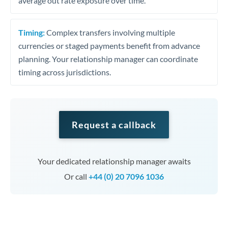
average out rate exposure over time.
Timing:
Complex transfers involving multiple
currencies or staged payments benefit from advance
planning. Your relationship manager can coordinate
timing across jurisdictions.
Request a callback
Your dedicated relationship manager awaits
Or call
+44 (0) 20 7096 1036