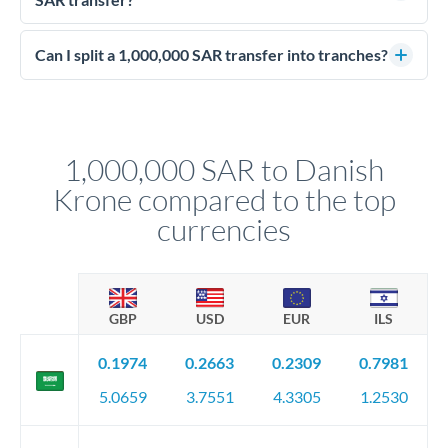
personally.
ahead, eliminating budget uncertainty. Your relationship
Enhanced due diligence applies at this level. Beyond standard
manager will advise on the optimal strategy.
identity and address verification, you'll need comprehensive
Can I split a 1,000,000 SAR transfer into tranches?
source of funds documentation: bank statements, contracts,
Yes. Multi-tranche execution spreads your transfer across
company accounts, or trust documentation as applicable.
different rate points, averaging your exchange rate exposure.
Your relationship manager pre-clears all requirements
This suits situations where timing is flexible. Your
before any deadline.
relationship manager advises whether this approach fits your
1,000,000 SAR to Danish
circumstances.
Krone compared to the top
currencies
GBP
USD
EUR
ILS
0.1974
0.2663
0.2309
0.7981
5.0659
3.7551
4.3305
1.2530