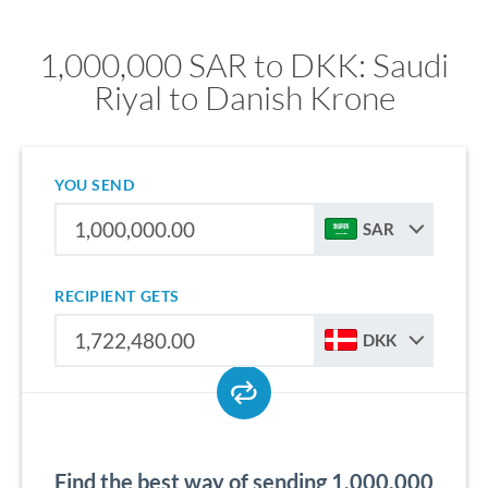
1,000,000 SAR to DKK: Saudi
Riyal to Danish Krone
YOU SEND
SAR
RECIPIENT GETS
DKK
Find the best way of sending 1,000,000