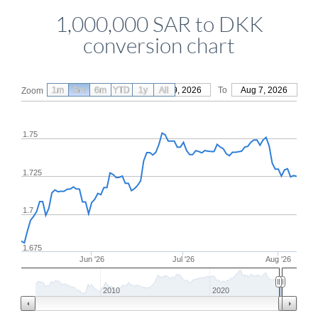
1,000,000 SAR to DKK
conversion chart
1m
3m
6m
YTD
From
1y
May 9, 2026
All
To
Aug 7, 2026
Zoom
1.75
1.725
1.7
1.675
Jun '26
Jul '26
Aug '26
2010
2020