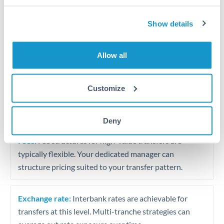
Business acquisition and investment funding
Show details
Trust and estate distributions across borders
Structured wealth transfers and tax planning
Allow all
Tips for SAR to DKK Transfers
Customize
The following are general considerations - your situation
may differ.
Deny
Fees:
Fee structures for high-value transfers are
typically flexible. Your dedicated manager can
structure pricing suited to your transfer pattern.
Exchange rate:
Interbank rates are achievable for
transfers at this level. Multi-tranche strategies can