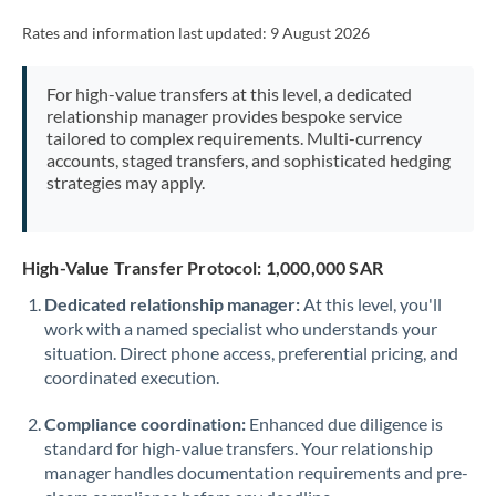
Rates and information last updated:
9 August 2026
For high-value transfers at this level, a dedicated
relationship manager provides bespoke service
tailored to complex requirements. Multi-currency
accounts, staged transfers, and sophisticated hedging
strategies may apply.
High-Value Transfer Protocol: 1,000,000 SAR
Dedicated relationship manager:
At this level, you'll
work with a named specialist who understands your
situation. Direct phone access, preferential pricing, and
coordinated execution.
Compliance coordination:
Enhanced due diligence is
standard for high-value transfers. Your relationship
manager handles documentation requirements and pre-