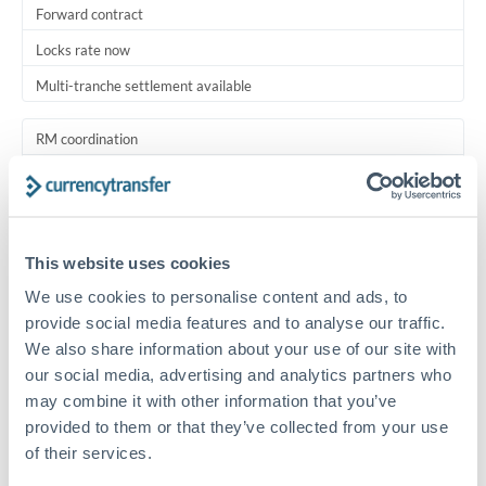
Forward contract
Locks rate now
Multi-tranche settlement available
RM coordination
Scheduled
Your relationship manager coordinates all parties
This website uses cookies
Typical timing (not guaranteed). Actual delivery depends on
provider, verification requirements, and banking hours in
We use cookies to personalise content and ads, to
both countries.
provide social media features and to analyse our traffic.
We also share information about your use of our site with
Common Reasons to Transfer 1,000,000 SAR
our social media, advertising and analytics partners who
may combine it with other information that you’ve
provided to them or that they’ve collected from your use
Multi-property real estate portfolios
of their services.