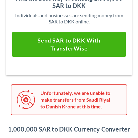
SAR to DKK
Individuals and businesses are sending money from
SAR to DKK online.
Send SAR to DKK With
TransferWise
Unfortunately, we are unable to
make transfers from Saudi Riyal
to Danish Krone at this time.
1,000,000 SAR to DKK Currency Converter