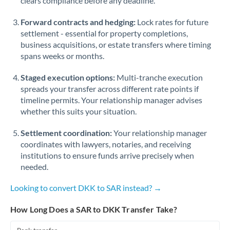
clears compliance before any deadline.
Forward contracts and hedging:
Lock rates for future
settlement - essential for property completions,
business acquisitions, or estate transfers where timing
spans weeks or months.
Staged execution options:
Multi-tranche execution
spreads your transfer across different rate points if
timeline permits. Your relationship manager advises
whether this suits your situation.
Settlement coordination:
Your relationship manager
coordinates with lawyers, notaries, and receiving
institutions to ensure funds arrive precisely when
needed.
Looking to convert DKK to SAR instead? →
How Long Does a SAR to DKK Transfer Take?