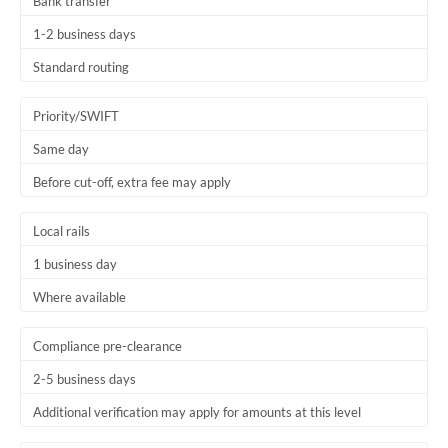
Bank transfer
1-2 business days
Standard routing
Priority/SWIFT
Same day
Before cut-off, extra fee may apply
Local rails
1 business day
Where available
Compliance pre-clearance
2-5 business days
Additional verification may apply for amounts at this level