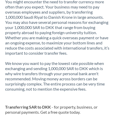
You might encounter the need to transfer currency more
often than you expect. Your business may need to pay
overseas employees and suppliers, by transferring
1,000,000 Saudi Riyal to Danish Krone in large amounts.
You may also have several personal reasons for exchanging
your 1,000,000 SAR to DKK that range from buying
property abroad to paying foreign university tuition.
Whether you are making a quick overseas payment or have
an ongoing expense, to maximize your bottom lines and
reduce the costs associated with international transfers, it’s
important to consider transfer fees.
We know you want to pay the lowest rate possible when
exchanging and sending 1,000,000 SAR to DKK which is
why wire transfers through your personal bank aren't
recommended. Moving money across borders can be
surprisingly complex. The entire process can be very time
consuming, not to mention the expensive fees.
Transferring SAR to DKK
- for property, business, or
personal payments. Get a free quote today.