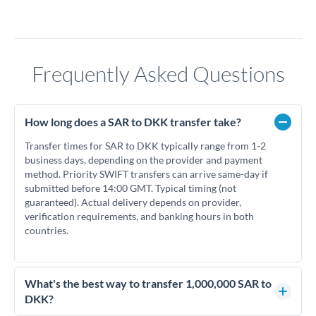
Frequently Asked Questions
How long does a SAR to DKK transfer take?
Transfer times for SAR to DKK typically range from 1-2
business days, depending on the provider and payment
method. Priority SWIFT transfers can arrive same-day if
submitted before 14:00 GMT. Typical timing (not
guaranteed). Actual delivery depends on provider,
verification requirements, and banking hours in both
countries.
What's the best way to transfer 1,000,000 SAR to
DKK?