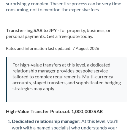
New Zealand
surprisingly complex. The entire process can be very time
consuming, not to mention the expensive fees.
Nigeria
Not supported at this time
Norway
Transferring SAR to JPY
- for property, business, or
personal payments. Get a free quote today.
Oman
Pakistan
Rates and information last updated:
7 August 2026
Not supported at this time
Philippines
Not supported at this time
For high-value transfers at this level, a dedicated
relationship manager provides bespoke service
Poland
tailored to complex requirements. Multi-currency
accounts, staged transfers, and sophisticated hedging
Portugal
strategies may apply.
Qatar
Romania
High-Value Transfer Protocol: 1,000,000 SAR
Russia
Not supported at this time
Dedicated relationship manager:
At this level, you'll
work with a named specialist who understands your
Saudi Arabia