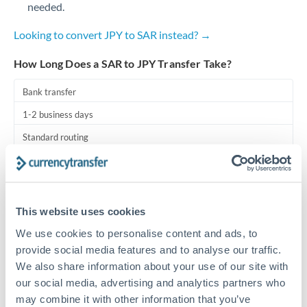
needed.
Turkey
Uganda
Looking to convert JPY to SAR instead? →
United Arab Emirates
How Long Does a SAR to JPY Transfer Take?
United Kingdom
Bank transfer
1-2 business days
United States
Standard routing
Priority/SWIFT
Same day
This website uses cookies
Before cut-off, extra fee may apply
We use cookies to personalise content and ads, to
provide social media features and to analyse our traffic.
Local rails
We also share information about your use of our site with
1 business day
our social media, advertising and analytics partners who
Where available
may combine it with other information that you’ve