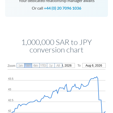
Your dedicated relationship manager awaits
Or call
+44 (0) 20 7096 1036
1,000,000 SAR to JPY
conversion chart
1m
3m
6m
YTD
From
1y
May 8, 2026
All
To
Aug 6, 2026
Zoom
43.5
43
42.5
42