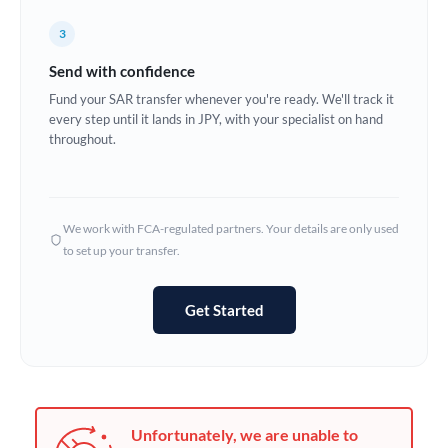
Germany
3
Ghana
Not supported at this time
Send with confidence
Greece
Fund your SAR transfer whenever you're ready. We'll track it
every step until it lands in JPY, with your specialist on hand
Hong Kong
throughout.
Hungary
India
Not supported at this time
We work with FCA-regulated partners. Your details are only used
to set up your transfer.
Ireland
Israel
Get Started
Italy
Jamaica
Japan
Unfortunately, we are unable to