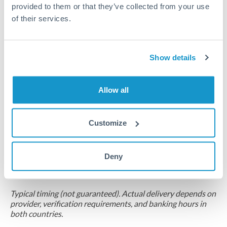
provided to them or that they’ve collected from your use
Compliance pre-clearance
of their services.
2-5 business days
Additional verification may apply for amounts at this level
Show details
Forward contract
Allow all
Locks rate now
Multi-tranche settlement available
Customize
RM coordination
Scheduled
Deny
Your relationship manager coordinates all parties
Typical timing (not guaranteed). Actual delivery depends on
provider, verification requirements, and banking hours in
both countries.