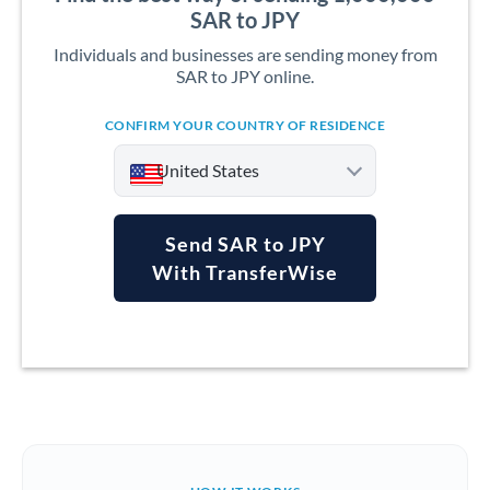
SAR to JPY
Individuals and businesses are sending money from
SAR to JPY online.
CONFIRM YOUR COUNTRY OF RESIDENCE
United States
Send SAR to JPY
With TransferWise
Argentina
Australia
Austria
Bahrain
Belgium