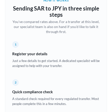
HOW IT WORKS
Brazil
Sending SAR to JPY in three simple
Not supported at this time
steps
Bulgaria
You've compared rates above. For a transfer at this level,
our specialist team is also on hand if you'd like to talk it
Canada
through first.
China
Not supported at this time
1
Croatia
Register your details
Cyprus
Just a few details to get started. A dedicated specialist will be
assigned to help with your transfer.
Czech Republic
Denmark
2
Estonia
Quick compliance check
Europe
A standard check required for every regulated transfer. Most
people complete this in a few minutes.
France