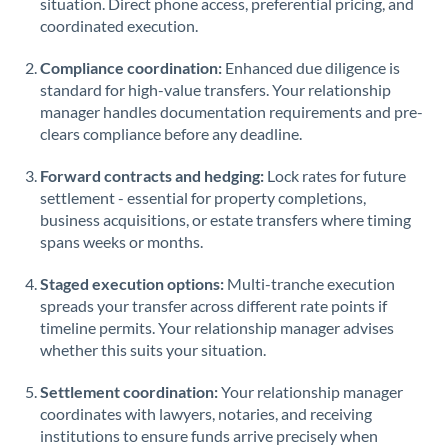
situation. Direct phone access, preferential pricing, and
coordinated execution.
Singapore
Compliance coordination:
Enhanced due diligence is
Slovakia
standard for high-value transfers. Your relationship
manager handles documentation requirements and pre-
Slovinia
clears compliance before any deadline.
South
Not supported at this time
Forward contracts and hedging:
Lock rates for future
Africa
settlement - essential for property completions,
Spain
business acquisitions, or estate transfers where timing
spans weeks or months.
Sweden
Staged execution options:
Multi-tranche execution
Switzerland
spreads your transfer across different rate points if
timeline permits. Your relationship manager advises
Thailand
whether this suits your situation.
Trinidad & Tobago
Settlement coordination:
Your relationship manager
coordinates with lawyers, notaries, and receiving
Tunisia
institutions to ensure funds arrive precisely when