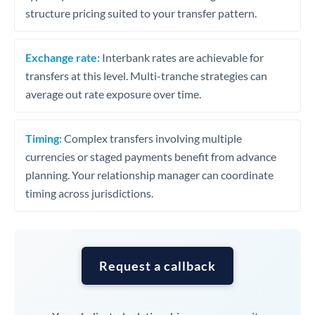
structure pricing suited to your transfer pattern.
Exchange rate:
Interbank rates are achievable for
transfers at this level. Multi-tranche strategies can
average out rate exposure over time.
Timing:
Complex transfers involving multiple
currencies or staged payments benefit from advance
planning. Your relationship manager can coordinate
timing across jurisdictions.
Request a callback