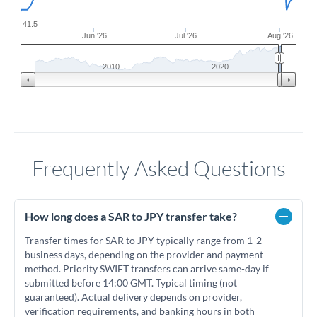
41.5
Jun '26
Jul '26
Aug '26
2010
2020
Frequently Asked Questions
How long does a SAR to JPY transfer take?
Transfer times for SAR to JPY typically range from 1-2
business days, depending on the provider and payment
method. Priority SWIFT transfers can arrive same-day if
submitted before 14:00 GMT. Typical timing (not
guaranteed). Actual delivery depends on provider,
verification requirements, and banking hours in both