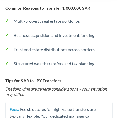
Common Reasons to Transfer 1,000,000 SAR
Multi-property real estate portfolios
Business acquisition and investment funding
Trust and estate distributions across borders
Structured wealth transfers and tax planning
Tips for SAR to JPY Transfers
The following are general considerations - your situation
may differ.
Fees:
Fee structures for high-value transfers are
typically flexible. Your dedicated manager can