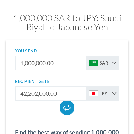
1,000,000 SAR to JPY: Saudi
Riyal to Japanese Yen
YOU SEND
SAR
RECIPIENT GETS
JPY
Find the best way of sending 1,000,000