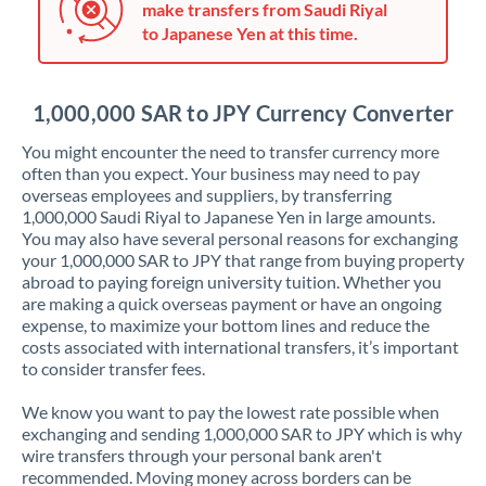
make transfers from Saudi Riyal
Jordan
to Japanese Yen at this time.
Kenya
Kuwait
1,000,000 SAR to JPY Currency Converter
Latvia
You might encounter the need to transfer currency more
often than you expect. Your business may need to pay
Lithuania
overseas employees and suppliers, by transferring
1,000,000 Saudi Riyal to Japanese Yen in large amounts.
Luxembourg
You may also have several personal reasons for exchanging
your 1,000,000 SAR to JPY that range from buying property
Malta
abroad to paying foreign university tuition. Whether you
are making a quick overseas payment or have an ongoing
Mauritius
expense, to maximize your bottom lines and reduce the
costs associated with international transfers, it’s important
Mexico
Not supported at this time
to consider transfer fees.
Morocco
We know you want to pay the lowest rate possible when
exchanging and sending 1,000,000 SAR to JPY which is why
Netherlands
wire transfers through your personal bank aren't
recommended. Moving money across borders can be