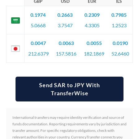
GBP
USD
EUR
ILS
0.1974
0.2663
0.2309
0.7985
5.0668
3.7547
4.3305
1.2523
0.0047
0.0063
0.0055
0.0190
212.6379
157.5816
182.1869
52.6460
Send SAR to JPY With
TransferWise
International transfers may require identity verification and source of
funds documentation. Reporting requirements vary by jurisdiction and
transfer amount. For specific regulatory obligations, check with
relevant authorities in your country. CurrencyTransfer connects you