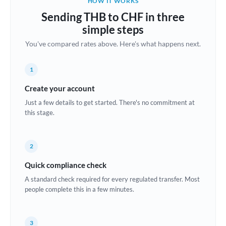
HOW IT WORKS
Brazil
Sending THB to CHF in three
Not supported at this time
simple steps
Bulgaria
You've compared rates above. Here's what happens next.
Canada
1
China
Not supported at this time
Create your account
Croatia
Just a few details to get started. There's no commitment at
this stage.
Cyprus
Czech Republic
2
Denmark
Quick compliance check
Estonia
A standard check required for every regulated transfer. Most
people complete this in a few minutes.
Europe
France
3