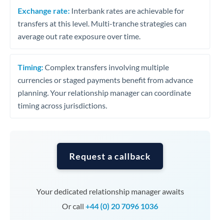
Exchange rate:
Interbank rates are achievable for
transfers at this level. Multi-tranche strategies can
average out rate exposure over time.
Timing:
Complex transfers involving multiple
currencies or staged payments benefit from advance
planning. Your relationship manager can coordinate
timing across jurisdictions.
Request a callback
Your dedicated relationship manager awaits
Or call
+44 (0) 20 7096 1036