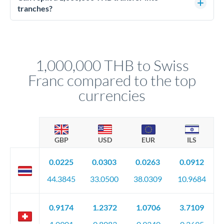
source of funds documentation: bank statements, contracts,
tranches?
company accounts, or trust documentation as applicable.
Yes. Multi-tranche execution spreads your transfer across
Your relationship manager pre-clears all requirements
different rate points, averaging your exchange rate exposure.
before any deadline.
This suits situations where timing is flexible. Your
relationship manager advises whether this approach fits your
1,000,000 THB to Swiss
circumstances.
Franc compared to the top
currencies
GBP
USD
EUR
ILS
0.0225
0.0303
0.0263
0.0912
44.3845
33.0500
38.0309
10.9684
0.9174
1.2372
1.0706
3.7109