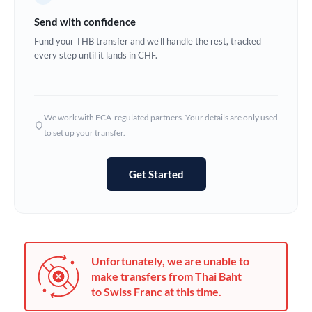
Germany
Send with confidence
Ghana
Fund your THB transfer and we'll handle the rest, tracked
Not supported at this time
every step until it lands in CHF.
Greece
Hong Kong
We work with FCA-regulated partners. Your details are only used
Hungary
to set up your transfer.
India
Not supported at this time
Get Started
Ireland
Israel
Italy
Unfortunately, we are unable to
Jamaica
make transfers from Thai Baht
to Swiss Franc at this time.
Japan