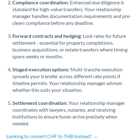
Compliance coordination:
Enhanced due diligence is
standard for high-value transfers. Your relationship
Singapore
manager handles documentation requirements and pre-
clears compliance before any deadline.
Slovakia
Forward contracts and hedging:
Slovinia
Lock rates for future
settlement - essential for property completions,
South
business acquisitions, or estate transfers where timing
Not supported at this time
Africa
spans weeks or months.
Spain
Staged execution options:
Multi-tranche execution
spreads your transfer across different rate points if
Sweden
timeline permits. Your relationship manager advises
whether this suits your situation.
Switzerland
Settlement coordination:
Your relationship manager
Thailand
coordinates with lawyers, notaries, and receiving
institutions to ensure funds arrive precisely when
Trinidad & Tobago
needed.
Tunisia
Looking to convert CHF to THB instead? →