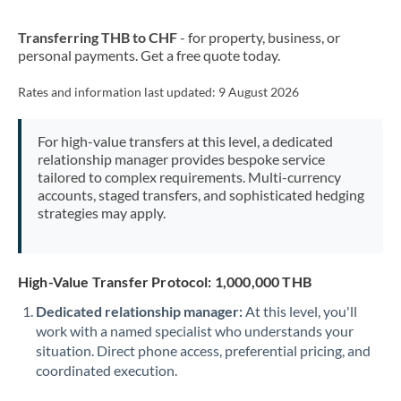
New Zealand
Transferring THB to CHF
- for property, business, or
Nigeria
Not supported at this time
personal payments. Get a free quote today.
Norway
Rates and information last updated:
9 August 2026
Oman
For high-value transfers at this level, a dedicated
Pakistan
Not supported at this time
relationship manager provides bespoke service
tailored to complex requirements. Multi-currency
Philippines
Not supported at this time
accounts, staged transfers, and sophisticated hedging
strategies may apply.
Poland
Portugal
High-Value Transfer Protocol: 1,000,000 THB
Qatar
Dedicated relationship manager:
At this level, you'll
Romania
work with a named specialist who understands your
situation. Direct phone access, preferential pricing, and
Russia
Not supported at this time
coordinated execution.
Saudi Arabia