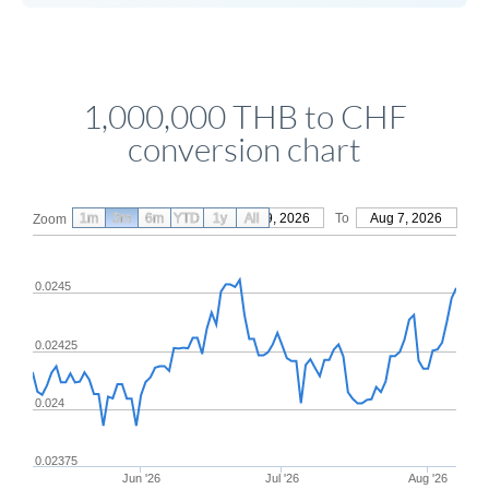
1,000,000 THB to CHF
conversion chart
1m
3m
6m
YTD
From
1y
May 9, 2026
All
To
Aug 7, 2026
Zoom
0.0245
0.02425
0.024
0.02375
Jun '26
Jul '26
Aug '26