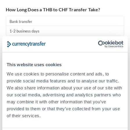
Turkey
How Long Does a THB to CHF Transfer Take?
Uganda
Bank transfer
United Arab Emirates
1-2 business days
United Kingdom
Standard routing
United States
Priority/SWIFT
This website uses cookies
Same day
We use cookies to personalise content and ads, to
Before cut-off, extra fee may apply
provide social media features and to analyse our traffic.
We also share information about your use of our site with
Local rails
our social media, advertising and analytics partners who
1 business day
may combine it with other information that you’ve
Where available
provided to them or that they’ve collected from your use
of their services.
Compliance pre-clearance