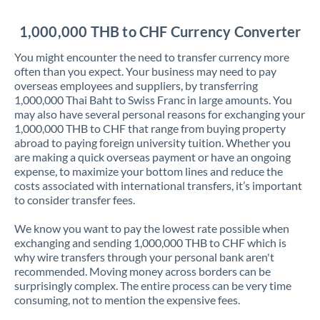
Jordan
1,000,000 THB to CHF Currency Converter
Kenya
You might encounter the need to transfer currency more
Kuwait
often than you expect. Your business may need to pay
overseas employees and suppliers, by transferring
Latvia
1,000,000 Thai Baht to Swiss Franc in large amounts. You
may also have several personal reasons for exchanging your
Lithuania
1,000,000 THB to CHF that range from buying property
abroad to paying foreign university tuition. Whether you
Luxembourg
are making a quick overseas payment or have an ongoing
expense, to maximize your bottom lines and reduce the
Malta
costs associated with international transfers, it’s important
to consider transfer fees.
Mauritius
We know you want to pay the lowest rate possible when
Mexico
Not supported at this time
exchanging and sending 1,000,000 THB to CHF which is
why wire transfers through your personal bank aren't
Morocco
recommended. Moving money across borders can be
surprisingly complex. The entire process can be very time
Netherlands
consuming, not to mention the expensive fees.