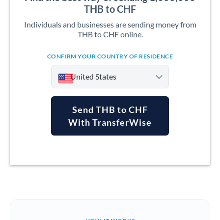
THB to CHF
Individuals and businesses are sending money from
THB to CHF online.
CONFIRM YOUR COUNTRY OF RESIDENCE
United States
Send THB to CHF
With TransferWise
Argentina
Australia
Austria
Bahrain
Belgium