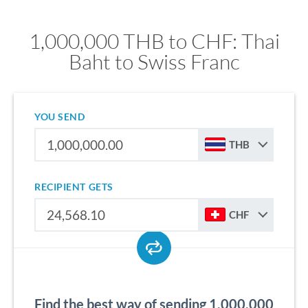
1,000,000 THB to CHF: Thai
Baht to Swiss Franc
YOU SEND
THB
RECIPIENT GETS
CHF
Find the best way of sending 1,000,000