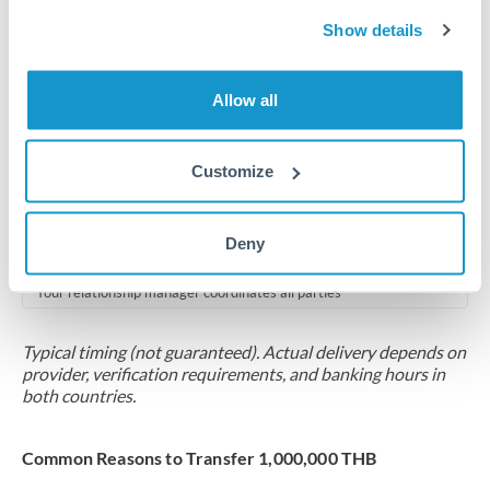
2-5 business days
Show details
Additional verification may apply for amounts at this level
Forward contract
Allow all
Locks rate now
Multi-tranche settlement available
Customize
RM coordination
Deny
Scheduled
Your relationship manager coordinates all parties
Typical timing (not guaranteed). Actual delivery depends on
provider, verification requirements, and banking hours in
both countries.
Common Reasons to Transfer 1,000,000 THB