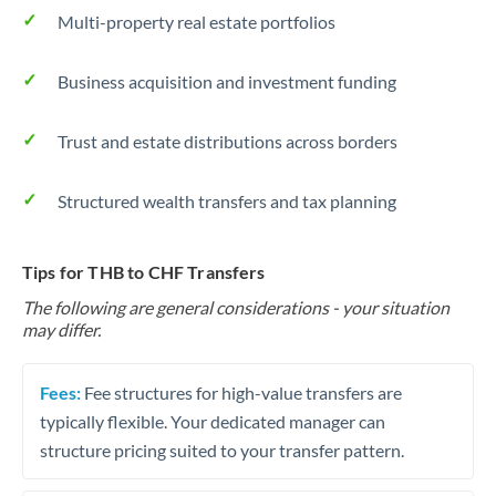
Multi-property real estate portfolios
Business acquisition and investment funding
Trust and estate distributions across borders
Structured wealth transfers and tax planning
Tips for THB to CHF Transfers
The following are general considerations - your situation
may differ.
Fees:
Fee structures for high-value transfers are
typically flexible. Your dedicated manager can
structure pricing suited to your transfer pattern.