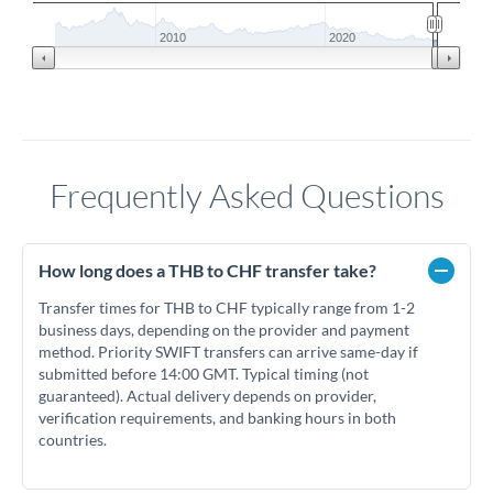
2010
2020
Frequently Asked Questions
How long does a THB to CHF transfer take?
Transfer times for THB to CHF typically range from 1-2
business days, depending on the provider and payment
method. Priority SWIFT transfers can arrive same-day if
submitted before 14:00 GMT. Typical timing (not
guaranteed). Actual delivery depends on provider,
verification requirements, and banking hours in both
countries.