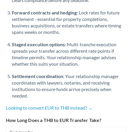
clears compliance before any deadline.
Forward contracts and hedging:
Lock rates for future
settlement - essential for property completions,
business acquisitions, or estate transfers where timing
spans weeks or months.
Staged execution options:
Multi-tranche execution
spreads your transfer across different rate points if
timeline permits. Your relationship manager advises
whether this suits your situation.
Settlement coordination:
Your relationship manager
coordinates with lawyers, notaries, and receiving
institutions to ensure funds arrive precisely when
needed.
Looking to convert EUR to THB instead? →
How Long Does a THB to EUR Transfer Take?