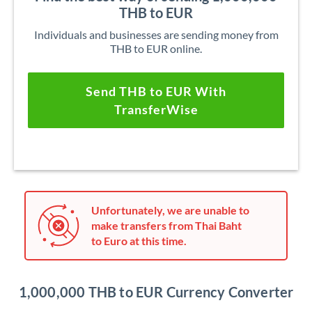
THB to EUR
Individuals and businesses are sending money from
THB to EUR online.
Send THB to EUR With
TransferWise
Unfortunately, we are unable to
make transfers from Thai Baht
to Euro at this time.
1,000,000 THB to EUR Currency Converter