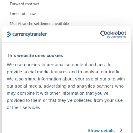
Forward contract
Locks rate now
Multi-tranche settlement available
RM coordination
Scheduled
This website uses cookies
Your relationship manager coordinates all parties
We use cookies to personalise content and ads, to
provide social media features and to analyse our traffic.
Typical timing (not guaranteed). Actual delivery depends on
We also share information about your use of our site with
provider, verification requirements, and banking hours in
both countries.
our social media, advertising and analytics partners who
may combine it with other information that you’ve
provided to them or that they’ve collected from your use
Common Reasons to Transfer 1,000,000 THB
of their services.
Multi-property real estate portfolios
Show details