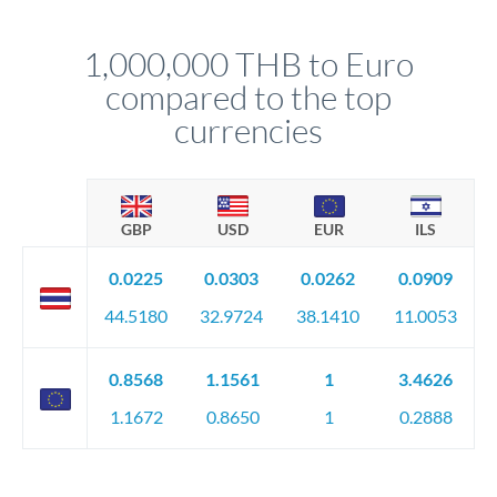
before any deadline.
This suits situations where timing is flexible. Your
relationship manager advises whether this approach fits your
1,000,000 THB to Euro
circumstances.
compared to the top
currencies
GBP
USD
EUR
ILS
0.0225
0.0303
0.0262
0.0909
44.5180
32.9724
38.1410
11.0053
0.8568
1.1561
1
3.4626
1.1672
0.8650
1
0.2888