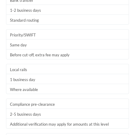
Bank transfer
1-2 business days
Standard routing
Priority/SWIFT
Same day
Before cut-off, extra fee may apply
Local rails
1 business day
Where available
Compliance pre-clearance
2-5 business days
Additional verification may apply for amounts at this level