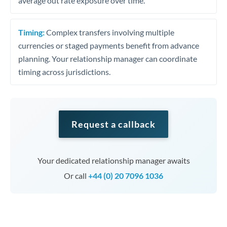
average out rate exposure over time.
Timing:
Complex transfers involving multiple
currencies or staged payments benefit from advance
planning. Your relationship manager can coordinate
timing across jurisdictions.
Request a callback
Your dedicated relationship manager awaits
Or call
+44 (0) 20 7096 1036