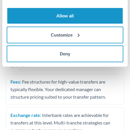
Business acquisition and investment funding
Trust and estate distributions across borders
Allow all
Structured wealth transfers and tax planning
Customize
Tips for THB to EUR Transfers
Deny
The following are general considerations - your situation
may differ.
Fees:
Fee structures for high-value transfers are
typically flexible. Your dedicated manager can
structure pricing suited to your transfer pattern.
Exchange rate:
Interbank rates are achievable for
transfers at this level. Multi-tranche strategies can