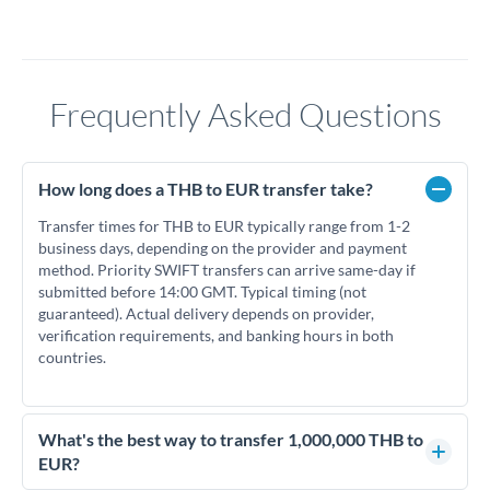
Frequently Asked Questions
How long does a THB to EUR transfer take?
Transfer times for THB to EUR typically range from 1-2
business days, depending on the provider and payment
method. Priority SWIFT transfers can arrive same-day if
submitted before 14:00 GMT. Typical timing (not
guaranteed). Actual delivery depends on provider,
verification requirements, and banking hours in both
countries.
What's the best way to transfer 1,000,000 THB to
EUR?