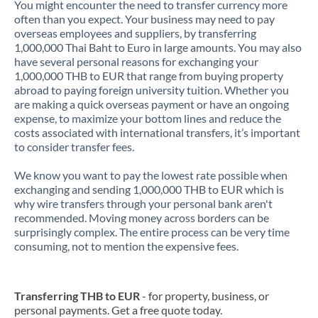
You might encounter the need to transfer currency more
often than you expect. Your business may need to pay
overseas employees and suppliers, by transferring
1,000,000 Thai Baht to Euro in large amounts. You may also
have several personal reasons for exchanging your
1,000,000 THB to EUR that range from buying property
abroad to paying foreign university tuition. Whether you
are making a quick overseas payment or have an ongoing
expense, to maximize your bottom lines and reduce the
costs associated with international transfers, it’s important
to consider transfer fees.
We know you want to pay the lowest rate possible when
exchanging and sending 1,000,000 THB to EUR which is
why wire transfers through your personal bank aren't
recommended. Moving money across borders can be
surprisingly complex. The entire process can be very time
consuming, not to mention the expensive fees.
Transferring THB to EUR
- for property, business, or
personal payments. Get a free quote today.