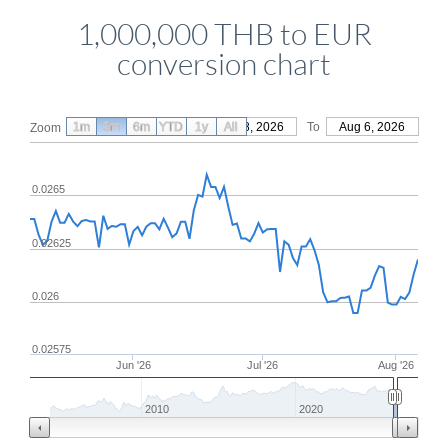
1,000,000 THB to EUR
conversion chart
1m
3m
6m
YTD
From
1y
May 8, 2026
All
To
Aug 6, 2026
Zoom
0.0265
0.02625
0.026
0.02575
Jun '26
Jul '26
Aug '26
2010
2020