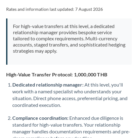
Rates and information last updated:
7 August 2026
For high-value transfers at this level, a dedicated
relationship manager provides bespoke service
tailored to complex requirements. Multi-currency
accounts, staged transfers, and sophisticated hedging
strategies may apply.
High-Value Transfer Protocol: 1,000,000 THB
Dedicated relationship manager:
At this level, you'll
work with a named specialist who understands your
situation. Direct phone access, preferential pricing, and
coordinated execution.
Compliance coordination:
Enhanced due diligence is
standard for high-value transfers. Your relationship
manager handles documentation requirements and pre-