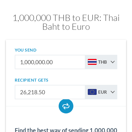
1,000,000 THB to EUR: Thai
Baht to Euro
YOU SEND
THB
RECIPIENT GETS
EUR
Find the best way of sending 1,000,000