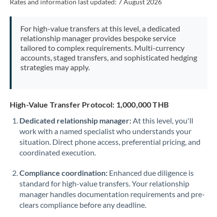
Rates and information last updated:
7 August 2026
For high-value transfers at this level, a dedicated
relationship manager provides bespoke service
tailored to complex requirements. Multi-currency
accounts, staged transfers, and sophisticated hedging
strategies may apply.
High-Value Transfer Protocol: 1,000,000 THB
Dedicated relationship manager:
At this level, you'll
work with a named specialist who understands your
situation. Direct phone access, preferential pricing, and
coordinated execution.
Compliance coordination:
Enhanced due diligence is
standard for high-value transfers. Your relationship
manager handles documentation requirements and pre-
clears compliance before any deadline.