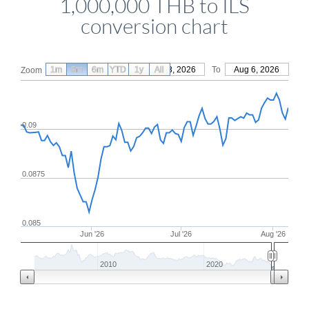
1,000,000 THB to ILS
conversion chart
1m
3m
6m
YTD
From
1y
May 8, 2026
All
To
Aug 6, 2026
Zoom
0.09
0.0875
0.085
Jun '26
Jul '26
Aug '26
2010
2020