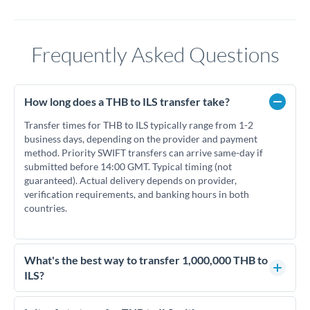
Frequently Asked Questions
How long does a THB to ILS transfer take?
Transfer times for THB to ILS typically range from 1-2
business days, depending on the provider and payment
method. Priority SWIFT transfers can arrive same-day if
submitted before 14:00 GMT. Typical timing (not
guaranteed). Actual delivery depends on provider,
verification requirements, and banking hours in both
countries.
What's the best way to transfer 1,000,000 THB to
ILS?
For transfers of 1,000,000 THB, comparing exchange rates is