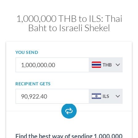
1,000,000 THB to ILS: Thai
Baht to Israeli Shekel
YOU SEND
THB
RECIPIENT GETS
ILS
Find the best way of sending 1,000,000