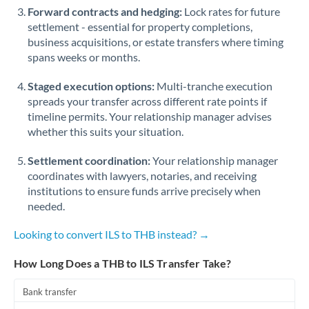
Forward contracts and hedging:
Lock rates for future
settlement - essential for property completions,
business acquisitions, or estate transfers where timing
spans weeks or months.
Staged execution options:
Multi-tranche execution
spreads your transfer across different rate points if
timeline permits. Your relationship manager advises
whether this suits your situation.
Settlement coordination:
Your relationship manager
coordinates with lawyers, notaries, and receiving
institutions to ensure funds arrive precisely when
needed.
Looking to convert ILS to THB instead? →
How Long Does a THB to ILS Transfer Take?
Bank transfer