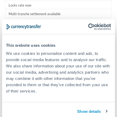
Locks rate now
Multi-tranche settlement available
RM coordination
Scheduled
Your relationship manager coordinates all parties
This website uses cookies
We use cookies to personalise content and ads, to
Typical timing (not guaranteed). Actual delivery depends on
provide social media features and to analyse our traffic.
provider, verification requirements, and banking hours in
We also share information about your use of our site with
both countries.
our social media, advertising and analytics partners who
may combine it with other information that you’ve
Common Reasons to Transfer 1,000,000 THB
provided to them or that they’ve collected from your use
of their services.
Multi-property real estate portfolios
Business acquisition and investment funding
Show details