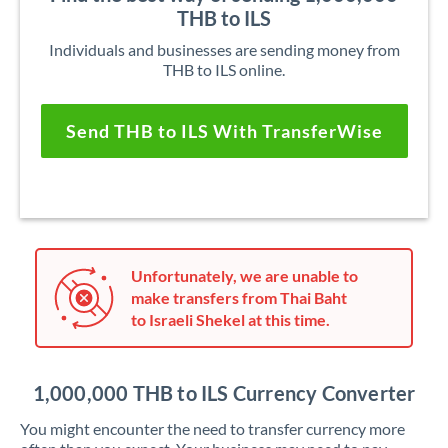
THB to ILS
Individuals and businesses are sending money from
THB to ILS online.
Send THB to ILS With TransferWise
Unfortunately, we are unable to
make transfers from Thai Baht
to Israeli Shekel at this time.
1,000,000 THB to ILS Currency Converter
You might encounter the need to transfer currency more