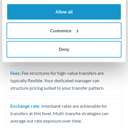
Trust and estate distributions across borders
Allow all
Structured wealth transfers and tax planning
Customize
Tips for THB to ILS Transfers
Deny
The following are general considerations - your situation
may differ.
Fees:
Fee structures for high-value transfers are
typically flexible. Your dedicated manager can
structure pricing suited to your transfer pattern.
Exchange rate:
Interbank rates are achievable for
transfers at this level. Multi-tranche strategies can
average out rate exposure over time.