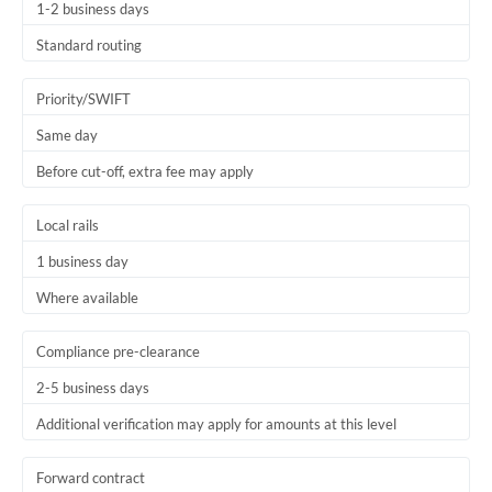
1-2 business days
Standard routing
Priority/SWIFT
Same day
Before cut-off, extra fee may apply
Local rails
1 business day
Where available
Compliance pre-clearance
2-5 business days
Additional verification may apply for amounts at this level
Forward contract