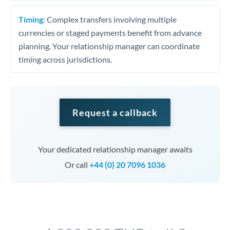
Timing:
Complex transfers involving multiple
currencies or staged payments benefit from advance
planning. Your relationship manager can coordinate
timing across jurisdictions.
Request a callback
Your dedicated relationship manager awaits
Or call
+44 (0) 20 7096 1036