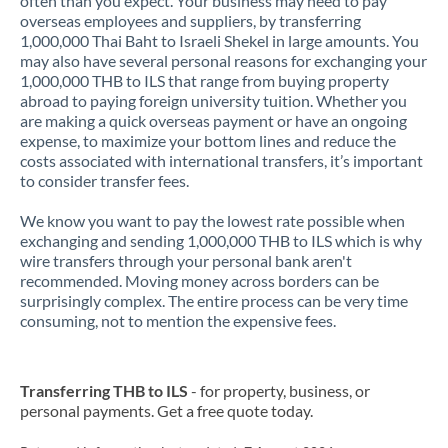
often than you expect. Your business may need to pay
overseas employees and suppliers, by transferring
1,000,000 Thai Baht to Israeli Shekel in large amounts. You
may also have several personal reasons for exchanging your
1,000,000 THB to ILS that range from buying property
abroad to paying foreign university tuition. Whether you
are making a quick overseas payment or have an ongoing
expense, to maximize your bottom lines and reduce the
costs associated with international transfers, it’s important
to consider transfer fees.
We know you want to pay the lowest rate possible when
exchanging and sending 1,000,000 THB to ILS which is why
wire transfers through your personal bank aren't
recommended. Moving money across borders can be
surprisingly complex. The entire process can be very time
consuming, not to mention the expensive fees.
Transferring THB to ILS
- for property, business, or
personal payments. Get a free quote today.