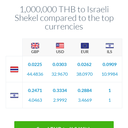
relationship manager advises whether this approach fits your
1,000,000 THB to Israeli
circumstances.
Shekel compared to the top
currencies
GBP
USD
EUR
ILS
0.0225
0.0303
0.0262
0.0909
44.4836
32.9670
38.0970
10.9984
0.2471
0.3334
0.2884
1
4.0463
2.9992
3.4669
1