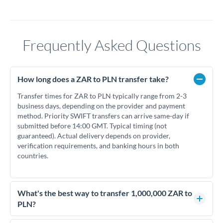
Frequently Asked Questions
How long does a ZAR to PLN transfer take?
Transfer times for ZAR to PLN typically range from 2-3
business days, depending on the provider and payment
method. Priority SWIFT transfers can arrive same-day if
submitted before 14:00 GMT. Typical timing (not
guaranteed). Actual delivery depends on provider,
verification requirements, and banking hours in both
countries.
What's the best way to transfer 1,000,000 ZAR to
PLN?
For transfers of 1,000,000 ZAR, comparing exchange rates is