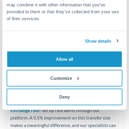
Quarterly tax obligations in another jurisdiction
may combine it with other information that you’ve
provided to them or that they’ve collected from your use
of their services.
Vehicle purchases or significant goods imports
Tips for ZAR to PLN Transfers
Show details
The following are general considerations - your situation
may differ.
Allow all
Fees:
At this level, percentage-based fees become
significant. Our providers offer fixed fees or capped
Customize
maximums - far more transparent than bank
percentage charges.
Deny
Exchange rate:
Set up rate alerts through our
platform. A 0.5% improvement on this transfer size
makes a meaningful difference, and our specialists can