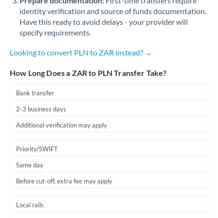
Prepare documentation:
First-time transfers require
identity verification and source of funds documentation.
Have this ready to avoid delays - your provider will
specify requirements.
Looking to convert PLN to ZAR instead? →
How Long Does a ZAR to PLN Transfer Take?
Bank transfer
2-3 business days
Additional verification may apply
Priority/SWIFT
Same day
Before cut-off, extra fee may apply
Local rails