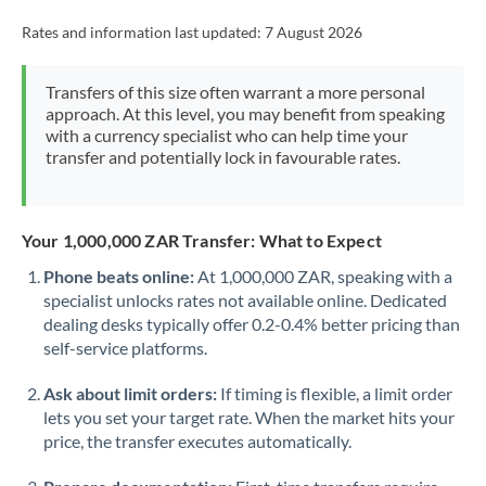
Rates and information last updated:
7 August 2026
Transfers of this size often warrant a more personal
approach. At this level, you may benefit from speaking
with a currency specialist who can help time your
transfer and potentially lock in favourable rates.
Your 1,000,000 ZAR Transfer: What to Expect
Phone beats online:
At 1,000,000 ZAR, speaking with a
specialist unlocks rates not available online. Dedicated
dealing desks typically offer 0.2-0.4% better pricing than
self-service platforms.
Ask about limit orders:
If timing is flexible, a limit order
lets you set your target rate. When the market hits your
price, the transfer executes automatically.