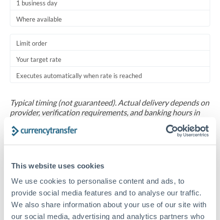
1 business day
Where available
Limit order
Your target rate
Executes automatically when rate is reached
Typical timing (not guaranteed). Actual delivery depends on
provider, verification requirements, and banking hours in
both countries.
Common Reasons to Transfer 1,000,000 ZAR
This website uses cookies
Salary repatriation for expats working overseas
We use cookies to personalise content and ads, to
provide social media features and to analyse our traffic.
University tuition fee payments
We also share information about your use of our site with
our social media, advertising and analytics partners who