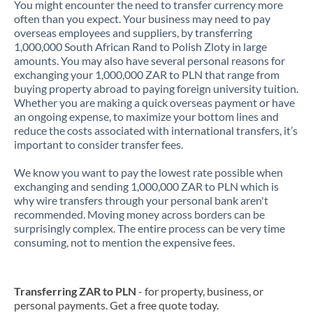
You might encounter the need to transfer currency more
often than you expect. Your business may need to pay
overseas employees and suppliers, by transferring
1,000,000 South African Rand to Polish Zloty in large
amounts. You may also have several personal reasons for
exchanging your 1,000,000 ZAR to PLN that range from
buying property abroad to paying foreign university tuition.
Whether you are making a quick overseas payment or have
an ongoing expense, to maximize your bottom lines and
reduce the costs associated with international transfers, it’s
important to consider transfer fees.
We know you want to pay the lowest rate possible when
exchanging and sending 1,000,000 ZAR to PLN which is
why wire transfers through your personal bank aren't
recommended. Moving money across borders can be
surprisingly complex. The entire process can be very time
consuming, not to mention the expensive fees.
Transferring ZAR to PLN
- for property, business, or
personal payments. Get a free quote today.