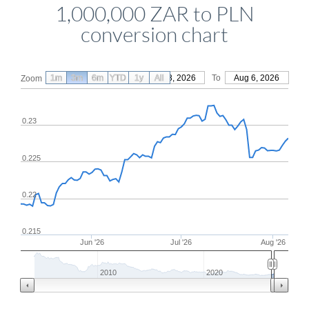
1,000,000 ZAR to PLN
conversion chart
1m
3m
6m
YTD
From
1y
May 8, 2026
All
To
Aug 6, 2026
Zoom
0.23
0.225
0.22
0.215
Jun '26
Jul '26
Aug '26
2010
2020