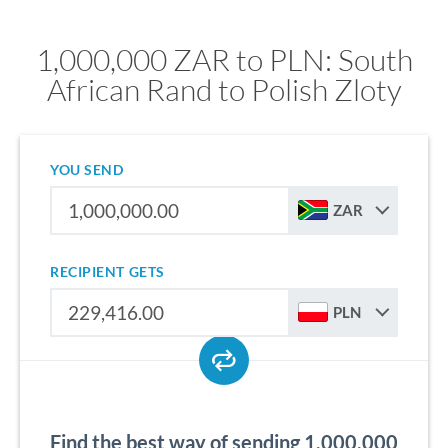
1,000,000 ZAR to PLN: South
African Rand to Polish Zloty
YOU SEND
ZAR
RECIPIENT GETS
PLN
Find the best way of sending 1,000,000