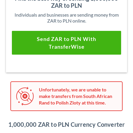
ZAR to PLN
Individuals and businesses are sending money from
ZAR to PLN online.
Send ZAR to PLN With
TransferWise
Unfortunately, we are unable to
make transfers from South African
Rand to Polish Zloty at this time.
1,000,000 ZAR to PLN Currency Converter