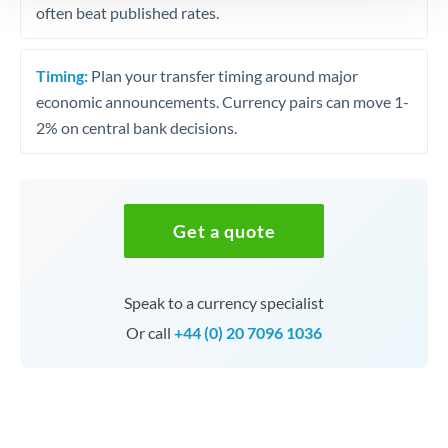
often beat published rates.
Timing:
Plan your transfer timing around major
economic announcements. Currency pairs can move 1-
2% on central bank decisions.
Get a quote
Speak to a currency specialist
Or call
+44 (0) 20 7096 1036