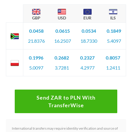
GBP
USD
EUR
ILS
0.0458
0.0615
0.0534
0.1849
21.8376
16.2507
18.7330
5.4097
0.1996
0.2682
0.2327
0.8057
5.0097
3.7281
4.2977
1.2411
Send ZAR to PLN With
TransferWise
International transfers may require identity verification and source of