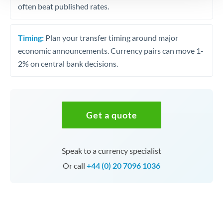
often beat published rates.
Timing:
Plan your transfer timing around major
economic announcements. Currency pairs can move 1-
2% on central bank decisions.
Get a quote
Speak to a currency specialist
Or call
+44 (0) 20 7096 1036