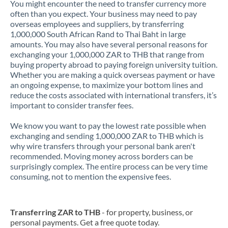
You might encounter the need to transfer currency more
often than you expect. Your business may need to pay
overseas employees and suppliers, by transferring
1,000,000 South African Rand to Thai Baht in large
amounts. You may also have several personal reasons for
exchanging your 1,000,000 ZAR to THB that range from
buying property abroad to paying foreign university tuition.
Whether you are making a quick overseas payment or have
an ongoing expense, to maximize your bottom lines and
reduce the costs associated with international transfers, it’s
important to consider transfer fees.
We know you want to pay the lowest rate possible when
exchanging and sending 1,000,000 ZAR to THB which is
why wire transfers through your personal bank aren't
recommended. Moving money across borders can be
surprisingly complex. The entire process can be very time
consuming, not to mention the expensive fees.
Transferring ZAR to THB
- for property, business, or
personal payments. Get a free quote today.