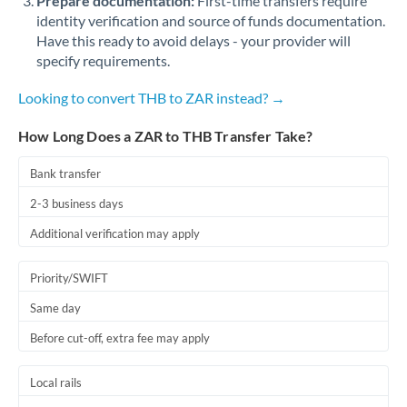
Prepare documentation:
First-time transfers require
identity verification and source of funds documentation.
Have this ready to avoid delays - your provider will
specify requirements.
Looking to convert THB to ZAR instead? →
How Long Does a ZAR to THB Transfer Take?
Bank transfer
2-3 business days
Additional verification may apply
Priority/SWIFT
Same day
Before cut-off, extra fee may apply
Local rails