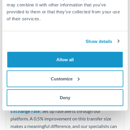
Quarterly tax obligations in another jurisdiction
may combine it with other information that you’ve
provided to them or that they’ve collected from your use
of their services.
Vehicle purchases or significant goods imports
Tips for ZAR to THB Transfers
Show details
The following are general considerations - your situation
may differ.
Allow all
Fees:
At this level, percentage-based fees become
significant. Our providers offer fixed fees or capped
Customize
maximums - far more transparent than bank
percentage charges.
Deny
Exchange rate:
Set up rate alerts through our
platform. A 0.5% improvement on this transfer size
makes a meaningful difference, and our specialists can