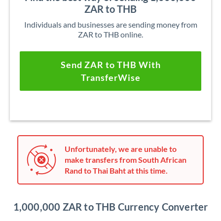
ZAR to THB
Individuals and businesses are sending money from
ZAR to THB online.
Send ZAR to THB With
TransferWise
Unfortunately, we are unable to
make transfers from South African
Rand to Thai Baht at this time.
1,000,000 ZAR to THB Currency Converter