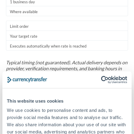
1 business day
Where available
Limit order
Your target rate
Executes automatically when rate is reached
Typical timing (not guaranteed). Actual delivery depends on
provider, verification requirements, and banking hours in
both countries.
Common Reasons to Transfer 1,000,000 ZAR
This website uses cookies
Salary repatriation for expats working overseas
We use cookies to personalise content and ads, to
provide social media features and to analyse our traffic.
University tuition fee payments
We also share information about your use of our site with
our social media, advertising and analytics partners who