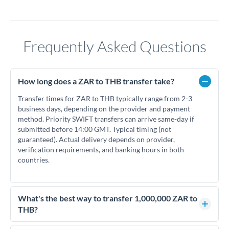
Frequently Asked Questions
How long does a ZAR to THB transfer take?
Transfer times for ZAR to THB typically range from 2-3
business days, depending on the provider and payment
method. Priority SWIFT transfers can arrive same-day if
submitted before 14:00 GMT. Typical timing (not
guaranteed). Actual delivery depends on provider,
verification requirements, and banking hours in both
countries.
What's the best way to transfer 1,000,000 ZAR to
THB?
For transfers of 1,000,000 ZAR, comparing exchange rates is