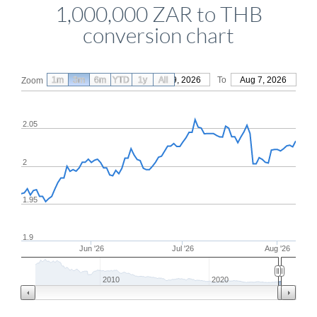
1,000,000 ZAR to THB
conversion chart
1m
3m
6m
YTD
From
1y
May 9, 2026
All
To
Aug 7, 2026
Zoom
2.05
2
1.95
1.9
Jun '26
Jul '26
Aug '26
2010
2020