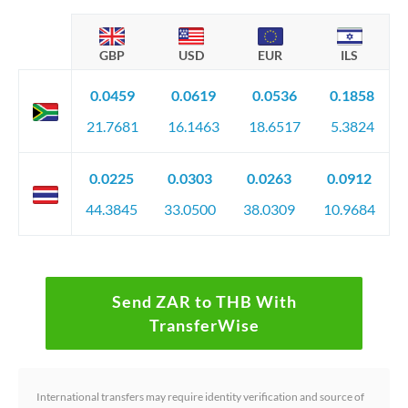
GBP
USD
EUR
ILS
0.0459
0.0619
0.0536
0.1858
21.7681
16.1463
18.6517
5.3824
0.0225
0.0303
0.0263
0.0912
44.3845
33.0500
38.0309
10.9684
Send ZAR to THB With
TransferWise
International transfers may require identity verification and source of