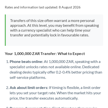
Rates and information last updated:
8 August 2026
Transfers of this size often warrant a more personal
approach. At this level, you may benefit from speaking
with a currency specialist who can help time your
transfer and potentially lock in favourable rates.
Your 1,000,000 ZAR Transfer: What to Expect
Phone beats online:
At 1,000,000 ZAR, speaking with a
specialist unlocks rates not available online. Dedicated
dealing desks typically offer 0.2-0.4% better pricing than
self-service platforms.
Ask about limit orders:
If timing is flexible, a limit order
lets you set your target rate. When the market hits your
price, the transfer executes automatically.