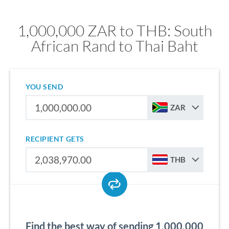
1,000,000 ZAR to THB: South
African Rand to Thai Baht
YOU SEND
ZAR
RECIPIENT GETS
THB
Find the best way of sending 1,000,000