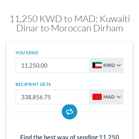
11,250 KWD to MAD: Kuwaiti
Dinar to Moroccan Dirham
YOU SEND
KWD
RECIPIENT GETS
MAD
Find the best way of sending 11,250