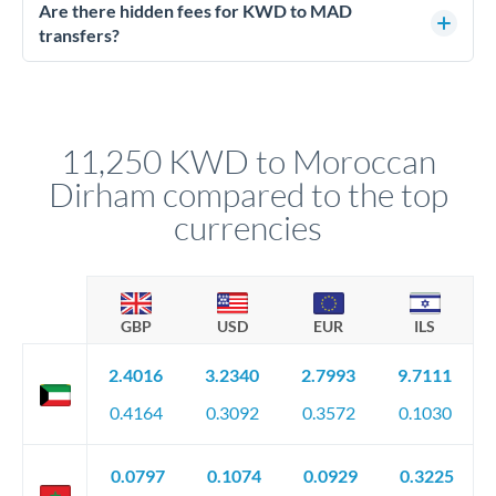
regulated payment partners. Your funds are held in
Are there hidden fees for KWD to MAD
segregated client accounts throughout the transfer process.
transfers?
We've facilitated over £5 billion in transfers since 2014, with
No hidden fees. You'll see all fees and the exact exchange rate
dedicated relationship managers for high-value transfers.
upfront before you confirm your transfer. Once you book,
that rate is locked in, so there'll be no surprises later.
11,250 KWD to Moroccan
Dirham compared to the top
currencies
GBP
USD
EUR
ILS
2.4016
3.2340
2.7993
9.7111
0.4164
0.3092
0.3572
0.1030
0.0797
0.1074
0.0929
0.3225