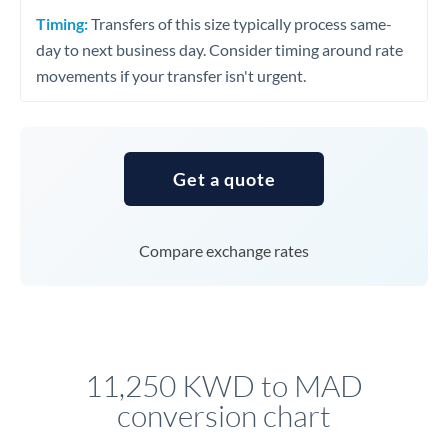
Timing:
Transfers of this size typically process same-
day to next business day. Consider timing around rate
movements if your transfer isn't urgent.
Get a quote
Compare exchange rates
11,250 KWD to MAD
conversion chart