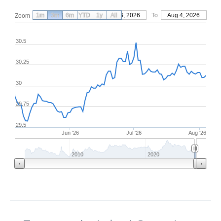
1m
3m
6m
YTD
From
1y
May 6, 2026
All
To
Aug 4, 2026
Zoom
30.5
30.25
30
29.75
29.5
Jun '26
Jul '26
Aug '26
2010
2020