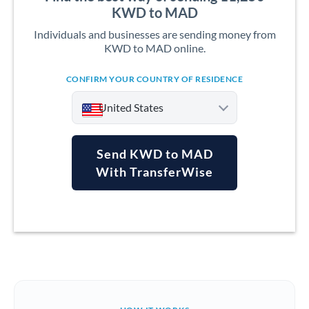
KWD to MAD
Individuals and businesses are sending money from
KWD to MAD online.
CONFIRM YOUR COUNTRY OF RESIDENCE
United States
Send KWD to MAD
With TransferWise
Argentina
Australia
Austria
Bahrain
Belgium