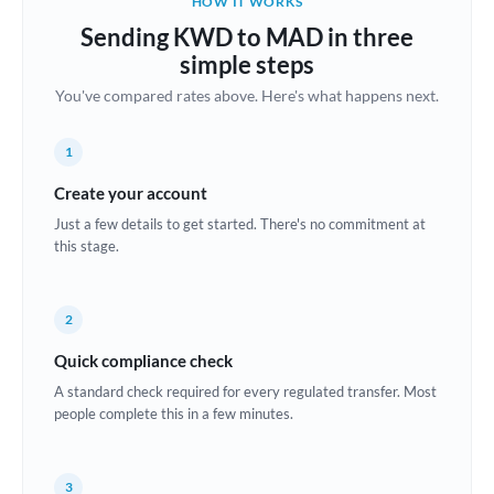
HOW IT WORKS
Brazil
Sending KWD to MAD in three
Not supported at this time
simple steps
Bulgaria
You've compared rates above. Here's what happens next.
Canada
1
China
Not supported at this time
Create your account
Croatia
Just a few details to get started. There's no commitment at
this stage.
Cyprus
Czech Republic
2
Denmark
Quick compliance check
Estonia
A standard check required for every regulated transfer. Most
people complete this in a few minutes.
Europe
France
3