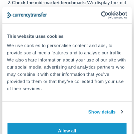
Check the mid-market benchmark:
We display the mid-
market rate alongside provider quotes so you can see
Singapore
exactly what margin you're paying. Specialist providers
on our platform typically offer rates within 0.5–1% of the
Slovakia
benchmark.
Slovinia
This website uses cookies
Transfer during working hours:
Initiating transfers
We use cookies to personalise content and ads, to
South
during overlapping business hours between origin and
Not supported at this time
provide social media features and to analyse our traffic.
Africa
destination countries typically means faster processing.
We also share information about your use of our site with
Spain
Looking to convert MAD to KWD instead? →
our social media, advertising and analytics partners who
may combine it with other information that you’ve
Sweden
How Long Does a KWD to MAD Transfer Take?
provided to them or that they’ve collected from your use
of their services.
Switzerland
Bank transfer
Thailand
1-2 business days
Standard routing
Show details
Trinidad & Tobago
Tunisia
Priority/SWIFT
Allow all