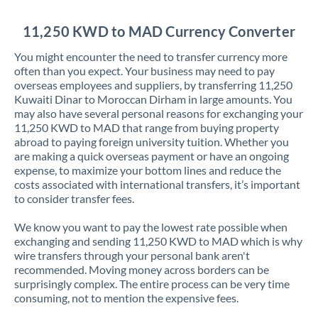
Jordan
11,250 KWD to MAD Currency Converter
Kenya
You might encounter the need to transfer currency more
Kuwait
often than you expect. Your business may need to pay
overseas employees and suppliers, by transferring 11,250
Latvia
Kuwaiti Dinar to Moroccan Dirham in large amounts. You
may also have several personal reasons for exchanging your
Lithuania
11,250 KWD to MAD that range from buying property
abroad to paying foreign university tuition. Whether you
Luxembourg
are making a quick overseas payment or have an ongoing
expense, to maximize your bottom lines and reduce the
Malta
costs associated with international transfers, it’s important
to consider transfer fees.
Mauritius
We know you want to pay the lowest rate possible when
Mexico
Not supported at this time
exchanging and sending 11,250 KWD to MAD which is why
wire transfers through your personal bank aren't
Morocco
recommended. Moving money across borders can be
surprisingly complex. The entire process can be very time
Netherlands
consuming, not to mention the expensive fees.