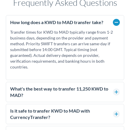
Frequently Asked Questions
How long does a KWD to MAD transfer take?
Transfer times for KWD to MAD typically range from 1-2
business days, depending on the provider and payment
method. Priority SWIFT transfers can arrive same-day if
submitted before 14:00 GMT. Typical timing (not
guaranteed). Actual delivery depends on provider,
verification requirements, and banking hours in both
countries.
What's the best way to transfer 11,250 KWD to
MAD?
For transfers of 11,250 KWD, comparing exchange rates is
essential as rate differences can significantly impact how
Is it safe to transfer KWD to MAD with
much MAD you receive. CurrencyTransfer connects you
CurrencyTransfer?
with FCA-regulated specialists who can help you secure
Yes. CurrencyTransfer coordinates transfers through FCA-
competitive rates, often better than high-street banks.