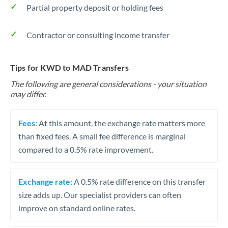
Partial property deposit or holding fees
Contractor or consulting income transfer
Tips for KWD to MAD Transfers
The following are general considerations - your situation
may differ.
Fees:
At this amount, the exchange rate matters more
than fixed fees. A small fee difference is marginal
compared to a 0.5% rate improvement.
Exchange rate:
A 0.5% rate difference on this transfer
size adds up. Our specialist providers can often
improve on standard online rates.