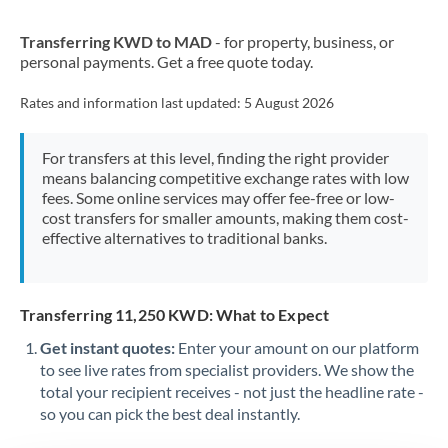
New Zealand
Transferring KWD to MAD
- for property, business, or
Nigeria
Not supported at this time
personal payments. Get a free quote today.
Norway
Rates and information last updated:
5 August 2026
Oman
For transfers at this level, finding the right provider
Pakistan
Not supported at this time
means balancing competitive exchange rates with low
fees. Some online services may offer fee-free or low-
Philippines
Not supported at this time
cost transfers for smaller amounts, making them cost-
effective alternatives to traditional banks.
Poland
Portugal
Transferring 11,250 KWD: What to Expect
Qatar
Get instant quotes:
Enter your amount on our platform
Romania
to see live rates from specialist providers. We show the
total your recipient receives - not just the headline rate -
Russia
Not supported at this time
so you can pick the best deal instantly.
Saudi Arabia