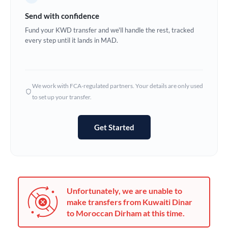
Germany
Send with confidence
Ghana
Fund your KWD transfer and we'll handle the rest, tracked
Not supported at this time
every step until it lands in MAD.
Greece
Hong Kong
We work with FCA-regulated partners. Your details are only used
Hungary
to set up your transfer.
India
Not supported at this time
Get Started
Ireland
Israel
Italy
Unfortunately, we are unable to
Jamaica
make transfers from Kuwaiti Dinar
to Moroccan Dirham at this time.
Japan