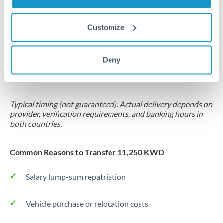
Same day
Turkey
Before cut-off, extra fee may apply
Uganda
Customize
Local rails
United Arab Emirates
Deny
1 business day
United Kingdom
Where available
United States
Typical timing (not guaranteed). Actual delivery depends on
provider, verification requirements, and banking hours in
both countries.
Common Reasons to Transfer 11,250 KWD
Salary lump-sum repatriation
Vehicle purchase or relocation costs