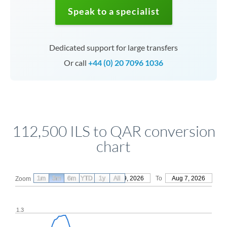
Speak to a specialist
Dedicated support for large transfers
Or call
+44 (0) 20 7096 1036
112,500 ILS to QAR conversion
chart
1m
3m
6m
YTD
From
1y
May 9, 2026
All
To
Aug 7, 2026
Zoom
1.3