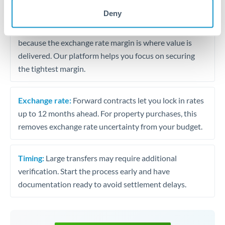
may differ.
Deny
Fees:
Most specialist providers waive fees at this level
because the exchange rate margin is where value is
delivered. Our platform helps you focus on securing
the tightest margin.
Exchange rate:
Forward contracts let you lock in rates
up to 12 months ahead. For property purchases, this
removes exchange rate uncertainty from your budget.
Timing:
Large transfers may require additional
verification. Start the process early and have
documentation ready to avoid settlement delays.