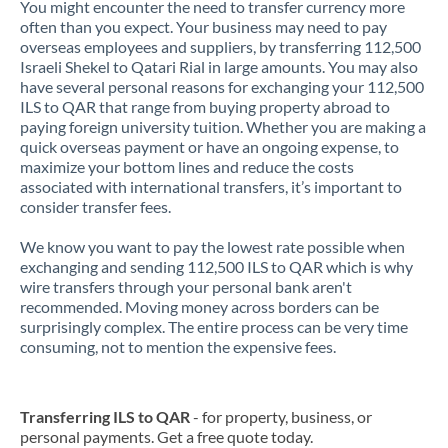
You might encounter the need to transfer currency more
often than you expect. Your business may need to pay
overseas employees and suppliers, by transferring 112,500
Israeli Shekel to Qatari Rial in large amounts. You may also
have several personal reasons for exchanging your 112,500
ILS to QAR that range from buying property abroad to
paying foreign university tuition. Whether you are making a
quick overseas payment or have an ongoing expense, to
maximize your bottom lines and reduce the costs
associated with international transfers, it’s important to
consider transfer fees.
We know you want to pay the lowest rate possible when
exchanging and sending 112,500 ILS to QAR which is why
wire transfers through your personal bank aren't
recommended. Moving money across borders can be
surprisingly complex. The entire process can be very time
consuming, not to mention the expensive fees.
Transferring ILS to QAR
- for property, business, or
personal payments. Get a free quote today.