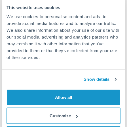
Typical timing (not guaranteed). Actual delivery depends on
This website uses cookies
provider, verification requirements, and banking hours in
We use cookies to personalise content and ads, to
both countries.
provide social media features and to analyse our traffic.
We also share information about your use of our site with
Common Reasons to Transfer 112,500 ILS
our social media, advertising and analytics partners who
may combine it with other information that you’ve
Property deposits and purchase completions
provided to them or that they’ve collected from your use
of their services.
Inheritance transfers to beneficiaries abroad
Pension lump sum transfers (QROPS and similar)
Show details
Business contract payments and capital equipment
Allow all
Tips for ILS to QAR Transfers
Customize
The following are general considerations - your situation