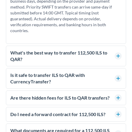
business days, depending on the provider and payment
method. Priority SWIFT transfers can arrive same-day if
submitted before 14:00 GMT. Typical timing (not
guaranteed). Actual delivery depends on provider,
verification requirements, and banking hours in both
countries.
What's the best way to transfer 112,500 ILS to
QAR?
For transfers of 112,500 ILS, comparing exchange rates is
essential as rate differences can significantly impact how
Is it safe to transfer ILS to QAR with
much QAR you receive. CurrencyTransfer connects you with
CurrencyTransfer?
FCA-regulated specialists who can help you secure
Yes. CurrencyTransfer coordinates transfers through FCA-
competitive rates, often better than high-street banks.
regulated payment partners. Your funds are held in
Are there hidden fees for ILS to QAR transfers?
segregated client accounts throughout the transfer process.
No hidden fees. You'll see all fees and the exact exchange rate
We've facilitated over £5 billion in transfers since 2014, with
upfront before you confirm your transfer. Once you book,
Do I need a forward contract for 112,500 ILS?
dedicated relationship managers for high-value transfers.
that rate is locked in, so there'll be no surprises later.
If your transfer relates to a property purchase or has a future
deadline, forward contracts let you lock today's rate for
What documents are required for a 112,500 ILS