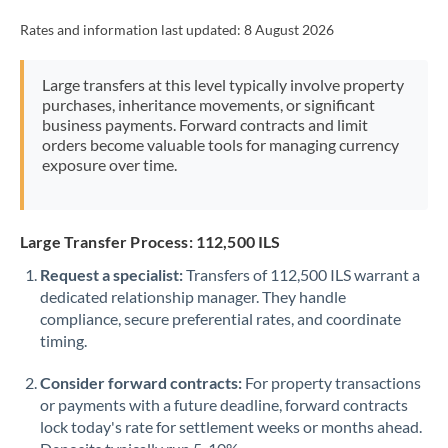
Rates and information last updated:
8 August 2026
Large transfers at this level typically involve property
purchases, inheritance movements, or significant
business payments. Forward contracts and limit
orders become valuable tools for managing currency
exposure over time.
Large Transfer Process: 112,500 ILS
Request a specialist:
Transfers of 112,500 ILS warrant a
dedicated relationship manager. They handle
compliance, secure preferential rates, and coordinate
timing.
Consider forward contracts:
For property transactions
or payments with a future deadline, forward contracts
lock today's rate for settlement weeks or months ahead.