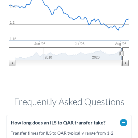
1.25
1.2
1.15
Jun '26
Jul '26
Aug '26
2010
2020
Frequently Asked Questions
How long does an ILS to QAR transfer take?
Transfer times for ILS to QAR typically range from 1-2