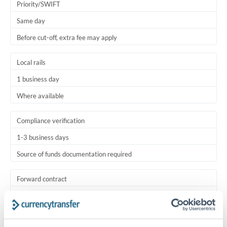
Priority/SWIFT
Same day
Before cut-off, extra fee may apply
Local rails
1 business day
Where available
Compliance verification
1-3 business days
Source of funds documentation required
Forward contract
Locks rate now
Settlement on your schedule, up to 12 months