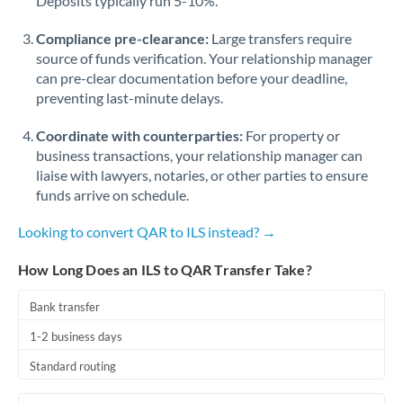
Deposits typically run 5-10%.
Compliance pre-clearance:
Large transfers require
source of funds verification. Your relationship manager
can pre-clear documentation before your deadline,
preventing last-minute delays.
Coordinate with counterparties:
For property or
business transactions, your relationship manager can
liaise with lawyers, notaries, or other parties to ensure
funds arrive on schedule.
Looking to convert QAR to ILS instead? →
How Long Does an ILS to QAR Transfer Take?
Bank transfer
1-2 business days
Standard routing