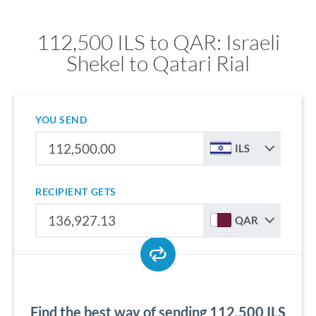
112,500 ILS to QAR: Israeli
Shekel to Qatari Rial
YOU SEND
ILS
RECIPIENT GETS
QAR
Find the best way of sending 112,500 ILS