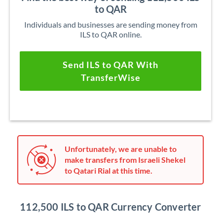
to QAR
Individuals and businesses are sending money from
ILS to QAR online.
Send ILS to QAR With
TransferWise
Unfortunately, we are unable to
make transfers from Israeli Shekel
to Qatari Rial at this time.
112,500 ILS to QAR Currency Converter