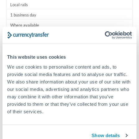
Local rails
1 business day
Where available
Typical timing (not guaranteed). Actual delivery depends on
provider, verification requirements, and banking hours in
both countries.
This website uses cookies
We use cookies to personalise content and ads, to
Common Reasons to Transfer 12,500 BHD
provide social media features and to analyse our traffic.
We also share information about your use of our site with
Salary lump-sum repatriation
our social media, advertising and analytics partners who
may combine it with other information that you’ve
provided to them or that they’ve collected from your use
Vehicle purchase or relocation costs
of their services.
Partial property deposit or holding fees
Show details
Contractor or consulting income transfer