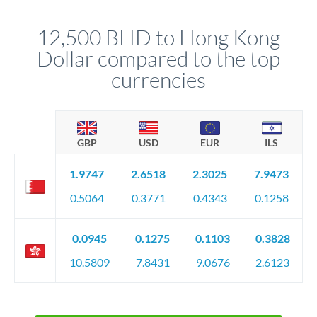
that rate is locked in, so there'll be no surprises later.
12,500 BHD to Hong Kong
Dollar compared to the top
currencies
GBP
USD
EUR
ILS
1.9747
2.6518
2.3025
7.9473
0.5064
0.3771
0.4343
0.1258
0.0945
0.1275
0.1103
0.3828
10.5809
7.8431
9.0676
2.6123