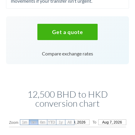
movements if your transfer isn't urgent.
Get a quote
Compare exchange rates
12,500 BHD to HKD
conversion chart
1m
3m
6m
YTD
From
1y
May 9, 2026
All
To
Aug 7, 2026
Zoom