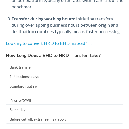
on our platform typically offer rates within 0.5–1% of the
benchmark.
Transfer during working hours:
Initiating transfers
during overlapping business hours between origin and
destination countries typically means faster processing.
Looking to convert HKD to BHD instead? →
How Long Does a BHD to HKD Transfer Take?
Bank transfer
1-2 business days
Standard routing
Priority/SWIFT
Same day
Before cut-off, extra fee may apply