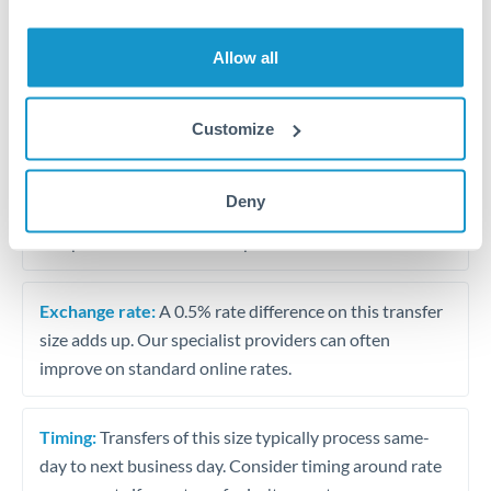
Allow all
Tips for BHD to HKD Transfers
The following are general considerations - your situation
may differ.
Customize
Fees:
At this amount, the exchange rate matters more
Deny
than fixed fees. A small fee difference is marginal
compared to a 0.5% rate improvement.
Exchange rate:
A 0.5% rate difference on this transfer
size adds up. Our specialist providers can often
improve on standard online rates.
Timing:
Transfers of this size typically process same-
day to next business day. Consider timing around rate