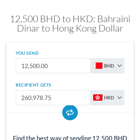
12,500 BHD to HKD: Bahraini
Dinar to Hong Kong Dollar
YOU SEND
BHD
RECIPIENT GETS
HKD
Find the best way of sending 12,500 BHD