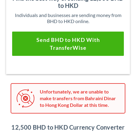
to HKD
Individuals and businesses are sending money from
BHD to HKD online.
Send BHD to HKD With
TransferWise
Unfortunately, we are unable to
make transfers from Bahraini Dinar
to Hong Kong Dollar at this time.
12,500 BHD to HKD Currency Converter