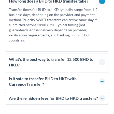
How long does a BHD to HKD transfer take?
Transfer times for BHD to HKD typically range from 1-2
business days, depending on the provider and payment
method. Priority SWIFT transfers can arrive same-day if
submitted before 14:00 GMT. Typical timing (not
guaranteed). Actual delivery depends on provider,
verification requirements, and banking hours in both
countries.
What's the best way to transfer 12,500 BHD to
HKD?
For transfers of 12,500 BHD, comparing exchange rates is
essential as rate differences can significantly impact how
Is it safe to transfer BHD to HKD with
much HKD you receive. CurrencyTransfer connects you with
CurrencyTransfer?
FCA-regulated specialists who can help you secure
Yes. CurrencyTransfer coordinates transfers through FCA-
competitive rates, often better than high-street banks.
regulated payment partners. Your funds are held in
Are there hidden fees for BHD to HKD transfers?
segregated client accounts throughout the transfer process.
No hidden fees. You'll see all fees and the exact exchange rate
We've facilitated over £5 billion in transfers since 2014, with
upfront before you confirm your transfer. Once you book,
dedicated relationship managers for high-value transfers.