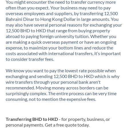
You might encounter the need to transfer currency more
often than you expect. Your business may need to pay
overseas employees and suppliers, by transferring 12,500
Bahraini Dinar to Hong Kong Dollar in large amounts. You
may also have several personal reasons for exchanging your
12,500 BHD to HKD that range from buying property
abroad to paying foreign university tuition. Whether you
are making a quick overseas payment or have an ongoing
expense, to maximize your bottom lines and reduce the
costs associated with international transfers, it’s important
to consider transfer fees.
We know you want to pay the lowest rate possible when
exchanging and sending 12,500 BHD to HKD which is why
wire transfers through your personal bank aren't
recommended. Moving money across borders can be
surprisingly complex. The entire process can be very time
consuming, not to mention the expensive fees.
Transferring BHD to HKD
- for property, business, or
personal payments. Get a free quote today.