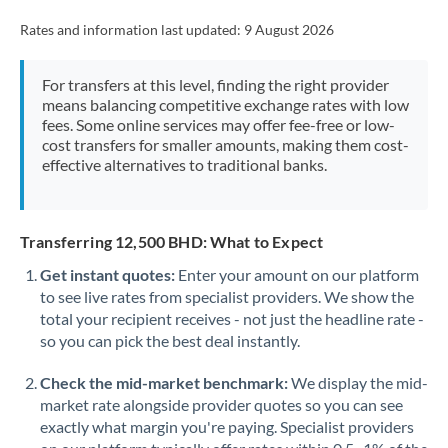
Rates and information last updated:
9 August 2026
For transfers at this level, finding the right provider
means balancing competitive exchange rates with low
fees. Some online services may offer fee-free or low-
cost transfers for smaller amounts, making them cost-
effective alternatives to traditional banks.
Transferring 12,500 BHD: What to Expect
Get instant quotes:
Enter your amount on our platform
to see live rates from specialist providers. We show the
total your recipient receives - not just the headline rate -
so you can pick the best deal instantly.
Check the mid-market benchmark:
We display the mid-
market rate alongside provider quotes so you can see
exactly what margin you're paying. Specialist providers