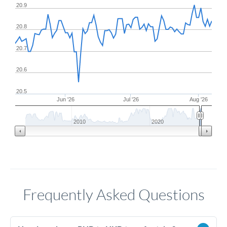
20.9
20.8
20.7
20.6
20.5
Jun '26
Jul '26
Aug '26
2010
2020
Frequently Asked Questions