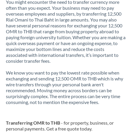
You might encounter the need to transfer currency more
often than you expect. Your business may need to pay
overseas employees and suppliers, by transferring 12,500
Rial Omani to Thai Baht in large amounts. You may also
have several personal reasons for exchanging your 12,500
OMR to THB that range from buying property abroad to
paying foreign university tuition. Whether you are making a
quick overseas payment or have an ongoing expense, to
maximize your bottom lines and reduce the costs
associated with international transfers, it’s important to
consider transfer fees.
We know you want to pay the lowest rate possible when
exchanging and sending 12,500 OMR to THB which is why
wire transfers through your personal bank aren't
recommended. Moving money across borders can be
surprisingly complex. The entire process can be very time
consuming, not to mention the expensive fees.
Transferring OMR to THB
- for property, business, or
personal payments. Get a free quote today.