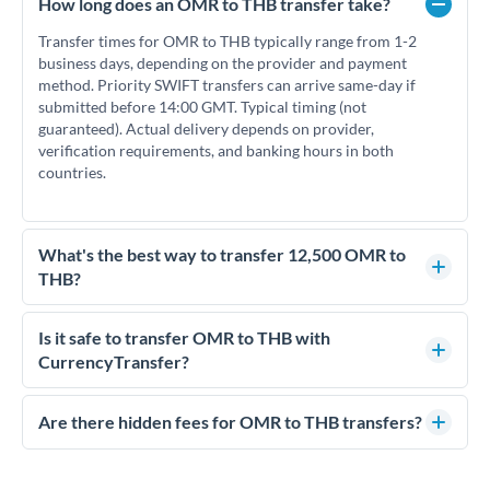
How long does an OMR to THB transfer take?
Transfer times for OMR to THB typically range from 1-2
business days, depending on the provider and payment
method. Priority SWIFT transfers can arrive same-day if
submitted before 14:00 GMT. Typical timing (not
guaranteed). Actual delivery depends on provider,
verification requirements, and banking hours in both
countries.
What's the best way to transfer 12,500 OMR to
THB?
For transfers of 12,500 OMR, comparing exchange rates is
essential as rate differences can significantly impact how
Is it safe to transfer OMR to THB with
much THB you receive. CurrencyTransfer connects you with
CurrencyTransfer?
FCA-regulated specialists who can help you secure
Yes. CurrencyTransfer coordinates transfers through FCA-
competitive rates, often better than high-street banks.
regulated payment partners. Your funds are held in
Are there hidden fees for OMR to THB transfers?
segregated client accounts throughout the transfer process.
No hidden fees. You'll see all fees and the exact exchange rate
We've facilitated over £5 billion in transfers since 2014, with
upfront before you confirm your transfer. Once you book,
dedicated relationship managers for high-value transfers.