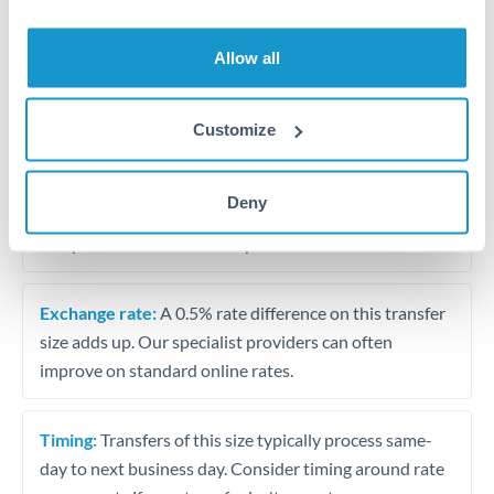
Allow all
Tips for OMR to THB Transfers
The following are general considerations - your situation
may differ.
Customize
Fees:
At this amount, the exchange rate matters more
Deny
than fixed fees. A small fee difference is marginal
compared to a 0.5% rate improvement.
Exchange rate:
A 0.5% rate difference on this transfer
size adds up. Our specialist providers can often
improve on standard online rates.
Timing:
Transfers of this size typically process same-
day to next business day. Consider timing around rate