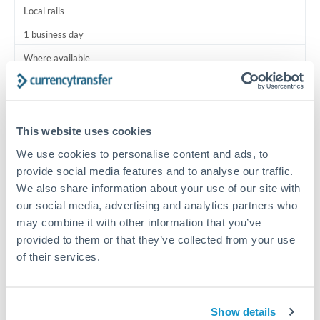
Local rails
1 business day
Where available
Typical timing (not guaranteed). Actual delivery depends on
provider, verification requirements, and banking hours in
both countries.
This website uses cookies
We use cookies to personalise content and ads, to
Common Reasons to Transfer 12,500 OMR
provide social media features and to analyse our traffic.
We also share information about your use of our site with
Salary lump-sum repatriation
our social media, advertising and analytics partners who
may combine it with other information that you’ve
provided to them or that they’ve collected from your use
Vehicle purchase or relocation costs
of their services.
Partial property deposit or holding fees
Show details
Contractor or consulting income transfer