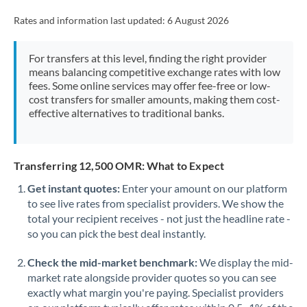
Rates and information last updated:
6 August 2026
For transfers at this level, finding the right provider
means balancing competitive exchange rates with low
fees. Some online services may offer fee-free or low-
cost transfers for smaller amounts, making them cost-
effective alternatives to traditional banks.
Transferring 12,500 OMR: What to Expect
Get instant quotes:
Enter your amount on our platform
to see live rates from specialist providers. We show the
total your recipient receives - not just the headline rate -
so you can pick the best deal instantly.
Check the mid-market benchmark:
We display the mid-
market rate alongside provider quotes so you can see
exactly what margin you're paying. Specialist providers