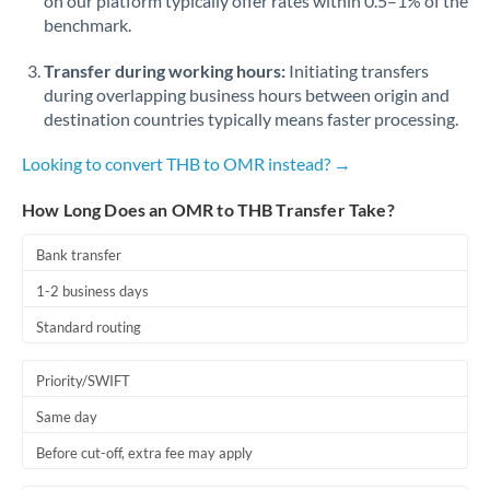
on our platform typically offer rates within 0.5–1% of the
benchmark.
Transfer during working hours:
Initiating transfers
during overlapping business hours between origin and
destination countries typically means faster processing.
Looking to convert THB to OMR instead? →
How Long Does an OMR to THB Transfer Take?
Bank transfer
1-2 business days
Standard routing
Priority/SWIFT
Same day
Before cut-off, extra fee may apply