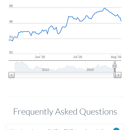
88
86
84
82
Jun '26
Jul '26
Aug '26
2010
2020
Frequently Asked Questions