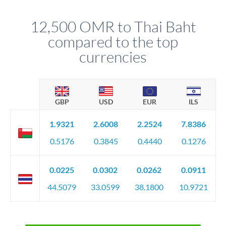
that rate is locked in, so there'll be no surprises later.
12,500 OMR to Thai Baht
compared to the top
currencies
GBP
USD
EUR
ILS
1.9321
2.6008
2.2524
7.8386
0.5176
0.3845
0.4440
0.1276
0.0225
0.0302
0.0262
0.0911
44.5079
33.0599
38.1800
10.9721