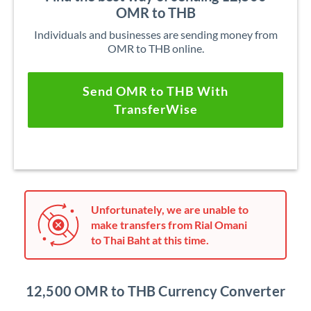
OMR to THB
Individuals and businesses are sending money from
OMR to THB online.
Send OMR to THB With
TransferWise
Unfortunately, we are unable to
make transfers from Rial Omani
to Thai Baht at this time.
12,500 OMR to THB Currency Converter