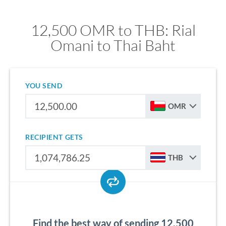
12,500 OMR to THB: Rial
Omani to Thai Baht
YOU SEND
OMR
RECIPIENT GETS
THB
Find the best way of sending 12,500