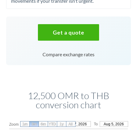
movements if your transfer isn't urgent.
Get a quote
Compare exchange rates
12,500 OMR to THB
conversion chart
1m
3m
6m
YTD
From
1y
May 7, 2026
All
To
Aug 5, 2026
Zoom