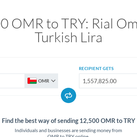
0 OMR to TRY: Rial Om
Turkish Lira
RECIPIENT GETS
OMR
Find the best way of sending 12,500 OMR to TRY
Individuals and businesses are sending money from
OMR to TRY online.