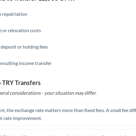
Slovakia
Slovinia
 repatriation
South
Not supported at this time
 or relocation costs
Africa
Spain
 deposit or holding fees
Sweden
onsulting income transfer
Switzerland
Thailand
o TRY Transfers
eral considerations - your situation may differ.
Trinidad & Tobago
Tunisia
t, the exchange rate matters more than fixed fees. A small fee dif
Turkey
% rate improvement.
Uganda