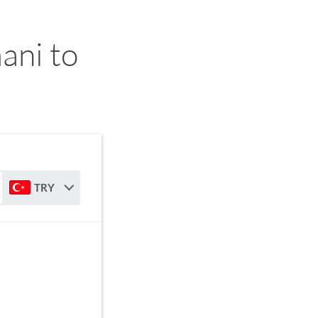
ani to
TRY