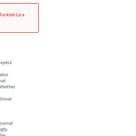
Turkish Lira
xpect.
also
hat
 Whether
tional
rsonal
ngly
the