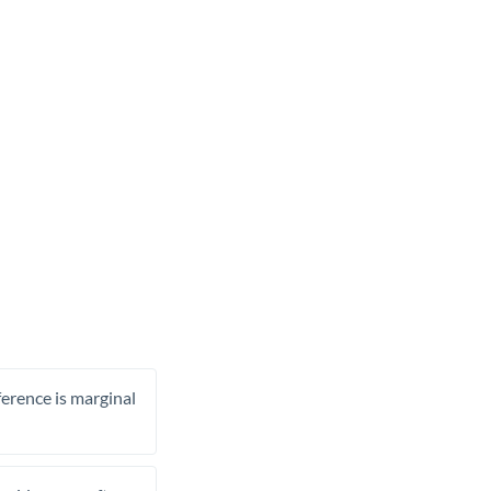
ference is marginal