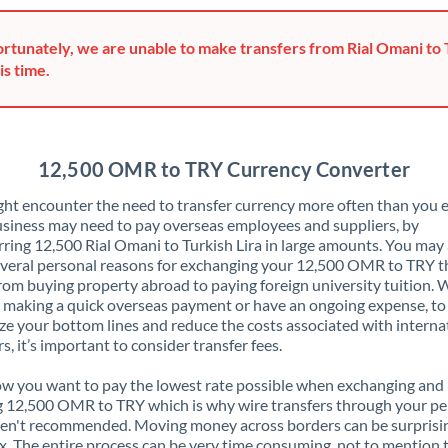
Greece
rtunately, we are unable to make transfers from Rial Omani to 
Hong Kong
is time.
Hungary
India
Not supported at this time
12,500 OMR to TRY Currency Converter
Ireland
ht encounter the need to transfer currency more often than you e
siness may need to pay overseas employees and suppliers, by
Israel
rring 12,500 Rial Omani to Turkish Lira in large amounts. You may 
veral personal reasons for exchanging your 12,500 OMR to TRY t
Italy
rom buying property abroad to paying foreign university tuition.
 making a quick overseas payment or have an ongoing expense, to
Jamaica
e your bottom lines and reduce the costs associated with interna
rs, it’s important to consider transfer fees.
Japan
 you want to pay the lowest rate possible when exchanging and
Jordan
 12,500 OMR to TRY which is why wire transfers through your pe
en't recommended. Moving money across borders can be surprisi
Kenya
. The entire process can be very time consuming, not to mention 