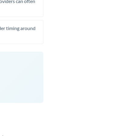
roviders can often
ider timing around