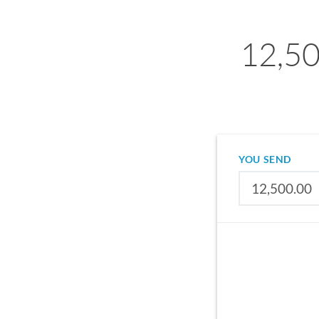
12,50
YOU SEND