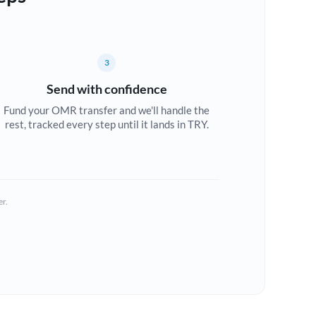
3
Send with confidence
Fund your OMR transfer and we'll handle the
rest, tracked every step until it lands in TRY.
er.