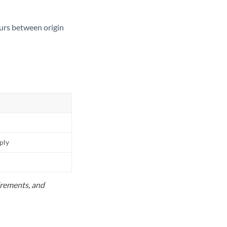
ours between origin
pply
uirements, and