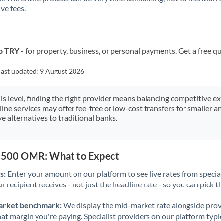
ve fees.
Kuwait
Latvia
Lithuania
o TRY
- for property, business, or personal payments. Get a free q
Luxembourg
last updated:
9 August 2026
Malta
his level, finding the right provider means balancing competitive e
line services may offer fee-free or low-cost transfers for smaller
Mauritius
e alternatives to traditional banks.
Mexico
Not supported at this time
Morocco
2,500 OMR: What to Expect
Netherlands
s:
Enter your amount on our platform to see live rates from specia
r recipient receives - not just the headline rate - so you can pick th
New Zealand
arket benchmark:
We display the mid-market rate alongside prov
Nigeria
Not supported at this time
at margin you're paying. Specialist providers on our platform typic