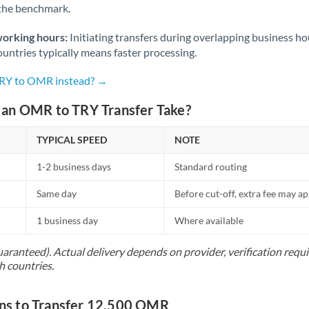
 the benchmark.
Norway
Oman
working hours:
Initiating transfers during overlapping business h
untries typically means faster processing.
Pakistan
Not supported at this time
TRY to OMR instead? →
Philippines
Not supported at this time
an OMR to TRY Transfer Take?
Poland
TYPICAL SPEED
NOTE
Portugal
1-2 business days
Standard routing
Qatar
Same day
Before cut-off, extra fee may a
Romania
1 business day
Where available
Russia
Not supported at this time
uaranteed). Actual delivery depends on provider, verification req
Saudi Arabia
h countries.
Singapore
s to Transfer 12,500 OMR