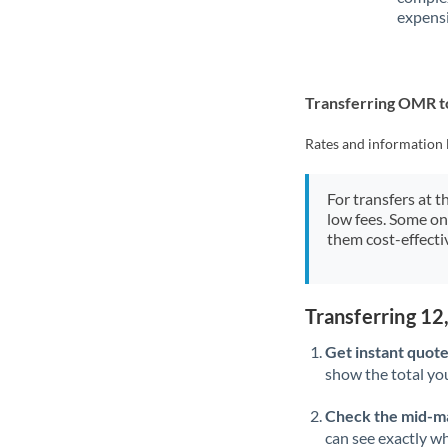
expensi
Transferring OMR t
Rates and information 
For transfers at t
low fees. Some on
them cost-effectiv
Transferring 1
Get instant quote
show the total you
Check the mid-m
can see exactly wh