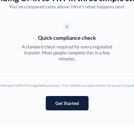
You've compared rates above. Here's what happens next.
Canada
China
Not supported at this time
2
Croatia
Quick compliance check
Cyprus
A standard check required for every regulated
transfer. Most people complete this in a few
Czech Republic
minutes.
Denmark
Estonia
We work with FCA-regulated partners. Your details are only used to set up your transf
Europe
Get Started
France
Germany
Ghana
Not supported at this time