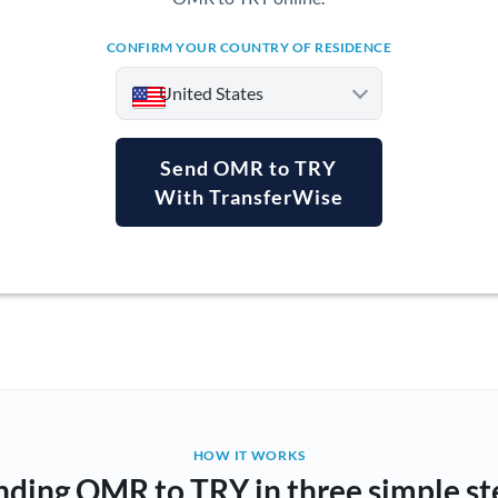
CONFIRM YOUR COUNTRY OF RESIDENCE
United States
Send OMR to TRY
With TransferWise
Argentina
Australia
Austria
Bahrain
Belgium
Brazil
Not supported at this time
HOW IT WORKS
nding OMR to TRY in three simple st
Bulgaria