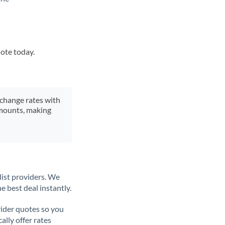
uote today.
xchange rates with
 amounts, making
list providers. We
e best deal instantly.
ider quotes so you
ally offer rates