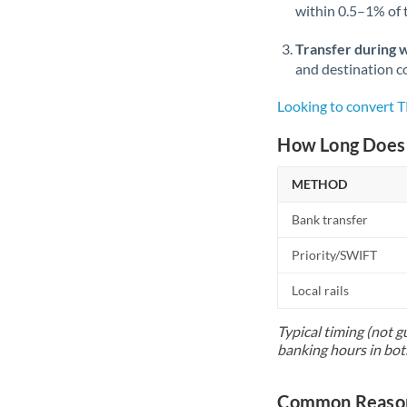
within 0.5–1% of
Transfer during 
and destination co
Looking to convert 
How Long Does 
METHOD
Bank transfer
Priority/SWIFT
Local rails
Typical timing (not g
banking hours in bot
Common Reason