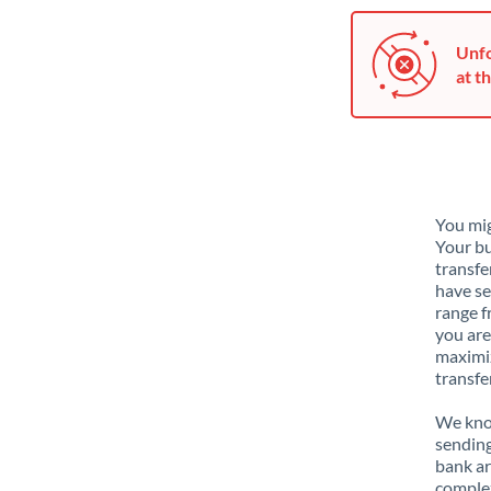
Unfo
at th
You mig
Your bu
transfe
have se
range f
you are
maximiz
transfe
We know
sending
bank ar
complex