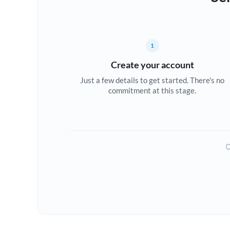
1
Create your account
Just a few details to get started. There's no
commitment at this stage.