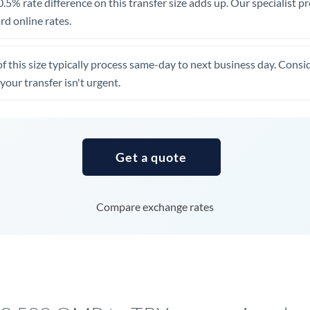
.5% rate difference on this transfer size adds up. Our specialist p
United Arab Emirates
d online rates.
United Kingdom
of this size typically process same-day to next business day. Cons
United States
your transfer isn't urgent.
Get a quote
Compare exchange rates