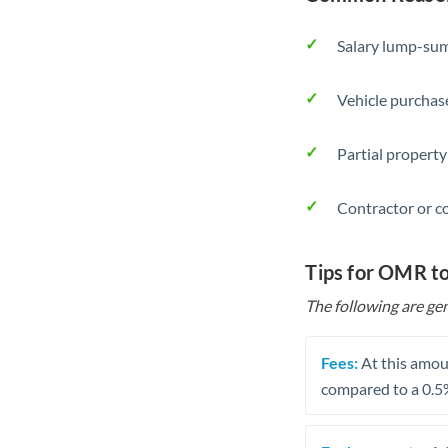
Salary lump-sum
Vehicle purchase
Partial property
Contractor or c
Tips for OMR t
The following are gen
Fees:
At this amoun
compared to a 0.5