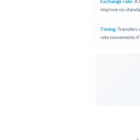
Exchange rate:
A 0
improve on standar
Timing:
Transfers 
rate movements if 